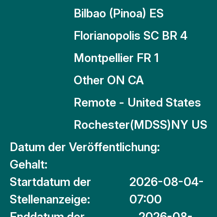
Bilbao (Pinoa) ES
Florianopolis SC BR 4
Montpellier FR 1
Other ON CA
Remote - United States
Rochester(MDSS)NY US
Datum der Veröffentlichung:
Gehalt:
Startdatum der
2026-08-04-
Stellenanzeige:
07:00
Enddatum der
2026-08-