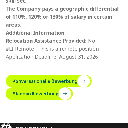
skill set.
The Company pays a geographic differential
of 110%, 120% or 130% of salary in certain
areas.
Additional Information
Relocation Assistance Provided:
No
#LI-Remote - This is a remote position
Application Deadline: August 31, 2026
Konversationelle Bewerbung
Standardbewerbung