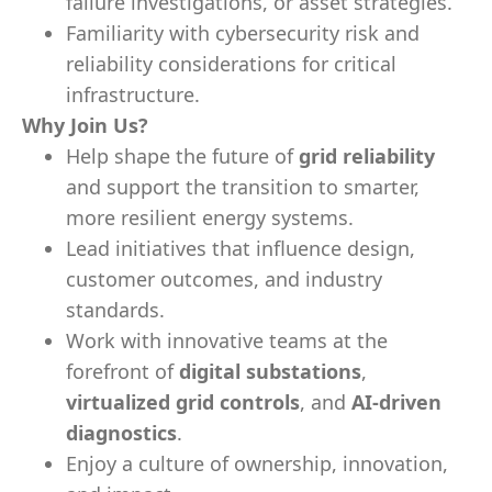
failure investigations, or asset strategies.
Familiarity with cybersecurity risk and
reliability considerations for critical
infrastructure.
Why Join Us?
Help shape the future of
grid reliability
and support the transition to smarter,
more resilient energy systems.
Lead initiatives that influence design,
customer outcomes, and industry
standards.
Work with innovative teams at the
forefront of
digital substations
,
virtualized grid controls
, and
AI-driven
diagnostics
.
Enjoy a culture of ownership, innovation,