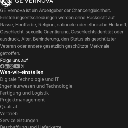
GE Vernova ist ein Arbeitgeber der Chancengleichheit.
Einstellungsentscheidungen werden ohne Rücksicht auf
Rasse, Hautfarbe, Religion, nationale oder ethnische Herkunft,
Geschlecht, sexuelle Orientierung, Geschlechtsidentität oder -
ausdruck, Alter, Behinderung, den Status als geschützter
Veteran oder andere gesetzlich geschützte Merkmale
getroffen.
Folge uns auf
Wen-wir-einstellen
Digitale Technologie und IT
Ingenieurwesen und Technologie
Fertigung und Logistik
Projektmanagement
Qualität
Vertrieb
Serviceleistungen
Beschaffung und Lieferkette