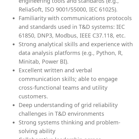
engineering tools and standards (e.g.,
ReliaSoft, ISO 9001/55000, IEC 61025).
Familiarity with communications protocols
and standards used in T&D systems: IEC
61850, DNP3, Modbus, IEEE C37.118, etc.
Strong analytical skills and experience with
data analysis platforms (e.g., Python, R,
Minitab, Power BI).
Excellent written and verbal
communication skills; able to engage
cross-functional teams and utility
customers.
Deep understanding of grid reliability
challenges in T&D environments
Strong systems thinking and problem-
solving ability