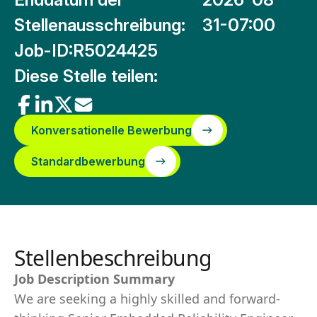
Stellenausschreibung:
31-07:00
Job-ID:
R5024425
Diese Stelle teilen:
Konversationelle Bewerbung
Standardbewerbung
Stellenbeschreibung
Job Description Summary
We are seeking a highly skilled and forward-