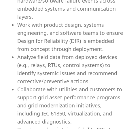
hardware/software failure events across
embedded systems and communication
layers.
Work with product design, systems
engineering, and software teams to ensure
Design for Reliability (DfR) is embedded
from concept through deployment.
Analyze field data from deployed devices
(e.g., relays, RTUs, control systems) to
identify systemic issues and recommend
corrective/preventive actions.
Collaborate with utilities and customers to
support grid asset performance programs
and grid modernization initiatives,
including IEC 61850, virtualization, and
advanced diagnostics.