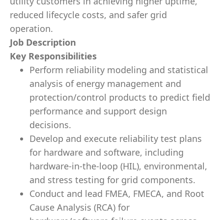
utility customers in achieving higher uptime,
reduced lifecycle costs, and safer grid
operation.
Job Description
Key Responsibilities
Perform reliability modeling and statistical
analysis of energy management and
protection/control products to predict field
performance and support design
decisions.
Develop and execute reliability test plans
for hardware and software, including
hardware-in-the-loop (HIL), environmental,
and stress testing for grid components.
Conduct and lead FMEA, FMECA, and Root
Cause Analysis (RCA) for