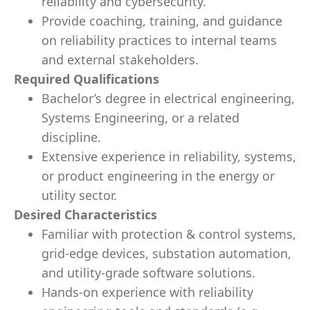
reliability and cybersecurity.
Provide coaching, training, and guidance
on reliability practices to internal teams
and external stakeholders.
Required Qualifications
Bachelor’s degree in electrical engineering,
Systems Engineering, or a related
discipline.
Extensive experience in reliability, systems,
or product engineering in the energy or
utility sector.
Desired Characteristics
Familiar with protection & control systems,
grid-edge devices, substation automation,
and utility-grade software solutions.
Hands-on experience with reliability