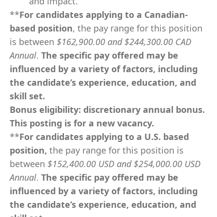
and impact.
**
For candidates applying to a
Canadian-
based position
, the pay range for this position
is between
$162,900.00 and $244,300.00 CAD
Annual
.
The specific pay offered may be
influenced by a variety of factors, including
the candidate’s experience, education, and
skill set.
Bonus eligibility:
discretionary annual bonus.
This posting is for a new vacancy.
**
For candidates applying to a U.S. based
position,
the pay range for this position is
between
$152,400.00 USD and $254,000.00 USD
Annual
.
The specific pay offered may be
influenced by a variety of factors, including
the candidate’s experience, education, and