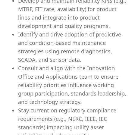
Develop and maintain reliability KPIs (e.g.,
MTBF, FIT rate, availability) for product
lines and integrate into product
development and quality programs.
Identify and drive adoption of predictive
and condition-based maintenance
strategies using remote diagnostics,
SCADA, and sensor data.
Consult and align with the Innovation
Office and Applications team to ensure
reliability priorities influence working
group participation, standards leadership,
and technology strategy.
Stay current on regulatory compliance
requirements (e.g., NERC, IEEE, IEC
standards) impacting utility asset