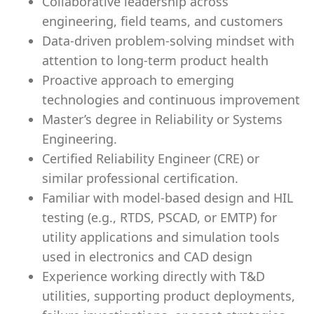
Collaborative leadership across
engineering, field teams, and customers
Data-driven problem-solving mindset with
attention to long-term product health
Proactive approach to emerging
technologies and continuous improvement
Master’s degree in Reliability or Systems
Engineering.
Certified Reliability Engineer (CRE) or
similar professional certification.
Familiar with model-based design and HIL
testing (e.g., RTDS, PSCAD, or EMTP) for
utility applications and simulation tools
used in electronics and CAD design
Experience working directly with T&D
utilities, supporting product deployments,