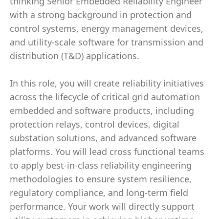
thinking Senior Embedded Reliability Engineer
with a strong background in protection and
control systems, energy management devices,
and utility-scale software for transmission and
distribution (T&D) applications.
In this role, you will create reliability initiatives
across the lifecycle of critical grid automation
embedded and software products, including
protection relays, control devices, digital
substation solutions, and advanced software
platforms. You will lead cross functional teams
to apply best-in-class reliability engineering
methodologies to ensure system resilience,
regulatory compliance, and long-term field
performance. Your work will directly support