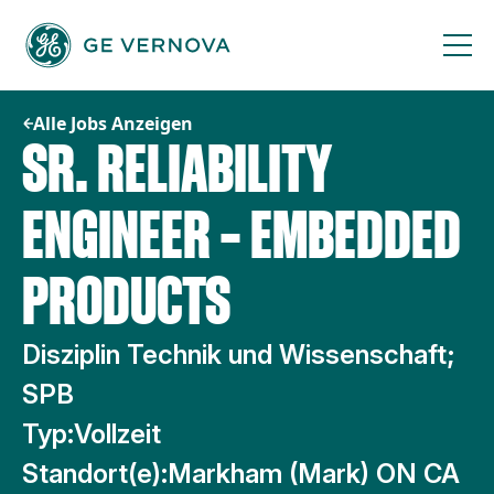
Zum
Inhalt
springen
Alle Jobs Anzeigen
SR. RELIABILITY
ENGINEER – EMBEDDED
PRODUCTS
Disziplin Technik und Wissenschaft;
SPB
Typ:
Vollzeit
Standort(e):
Markham (Mark) ON CA