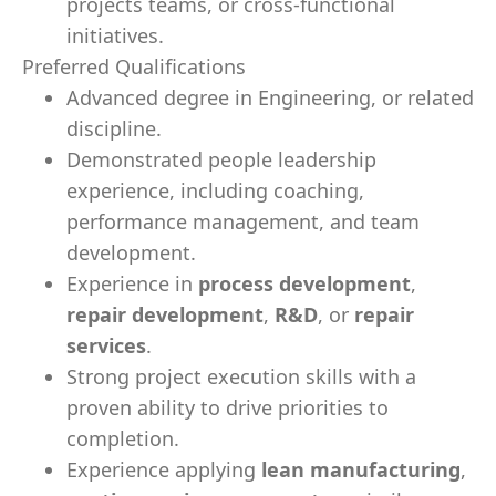
projects teams, or cross-functional
initiatives.
Preferred Qualifications
Advanced degree in Engineering, or related
discipline.
Demonstrated people leadership
experience, including coaching,
performance management, and team
development.
Experience in
process development
,
repair development
,
R&D
, or
repair
services
.
Strong project execution skills with a
proven ability to drive priorities to
completion.
Experience applying
lean manufacturing
,