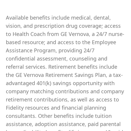
Available benefits include medical, dental,
vision, and prescription drug coverage; access
to Health Coach from GE Vernova, a 24/7 nurse-
based resource; and access to the Employee
Assistance Program, providing 24/7
confidential assessment, counseling and
referral services. Retirement benefits include
the GE Vernova Retirement Savings Plan, a tax-
advantaged 401(k) savings opportunity with
company matching contributions and company
retirement contributions, as well as access to
Fidelity resources and financial planning
consultants. Other benefits include tuition
assistance, adoption assistance, paid parental