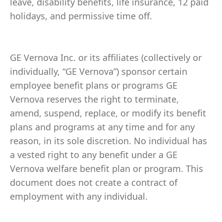
leave, disability benefits, life insurance, 12 paid
holidays, and permissive time off.
GE Vernova Inc. or its affiliates (collectively or
individually, “GE Vernova”) sponsor certain
employee benefit plans or programs GE
Vernova reserves the right to terminate,
amend, suspend, replace, or modify its benefit
plans and programs at any time and for any
reason, in its sole discretion. No individual has
a vested right to any benefit under a GE
Vernova welfare benefit plan or program. This
document does not create a contract of
employment with any individual.