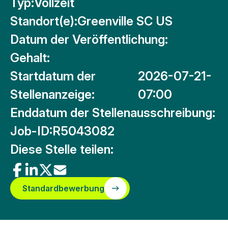
Typ:
Vollzeit
Standort(e):
Greenville SC US
Datum der Veröffentlichung:
Gehalt:
Startdatum der
2026-07-21-
Stellenanzeige:
07:00
Enddatum der Stellenausschreibung:
Job-ID:
R5043082
Diese Stelle teilen:
Standardbewerbung