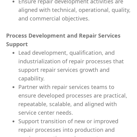
Ensure repair development activities are
aligned with technical, operational, quality,
and commercial objectives.
Process Development and Repair Services
Support
Lead development, qualification, and
industrialization of repair processes that
support repair services growth and
capability.
Partner with repair services teams to
ensure developed processes are practical,
repeatable, scalable, and aligned with
service center needs.
Support transition of new or improved
repair processes into production and