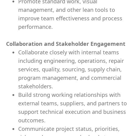
Promote standard work, visual
management, and other lean tools to
improve team effectiveness and process
performance.
Collaboration and Stakeholder Engagement
Collaborate closely with internal teams
including engineering, operations, repair
services, quality, sourcing, supply chain,
program management, and commercial
stakeholders.
Build strong working relationships with
external teams, suppliers, and partners to
support technical execution and business
outcomes.
Communicate project status, priorities,