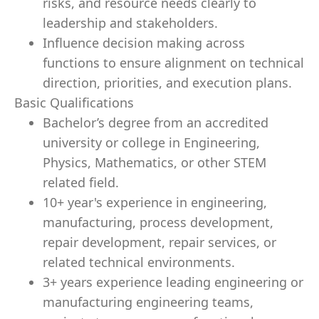
risks, and resource needs clearly to
leadership and stakeholders.
Influence decision making across
functions to ensure alignment on technical
direction, priorities, and execution plans.
Basic Qualifications
Bachelor’s degree from an accredited
university or college in
Engineering,
Physics, Mathematics,
or other STEM
related field.
10+ year's experience in engineering,
manufacturing, process development,
repair development, repair services, or
related technical environments.
3+ years experience leading engineering or
manufacturing engineering teams,