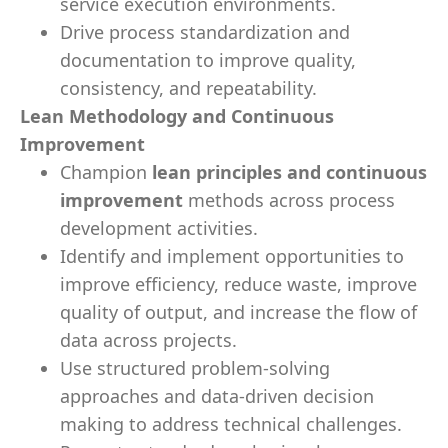
service execution environments.
Drive process standardization and
documentation to improve quality,
consistency, and repeatability.
Lean Methodology and Continuous
Improvement
Champion
lean principles and continuous
improvement
methods across process
development activities.
Identify and implement opportunities to
improve efficiency, reduce waste, improve
quality of output, and increase the flow of
data across projects.
Use structured problem-solving
approaches and data-driven decision
making to address technical challenges.