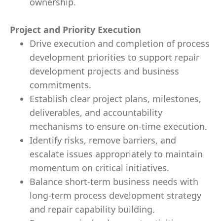
ownership.
Project and Priority Execution
Drive execution and completion of process
development priorities to support repair
development projects and business
commitments.
Establish clear project plans, milestones,
deliverables, and accountability
mechanisms to ensure on-time execution.
Identify risks, remove barriers, and
escalate issues appropriately to maintain
momentum on critical initiatives.
Balance short-term business needs with
long-term process development strategy
and repair capability building.