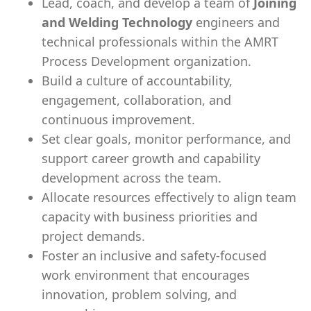
Lead, coach, and develop a team of
Joining
and Welding Technology
engineers and
technical professionals within the AMRT
Process Development organization.
Build a culture of accountability,
engagement, collaboration, and
continuous improvement.
Set clear goals, monitor performance, and
support career growth and capability
development across the team.
Allocate resources effectively to align team
capacity with business priorities and
project demands.
Foster an inclusive and safety-focused
work environment that encourages
innovation, problem solving, and