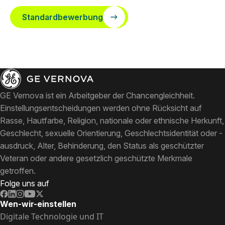
Standardbewerbung
GE Vernova ist ein Arbeitgeber der Chancengleichheit.
Einstellungsentscheidungen werden ohne Rücksicht auf
Rasse, Hautfarbe, Religion, nationale oder ethnische Herkunft,
Geschlecht, sexuelle Orientierung, Geschlechtsidentität oder -
ausdruck, Alter, Behinderung, den Status als geschützter
Veteran oder andere gesetzlich geschützte Merkmale
getroffen.
Folge uns auf
Wen-wir-einstellen
Digitale Technologie und IT