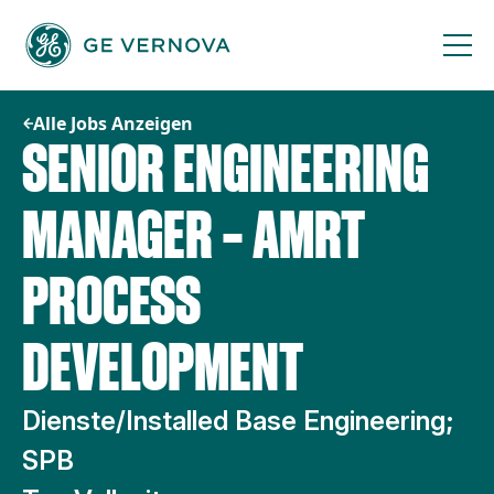
Zum
Inhalt
springen
Alle Jobs Anzeigen
SENIOR ENGINEERING
MANAGER – AMRT
PROCESS
DEVELOPMENT
Dienste/Installed Base Engineering;
SPB