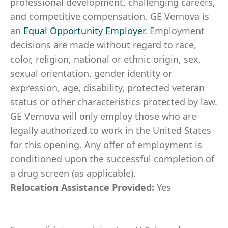
professional development, challenging careers,
and competitive compensation. GE Vernova is
an
Equal Opportunity Employer
.
Employment
decisions are made without regard to race,
color, religion, national or ethnic origin, sex,
sexual orientation, gender identity or
expression, age, disability, protected veteran
status or other characteristics protected by law.
GE Vernova will only employ those who are
legally authorized to work in the United States
for this opening. Any offer of employment is
conditioned upon the successful completion of
a drug screen (as applicable).
Relocation Assistance Provided:
Yes