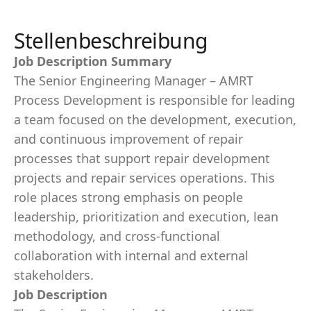
Stellenbeschreibung
Job Description Summary
The Senior Engineering Manager – AMRT
Process Development is responsible for leading
a team focused on the development, execution,
and continuous improvement of repair
processes that support repair development
projects and repair services operations. This
role places strong emphasis on people
leadership, prioritization and execution, lean
methodology, and cross-functional
collaboration with internal and external
stakeholders.
Job Description