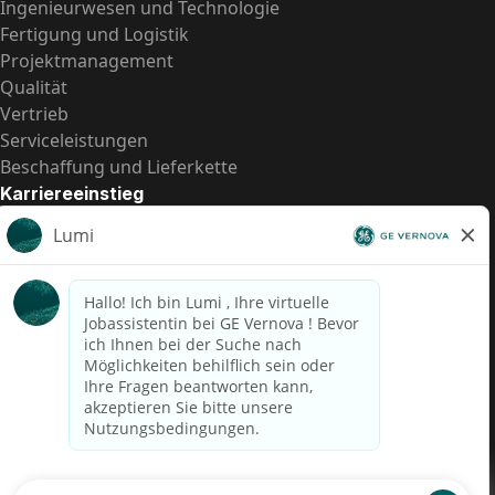
Ingenieurwesen und Technologie
Fertigung und Logistik
Projektmanagement
Qualität
Vertrieb
Serviceleistungen
Beschaffung und Lieferkette
Karriereeinstieg
Praktika
Einstiegspositionen
Alle Möglichkeiten
Schnelle Links
US-Gehalts­transparenz
Datenschutzhinweis für Kandidaten
Betrugswarnung
Lohntransparenz in Brasilien (Relatório de Transparência
Salarial)
Barrierefreiheit
Nutzungsbedingungen
Cookies