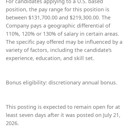
For candidates applying to a U.S. based
position, the pay range for this position is
between $131,700.00 and $219,300.00. The
Company pays a geographic differential of
110%, 120% or 130% of salary in certain areas.
The specific pay offered may be influenced by a
variety of factors, including the candidate’s
experience, education, and skill set.
Bonus eligibility: discretionary annual bonus.
This posting is expected to remain open for at
least seven days after it was posted on July 21,
2026.