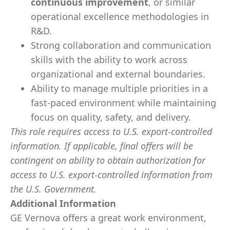
continuous improvement
, or similar
operational excellence methodologies in
R&D.
Strong collaboration and communication
skills with the ability to work across
organizational and external boundaries.
Ability to manage multiple priorities in a
fast-paced environment while maintaining
focus on quality, safety, and delivery.
This role requires access to U.S. export-controlled
information. If applicable, final offers will be
contingent on ability to obtain authorization for
access to U.S. export-controlled information from
the U.S. Government.
Additional Information
GE Vernova offers a great work environment,