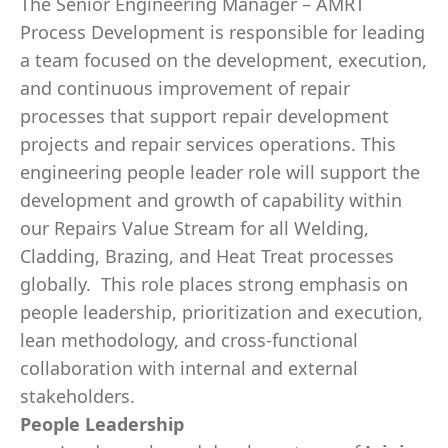
The Senior Engineering Manager – AMRT
Process Development is responsible for leading
a team focused on the development, execution,
and continuous improvement of repair
processes that support repair development
projects and repair services operations. This
engineering people leader role will support the
development and growth of capability within
our Repairs Value Stream for all Welding,
Cladding, Brazing, and Heat Treat processes
globally. This role places strong emphasis on
people leadership, prioritization and execution,
lean methodology, and cross-functional
collaboration with internal and external
stakeholders.
People Leadership