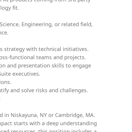
ogy fit.
ience, Engineering, or related field,
nce.
 strategy with technical initiatives.
oss-functional teams and projects.
n and presentation skills to engage
Suite executives.
ions.
ntify and solve risks and challenges.
t
ted in Niskayuna, NY or Cambridge, MA.
pact starts with a deep understanding
sed resources, this position includes a