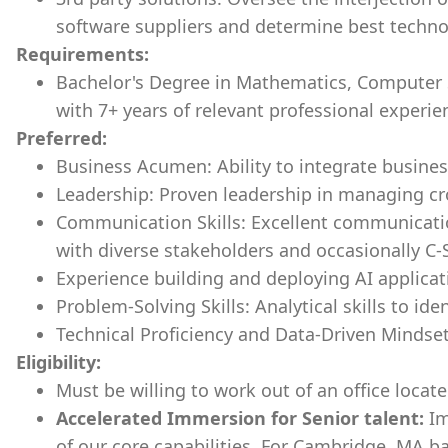
software suppliers and determine best technol
Requirements:
Bachelor's Degree in Mathematics, Computer Sc
with 7+ years of relevant professional experie
Preferred:
Business Acumen: Ability to integrate business
Leadership: Proven leadership in managing cr
Communication Skills: Excellent communicatio
with diverse stakeholders and occasionally C-
Experience building and deploying AI applicat
Problem-Solving Skills: Analytical skills to ide
Technical Proficiency and Data-Driven Mindse
Eligibility:
Must be willing to work out of an office loca
Accelerated Immersion for Senior talent:
Im
of our core capabilities. For Cambridge, MA ba