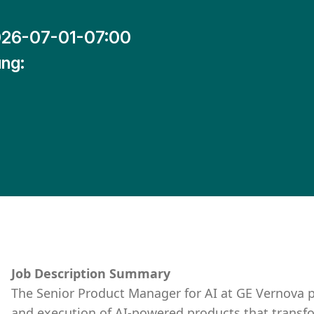
26-07-01-07:00
ng:
Job Description Summary
The Senior Product Manager for AI at GE Vernova p
and execution of AI-powered products that transfo