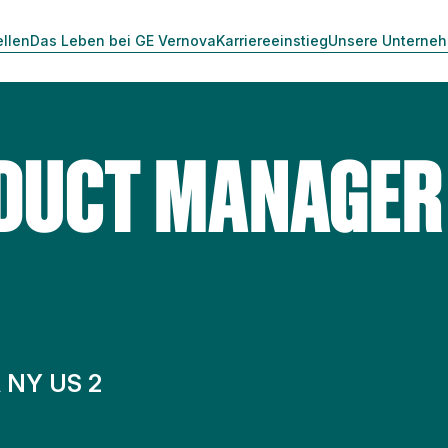
ellen
Das Leben bei GE Vernova
Karriereeinstieg
Unsere Unterne
DUCT MANAGER 
 NY US 2