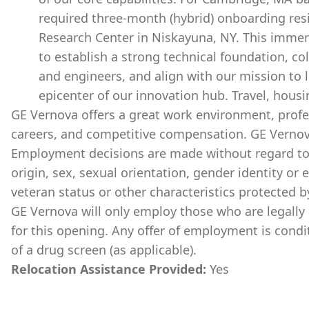
required three-month (hybrid) onboarding re
Research Center in Niskayuna, NY. This immer
to establish a strong technical foundation, co
and engineers, and align with our mission to 
epicenter of our innovation hub. Travel, housi
GE Vernova offers a great work environment, prof
careers, and competitive compensation. GE Vernov
Employment decisions are made without regard to ra
origin, sex, sexual orientation, gender identity or 
veteran status or other characteristics protected b
GE Vernova will only employ those who are legally 
for this opening. Any offer of employment is cond
of a drug screen (as applicable).
Relocation Assistance Provided:
Yes