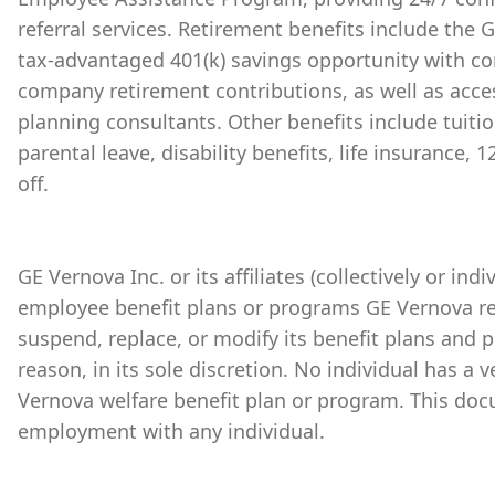
referral services. Retirement benefits include the
tax-advantaged 401(k) savings opportunity with 
company retirement contributions, as well as acces
planning consultants. Other benefits include tuiti
parental leave, disability benefits, life insurance,
off.
GE Vernova Inc. or its affiliates (collectively or ind
employee benefit plans or programs GE Vernova re
suspend, replace, or modify its benefit plans and 
reason, in its sole discretion. No individual has a 
Vernova welfare benefit plan or program. This doc
employment with any individual.