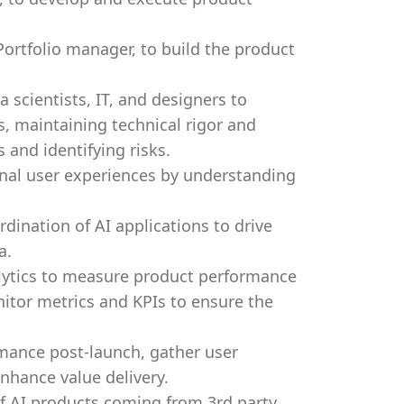
ortfolio manager, to build the product
 scientists, IT, and designers to
, maintaining technical rigor and
 and identifying risks.
onal user experiences by understanding
dination of AI applications to drive
a.
alytics to measure product performance
itor metrics and KPIs to ensure the
mance post-launch, gather user
nhance value delivery.
 of AI products coming from 3rd party