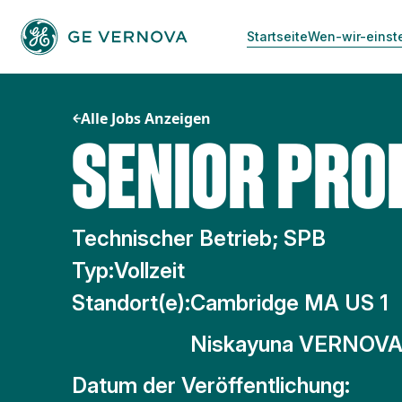
Zum
Inhalt
Startseite
Wen-wir-einst
springen
Alle Jobs Anzeigen
SENIOR PRO
Technischer Betrieb; SPB
Typ:
Vollzeit
Standort(e):
Cambridge MA US 1
Niskayuna VERNOVA
Datum der Veröffentlichung: