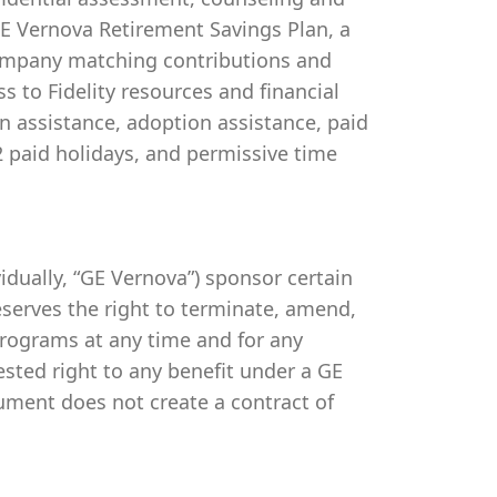
 GE Vernova Retirement Savings Plan, a
company matching contributions and
s to Fidelity resources and financial
on assistance, adoption assistance, paid
 12 paid holidays, and permissive time
ividually, “GE Vernova”) sponsor certain
serves the right to terminate, amend,
programs at any time and for any
vested right to any benefit under a GE
ument does not create a contract of