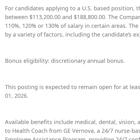
For candidates applying to a U.S. based position, th
between $113,200.00 and $188,800.00. The Company
110%, 120% or 130% of salary in certain areas. The
by a variety of factors, including the candidate’s ex
Bonus eligibility: discretionary annual bonus.
This posting is expected to remain open for at leas
01, 2026.
Available benefits include medical, dental, vision,
to Health Coach from GE Vernova, a 24/7 nurse-bas
Employee Assistance Program, providing 24/7 conf