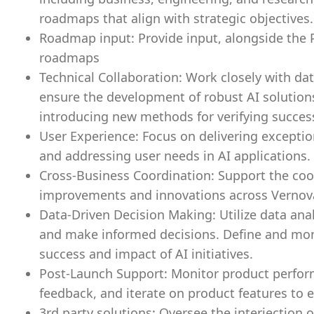
roadmaps that align with strategic objectives.
Roadmap input: Provide input, alongside the P
roadmaps
Technical Collaboration: Work closely with data
ensure the development of robust AI solutions
introducing new methods for verifying success
User Experience: Focus on delivering excepti
and addressing user needs in AI applications.
Cross-Business Coordination: Support the coor
improvements and innovations across Vernov
Data-Driven Decision Making: Utilize data an
and make informed decisions. Define and mon
success and impact of AI initiatives.
Post-Launch Support: Monitor product perfor
feedback, and iterate on product features to e
3rd party solutions: Oversee the interjection