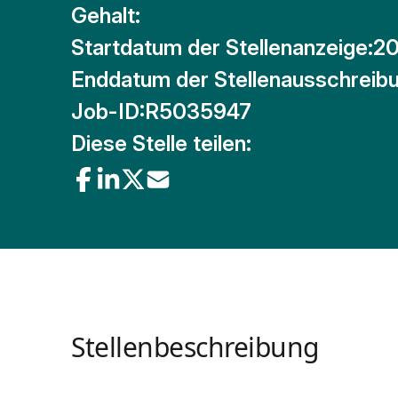
Gehalt:
Startdatum der Stellenanzeige:
20
Enddatum der Stellenausschreibu
Job-ID:
R5035947
Diese Stelle teilen:
Stellenbeschreibung