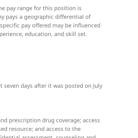
e pay range for this position is
 pays a geographic differential of
 specific pay offered may be influenced
perience, education, and skill set.
t seven days after it was posted on July
 and prescription drug coverage; access
ed resource; and access to the
idential assessment, counseling and