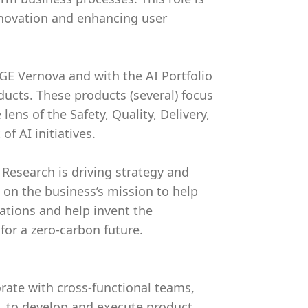
innovation and enhancing user
GE Vernova and with the AI Portfolio
oducts. These products (several) focus
ens of the Safety, Quality, Delivery,
f AI initiatives.
Research is driving strategy and
 on the business’s mission to help
ations and help invent the
for a zero-carbon future.
ate with cross-functional teams,
h, to develop and execute product