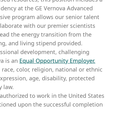
sidency at the GE Vernova Advanced
sive program allows our senior talent
llaborate with our premier scientists
lead the energy transition from the
ng, and living stipend provided.
essional development, challenging
a is an
Equal Opportunity Employer
.
ce, color, religion, national or ethnic
expression, age, disability, protected
y law.
authorized to work in the United States
itioned upon the successful completion