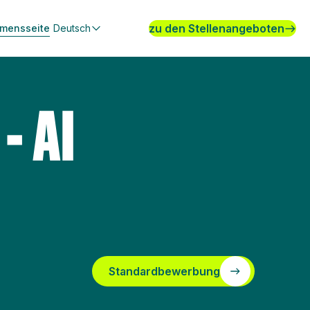
zu den Stellenangeboten
hmensseite
Deutsch
- AI
Standardbewerbung