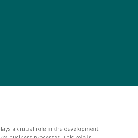
lays a crucial role in the development
rm business processes. This role is