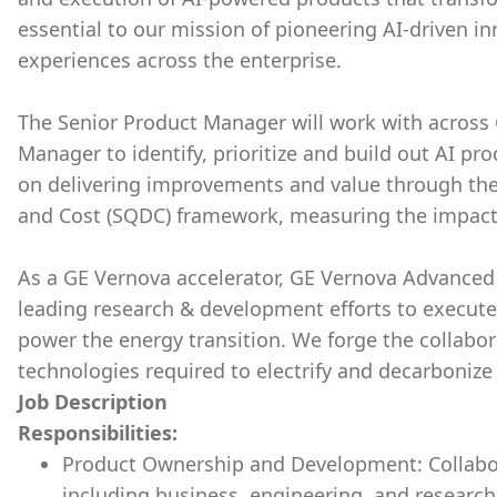
essential to our mission of pioneering AI-driven 
experiences across the enterprise.
The Senior Product Manager will work with across 
Manager to identify, prioritize and build out AI pr
on delivering improvements and value through the l
and Cost (SQDC) framework, measuring the impact o
As a GE Vernova accelerator, GE Vernova Advanced 
leading research & development efforts to execute
power the energy transition. We forge the collabor
technologies required to electrify and decarbonize 
Job Description
Responsibilities:
Product Ownership and Development: Collabor
including business, engineering, and researc