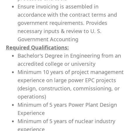
Ensure invoicing is assembled in
accordance with the contract terms and
government requirements. Provides
necessary inputs & review to U. S.
Government Accounting
Required Qualifications
:
Bachelor's Degree in Engineering from an
accredited college or university
Minimum 10 years of project management
experience on large power EPC projects
(design, construction, commissioning, or
operations)
Minimum of 5 years Power Plant Design
Experience
Minimum of 5 years of nuclear industry
experience