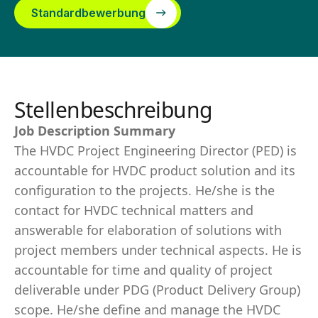
Standardbewerbung
Stellenbeschreibung
Job Description Summary
The HVDC Project Engineering Director (PED) is
accountable for HVDC product solution and its
configuration to the projects. He/she is the
contact for HVDC technical matters and
answerable for elaboration of solutions with
project members under technical aspects. He is
accountable for time and quality of project
deliverable under PDG (Product Delivery Group)
scope. He/she define and manage the HVDC