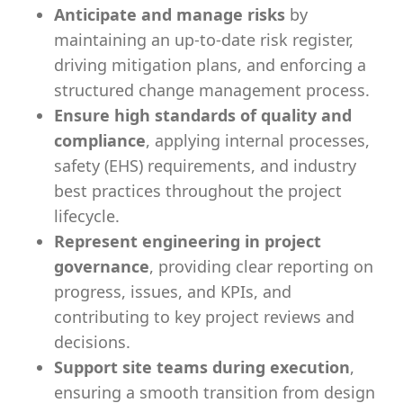
Anticipate and manage risks
by
maintaining an up-to-date risk register,
driving mitigation plans, and enforcing a
structured change management process.
Ensure high standards of quality and
compliance
, applying internal processes,
safety (EHS) requirements, and industry
best practices throughout the project
lifecycle.
Represent engineering in project
governance
, providing clear reporting on
progress, issues, and KPIs, and
contributing to key project reviews and
decisions.
Support site teams during execution
,
ensuring a smooth transition from design