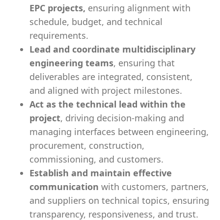
EPC projects,
ensuring alignment with
schedule, budget, and technical
requirements.
Lead and coordinate multidisciplinary
engineering teams
, ensuring that
deliverables are integrated, consistent,
and aligned with project milestones.
Act as the technical lead within the
project
, driving decision-making and
managing interfaces between engineering,
procurement, construction,
commissioning, and customers.
Establish and maintain effective
communication
with customers, partners,
and suppliers on technical topics, ensuring
transparency, responsiveness, and trust.