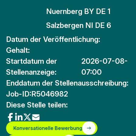
Nuernberg BY DE 1
Salzbergen NI DE 6
Datum der Veröffentlichung:
Gehalt:
Startdatum der
2026-07-08-
Stellenanzeige:
07:00
Enddatum der Stellenausschreibung:
Job-ID:
R5046982
Diese Stelle teilen:
Konversationelle Bewerbung