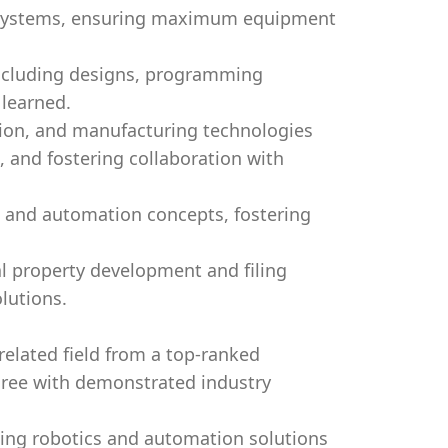
d systems, ensuring maximum equipment
including designs, programming
 learned.
tion, and manufacturing technologies
, and fostering collaboration with
s and automation concepts, fostering
al property development and filing
lutions.
related field from a top-ranked
egree with demonstrated industry
ing robotics and automation solutions