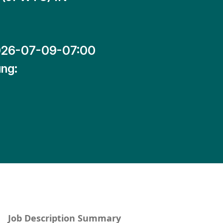
26-07-09-07:00
ng:
Job Description Summary