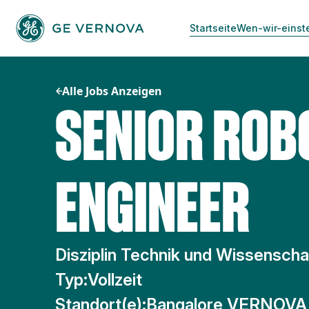
Zum
Inhalt
Startseite
Wen-wir-einst
springen
Alle Jobs Anzeigen
SENIOR ROB
ENGINEER
Disziplin Technik und Wissenscha
Typ:
Vollzeit
Standort(e):
Bangalore VERNOVA