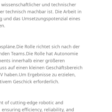
 wissenschaftlicher und technischer
r technisch machbar ist. Die Arbeit in
tung und das Umsetzungspotenzial eines
en.
spläne.Die Rolle richtet sich nach der
fenden Teams.Die Rolle hat Autonomie
ments innerhalb einer größeren
luss auf einen kleinen Geschäftsbereich
uV haben.Um Ergebnisse zu erzielen,
ivem Geschick erforderlich.
t of cutting-edge robotic and
nsuring efficiency, reliability, and