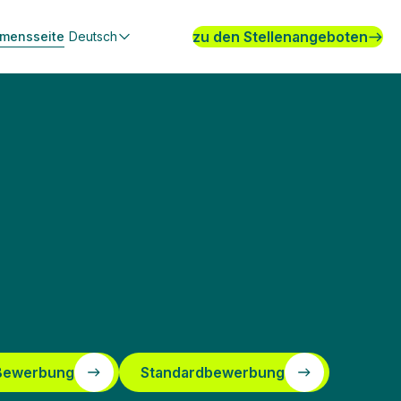
zu den Stellenangeboten
hmensseite
Deutsch
 Bewerbung
Standardbewerbung