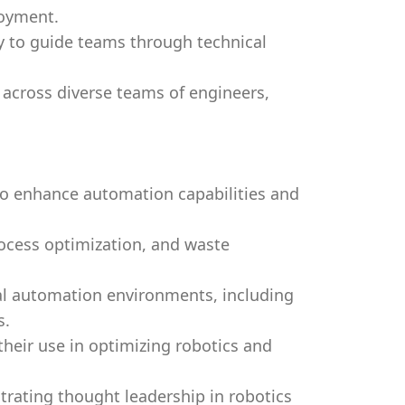
loyment.
ty to guide teams through technical
e across diverse teams of engineers,
.
 to enhance automation capabilities and
rocess optimization, and waste
rial automation environments, including
s.
 their use in optimizing robotics and
rating thought leadership in robotics