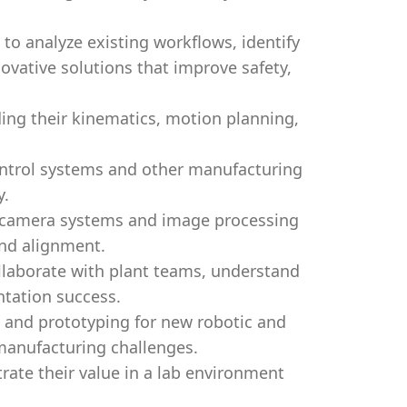
to analyze existing workflows, identify
vative solutions that improve safety,
ing their kinematics, motion planning,
ontrol systems and other manufacturing
y.
g camera systems and image processing
and alignment.
llaborate with plant teams, understand
tation success.
, and prototyping for new robotic and
 manufacturing challenges.
ate their value in a lab environment