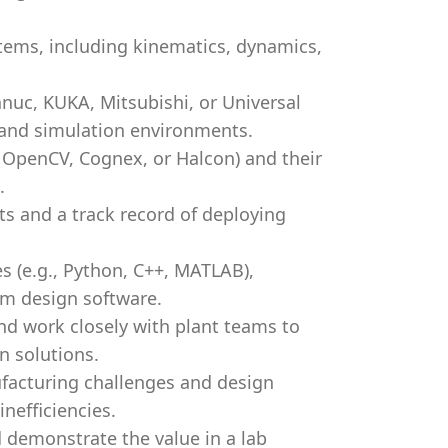
tems, including kinematics, dynamics,
anuc, KUKA, Mitsubishi, or Universal
 and simulation environments.
 OpenCV, Cognex, or Halcon) and their
.
s and a track record of deploying
s (e.g., Python, C++, MATLAB),
em design software.
and work closely with plant teams to
 solutions.
ufacturing challenges and design
nefficiencies.
d demonstrate the value in a lab