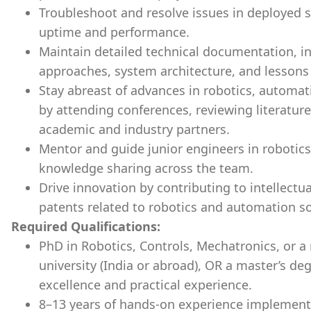
Troubleshoot and resolve issues in deploye
uptime and performance.
Maintain detailed technical documentation, 
approaches, system architecture, and lessons
Stay abreast of advances in robotics, automa
by attending conferences, reviewing literature
academic and industry partners.
Mentor and guide junior engineers in robotic
knowledge sharing across the team.
Drive innovation by contributing to intellectu
patents related to robotics and automation so
Required Qualifications:
PhD in Robotics, Controls, Mechatronics, or a 
university (India or abroad), OR a master’s d
excellence and practical experience.
8–13 years of hands-on experience implement