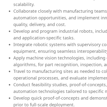
scalability.
Collaborate closely with manufacturing teams 
automation opportunities, and implement inno
quality, delivery, and cost.
Develop and program industrial robots, includ
and application-specific tasks.
Integrate robotic systems with supervisory c
equipment, ensuring seamless interoperabilit
Apply machine vision technologies, includin
algorithms, for part recognition, inspection, 
Travel to manufacturing sites as needed to co
operational processes, and evaluate implemen
Conduct feasibility studies, proof-of-concepts
automation technologies tailored to specific
Develop quick proof-of-concepts and demonstr
prior to full-scale deployment.