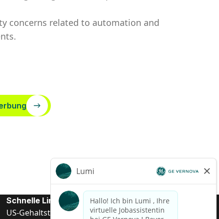
rity concerns related to automation and
nts.
erbung
Schnelle Links
US-Gehalts­transparenz