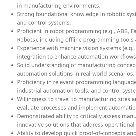
in manufacturing environments.
Strong foundational knowledge in robotic sys
and control systems.
Proficient in robot programming (e.g., ABB, F
Robots), including offline programming tools
Experience with machine vision systems (e.g.,
integration to enhance automation workflows
Solid understanding of manufacturing concept
automation solutions in real-world scenarios.
Proficiency in relevant programming language
industrial automation tools, and control syst
Willingness to travel to manufacturing sites 
evaluate processes and implement automation
Demonstrated ability to critically assess man
innovative solutions that address operational i
Ability to develop quick proof-of-concepts an