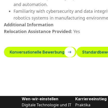
and automation.
Familiarity with cybersecurity and data integ
robotics systems in manufacturing environme
Additional Information
Relocation Assistance Provided:
Yes
Konversationelle Bewerbung
Standardbew
Wen-wir-einstellen
Karriereeinstieg
Digitale Technologie und IT
Praktika