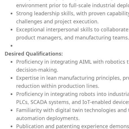
environment prior to full-scale industrial dep
Strong leadership skills, with proven capabili
challenges and project execution.
Exceptional interpersonal skills to collaborat
product managers, and manufacturing teams
Desired Qualifications:
Proficiency in integrating AIML with robotics
decision-making.
Expertise in lean manufacturing principles, p
reduction within production lines.
Proficiency in integrating robots into indust
PLCs, SCADA systems, and IoT-enabled device
Familiarity with digital twin technologies and
automation deployments.
Publication and patenting experience demonst