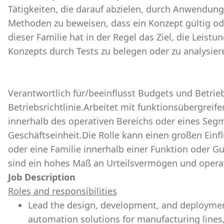
Tätigkeiten, die darauf abzielen, durch Anwendung
Methoden zu beweisen, dass ein Konzept gültig ode
dieser Familie hat in der Regel das Ziel, die Leis
Konzepts durch Tests zu belegen oder zu analysier
Verantwortlich für/beeinflusst Budgets und Betrieb
Betriebsrichtlinie.Arbeitet mit funktionsübergrei
innerhalb des operativen Bereichs oder eines Seg
Geschäftseinheit.Die Rolle kann einen großen Einf
oder eine Familie innerhalb einer Funktion oder G
sind ein hohes Maß an Urteilsvermögen und operat
Job Description
Roles and responsibilities
Lead the design, development, and deploymen
automation solutions for manufacturing lines, e