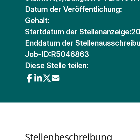
Datum der Veröffentlichung:
Gehalt:
Startdatum der Stellenanzeige:
20
Enddatum der Stellenausschreibu
Job-ID:
R5046863
Diese Stelle teilen:
Stellenbeschreibung