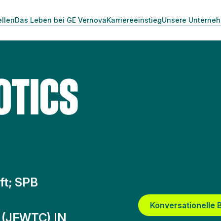
ellen
Das Leben bei GE Vernova
Karriereeinstieg
Unsere Unterne
OTICS
ft; SPB
Konversationelle
 (JFWTC) IN