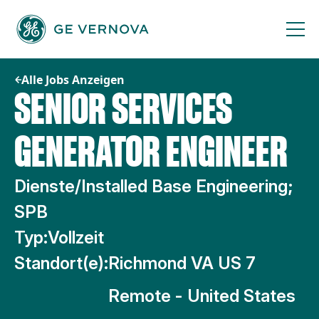
Zum
Inhalt
springen
Alle Jobs Anzeigen
SENIOR SERVICES
GENERATOR ENGINEER
Dienste/Installed Base Engineering;
SPB
Typ:
Vollzeit
Standort(e):
Richmond VA US 7
Remote - United States