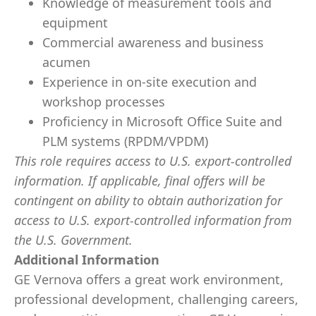
Knowledge of measurement tools and
equipment
Commercial awareness and business
acumen
Experience in on-site execution and
workshop processes
Proficiency in Microsoft Office Suite and
PLM systems (RPDM/VPDM)
This role requires access to U.S. export-controlled
information. If applicable, final offers will be
contingent on ability to obtain authorization for
access to U.S. export-controlled information from
the U.S. Government.
​
Additional Information
GE Vernova offers a great work environment,
professional development, challenging careers,