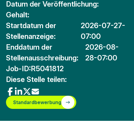
Datum der Veröffentlichung:
Gehalt:
Startdatum der
2026-07-27-
Stellenanzeige:
07:00
Enddatum der
2026-08-
Stellenausschreibung:
28-07:00
Job-ID:
R5041812
Diese Stelle teilen:
Standardbewerbung