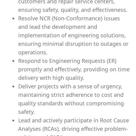
customers and repair service centers,
ensuring safety, quality, and effectiveness.
Resolve NCR (Non-Conformance) issues
and lead the development and
implementation of engineering solutions,
ensuring minimal disruption to outages or
operations.
Respond to Engineering Requests (ER)
promptly and effectively, providing on time
delivery with high quality.
Deliver projects with a sense of urgency,
maintaining strict adherence to cost and
quality standards without compromising
safety.
Lead and actively participate in Root Cause
Analyses (RCAs), driving effective problem-