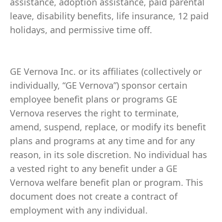
assistance, adoption assistance, paid parental
leave, disability benefits, life insurance, 12 paid
holidays, and permissive time off.
GE Vernova Inc. or its affiliates (collectively or
individually, “GE Vernova”) sponsor certain
employee benefit plans or programs GE
Vernova reserves the right to terminate,
amend, suspend, replace, or modify its benefit
plans and programs at any time and for any
reason, in its sole discretion. No individual has
a vested right to any benefit under a GE
Vernova welfare benefit plan or program. This
document does not create a contract of
employment with any individual.