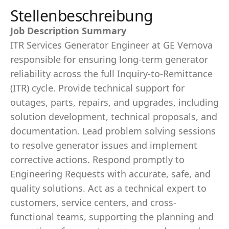
Stellenbeschreibung
Job Description Summary
ITR Services Generator Engineer at GE Vernova
responsible for ensuring long-term generator
reliability across the full Inquiry-to-Remittance
(ITR) cycle. Provide technical support for
outages, parts, repairs, and upgrades, including
solution development, technical proposals, and
documentation. Lead problem solving sessions
to resolve generator issues and implement
corrective actions. Respond promptly to
Engineering Requests with accurate, safe, and
quality solutions. Act as a technical expert to
customers, service centers, and cross-
functional teams, supporting the planning and