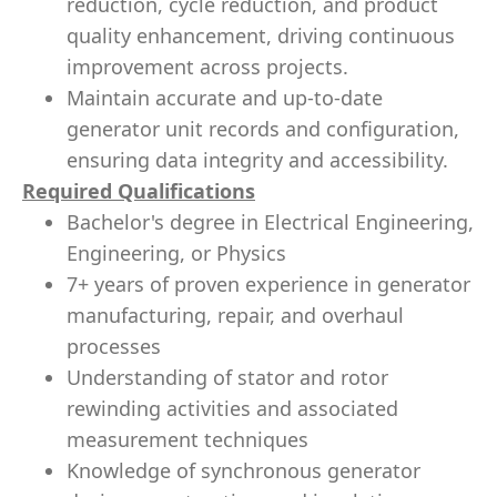
reduction, cycle reduction, and product
quality enhancement, driving continuous
improvement across projects.
Maintain accurate and up-to-date
generator unit records and configuration,
ensuring data integrity and accessibility.
Required Qualifications
Bachelor's degree in Electrical Engineering,
Engineering, or Physics
7+ years of proven experience in generator
manufacturing, repair, and overhaul
processes
Understanding of stator and rotor
rewinding activities and associated
measurement techniques
Knowledge of synchronous generator