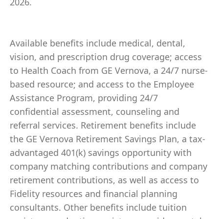
2026.
Available benefits include medical, dental,
vision, and prescription drug coverage; access
to Health Coach from GE Vernova, a 24/7 nurse-
based resource; and access to the Employee
Assistance Program, providing 24/7
confidential assessment, counseling and
referral services. Retirement benefits include
the GE Vernova Retirement Savings Plan, a tax-
advantaged 401(k) savings opportunity with
company matching contributions and company
retirement contributions, as well as access to
Fidelity resources and financial planning
consultants. Other benefits include tuition