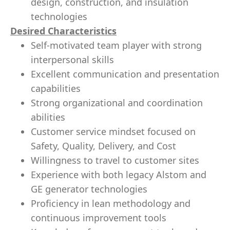
design, construction, and insulation
technologies
Desired Characteristics
Self-motivated team player with strong
interpersonal skills
Excellent communication and presentation
capabilities
Strong organizational and coordination
abilities
Customer service mindset focused on
Safety, Quality, Delivery, and Cost
Willingness to travel to customer sites
Experience with both legacy Alstom and
GE generator technologies
Proficiency in lean methodology and
continuous improvement tools