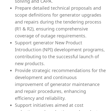
solving and CAPA.
Prepare detailed technical proposals and
scope definitions for generator upgrades
and repairs during the tendering process
(R1 & R2), ensuring comprehensive
coverage of outage requirements.
Support generator New Product
Introduction (NPI) development programs,
contributing to the successful launch of
new products.
Provide strategic recommendations for the
development and continuous
improvement of generator maintenance
and repair procedures, enhancing
efficiency and reliability.
Support initiatives aimed at cost