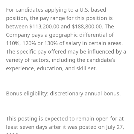
For candidates applying to a U.S. based
position, the pay range for this position is
between $113,200.00 and $188,800.00. The
Company pays a geographic differential of
110%, 120% or 130% of salary in certain areas.
The specific pay offered may be influenced by a
variety of factors, including the candidate’s
experience, education, and skill set.
Bonus eligibility: discretionary annual bonus.
This posting is expected to remain open for at
least seven days after it was posted on July 27,