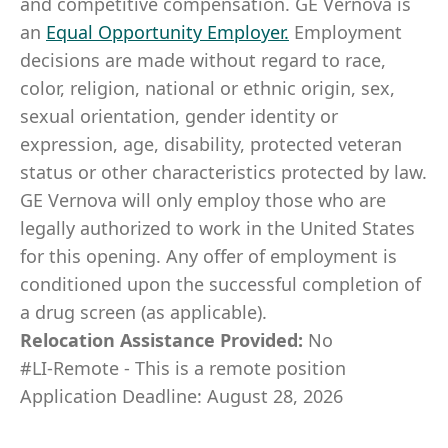
and competitive compensation. GE Vernova is
an
Equal Opportunity Employer
.
Employment
decisions are made without regard to race,
color, religion, national or ethnic origin, sex,
sexual orientation, gender identity or
expression, age, disability, protected veteran
status or other characteristics protected by law.
GE Vernova will only employ those who are
legally authorized to work in the United States
for this opening. Any offer of employment is
conditioned upon the successful completion of
a drug screen (as applicable).
Relocation Assistance Provided:
No
#LI-Remote - This is a remote position
Application Deadline: August 28, 2026