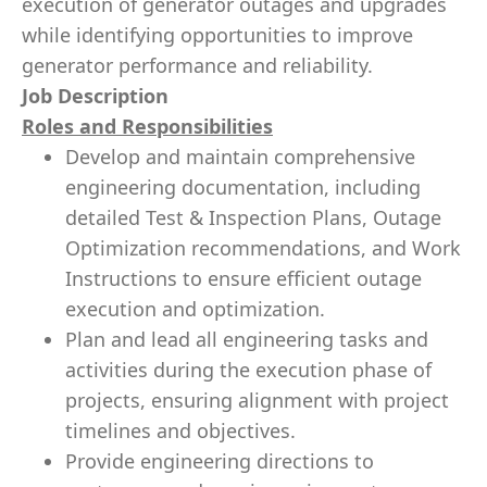
execution of generator outages and upgrades
while identifying opportunities to improve
generator performance and reliability.
Job Description
Roles and Responsibilities
Develop and maintain comprehensive
engineering documentation, including
detailed Test & Inspection Plans, Outage
Optimization recommendations, and Work
Instructions to ensure efficient outage
execution and optimization.
Plan and lead all engineering tasks and
activities during the execution phase of
projects, ensuring alignment with project
timelines and objectives.
Provide engineering directions to