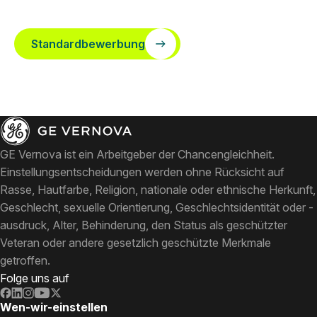
Standardbewerbung
GE Vernova ist ein Arbeitgeber der Chancengleichheit.
Einstellungsentscheidungen werden ohne Rücksicht auf
Rasse, Hautfarbe, Religion, nationale oder ethnische Herkunft,
Geschlecht, sexuelle Orientierung, Geschlechtsidentität oder -
ausdruck, Alter, Behinderung, den Status als geschützter
Veteran oder andere gesetzlich geschützte Merkmale
getroffen.
Folge uns auf
Wen-wir-einstellen