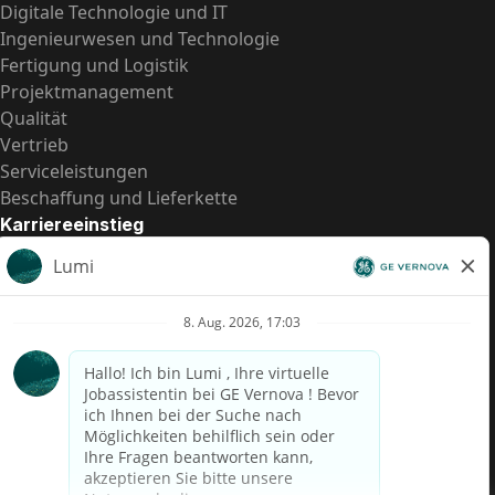
Digitale Technologie und IT
Ingenieurwesen und Technologie
Fertigung und Logistik
Projektmanagement
Qualität
Vertrieb
Serviceleistungen
Beschaffung und Lieferkette
Karriereeinstieg
Praktika
Einstiegspositionen
Alle Möglichkeiten
Schnelle Links
US-Gehalts­transparenz
Datenschutzhinweis für Kandidaten
Betrugswarnung
Lohntransparenz in Brasilien (Relatório de Transparência
Salarial)