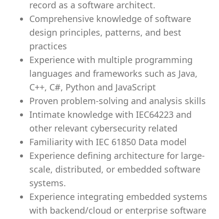
record as a software architect.
Comprehensive knowledge of software
design principles, patterns, and best
practices
Experience with multiple programming
languages and frameworks such as Java,
C++, C#, Python and JavaScript
Proven problem-solving and analysis skills
Intimate knowledge with IEC64223 and
other relevant cybersecurity related
Familiarity with IEC 61850 Data model
Experience defining architecture for large-
scale, distributed, or embedded software
systems.
Experience integrating embedded systems
with backend/cloud or enterprise software