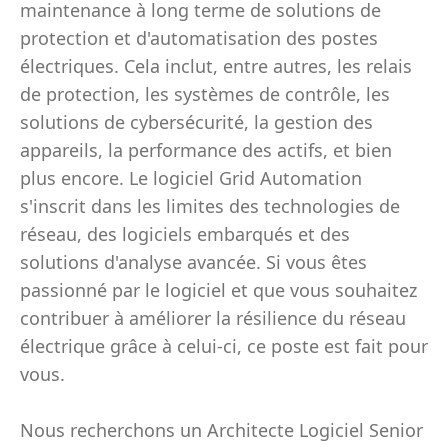
maintenance à long terme de solutions de
protection et d'automatisation des postes
électriques. Cela inclut, entre autres, les relais
de protection, les systèmes de contrôle, les
solutions de cybersécurité, la gestion des
appareils, la performance des actifs, et bien
plus encore. Le logiciel Grid Automation
s'inscrit dans les limites des technologies de
réseau, des logiciels embarqués et des
solutions d'analyse avancée. Si vous êtes
passionné par le logiciel et que vous souhaitez
contribuer à améliorer la résilience du réseau
électrique grâce à celui-ci, ce poste est fait pour
vous.
Nous recherchons un Architecte Logiciel Senior