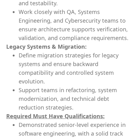
and testability.
Work closely with QA, Systems
Engineering, and Cybersecurity teams to
ensure architecture supports verification,
validation, and compliance requirements.
Legacy Systems & Migration:
Define migration strategies for legacy
systems and ensure backward
compatibility and controlled system
evolution.
Support teams in refactoring, system
modernization, and technical debt
reduction strategies.
Required Must Have Qualifications:
Demonstrated senior‑level experience in
software engineering, with a solid track