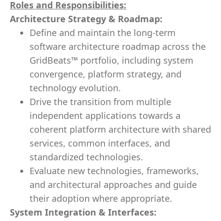
Roles and Responsibilities:
Architecture Strategy & Roadmap:
Define and maintain the long-term
software architecture roadmap across the
GridBeats™ portfolio, including system
convergence, platform strategy, and
technology evolution.
Drive the transition from multiple
independent applications towards a
coherent platform architecture with shared
services, common interfaces, and
standardized technologies.
Evaluate new technologies, frameworks,
and architectural approaches and guide
their adoption where appropriate.
System Integration & Interfaces: