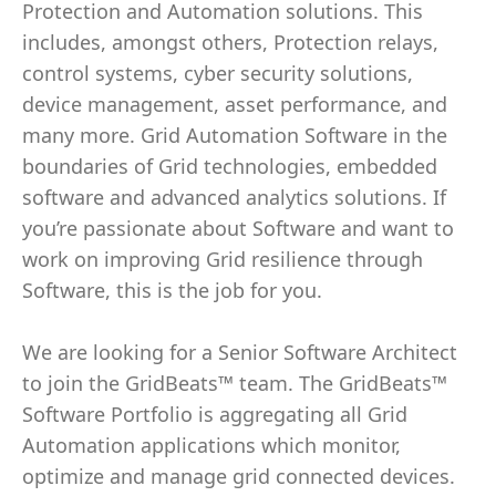
Protection and Automation solutions. This
includes, amongst others, Protection relays,
control systems, cyber security solutions,
device management, asset performance, and
many more. Grid Automation Software in the
boundaries of Grid technologies, embedded
software and advanced analytics solutions. If
you’re passionate about Software and want to
work on improving Grid resilience through
Software, this is the job for you.
We are looking for a Senior Software Architect
to join the GridBeats™ team. The GridBeats™
Software Portfolio is aggregating all Grid
Automation applications which monitor,
optimize and manage grid connected devices.