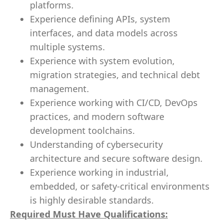
platforms.
Experience defining APIs, system
interfaces, and data models across
multiple systems.
Experience with system evolution,
migration strategies, and technical debt
management.
Experience working with CI/CD, DevOps
practices, and modern software
development toolchains.
Understanding of cybersecurity
architecture and secure software design.
Experience working in industrial,
embedded, or safety-critical environments
is highly desirable standards.
Required Must Have Qualifications: