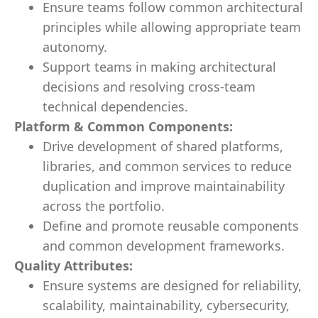
Ensure teams follow common architectural
principles while allowing appropriate team
autonomy.
Support teams in making architectural
decisions and resolving cross-team
technical dependencies.
Platform & Common Components:
Drive development of shared platforms,
libraries, and common services to reduce
duplication and improve maintainability
across the portfolio.
Define and promote reusable components
and common development frameworks.
Quality Attributes:
Ensure systems are designed for reliability,
scalability, maintainability, cybersecurity,