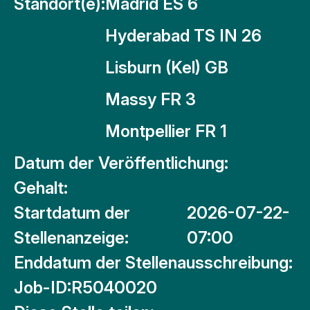
Standort(e):
Madrid ES 6
Hyderabad TS IN 26
Lisburn (Kel) GB
Massy FR 3
Montpellier FR 1
Datum der Veröffentlichung:
Gehalt:
Startdatum der
2026-07-22-
Stellenanzeige:
07:00
Enddatum der Stellenausschreibung:
Job-ID:
R5040020