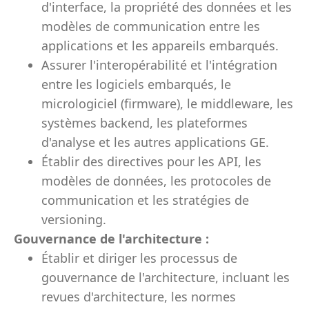
d'interface, la propriété des données et les
modèles de communication entre les
applications et les appareils embarqués.
Assurer l'interopérabilité et l'intégration
entre les logiciels embarqués, le
micrologiciel (firmware), le middleware, les
systèmes backend, les plateformes
d'analyse et les autres applications GE.
Établir des directives pour les API, les
modèles de données, les protocoles de
communication et les stratégies de
versioning.
Gouvernance de l'architecture :
Établir et diriger les processus de
gouvernance de l'architecture, incluant les
revues d'architecture, les normes