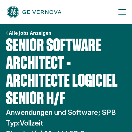
Zum
Inhalt
springen
Alle Jobs Anzeigen
SENIOR SOFTWARE
ARCHITECT -
ARCHITECTE LOGICIEL
SENIOR H/F
Anwendungen und Software; SPB
Typ:
Vollzeit