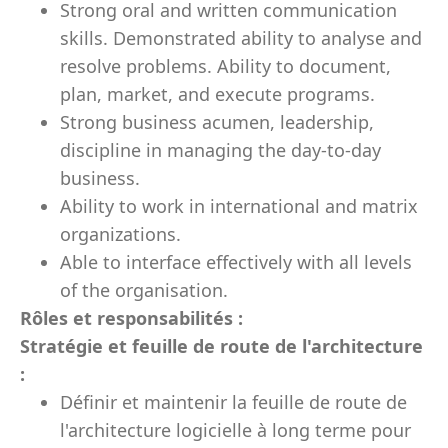
Strong oral and written communication
skills. Demonstrated ability to analyse and
resolve problems. Ability to document,
plan, market, and execute programs.
Strong business acumen, leadership,
discipline in managing the day-to-day
business.
Ability to work in international and matrix
organizations.
Able to interface effectively with all levels
of the organisation.
Rôles et responsabilités :
Stratégie et feuille de route de l'architecture
:
Définir et maintenir la feuille de route de
l'architecture logicielle à long terme pour