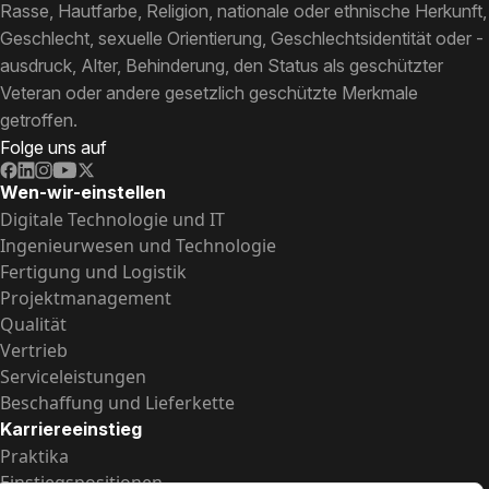
Rasse, Hautfarbe, Religion, nationale oder ethnische Herkunft,
Geschlecht, sexuelle Orientierung, Geschlechtsidentität oder -
ausdruck, Alter, Behinderung, den Status als geschützter
Veteran oder andere gesetzlich geschützte Merkmale
getroffen.
Folge uns auf
Wen-wir-einstellen
Digitale Technologie und IT
Ingenieurwesen und Technologie
Fertigung und Logistik
Projektmanagement
Qualität
Vertrieb
Serviceleistungen
Beschaffung und Lieferkette
Karriereeinstieg
Praktika
Einstiegspositionen