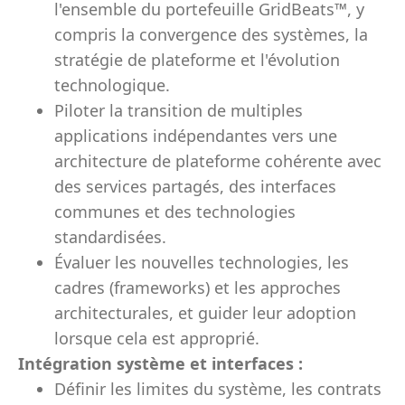
l'ensemble du portefeuille GridBeats™, y
compris la convergence des systèmes, la
stratégie de plateforme et l'évolution
technologique.
Piloter la transition de multiples
applications indépendantes vers une
architecture de plateforme cohérente avec
des services partagés, des interfaces
communes et des technologies
standardisées.
Évaluer les nouvelles technologies, les
cadres (frameworks) et les approches
architecturales, et guider leur adoption
lorsque cela est approprié.
Intégration système et interfaces :
Définir les limites du système, les contrats