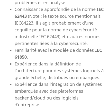
problèmes et en analyse.
Connaissance approfondie de la norme
IEC
62443
(Note : le texte source mentionnait
IEC64223, il s'agit probablement d'une
coquille pour la norme de cybersécurité
industrielle IEC 62443) et d'autres normes
pertinentes liées à la cybersécurité.
Familiarité avec le modèle de données
IEC
61850
.
Expérience dans la définition de
l'architecture pour des systèmes logiciels à
grande échelle, distribués ou embarqués.
Expérience dans l'intégration de systèmes
embarqués avec des plateformes
backend/cloud ou des logiciels
d'entreprise.