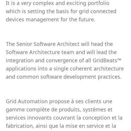
It is a very complex and exciting portfolio
which is setting the basis for grid connected
devices management for the future.
The Senior Software Architect will head the
Software Architecture team and will lead the
integration and convergence of all GridBeats™
applications into a single coherent architecture
and common software development practices.
Grid Automation propose à ses clients une
gamme complète de produits, systèmes et
services innovants couvrant la conception et la
fabrication, ainsi que la mise en service et la