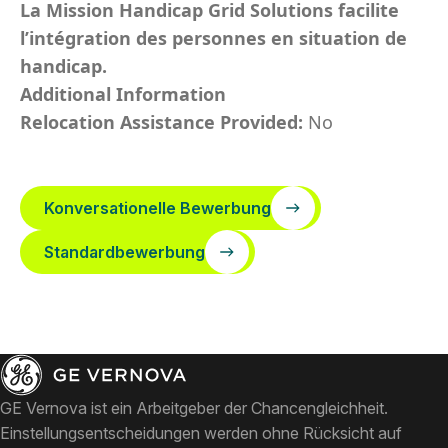
La Mission Handicap Grid Solutions facilite
l’intégration des personnes en situation de
handicap.
Additional Information
Relocation Assistance Provided:
No
Konversationelle Bewerbung
Standardbewerbung
GE Vernova ist ein Arbeitgeber der Chancengleichheit.
Einstellungsentscheidungen werden ohne Rücksicht auf