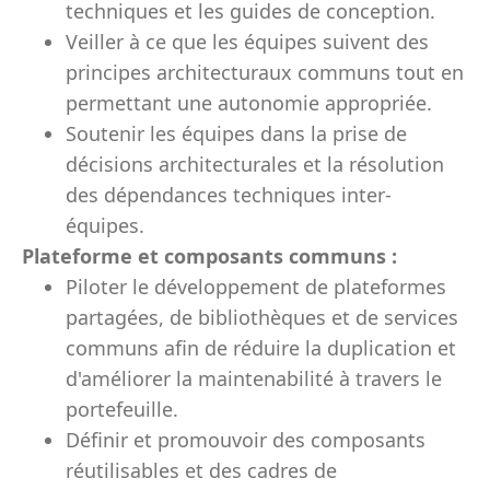
techniques et les guides de conception.
Veiller à ce que les équipes suivent des
principes architecturaux communs tout en
permettant une autonomie appropriée.
Soutenir les équipes dans la prise de
décisions architecturales et la résolution
des dépendances techniques inter-
équipes.
Plateforme et composants communs :
Piloter le développement de plateformes
partagées, de bibliothèques et de services
communs afin de réduire la duplication et
d'améliorer la maintenabilité à travers le
portefeuille.
Définir et promouvoir des composants
réutilisables et des cadres de