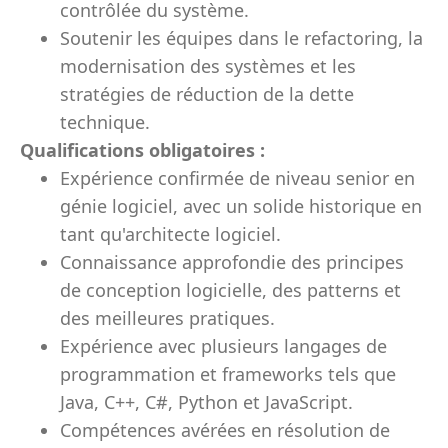
contrôlée du système.
Soutenir les équipes dans le refactoring, la
modernisation des systèmes et les
stratégies de réduction de la dette
technique.
Qualifications obligatoires :
Expérience confirmée de niveau senior en
génie logiciel, avec un solide historique en
tant qu'architecte logiciel.
Connaissance approfondie des principes
de conception logicielle, des patterns et
des meilleures pratiques.
Expérience avec plusieurs langages de
programmation et frameworks tels que
Java, C++, C#, Python et JavaScript.
Compétences avérées en résolution de