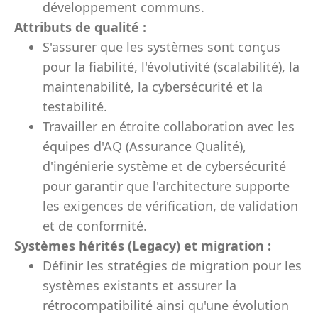
développement communs.
Attributs de qualité :
S'assurer que les systèmes sont conçus
pour la fiabilité, l'évolutivité (scalabilité), la
maintenabilité, la cybersécurité et la
testabilité.
Travailler en étroite collaboration avec les
équipes d'AQ (Assurance Qualité),
d'ingénierie système et de cybersécurité
pour garantir que l'architecture supporte
les exigences de vérification, de validation
et de conformité.
Systèmes hérités (Legacy) et migration :
Définir les stratégies de migration pour les
systèmes existants et assurer la
rétrocompatibilité ainsi qu'une évolution