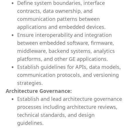
Define system boundaries, interface
contracts, data ownership, and
communication patterns between
applications and embedded devices.
Ensure interoperability and integration
between embedded software, firmware,
middleware, backend systems, analytics
platforms, and other GE applications.
Establish guidelines for APIs, data models,
communication protocols, and versioning
strategies.
Architecture Governance:
Establish and lead architecture governance
processes including architecture reviews,
technical standards, and design
guidelines.