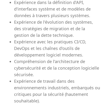
Expérience dans la définition d'API,
d'interfaces système et de modèles de
données à travers plusieurs systèmes.
Expérience de l'évolution des systèmes,
des stratégies de migration et de la
gestion de la dette technique.
Expérience avec les pratiques CI/CD,
DevOps et les chaînes d'outils de
développement logiciel modernes.
Compréhension de l'architecture de
cybersécurité et de la conception logicielle
sécurisée.
Expérience de travail dans des
environnements industriels, embarqués ou
critiques pour la sécurité (hautement
souhaitable).