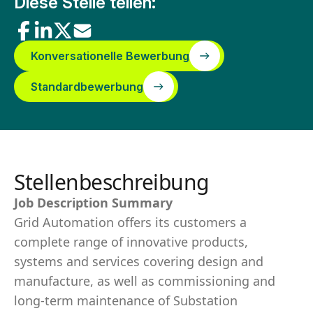
Diese Stelle teilen:
Konversationelle Bewerbung
Standardbewerbung
Stellenbeschreibung
Job Description Summary
Grid Automation offers its customers a
complete range of innovative products,
systems and services covering design and
manufacture, as well as commissioning and
long-term maintenance of Substation