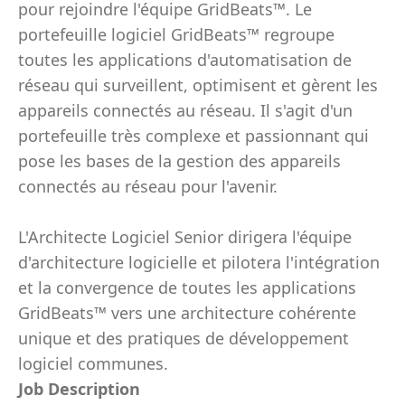
pour rejoindre l'équipe GridBeats™. Le
portefeuille logiciel GridBeats™ regroupe
toutes les applications d'automatisation de
réseau qui surveillent, optimisent et gèrent les
appareils connectés au réseau. Il s'agit d'un
portefeuille très complexe et passionnant qui
pose les bases de la gestion des appareils
connectés au réseau pour l'avenir.
L'Architecte Logiciel Senior dirigera l'équipe
d'architecture logicielle et pilotera l'intégration
et la convergence de toutes les applications
GridBeats™ vers une architecture cohérente
unique et des pratiques de développement
logiciel communes.
Job Description