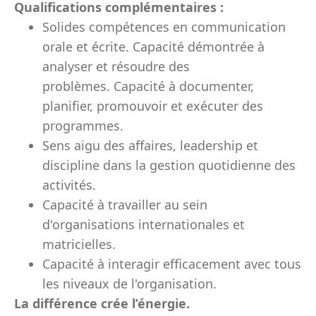
Qualifications complémentaires :
Solides compétences en communication
orale et écrite. Capacité démontrée à
analyser et résoudre des
problèmes. Capacité à documenter,
planifier, promouvoir et exécuter des
programmes.
Sens aigu des affaires, leadership et
discipline dans la gestion quotidienne des
activités.
Capacité à travailler au sein
d'organisations internationales et
matricielles.
Capacité à interagir efficacement avec tous
les niveaux de l'organisation.
La différence crée l’énergie.