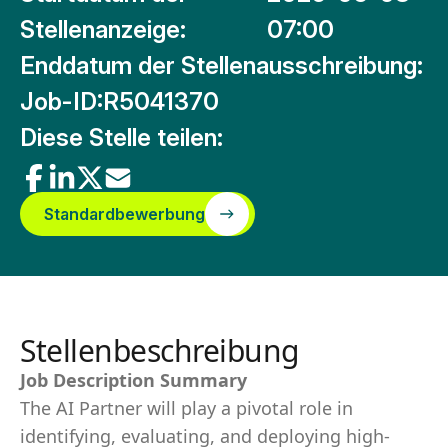
Stellenanzeige:
07:00
Enddatum der Stellenausschreibung:
Job-ID:
R5041370
Diese Stelle teilen:
Standardbewerbung
Stellenbeschreibung
Job Description Summary
The AI Partner will play a pivotal role in
identifying, evaluating, and deploying high-