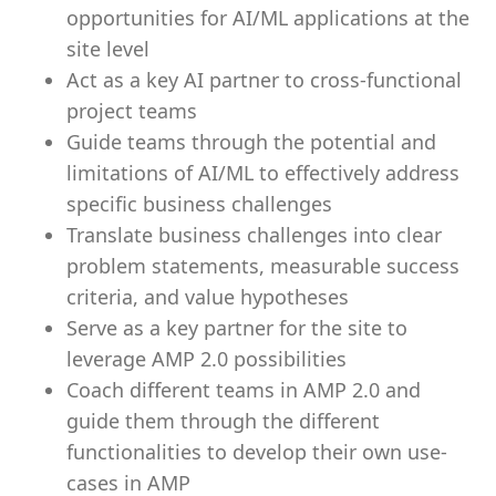
opportunities for AI/ML applications at the
site level
Act as a key AI partner to cross-functional
project teams
Guide teams through the potential and
limitations of AI/ML to effectively address
specific business challenges
Translate business challenges into clear
problem statements, measurable success
criteria, and value hypotheses
Serve as a key partner for the site to
leverage AMP 2.0 possibilities
Coach different teams in AMP 2.0 and
guide them through the different
functionalities to develop their own use-
cases in AMP