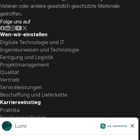
Veteran oder andere gesetzlich geschützte Merkmale
getroffen.
Folge uns auf
Wen-wir-einstellen
Digitale Technologie und IT
Ingenieurwesen und Technologie
Fertigung und Logistik
Projektmanagement
Qualität
Vertrieb
Serviceleistungen
Beschaffung und Lieferkette
Karriereeinstieg
Praktika
Einstiegspositionen
Alle Möglichkeiten
Schnelle Links