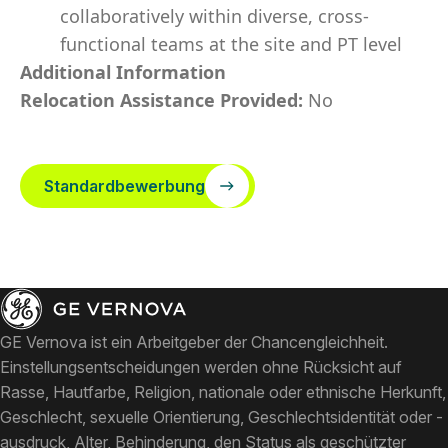
collaboratively within diverse, cross-
functional teams at the site and PT level
Additional Information
Relocation Assistance Provided:
No
Standardbewerbung
GE Vernova ist ein Arbeitgeber der Chancengleichheit.
Einstellungsentscheidungen werden ohne Rücksicht auf
Rasse, Hautfarbe, Religion, nationale oder ethnische Herkunft,
Geschlecht, sexuelle Orientierung, Geschlechtsidentität oder -
ausdruck, Alter, Behinderung, den Status als geschützter