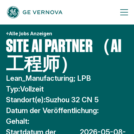
Zum
Inhalt
springen
Alle Jobs Anzeigen
SITE AI PARTNER（AI
工程师）
Lean_Manufacturing; LPB
Typ:
Vollzeit
Standort(e):
Suzhou 32 CN 5
Datum der Veröffentlichung:
Gehalt:
Startdatum der
2026-05-08-