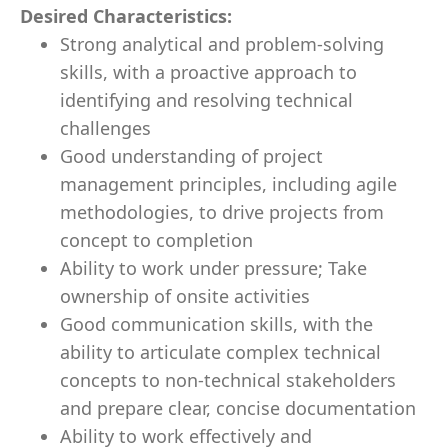
Desired Characteristics:
Strong analytical and problem-solving
skills, with a proactive approach to
identifying and resolving technical
challenges
Good understanding of project
management principles, including agile
methodologies, to drive projects from
concept to completion
Ability to work under pressure; Take
ownership of onsite activities
Good communication skills, with the
ability to articulate complex technical
concepts to non-technical stakeholders
and prepare clear, concise documentation
Ability to work effectively and