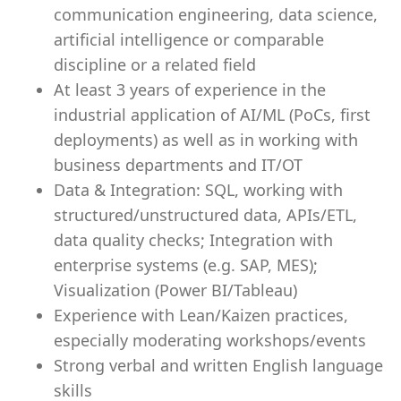
communication engineering, data science,
artificial intelligence or comparable
discipline or a related field
At least 3 years of experience in the
industrial application of AI/ML (PoCs, first
deployments) as well as in working with
business departments and IT/OT
Data & Integration: SQL, working with
structured/unstructured data, APIs/ETL,
data quality checks; Integration with
enterprise systems (e.g. SAP, MES);
Visualization (Power BI/Tableau)
Experience with Lean/Kaizen practices,
especially moderating workshops/events
Strong verbal and written English language
skills