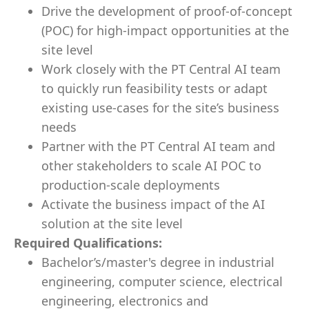
Drive the development of proof-of-concept
(POC) for high-impact opportunities at the
site level
Work closely with the PT Central AI team
to quickly run feasibility tests or adapt
existing use-cases for the site’s business
needs
Partner with the PT Central AI team and
other stakeholders to scale AI POC to
production-scale deployments
Activate the business impact of the AI
solution at the site level
Required Qualifications:
Bachelor’s/master's degree in industrial
engineering, computer science, electrical
engineering, electronics and