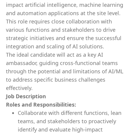
impact artificial intelligence, machine learning
and automation applications at the site level.
This role requires close collaboration with
various functions and stakeholders to drive
strategic initiatives and ensure the successful
integration and scaling of AI solutions.
The ideal candidate will act as a key AI
ambassador, guiding cross-functional teams
through the potential and limitations of AI/ML
to address specific business challenges
effectively.
Job Description
Roles and Responsibilities:
Collaborate with different functions, lean
teams, and stakeholders to proactively
identify and evaluate high-impact