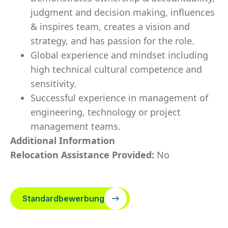
judgment and decision making, influences
& inspires team, creates a vision and
strategy, and has passion for the role.
Global experience and mindset including
high technical cultural competence and
sensitivity.
Successful experience in management of
engineering, technology or project
management teams.
Additional Information
Relocation Assistance Provided:
No
Standardbewerbung