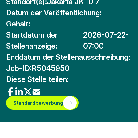
Standort(e):
Jakarta JK ID 7
Datum der Veröffentlichung:
Gehalt:
Startdatum der
2026-07-22-
Stellenanzeige:
07:00
Enddatum der Stellenausschreibung:
Job-ID:
R5045950
Diese Stelle teilen:
Standardbewerbung