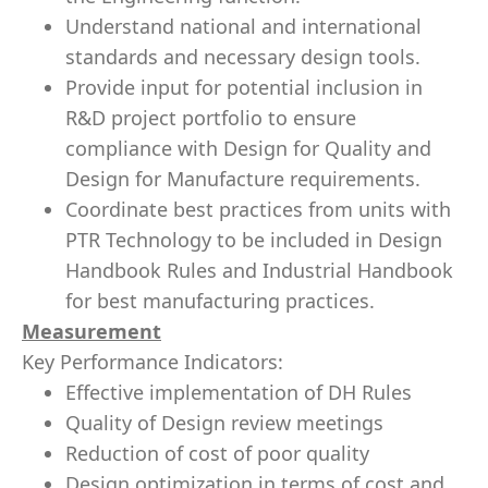
Understand national and international
standards and necessary design tools.
Provide input for potential inclusion in
R&D project portfolio to ensure
compliance with Design for Quality and
Design for Manufacture requirements.
Coordinate best practices from units with
PTR Technology to be included in Design
Handbook Rules and Industrial Handbook
for best manufacturing practices.
Measurement
Key Performance Indicators:
Effective implementation of DH Rules
Quality of Design review meetings
Reduction of cost of poor quality
Design optimization in terms of cost and