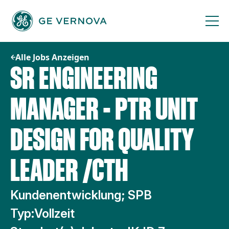
Zum
Inhalt
springen
Alle Jobs Anzeigen
SR ENGINEERING
MANAGER - PTR UNIT
DESIGN FOR QUALITY
LEADER /CTH
Kundenentwicklung; SPB
Typ:
Vollzeit