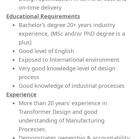
on-time delivery
Educational Requirements
Bachelor’s degree 20+ years industry
experience, (MSc and/or PhD degree is a
plus)
Good level of English
Exposed to International environment
Very good knowledge level of design
process
Good knowledge of industrial processes
Experience
More than 20 years’ experience in
Transformer Design and good
understanding of Manufacturing
Processes.
Demonstrates ownership & accountability,