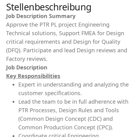
Stellenbeschreibung
Job Description Summary
Approve the PTR PL project Engineering
Technical solutions, Support FMEA for Design
critical requirements and Design for Quality
(DFQ). Participate and lead Design reviews and
Factory reviews.
Job Description
Key Responsibilities
Expert in understanding and analyzing the
customer specifications.
Lead the team to be in full adherence with
PTR Processes, Design Rules and Tools
(Common Design Concept (CDC) and
Common Production Concept (CPC)).
Coordinate critical Engineering