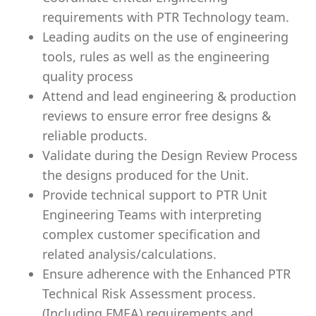
requirements with PTR Technology team.
Leading audits on the use of engineering
tools, rules as well as the engineering
quality process
Attend and lead engineering & production
reviews to ensure error free designs &
reliable products.
Validate during the Design Review Process
the designs produced for the Unit.
Provide technical support to PTR Unit
Engineering Teams with interpreting
complex customer specification and
related analysis/calculations.
Ensure adherence with the Enhanced PTR
Technical Risk Assessment process.
(Including FMEA) requirements and