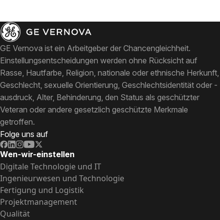
GE Vernova ist ein Arbeitgeber der Chancengleichheit.
Einstellungsentscheidungen werden ohne Rücksicht auf
Rasse, Hautfarbe, Religion, nationale oder ethnische Herkunft,
Geschlecht, sexuelle Orientierung, Geschlechtsidentität oder -
ausdruck, Alter, Behinderung, den Status als geschützter
Veteran oder andere gesetzlich geschützte Merkmale
getroffen.
Folge uns auf
Wen-wir-einstellen
Digitale Technologie und IT
Ingenieurwesen und Technologie
Fertigung und Logistik
Projektmanagement
Qualität