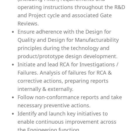
operating instructions throughout the R&D
and Project cycle and associated Gate
Reviews.
Ensure adherence with the Design for
Quality and Design for Manufacturability
principles during the technology and
product/prototype design development.
Initiate and lead RCA for Investigations /
Failures. Analysis of failures for RCA &
corrective actions, preparing reports
internally & externally.
Follow non-conformance reports and take
necessary preventive actions.
Identify and launch key initiatives to
enable continuous improvement across
the Engineering function.