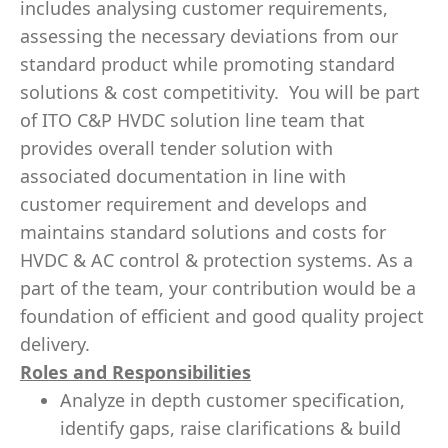
includes analysing customer requirements,
assessing the necessary deviations from our
standard product while promoting standard
solutions & cost competitivity. You will be part
of ITO C&P HVDC solution line team that
provides overall tender solution with
associated documentation in line with
customer requirement and develops and
maintains standard solutions and costs for
HVDC & AC control & protection systems. As a
part of the team, your contribution would be a
foundation of efficient and good quality project
delivery.
Roles and Responsibilities
Analyze in depth customer specification,
identify gaps, raise clarifications & build