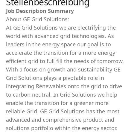
Stellenbeschreibung
Job Description Summary
About GE Grid Solutions:
At GE Grid Solutions we are electrifying the
world with advanced grid technologies. As
leaders in the energy space our goal is to
accelerate the transition for a more energy
efficient grid to full fill the needs of tomorrow.
With a focus on growth and sustainability GE
Grid Solutions plays a pivotable role in
integrating Renewables onto the grid to drive
to carbon neutral. In Grid Solutions we help
enable the transition for a greener more
reliable Grid. GE Grid Solutions has the most
advanced and comprehensive product and
solutions portfolio within the energy sector.