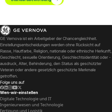
GE Vernova ist ein Arbeitgeber der Chancengleichheit.
Einstellungsentscheidungen werden ohne Rücksicht auf
Rasse, Hautfarbe, Religion, nationale oder ethnische Herkunft,
Geschlecht, sexuelle Orientierung, Geschlechtsidentität oder -
ausdruck, Alter, Behinderung, den Status als geschützter
Veteran oder andere gesetzlich geschützte Merkmale
getroffen.
Folge uns auf
Wen-wir-einstellen
Digitale Technologie und IT
Ingenieurwesen und Technologie
Fertigung und Logistik