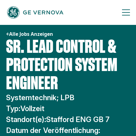
Zum
Inhalt
springen
Alle Jobs Anzeigen
SR. LEAD CONTROL &
PROTECTION SYSTEM
ENGINEER
Systemtechnik; LPB
Typ:
Vollzeit
Standort(e):
Stafford ENG GB 7
Datum der Veröffentlichung: