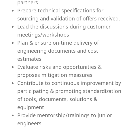
partners
Prepare technical specifications for
sourcing and validation of offers received.
Lead the discussions during customer
meetings/workshops
Plan & ensure on-time delivery of
engineering documents and cost
estimates
Evaluate risks and opportunities &
proposes mitigation measures
Contribute to continuous improvement by
participating & promoting standardization
of tools, documents, solutions &
equipment
Provide mentorship/trainings to junior
engineers