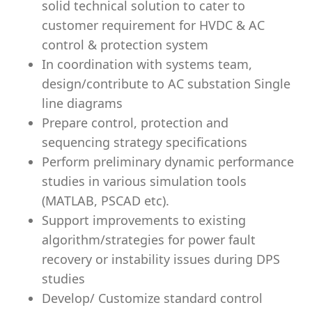
solid technical solution to cater to
customer requirement for HVDC & AC
control & protection system
In coordination with systems team,
design/contribute to AC substation Single
line diagrams
Prepare control, protection and
sequencing strategy specifications
Perform preliminary dynamic performance
studies in various simulation tools
(MATLAB, PSCAD etc).
Support improvements to existing
algorithm/strategies for power fault
recovery or instability issues during DPS
studies
Develop/ Customize standard control