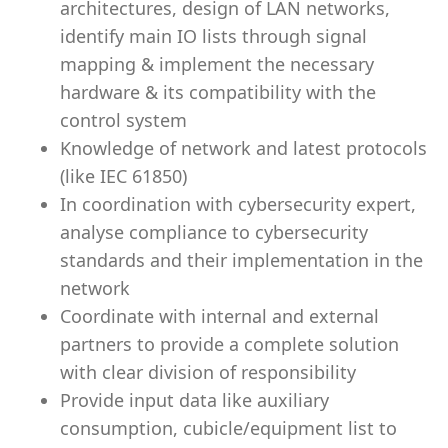
architectures, design of LAN networks,
identify main IO lists through signal
mapping & implement the necessary
hardware & its compatibility with the
control system
Knowledge of network and latest protocols
(like IEC 61850)
In coordination with cybersecurity expert,
analyse compliance to cybersecurity
standards and their implementation in the
network
Coordinate with internal and external
partners to provide a complete solution
with clear division of responsibility
Provide input data like auxiliary
consumption, cubicle/equipment list to