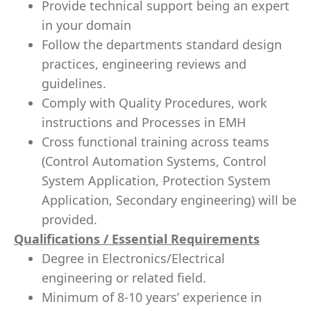
Provide technical support being an expert
in your domain
Follow the departments standard design
practices, engineering reviews and
guidelines.
Comply with Quality Procedures, work
instructions and Processes in EMH
Cross functional training across teams
(Control Automation Systems, Control
System Application, Protection System
Application, Secondary engineering) will be
provided.
Qualifications / Essential Requirements
Degree in Electronics/Electrical
engineering or related field.
Minimum of 8-10 years’ experience in