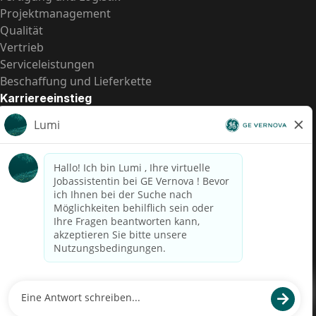
Projektmanagement
Qualität
Vertrieb
Serviceleistungen
Beschaffung und Lieferkette
Karriereeinstieg
Praktika
Einstiegspositionen
Alle Möglichkeiten
Schnelle Links
US-Gehalts­transparenz
Datenschutzhinweis für Kandidaten
Betrugswarnung
Lohntransparenz in Brasilien (Relatório de Transparência
Salarial)
Barrierefreiheit
Nutzungsbedingungen
Cookies
Datenschutz
Kontaktiere uns
© 2026 GE Vernova and/or its affiliates. All rights reserved.