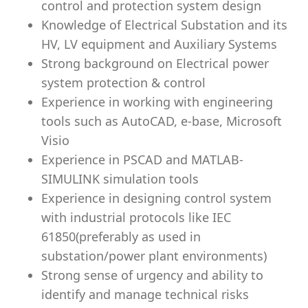
control and protection system design
Knowledge of Electrical Substation and its
HV, LV equipment and Auxiliary Systems
Strong background on Electrical power
system protection & control
Experience in working with engineering
tools such as AutoCAD, e-base, Microsoft
Visio
Experience in PSCAD and MATLAB-
SIMULINK simulation tools
Experience in designing control system
with industrial protocols like IEC
61850(preferably as used in
substation/power plant environments)
Strong sense of urgency and ability to
identify and manage technical risks