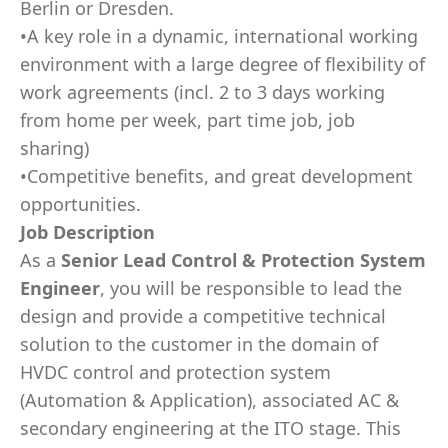
Berlin or Dresden.
•A key role in a dynamic, international working
environment with a large degree of flexibility of
work agreements (incl. 2 to 3 days working
from home per week, part time job, job
sharing)
•Competitive benefits, and great development
opportunities.
Job Description
As a
Senior Lead
Control & Protection System
Engineer
, you will be responsible to lead the
design and provide a competitive technical
solution to the customer in the domain of
HVDC control and protection system
(Automation & Application), associated AC &
secondary engineering at the ITO stage. This