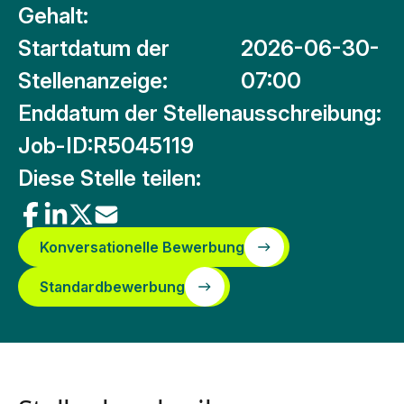
Gehalt:
Startdatum der
2026-06-30-
Stellenanzeige:
07:00
Enddatum der Stellenausschreibung:
Job-ID:
R5045119
Diese Stelle teilen:
Konversationelle Bewerbung
Standardbewerbung