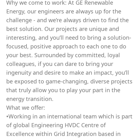
Why we come to work: At GE Renewable
Energy, our engineers are always up for the
challenge - and we’re always driven to find the
best solution. Our projects are unique and
interesting, and you’ll need to bring a solution-
focused, positive approach to each one to do
your best. Surrounded by committed, loyal
colleagues, if you can dare to bring your
ingenuity and desire to make an impact, you’ll
be exposed to game-changing, diverse projects
that truly allow you to play your part in the
energy transition.
What we offer:
•Working in an international team which is part
of global Engineering HVDC Centre of
Excellence within Grid Integration based in