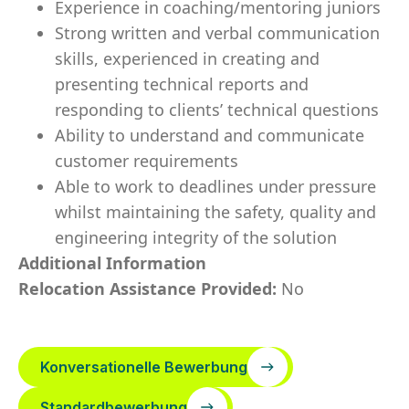
Experience in coaching/mentoring juniors
Strong written and verbal communication
skills, experienced in creating and
presenting technical reports and
responding to clients’ technical questions
Ability to understand and communicate
customer requirements
Able to work to deadlines under pressure
whilst maintaining the safety, quality and
engineering integrity of the solution
Additional Information
Relocation Assistance Provided:
No
Konversationelle Bewerbung
Standardbewerbung