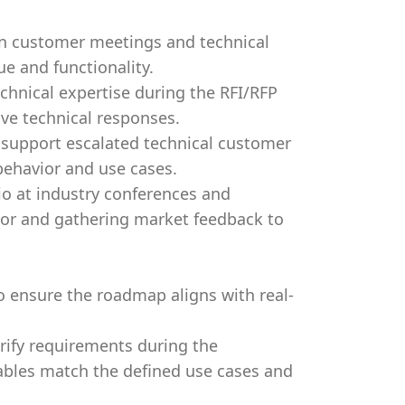
 in customer meetings and technical
e and functionality.
chnical expertise during the RFI/RFP
ve technical responses.
 support escalated technical customer
 behavior and use cases.
io at industry conferences and
dor and gathering market feedback to
 ensure the roadmap aligns with real-
rify requirements during the
ables match the defined use cases and