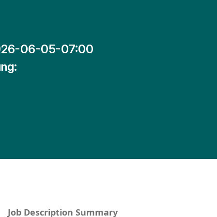
26-06-05-07:00
ng:
Job Description Summary