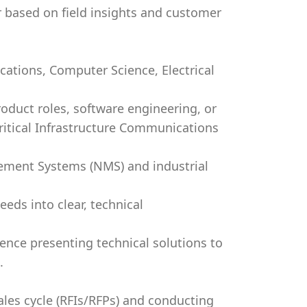
 based on field insights and customer
ations, Computer Science, Electrical
oduct roles, software engineering, or
Critical Infrastructure Communications
ment Systems (NMS) and industrial
eeds into clear, technical
ence presenting technical solutions to
.
les cycle (RFIs/RFPs) and conducting