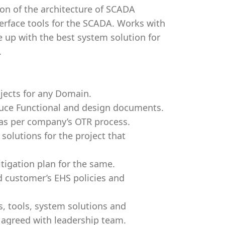
on of the architecture of SCADA
rface tools for the SCADA. Works with
 up with the best system solution for
.
jects for any Domain.
ce Functional and design documents.
 as per company’s OTR process.
solutions for the project that
itigation plan for the same.
d customer’s EHS policies and
, tools, system solutions and
 agreed with leadership team.