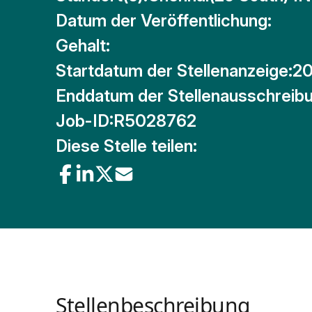
Datum der Veröffentlichung:
Gehalt:
Startdatum der Stellenanzeige:
20
Enddatum der Stellenausschreibu
Job-ID:
R5028762
Diese Stelle teilen:
Stellenbeschreibung