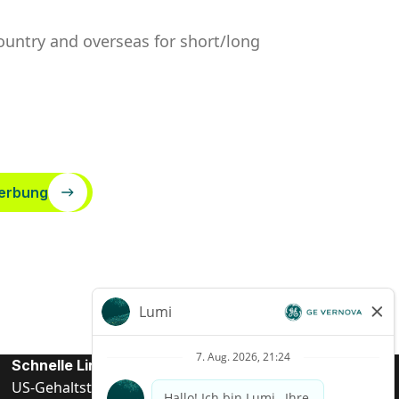
country and overseas for short/long
erbung
Schnelle Links
US-Gehalts­transparenz