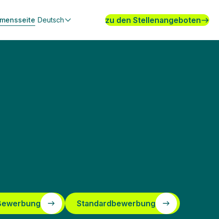
zu den Stellenangeboten
hmensseite
Deutsch
 Bewerbung
Standardbewerbung