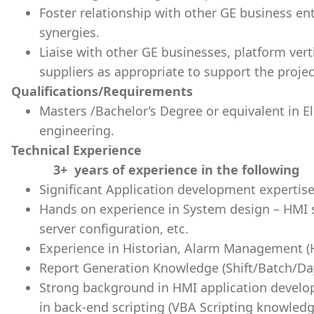
Foster relationship with other GE business ent
synergies.
Liaise with other GE businesses, platform vert
suppliers as appropriate to support the proje
Qualifications/Requirements
Masters /Bachelor’s Degree or equivalent in E
engineering.
Technical Experience
3+ years of experience in the following
Significant Application development expertise
Hands on experience in System design – HMI s
server configuration, etc.
Experience in Historian, Alarm Management (Hi
Report Generation Knowledge (Shift/Batch/Da
Strong background in HMI application develo
in back-end scripting (VBA Scripting knowledg