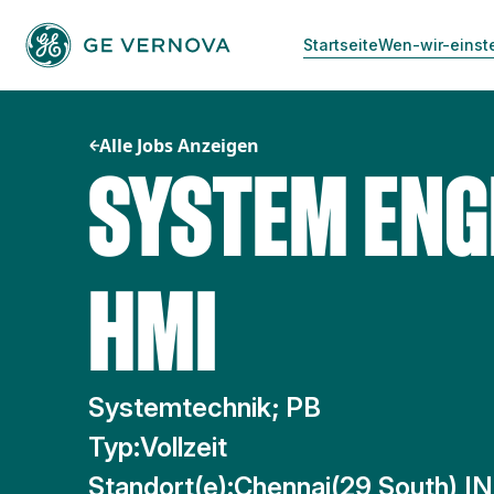
Zum
Inhalt
Startseite
Wen-wir-einst
springen
Alle Jobs Anzeigen
SYSTEM ENG
HMI
Systemtechnik; PB
Typ:
Vollzeit
Standort(e):
Chennai(29 South) IN