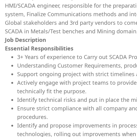
HMI/SCADA engineer, responsible for the preparati
system, Finalize Communications methods and inte
Global stakeholders and 3rd party vendors to come
SCADA in Metals/Test benches and Mining domain
Job Description
Essential Responsibilities
3+ Years of experience to Carry out SCADA Pro
Understanding Customer Requirements, produ
Support ongoing project with strict timelines
Actively engage with project teams to provide 
technically fit the purpose.
Identify technical risks and put in place the m
Ensure strict compliance with all company an
procedures.
Identify and propose improvements in process
technologies, rolling out improvements when