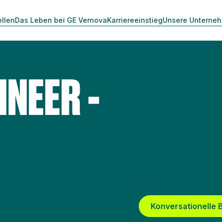
ellen
Das Leben bei GE Vernova
Karriereeinstieg
Unsere Unterne
INEER -
Konversationelle