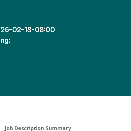
26-02-18-08:00
ng:
Job Description Summary