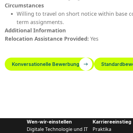
Circumstances
Willing to travel on short notice within base 
term assignments.
Additional Information
Relocation Assistance Provided:
Yes
Konversationelle Bewerbung
Standardbew
Wen-wir-einstellen
Karriereeinstieg
Digitale Technologie und IT
Praktika