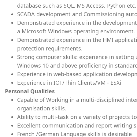
database such as SQL, MS Access, Python etc.
SCADA development and Commissioning auton
Demonstrated experience in the development a
a Microsoft Windows operating environment.
Demonstrated experience in the HMI applicat
protection requirements.
Strong computer skills: experience in setting
Windows 10 and above proficiency in standard
Experience in web-based application develop
Experience in IOT/Thin Clients/VM - ESXi
Personal Qualities
Capable of Working in a multi-disciplined int
organisation skills.
Ability to multi-task on a variety of projects to
Excellent communication and report writing sk
French /German Language skills is desirable