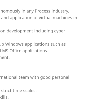
omously in any Process industry.
nd application of virtual machines in
ion development including cyber
 up Windows applications such as
 MS Office applications.
ment.
ernational team with good personal
 strict time scales.
ills.