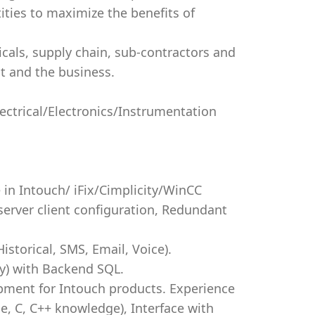
ities to maximize the benefits of
icals, supply chain, sub-contractors and
ct and the business.
lectrical/Electronics/Instrumentation
 in Intouch/ iFix/Cimplicity/WinCC
erver client configuration, Redundant
storical, SMS, Email, Voice).
y) with Backend SQL.
pment for Intouch products. Experience
e, C, C++ knowledge), Interface with