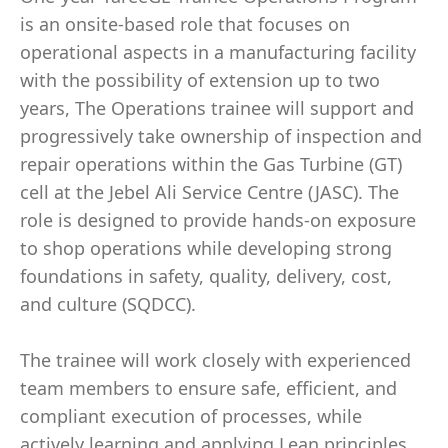
is an onsite-based role that focuses on
operational aspects in a manufacturing facility
with the possibility of extension up to two
years, The Operations trainee will support and
progressively take ownership of inspection and
repair operations within the Gas Turbine (GT)
cell at the Jebel Ali Service Centre (JASC). The
role is designed to provide hands-on exposure
to shop operations while developing strong
foundations in safety, quality, delivery, cost,
and culture (SQDCC).
The trainee will work closely with experienced
team members to ensure safe, efficient, and
compliant execution of processes, while
actively learning and applying Lean principles