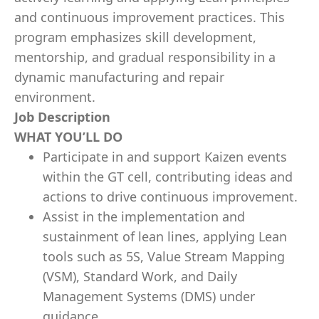
and continuous improvement practices. This
program emphasizes skill development,
mentorship, and gradual responsibility in a
dynamic manufacturing and repair
environment.
Job Description
WHAT YOU’LL DO
Participate in and support Kaizen events
within the GT cell, contributing ideas and
actions to drive continuous improvement.
Assist in the implementation and
sustainment of lean lines, applying Lean
tools such as 5S, Value Stream Mapping
(VSM), Standard Work, and Daily
Management Systems (DMS) under
guidance.