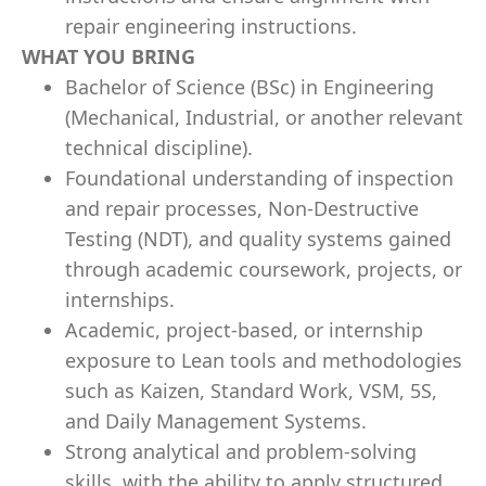
repair engineering instructions.
WHAT YOU BRING
Bachelor of Science (BSc) in Engineering
(Mechanical, Industrial, or another relevant
technical discipline).
Foundational understanding of inspection
and repair processes, Non-Destructive
Testing (NDT), and quality systems gained
through academic coursework, projects, or
internships.
Academic, project-based, or internship
exposure to Lean tools and methodologies
such as Kaizen, Standard Work, VSM, 5S,
and Daily Management Systems.
Strong analytical and problem-solving
skills, with the ability to apply structured