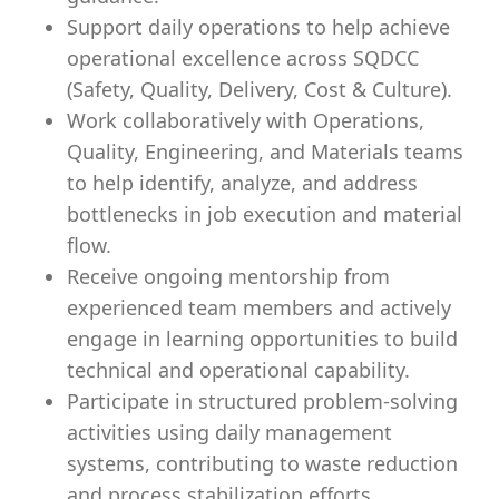
Support daily operations to help achieve
operational excellence across SQDCC
(Safety, Quality, Delivery, Cost & Culture).
Work collaboratively with Operations,
Quality, Engineering, and Materials teams
to help identify, analyze, and address
bottlenecks in job execution and material
flow.
Receive ongoing mentorship from
experienced team members and actively
engage in learning opportunities to build
technical and operational capability.
Participate in structured problem-solving
activities using daily management
systems, contributing to waste reduction
and process stabilization efforts.