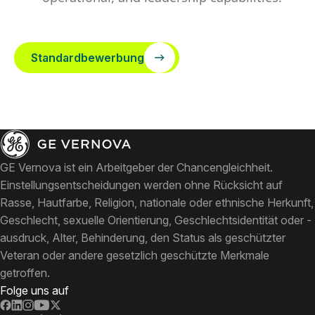
Standardbewerbung
GE Vernova ist ein Arbeitgeber der Chancengleichheit.
Einstellungsentscheidungen werden ohne Rücksicht auf
Rasse, Hautfarbe, Religion, nationale oder ethnische Herkunft,
Geschlecht, sexuelle Orientierung, Geschlechtsidentität oder -
ausdruck, Alter, Behinderung, den Status als geschützter
Veteran oder andere gesetzlich geschützte Merkmale
getroffen.
Folge uns auf