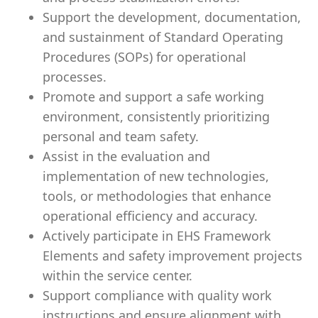
Support the development, documentation,
and sustainment of Standard Operating
Procedures (SOPs) for operational
processes.
Promote and support a safe working
environment, consistently prioritizing
personal and team safety.
Assist in the evaluation and
implementation of new technologies,
tools, or methodologies that enhance
operational efficiency and accuracy.
Actively participate in EHS Framework
Elements and safety improvement projects
within the service center.
Support compliance with quality work
instructions and ensure alignment with