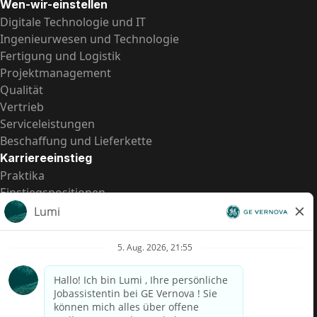
Wen-wir-einstellen
Digitale Technologie und IT
Ingenieurwesen und Technologie
Fertigung und Logistik
Projektmanagement
Qualität
Vertrieb
Serviceleistungen
Beschaffung und Lieferkette
Karriereeinstieg
Praktika
Einstiegspositionen
Alle Möglichkeiten
Schnelle Links
US-Gehalts­transparenz
Datenschutzhinweis für Kandidaten
Betrugswarnung
Lohntransparenz in Brasilien (Relatório de Transparência
Salarial)