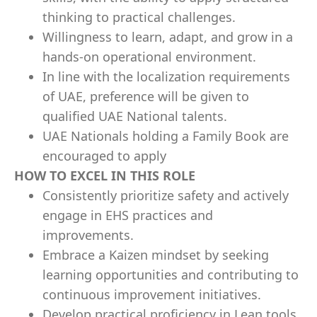
thinking to practical challenges.
Willingness to learn, adapt, and grow in a
hands-on operational environment.
In line with the localization requirements
of UAE, preference will be given to
qualified UAE National talents.
UAE Nationals holding a Family Book are
encouraged to apply
HOW TO EXCEL IN THIS ROLE
Consistently prioritize safety and actively
engage in EHS practices and
improvements.
Embrace a Kaizen mindset by seeking
learning opportunities and contributing to
continuous improvement initiatives.
Develop practical proficiency in Lean tools