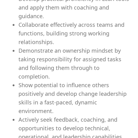
and apply them with coaching and
guidance.
Collaborate effectively across teams and
functions, building strong working
relationships.
Demonstrate an ownership mindset by
taking responsibility for assigned tasks
and following them through to
completion.
Show potential to influence others
positively and develop change leadership
skills in a fast-paced, dynamic
environment.
Actively seek feedback, coaching, and
opportunities to develop technical,
operational, and leadership capabilities.