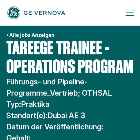
Zum
Inhalt
springen
Alle Jobs Anzeigen
TAREEGE TRAINEE -
OPERATIONS PROGRAM
Führungs- und Pipeline-
Programme_Vertrieb; OTHSAL
Typ:
Praktika
Standort(e):
Dubai AE 3
Datum der Veröffentlichung:
Gehalt: