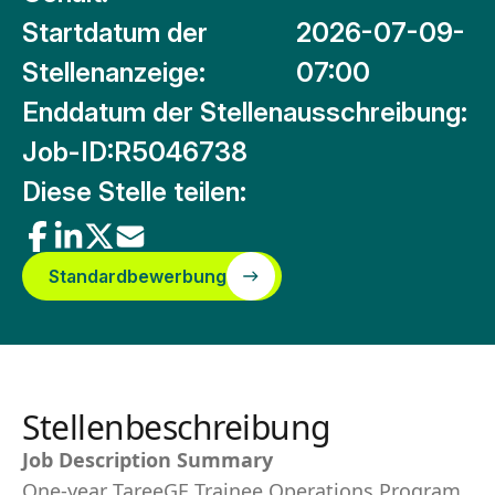
Startdatum der
2026-07-09-
Stellenanzeige:
07:00
Enddatum der Stellenausschreibung:
Job-ID:
R5046738
Diese Stelle teilen:
Standardbewerbung
Stellenbeschreibung
Job Description Summary
One-year TareeGE Trainee Operations Program