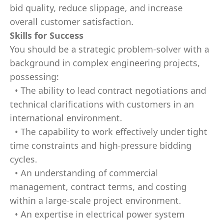
bid quality, reduce slippage, and increase
overall customer satisfaction.
Skills for Success
You should be a strategic problem-solver with a
background in complex engineering projects,
possessing:
• The ability to lead contract negotiations and
technical clarifications with customers in an
international environment.
• The capability to work effectively under tight
time constraints and high-pressure bidding
cycles.
• An understanding of commercial
management, contract terms, and costing
within a large-scale project environment.
• An expertise in electrical power system