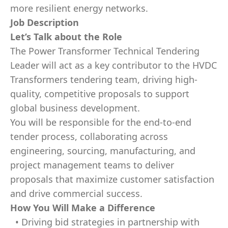
more resilient energy networks.
Job Description
Let’s Talk about the Role
The
Power Transformer Technical Tendering
Leader
will act as a key contributor to the HVDC
Transformers tendering team, driving high-
quality, competitive proposals to support
global business development.
You will be responsible for the end-to-end
tender process, collaborating across
engineering, sourcing, manufacturing, and
project management teams to deliver
proposals that maximize customer satisfaction
and drive commercial success.
How You Will Make a Difference
• Driving bid strategies in partnership with