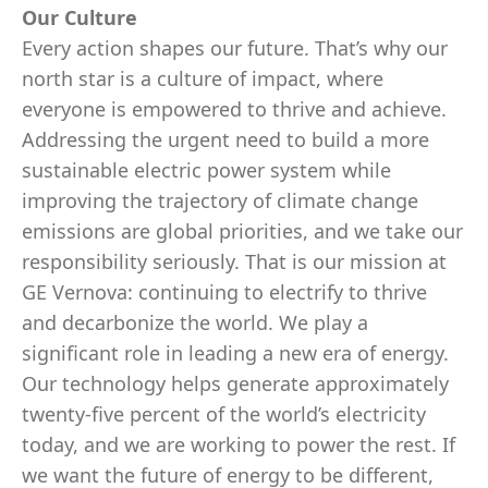
Our Culture
Every action shapes our future. That’s why our
north star is a culture of impact, where
everyone is empowered to thrive and achieve.
Addressing the urgent need to build a more
sustainable electric power system while
improving the trajectory of climate change
emissions are global priorities, and we take our
responsibility seriously. That is our mission at
GE Vernova: continuing to electrify to thrive
and decarbonize the world. We play a
significant role in leading a new era of energy.
Our technology helps generate approximately
twenty-five percent of the world’s electricity
today, and we are working to power the rest. If
we want the future of energy to be different,