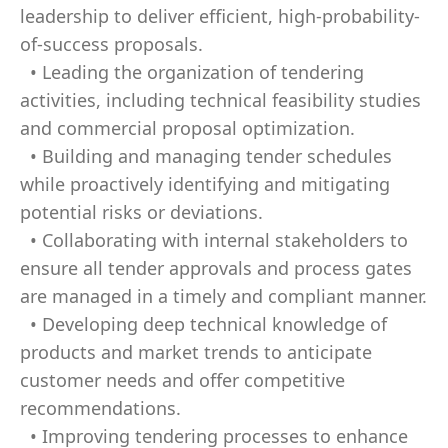
leadership to deliver efficient, high-probability-
of-success proposals.
• Leading the organization of tendering
activities, including technical feasibility studies
and commercial proposal optimization.
• Building and managing tender schedules
while proactively identifying and mitigating
potential risks or deviations.
• Collaborating with internal stakeholders to
ensure all tender approvals and process gates
are managed in a timely and compliant manner.
• Developing deep technical knowledge of
products and market trends to anticipate
customer needs and offer competitive
recommendations.
• Improving tendering processes to enhance