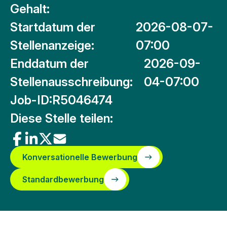
Gehalt:
Startdatum der
2026-08-07-
Stellenanzeige:
07:00
Enddatum der
2026-09-
Stellenausschreibung:
04-07:00
Job-ID:
R5046474
Diese Stelle teilen:
Konversationelle Bewerbung
Standardbewerbung