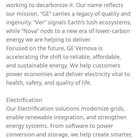
working to decarbonize it. Our name reflects
our mission. “GE” carries a legacy of quality and
ingenuity. “Ver” signals Earth’s lush ecosystems,
while “Nova” nods to a new era of lower-carbon
energy we are helping to deliver.
Focused on the future, GE Vernova is
accelerating the shift to reliable, affordable,
and sustainable energy. We help customers
power economies and deliver electricity vital to
health, safety, and quality of life.
Electrification
Our Electrification solutions modernize grids,
enable renewable integration, and strengthen
energy systems. From software to power
conversion and storage, we help create smarter,