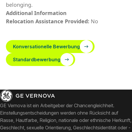
belonging.
Additional Information
Relocation Assistance Provided:
No
Konversationelle Bewerbung
Standardbewerbung
GE Vernova ist ein Arbeitgeber der Chancengleichheit.
Einstellungsentscheidungen werden ohne Rücksicht auf
Rasse, Hautfarbe, Religion, nationale oder ethnische Herkunft,
Geschlecht, sexuelle Orientierung, Geschlechtsidentität oder -