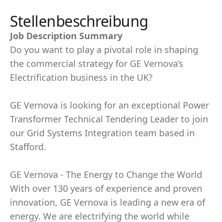
Stellenbeschreibung
Job Description Summary
Do you want to play a pivotal role in shaping
the commercial strategy for GE Vernova’s
Electrification business in the UK?
GE Vernova is looking for an exceptional Power
Transformer Technical Tendering Leader to join
our Grid Systems Integration team based in
Stafford.
GE Vernova - The Energy to Change the World
With over 130 years of experience and proven
innovation, GE Vernova is leading a new era of
energy. We are electrifying the world while