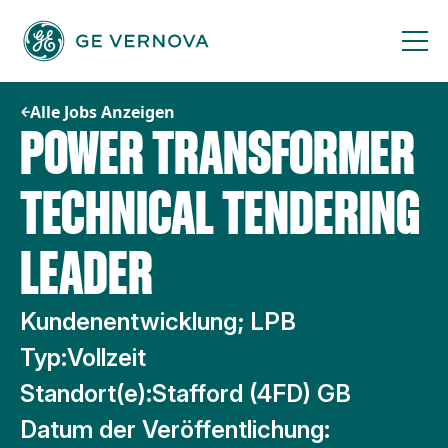
Zum
Inhalt
springen
Alle Jobs Anzeigen
POWER TRANSFORMER
TECHNICAL TENDERING
LEADER
Kundenentwicklung; LPB
Typ:
Vollzeit
Standort(e):
Stafford (4FD) GB
Datum der Veröffentlichung: