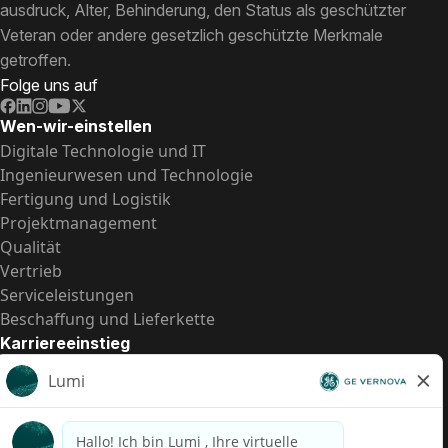
ausdruck, Alter, Behinderung, den Status als geschützter
Veteran oder andere gesetzlich geschützte Merkmale
getroffen.
Folge uns auf
Wen-wir-einstellen
Digitale Technologie und IT
Ingenieurwesen und Technologie
Fertigung und Logistik
Projektmanagement
Qualität
Vertrieb
Serviceleistungen
Beschaffung und Lieferkette
Karriereeinstieg
Praktika
Einstiegspositionen
Alle Möglichkeiten
Schnelle Links