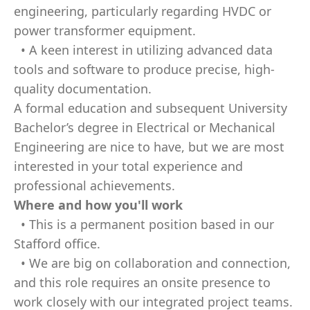
engineering, particularly regarding HVDC or
power transformer equipment.
• A keen interest in utilizing advanced data
tools and software to produce precise, high-
quality documentation.
A formal education and subsequent University
Bachelor’s degree in Electrical or Mechanical
Engineering are nice to have, but we are most
interested in your total experience and
professional achievements.
Where and how you'll work
• This is a permanent position based in our
Stafford office.
• We are big on collaboration and connection,
and this role requires an onsite presence to
work closely with our integrated project teams.