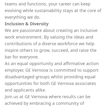
teams and functions, your career can keep
evolving while sustainability stays at the core of
everything we do.
Inclusion & Diversity
We are passionate about creating an inclusive
work environment. By valuing the ideas and
contributions of a diverse workforce we help
inspire others to grow, succeed, and raise the
bar for everyone.
As an equal opportunity and affirmative action
employer, GE Vernova is committed to support
disadvantaged groups whilst providing equal
opportunities for both GE Vernova associates
and applicants alike.
Join us at GE Vernova where results can be
achieved by embracing a community of