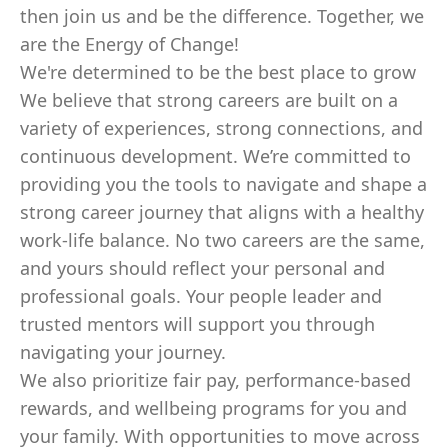
then join us and be the difference. Together, we
are the Energy of Change!
We're determined to be the best place to grow
We believe that strong careers are built on a
variety of experiences, strong connections, and
continuous development. We’re committed to
providing you the tools to navigate and shape a
strong career journey that aligns with a healthy
work-life balance. No two careers are the same,
and yours should reflect your personal and
professional goals. Your people leader and
trusted mentors will support you through
navigating your journey.
We also prioritize fair pay, performance-based
rewards, and wellbeing programs for you and
your family. With opportunities to move across