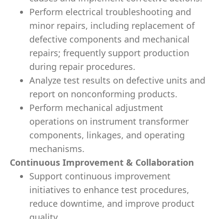
Perform electrical troubleshooting and
minor repairs, including replacement of
defective components and mechanical
repairs; frequently support production
during repair procedures.
Analyze test results on defective units and
report on nonconforming products.
Perform mechanical adjustment
operations on instrument transformer
components, linkages, and operating
mechanisms.
Continuous Improvement & Collaboration
Support continuous improvement
initiatives to enhance test procedures,
reduce downtime, and improve product
quality.