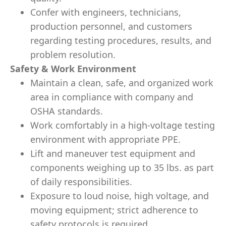
Confer with engineers, technicians,
production personnel, and customers
regarding testing procedures, results, and
problem resolution.
Safety & Work Environment
Maintain a clean, safe, and organized work
area in compliance with company and
OSHA standards.
Work comfortably in a high-voltage testing
environment with appropriate PPE.
Lift and maneuver test equipment and
components weighing up to 35 lbs. as part
of daily responsibilities.
Exposure to loud noise, high voltage, and
moving equipment; strict adherence to
safety protocols is required.