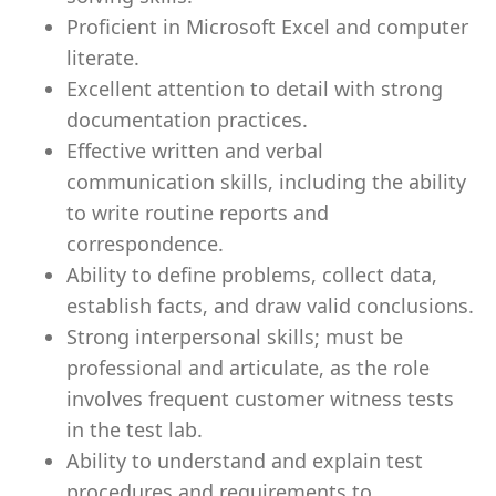
Proficient in Microsoft Excel and computer
literate.
Excellent attention to detail with strong
documentation practices.
Effective written and verbal
communication skills, including the ability
to write routine reports and
correspondence.
Ability to define problems, collect data,
establish facts, and draw valid conclusions.
Strong interpersonal skills; must be
professional and articulate, as the role
involves frequent customer witness tests
in the test lab.
Ability to understand and explain test
procedures and requirements to