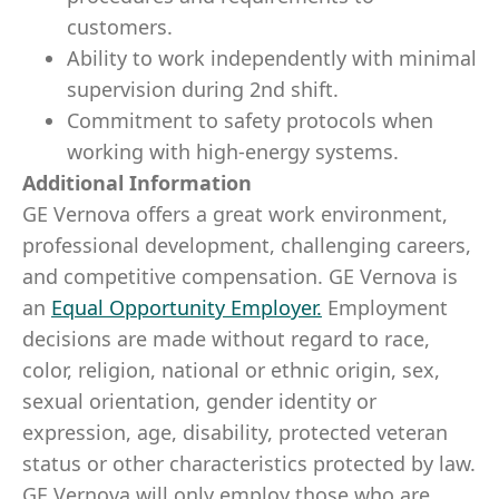
customers.
Ability to work independently with minimal
supervision during 2nd shift.
Commitment to safety protocols when
working with high-energy systems.
Additional Information
GE Vernova offers a great work environment,
professional development, challenging careers,
and competitive compensation. GE Vernova is
an
Equal Opportunity Employer
.
Employment
decisions are made without regard to race,
color, religion, national or ethnic origin, sex,
sexual orientation, gender identity or
expression, age, disability, protected veteran
status or other characteristics protected by law.
GE Vernova will only employ those who are