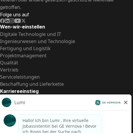
getroffen.
Folge uns auf
Wen-wir-einstellen
Digitale Technologie und IT
Ingenieurwesen und Technologie
Fertigung und Logistik
Projektmanagement
Qualität
Vertrieb
Serviceleistungen
Beschaffung und Lieferkette
Karriereeinstieg
Praktika
Einstiegspositionen
Alle Möglichkeiten
Schnelle Links
US-Gehalts­transparenz