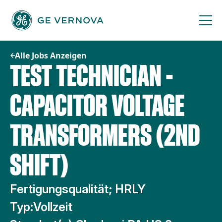
Zum
Inhalt
springen
Alle Jobs Anzeigen
TEST TECHNICIAN -
CAPACITOR VOLTAGE
TRANSFORMERS (2ND
SHIFT)
Fertigungsqualität; HRLY
Typ:
Vollzeit