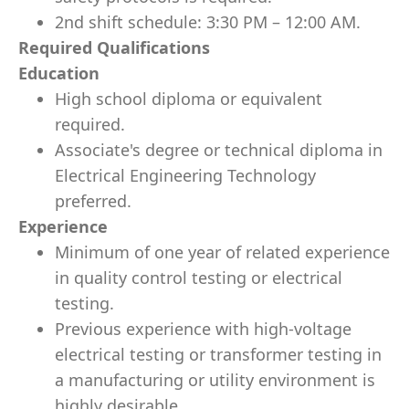
2nd shift schedule: 3:30 PM – 12:00 AM.
Required Qualifications
Education
High school diploma or equivalent
required.
Associate's degree or technical diploma in
Electrical Engineering Technology
preferred.
Experience
Minimum of one year of related experience
in quality control testing or electrical
testing.
Previous experience with high-voltage
electrical testing or transformer testing in
a manufacturing or utility environment is
highly desirable.