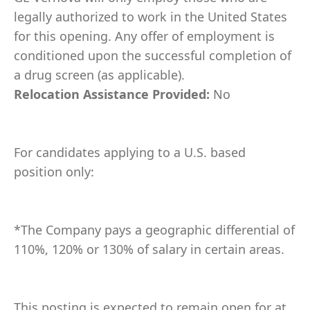
legally authorized to work in the United States
for this opening. Any offer of employment is
conditioned upon the successful completion of
a drug screen (as applicable).
Relocation Assistance Provided:
No
For candidates applying to a U.S. based
position only:
*The Company pays a geographic differential of
110%, 120% or 130% of salary in certain areas.
This posting is expected to remain open for at