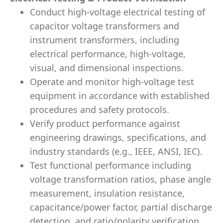
Conduct high-voltage electrical testing of
capacitor voltage transformers and
instrument transformers, including
electrical performance, high-voltage,
visual, and dimensional inspections.
Operate and monitor high-voltage test
equipment in accordance with established
procedures and safety protocols.
Verify product performance against
engineering drawings, specifications, and
industry standards (e.g., IEEE, ANSI, IEC).
Test functional performance including
voltage transformation ratios, phase angle
measurement, insulation resistance,
capacitance/power factor, partial discharge
detection, and ratio/polarity verification.