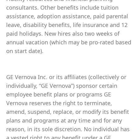
consultants. Other benefits include tuition
assistance, adoption assistance, paid parental
leave, disability benefits, life insurance and 12
paid holidays. New hires also two weeks of
annual vacation (which may be pro-rated based
on start date).
GE Vernova Inc. or its affiliates (collectively or
individually, “GE Vernova”) sponsor certain
employee benefit plans or programs GE
Vernova reserves the right to terminate,
amend, suspend, replace, or modify its benefit
plans and programs at any time and for any
reason, in its sole discretion. No individual has
a vested right to any benefit under a GE