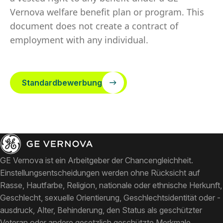
Vernova welfare benefit plan or program. This
document does not create a contract of
employment with any individual.
Standardbewerbung
GE Vernova ist ein Arbeitgeber der Chancengleichheit.
Einstellungsentscheidungen werden ohne Rücksicht auf
Rasse, Hautfarbe, Religion, nationale oder ethnische Herkunft,
Geschlecht, sexuelle Orientierung, Geschlechtsidentität oder -
ausdruck, Alter, Behinderung, den Status als geschützter
Veteran oder andere gesetzlich geschützte Merkmale