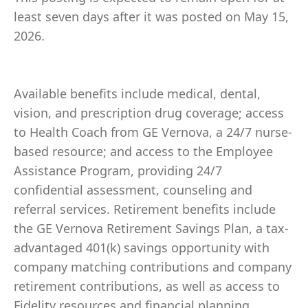
least seven days after it was posted on May 15,
2026.
Available benefits include medical, dental,
vision, and prescription drug coverage; access
to Health Coach from GE Vernova, a 24/7 nurse-
based resource; and access to the Employee
Assistance Program, providing 24/7
confidential assessment, counseling and
referral services. Retirement benefits include
the GE Vernova Retirement Savings Plan, a tax-
advantaged 401(k) savings opportunity with
company matching contributions and company
retirement contributions, as well as access to
Fidelity resources and financial planning