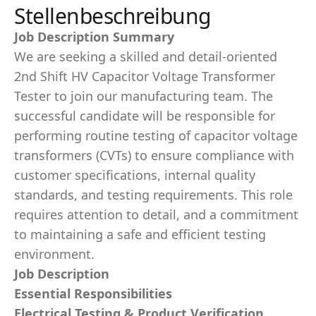
Stellenbeschreibung
Job Description Summary
We are seeking a skilled and detail-oriented
2nd Shift HV Capacitor Voltage Transformer
Tester to join our manufacturing team. The
successful candidate will be responsible for
performing routine testing of capacitor voltage
transformers (CVTs) to ensure compliance with
customer specifications, internal quality
standards, and testing requirements. This role
requires attention to detail, and a commitment
to maintaining a safe and efficient testing
environment.
Job Description
Essential Responsibilities
Electrical Testing & Product Verification