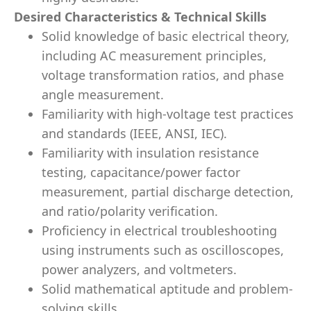
Desired Characteristics & Technical Skills
Solid knowledge of basic electrical theory,
including AC measurement principles,
voltage transformation ratios, and phase
angle measurement.
Familiarity with high-voltage test practices
and standards (IEEE, ANSI, IEC).
Familiarity with insulation resistance
testing, capacitance/power factor
measurement, partial discharge detection,
and ratio/polarity verification.
Proficiency in electrical troubleshooting
using instruments such as oscilloscopes,
power analyzers, and voltmeters.
Solid mathematical aptitude and problem-
solving skills.