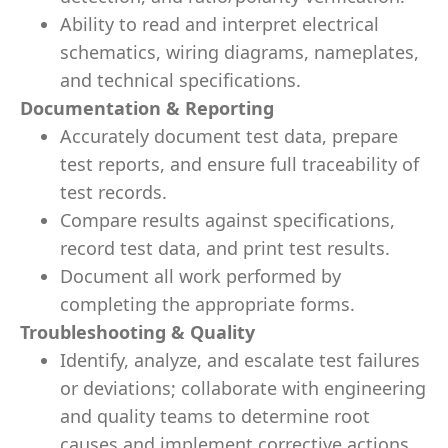
Ability to read and interpret electrical
schematics, wiring diagrams, nameplates,
and technical specifications.
Documentation & Reporting
Accurately document test data, prepare
test reports, and ensure full traceability of
test records.
Compare results against specifications,
record test data, and print test results.
Document all work performed by
completing the appropriate forms.
Troubleshooting & Quality
Identify, analyze, and escalate test failures
or deviations; collaborate with engineering
and quality teams to determine root
causes and implement corrective actions.