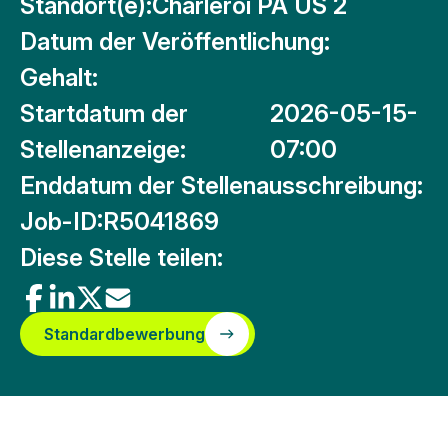
Standort(e):
Charleroi PA US 2
Datum der Veröffentlichung:
Gehalt:
Startdatum der
2026-05-15-
Stellenanzeige:
07:00
Enddatum der Stellenausschreibung:
Job-ID:
R5041869
Diese Stelle teilen:
Standardbewerbung