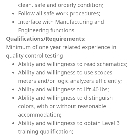
clean, safe and orderly condition;
Follow all safe work procedures;
Interface with Manufacturing and
Engineering functions.
Qualifications/Requirements:
Minimum of one year related experience in
quality control testing
Ability and willingness to read schematics;
Ability and willingness to use scopes,
meters and/or logic analyzers efficiently;
Ability and willingness to lift 40 lbs;
Ability and willingness to distinguish
colors, with or without reasonable
accommodation;
Ability and willingness to obtain Level 3
training qualification;