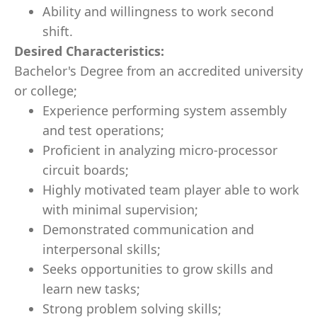
Ability and willingness to work second
shift.
Desired Characteristics:
Bachelor's Degree from an accredited university
or college;
Experience performing system assembly
and test operations;
Proficient in analyzing micro-processor
circuit boards;
Highly motivated team player able to work
with minimal supervision;
Demonstrated communication and
interpersonal skills;
Seeks opportunities to grow skills and
learn new tasks;
Strong problem solving skills;