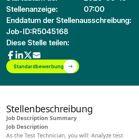
Stellenanzeige:
07:00
Enddatum der Stellenausschreibung:
Job-ID:
R5045168
Diese Stelle teilen:
Standardbewerbung
Stellenbeschreibung
Job Description Summary
Job Description
As the Test Technician, you will: Analyze test