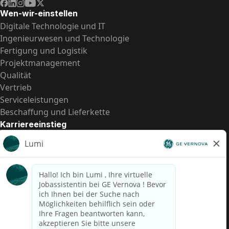
Wen-wir-einstellen
Digitale Technologie und IT
Ingenieurwesen und Technologie
Fertigung und Logistik
Projektmanagement
Qualität
Vertrieb
Serviceleistungen
Beschaffung und Lieferkette
Karriereeinstieg
Praktika
Einstiegspositionen
Alle Möglichkeiten
Schnelle Links
US-Gehalts­transparenz
Datenschutzhinweis für Kandidaten
Betrugswarnung
Lohntransparenz in Brasilien (Relatório de Transparência