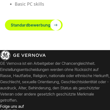
Basic PC skills
Standardbewerbung
GE Vernova ist ein Arbeitgeber der Chancengleichheit.
Einstellungsentscheidungen werden ohne Rücksicht auf
Rasse, Hautfarbe, Religion, nationale oder ethnische Herkunft,
Geschlecht, sexuelle Orientierung, Geschlechtsidentität oder -
ausdruck, Alter, Behinderung, den Status als geschützter
Veteran oder andere gesetzlich geschützte Merkmale
getroffen.
Folge uns auf