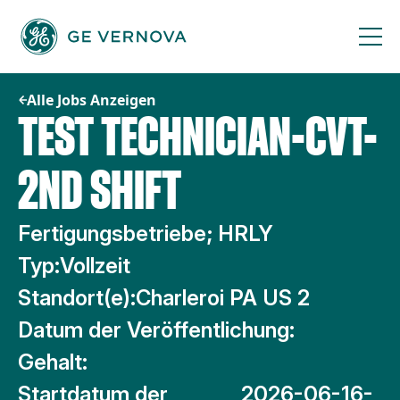
Zum
Inhalt
springen
Alle Jobs Anzeigen
TEST TECHNICIAN-CVT-
2ND SHIFT
Fertigungsbetriebe; HRLY
Typ:
Vollzeit
Standort(e):
Charleroi PA US 2
Datum der Veröffentlichung:
Gehalt:
Startdatum der
2026-06-16-