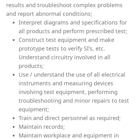
results and troubleshoot complex problems
and report abnormal conditions;
Interpret diagrams and specifications for
all products and perform prescribed test;
Construct test equipment and make
prototype tests to verify SI's, etc.
Understand circuitry involved in all
products;
Use / understand the use of all electrical
instruments and measuring devices
involving test equipment, performing
troubleshooting and minor repairs to test
equipment;
Train and direct personnel as required;
Maintain records;
Maintain workplace and equipment in