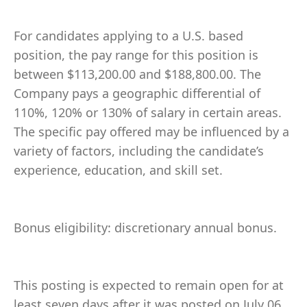
For candidates applying to a U.S. based
position, the pay range for this position is
between $113,200.00 and $188,800.00. The
Company pays a geographic differential of
110%, 120% or 130% of salary in certain areas.
The specific pay offered may be influenced by a
variety of factors, including the candidate’s
experience, education, and skill set.
Bonus eligibility: discretionary annual bonus.
This posting is expected to remain open for at
least seven days after it was posted on July 06,