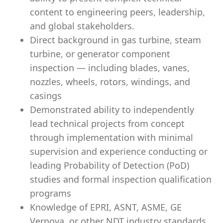
content to engineering peers, leadership,
and global stakeholders.
Direct background in gas turbine, steam
turbine, or generator component
inspection — including blades, vanes,
nozzles, wheels, rotors, windings, and
casings
Demonstrated ability to independently
lead technical projects from concept
through implementation with minimal
supervision and experience conducting or
leading Probability of Detection (PoD)
studies and formal inspection qualification
programs
Knowledge of EPRI, ASNT, ASME, GE
Vernova, or other NDT industry standards