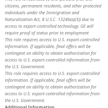
citizens, permanent residents, and other protected
individuals under the Immigration and
Naturalization Act, 8 U.S.C. 1324b(a)(3)) due to
access to export-controlled technology. GE will
require proof of status prior to employment
This role requires access to U.S. export-controlled
information. If applicable, final offers will be
contingent on ability to obtain authorization for
access to U.S. export-controlled information from
the U.S. Government.
This role requires access to U.S. export-controlled
information. If applicable, final offers will be
contingent on ability to obtain authorization for
access to U.S. export-controlled information from
the U.S. Government.
Additional Information