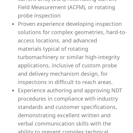
Field Measurement (ACFM), or rotating
probe inspection
Proven experience developing inspection
solutions for complex geometries, hard-to-
access locations, and advanced
materials typical of rotating
turbomachinery or similar high-integrity
applications, inclusive of custom probe
and delivery mechanism design, for
inspections in difficult to reach areas.
Experience authoring and approving NDT
procedures in compliance with industry
standards and customer specifications,
demonstrating excellent written and
verbal communication skills with the
ability to present complex technical