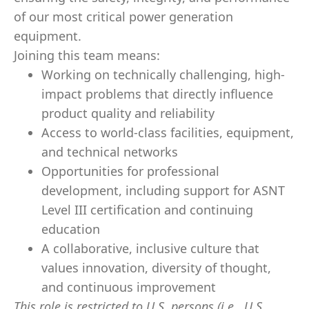
of our most critical power generation
equipment.
Joining this team means:
Working on technically challenging, high-
impact problems that directly influence
product quality and reliability
Access to world-class facilities, equipment,
and technical networks
Opportunities for professional
development, including support for ASNT
Level III certification and continuing
education
A collaborative, inclusive culture that
values innovation, diversity of thought,
and continuous improvement
This role is restricted to U.S. persons (i.e., U.S.