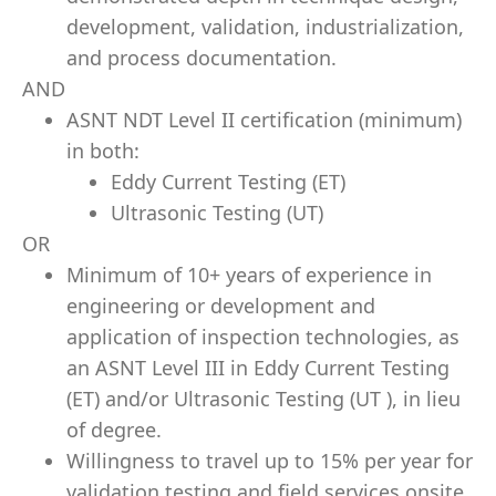
development, validation, industrialization,
and process documentation.
AND
ASNT NDT Level II certification (minimum)
in both:
Eddy Current Testing (ET)
Ultrasonic Testing (UT)
OR
Minimum of 10+ years of experience in
engineering or development and
application of inspection technologies, as
an ASNT Level III in Eddy Current Testing
(ET) and/or Ultrasonic Testing (UT ), in lieu
of degree.
Willingness to travel up to 15% per year for
validation testing and field services onsite