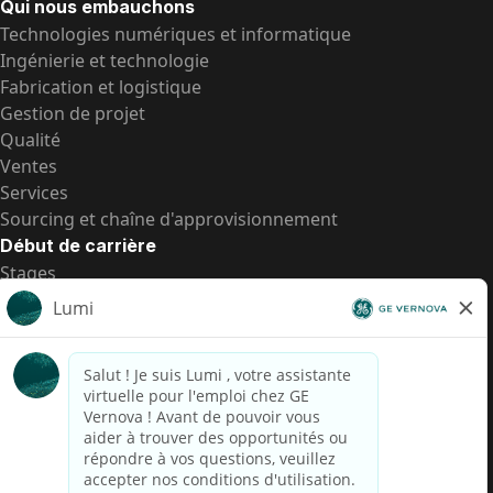
Qui nous embauchons
Technologies numériques et informatique
Ingénierie et technologie
Fabrication et logistique
Gestion de projet
Qualité
Ventes
Services
Sourcing et chaîne d'approvisionnement
Début de carrière
Stages
Postes de d’entrée
Toutes les opportunités
Postes de d’entrée
Transparence salariale US
Avis de confidentialité de candidat
Alerte fraude
Transparence salariale au Brésil (Relatório de
Transparência Salarial)