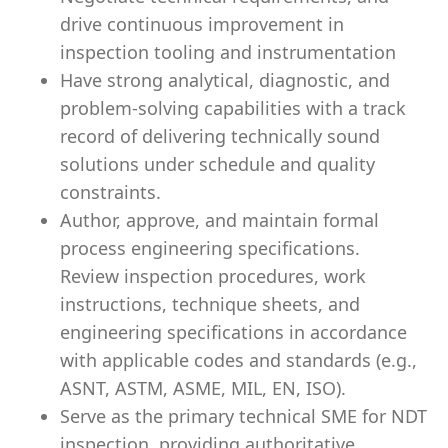
drive continuous improvement in
inspection tooling and instrumentation
Have strong analytical, diagnostic, and
problem-solving capabilities with a track
record of delivering technically sound
solutions under schedule and quality
constraints.
Author, approve, and maintain formal
process engineering specifications.
Review inspection procedures, work
instructions, technique sheets, and
engineering specifications in accordance
with applicable codes and standards (e.g.,
ASNT, ASTM, ASME, MIL, EN, ISO).
Serve as the primary technical SME for NDT
inspection, providing authoritative