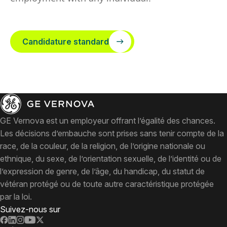
Candidature standard
GE Vernova est un employeur offrant l’égalité des chances.
Les décisions d’embauche sont prises sans tenir compte de la
race, de la couleur, de la religion, de l’origine nationale ou
ethnique, du sexe, de l’orientation sexuelle, de l’identité ou de
l’expression de genre, de l’âge, du handicap, du statut de
vétéran protégé ou de toute autre caractéristique protégée
par la loi.
Suivez-nous sur