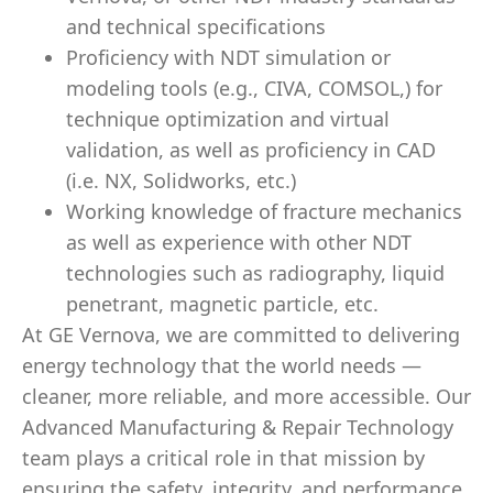
and technical specifications
Proficiency with NDT simulation or
modeling tools (e.g., CIVA, COMSOL,) for
technique optimization and virtual
validation, as well as proficiency in CAD
(i.e. NX, Solidworks, etc.)
Working knowledge of fracture mechanics
as well as experience with other NDT
technologies such as radiography, liquid
penetrant, magnetic particle, etc.
At GE Vernova, we are committed to delivering
energy technology that the world needs —
cleaner, more reliable, and more accessible. Our
Advanced Manufacturing & Repair Technology
team plays a critical role in that mission by
ensuring the safety, integrity, and performance