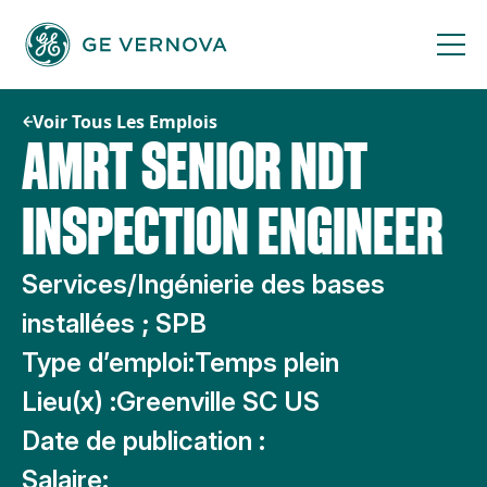
Passer
au
contenu
Voir Tous Les Emplois
AMRT SENIOR NDT
INSPECTION ENGINEER
Services/Ingénierie des bases
installées ; SPB
Type d’emploi:
Temps plein
Lieu(x) :
Greenville SC US
Date de publication :
Salaire: