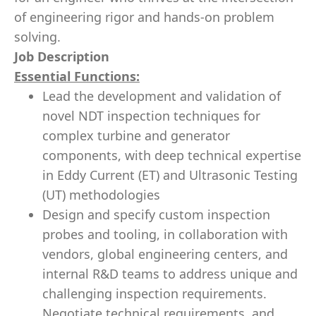
of engineering rigor and hands-on problem
solving.
Job Description
Essential Functions:
Lead the development and validation of
novel NDT inspection techniques for
complex turbine and generator
components, with deep technical expertise
in Eddy Current (ET) and Ultrasonic Testing
(UT) methodologies
Design and specify custom inspection
probes and tooling, in collaboration with
vendors, global engineering centers, and
internal R&D teams to address unique and
challenging inspection requirements.
Negotiate technical requirements, and