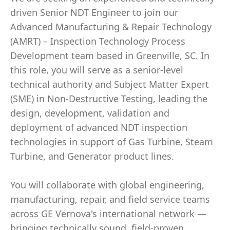
driven Senior NDT Engineer to join our
Advanced Manufacturing & Repair Technology
(AMRT) – Inspection Technology Process
Development team based in Greenville, SC. In
this role, you will serve as a senior-level
technical authority and Subject Matter Expert
(SME) in Non-Destructive Testing, leading the
design, development, validation and
deployment of advanced NDT inspection
technologies in support of Gas Turbine, Steam
Turbine, and Generator product lines.
You will collaborate with global engineering,
manufacturing, repair, and field service teams
across GE Vernova's international network —
bringing technically sound, field-proven