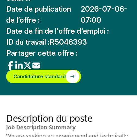
Date de publication
2026-07-06-
de l’offre :
07:00
Date de fin de l'offre d'emploi :
ID du travail :
R5046393
Partager cette offre :
Candidature standard
Description du poste
Job Description Summary
We are seeking an experienced and technically