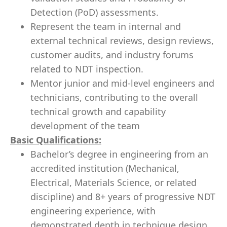
Detection (PoD) assessments.
Represent the team in internal and
external technical reviews, design reviews,
customer audits, and industry forums
related to NDT inspection.
Mentor junior and mid-level engineers and
technicians, contributing to the overall
technical growth and capability
development of the team
Basic Qualifications:
Bachelor’s degree in engineering from an
accredited institution (Mechanical,
Electrical, Materials Science, or related
discipline) and 8+ years of progressive NDT
engineering experience, with
demonstrated depth in technique design,