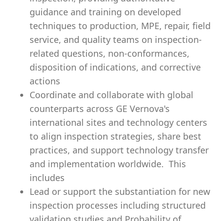
guidance and training on developed
techniques to production, MPE, repair, field
service, and quality teams on inspection-
related questions, non-conformances,
disposition of indications, and corrective
actions
Coordinate and collaborate with global
counterparts across GE Vernova's
international sites and technology centers
to align inspection strategies, share best
practices, and support technology transfer
and implementation worldwide. This
includes
Lead or support the substantiation for new
inspection processes including structured
validation studies and Probability of