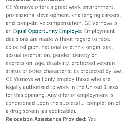
GE Vernova offers a great work environment,
professional development, challenging careers,
and competitive compensation. GE Vernova is
an
Equal Opportunity Employer
.
Employment
decisions are made without regard to race,
color, religion, national or ethnic origin, sex,
sexual orientation, gender identity or
expression, age, disability, protected veteran
status or other characteristics protected by law.
GE Vernova will only employ those who are
legally authorized to work in the United States
for this opening. Any offer of employment is
conditioned upon the successful completion of
a drug screen (as applicable).
Relocation Assistance Provided:
Yes