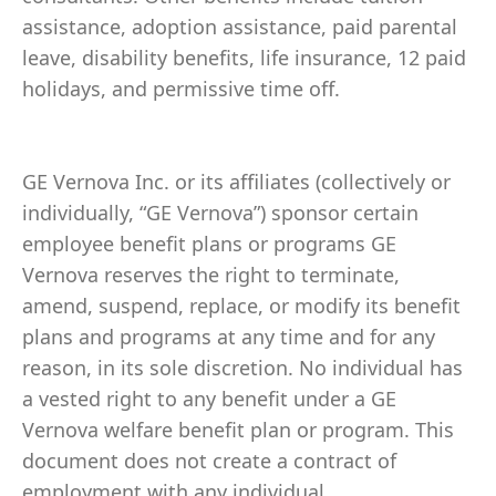
assistance, adoption assistance, paid parental
leave, disability benefits, life insurance, 12 paid
holidays, and permissive time off.
GE Vernova Inc. or its affiliates (collectively or
individually, “GE Vernova”) sponsor certain
employee benefit plans or programs GE
Vernova reserves the right to terminate,
amend, suspend, replace, or modify its benefit
plans and programs at any time and for any
reason, in its sole discretion. No individual has
a vested right to any benefit under a GE
Vernova welfare benefit plan or program. This
document does not create a contract of
employment with any individual.