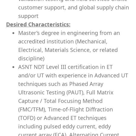
customer support, and global supply chain
support
Desired Characteristics:
Master’s degree in engineering from an
accredited institution (Mechanical,
Electrical, Materials Science, or related
discipline)
ASNT NDT Level III certification in ET
and/or UT with experience in Advanced UT
techniques such as Phased Array
Ultrasonic Testing (PAUT), Full Matrix
Capture / Total Focusing Method
(FMC/TFM), Time-of-Flight Diffraction
(TOFD) or Advanced ET techniques
including pulsed eddy current, eddy
current array (ECA), Alternating Current