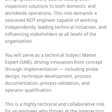
inspection solutions to both domestic and
worldwide operations. This role demands a
seasoned NDT engineer capable of working
independently, leading technical initiatives, and
influencing stakeholders at all levels of the
organization.
You will serve as a technical Subject Matter
Expert (SME), driving innovation from concept
through implementation — including probe
design, technique development, process
documentation, process validation, and
operator qualification.
This is a highly technical and collaborative role
for an engineer who thrives at the intersection