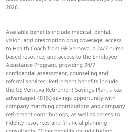
2026.
Available benefits include medical, dental,
vision, and prescription drug coverage; access
to Health Coach from GE Vernova, a 24/7 nurse-
based resource; and access to the Employee
Assistance Program, providing 24/7
confidential assessment, counseling and
referral services. Retirement benefits include
the GE Vernova Retirement Savings Plan, a tax-
advantaged 401(k) savings opportunity with
company matching contributions and company
retirement contributions, as well as access to
Fidelity resources and financial planning
consultants. Other benefits include tuition