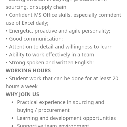
sourcing, or supply chain
• Confident MS Office skills, especially confident
use of Excel daily;
• Energetic, proactive and agile personality;
• Good communication;
• Attention to detail and willingness to learn
• Ability to work effectively in a team
• Strong spoken and written English;
WORKING HOURS
• Student work that can be done for at least 20
hours a week
WHY JOIN US
Practical experience in sourcing and
buying / procurement
Learning and development opportunities
Supportive team environment