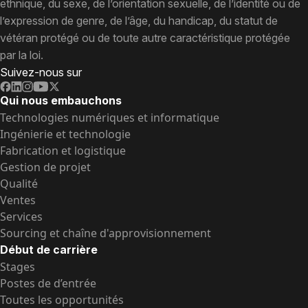
ethnique, du sexe, de l’orientation sexuelle, de l’identité ou de
l’expression de genre, de l’âge, du handicap, du statut de
vétéran protégé ou de toute autre caractéristique protégée
par la loi.
Suivez-nous sur
Qui nous embauchons
Technologies numériques et informatique
Ingénierie et technologie
Fabrication et logistique
Gestion de projet
Qualité
Ventes
Services
Sourcing et chaîne d'approvisionnement
Début de carrière
Stages
Postes de d’entrée
Toutes les opportunités