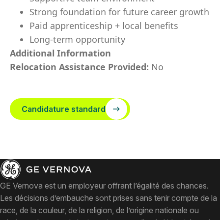
Strong foundation for future career growth
Paid apprenticeship + local benefits
Long-term opportunity
Additional Information
Relocation Assistance Provided:
No
Candidature standard
GE Vernova est un employeur offrant l’égalité des chances.
Les décisions d’embauche sont prises sans tenir compte de la
race, de la couleur, de la religion, de l’origine nationale ou