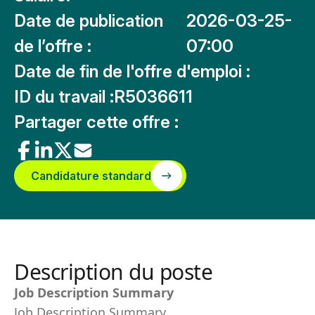
Date de publication
2026-03-25-
de l’offre :
07:00
Date de fin de l'offre d'emploi :
ID du travail :
R5036611
Partager cette offre :
Candidature standard
Description du poste
Job Description Summary
Job Description Summary