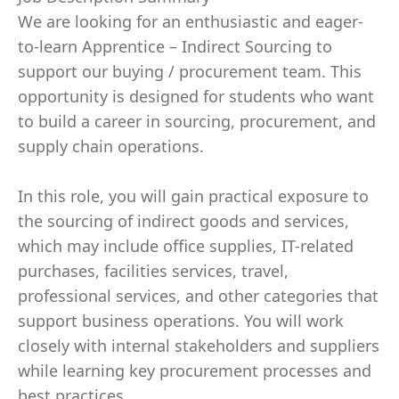
We are looking for an enthusiastic and eager-
to-learn Apprentice – Indirect Sourcing to
support our buying / procurement team. This
opportunity is designed for students who want
to build a career in sourcing, procurement, and
supply chain operations.
In this role, you will gain practical exposure to
the sourcing of indirect goods and services,
which may include office supplies, IT-related
purchases, facilities services, travel,
professional services, and other categories that
support business operations. You will work
closely with internal stakeholders and suppliers
while learning key procurement processes and
best practices.