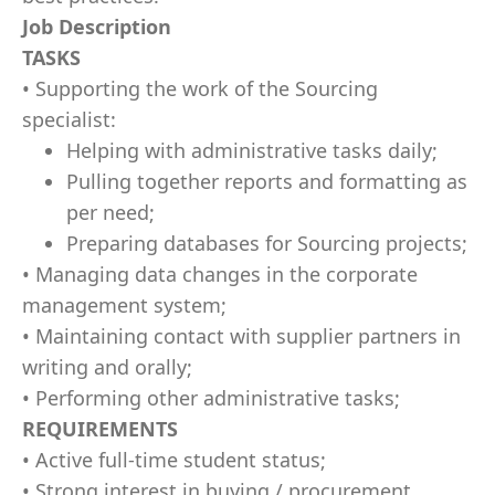
Job Description
TASKS
• Supporting the work of the Sourcing
specialist:
Helping with administrative tasks daily;
Pulling together reports and formatting as
per need;
Preparing databases for Sourcing projects;
• Managing data changes in the corporate
management system;
• Maintaining contact with supplier partners in
writing and orally;
• Performing other administrative tasks;
REQUIREMENTS
• Active full-time student status;
• Strong interest in buying / procurement,