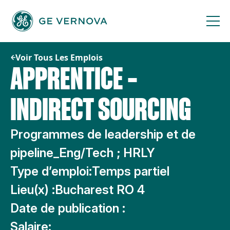
Passer
au
contenu
Voir Tous Les Emplois
APPRENTICE –
INDIRECT SOURCING
Programmes de leadership et de
pipeline_Eng/Tech ; HRLY
Type d’emploi:
Temps partiel
Lieu(x) :
Bucharest RO 4
Date de publication :
Salaire: