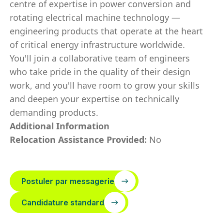
centre of expertise in power conversion and
rotating electrical machine technology —
engineering products that operate at the heart
of critical energy infrastructure worldwide.
You'll join a collaborative team of engineers
who take pride in the quality of their design
work, and you'll have room to grow your skills
and deepen your expertise on technically
demanding products.
Additional Information
Relocation Assistance Provided:
No
Postuler par messagerie
Candidature standard