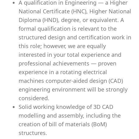
A qualification in Engineering — a Higher
National Certificate (HNC), Higher National
Diploma (HND), degree, or equivalent. A
formal qualification is relevant to the
structured design and certification work in
this role; however, we are equally
interested in your total experience and
professional achievements — proven
experience in a rotating electrical
machines computer-aided design (CAD)
engineering environment will be strongly
considered.
Solid working knowledge of 3D CAD
modelling and assembly, including the
creation of bill of materials (BoM)
structures.