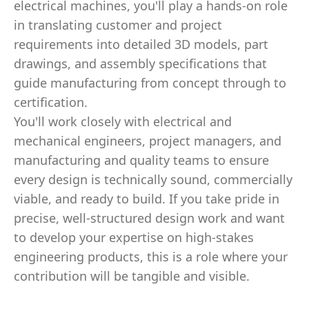
electrical machines, you'll play a hands-on role
in translating customer and project
requirements into detailed 3D models, part
drawings, and assembly specifications that
guide manufacturing from concept through to
certification.
You'll work closely with electrical and
mechanical engineers, project managers, and
manufacturing and quality teams to ensure
every design is technically sound, commercially
viable, and ready to build. If you take pride in
precise, well-structured design work and want
to develop your expertise on high-stakes
engineering products, this is a role where your
contribution will be tangible and visible.