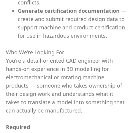
conflicts.
Generate certification documentation
—
create and submit required design data to
support machine and product certification
for use in hazardous environments.
Who We're Looking For
You're a detail-oriented CAD engineer with
hands-on experience in 3D modelling for
electromechanical or rotating machine
products — someone who takes ownership of
their design work and understands what it
takes to translate a model into something that
can actually be manufactured.
Required