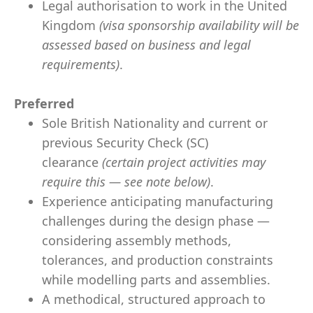
Legal authorisation to work in the United
Kingdom
(visa sponsorship availability will be
assessed based on business and legal
requirements)
.
Preferred
Sole British Nationality and current or
previous Security Check (SC)
clearance
(certain project activities may
require this — see note below)
.
Experience anticipating manufacturing
challenges during the design phase —
considering assembly methods,
tolerances, and production constraints
while modelling parts and assemblies.
A methodical, structured approach to