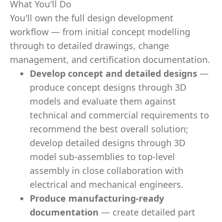
What You'll Do
You'll own the full design development
workflow — from initial concept modelling
through to detailed drawings, change
management, and certification documentation.
Develop concept and detailed designs
—
produce concept designs through 3D
models and evaluate them against
technical and commercial requirements to
recommend the best overall solution;
develop detailed designs through 3D
model sub-assemblies to top-level
assembly in close collaboration with
electrical and mechanical engineers.
Produce manufacturing-ready
documentation
— create detailed part