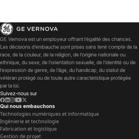
GE Vernova est un employeur offrant l’égalité des chances.
Les décisions d’embauche sont prises sans tenir compte de la
race, de la couleur, de la religion, de l’origine nationale ou
ethnique, du sexe, de l’orientation sexuelle, de l’identité ou de
l’expression de genre, de l’âge, du handicap, du statut de
vétéran protégé ou de toute autre caractéristique protégée
par la loi.
Suivez-nous sur
Qui nous embauchons
Technologies numériques et informatique
Ingénierie et technologie
Fabrication et logistique
Gestion de projet