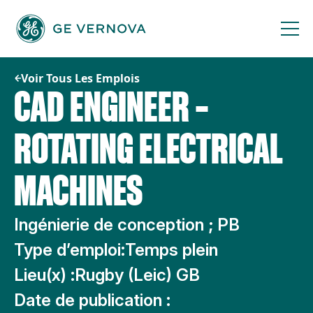
Passer
au
contenu
Voir Tous Les Emplois
CAD ENGINEER –
ROTATING ELECTRICAL
MACHINES
Ingénierie de conception ; PB
Type d’emploi:
Temps plein
Lieu(x) :
Rugby (Leic) GB
Date de publication :