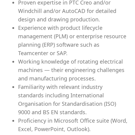
Proven expertise in PTC Creo and/or
Windchill and/or AutoCAD for detailed
design and drawing production.
Experience with product lifecycle
management (PLM) or enterprise resource
planning (ERP) software such as
Teamcenter or SAP.
Working knowledge of rotating electrical
machines — their engineering challenges
and manufacturing processes.
Familiarity with relevant industry
standards including International
Organisation for Standardisation (ISO)
9000 and BS EN standards.
Proficiency in Microsoft Office suite (Word,
Excel, PowerPoint, Outlook).