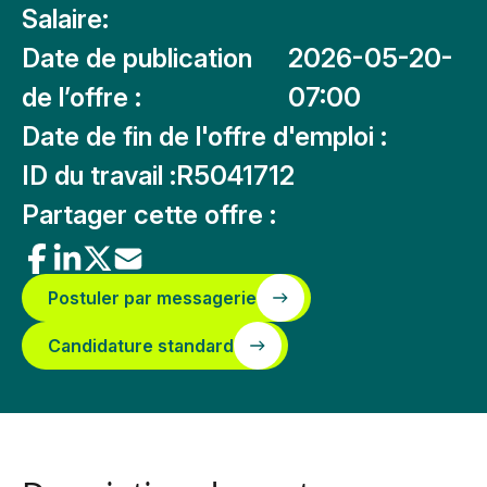
Salaire:
Date de publication
2026-05-20-
de l’offre :
07:00
Date de fin de l'offre d'emploi :
ID du travail :
R5041712
Partager cette offre :
Postuler par messagerie
Candidature standard