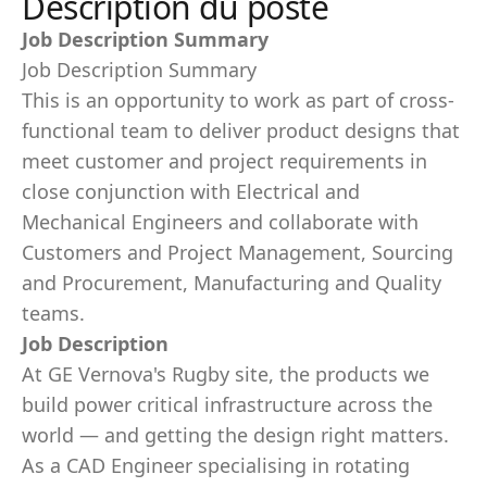
Description du poste
Job Description Summary
Job Description Summary
This is an opportunity to work as part of cross-
functional team to deliver product designs that
meet customer and project requirements in
close conjunction with Electrical and
Mechanical Engineers and collaborate with
Customers and Project Management, Sourcing
and Procurement, Manufacturing and Quality
teams.
Job Description
At GE Vernova's Rugby site, the products we
build power critical infrastructure across the
world — and getting the design right matters.
As a CAD Engineer specialising in rotating