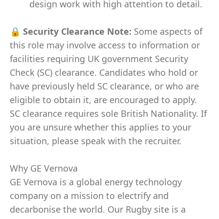
design work with high attention to detail.
🔒
Security Clearance Note:
Some aspects of
this role may involve access to information or
facilities requiring UK government Security
Check (SC) clearance. Candidates who hold or
have previously held SC clearance, or who are
eligible to obtain it, are encouraged to apply.
SC clearance requires sole British Nationality. If
you are unsure whether this applies to your
situation, please speak with the recruiter.
Why GE Vernova
GE Vernova is a global energy technology
company on a mission to electrify and
decarbonise the world. Our Rugby site is a