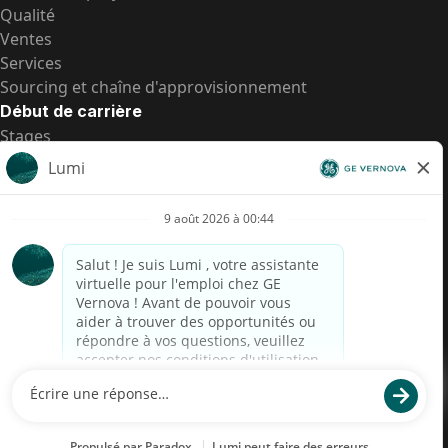
Qualité
Ventes
Services
Sourcing et chaîne d'approvisionnement
Début de carrière
Stages
Postes de d’entrée
Toutes les opportunités
Postes de d’entrée
Transparence salariale US
Avis de confidentialité de candidat
Alerte fraude
Transparence salariale au Brésil (Relatório de
Transparência Salarial)
Accessibilité
Conditions d’utilisation
Cookies
Confidentialité
Nous contacter
© 2026 GE Vernova and/or its affiliates. All rights reserved.
GE est une marque déposée de General Electric Company et est