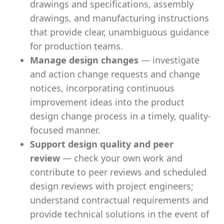
drawings and specifications, assembly
drawings, and manufacturing instructions
that provide clear, unambiguous guidance
for production teams.
Manage design changes
— investigate
and action change requests and change
notices, incorporating continuous
improvement ideas into the product
design change process in a timely, quality-
focused manner.
Support design quality and peer
review
— check your own work and
contribute to peer reviews and scheduled
design reviews with project engineers;
understand contractual requirements and
provide technical solutions in the event of