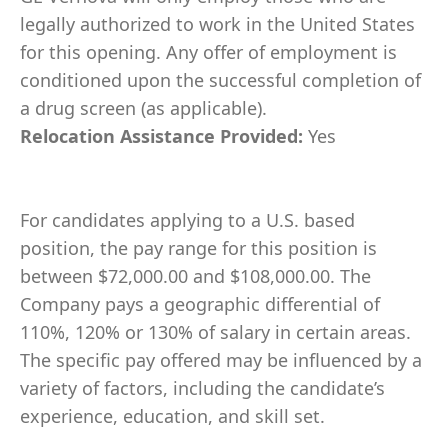
legally authorized to work in the United States
for this opening. Any offer of employment is
conditioned upon the successful completion of
a drug screen (as applicable).
Relocation Assistance Provided:
Yes
For candidates applying to a U.S. based
position, the pay range for this position is
between $72,000.00 and $108,000.00. The
Company pays a geographic differential of
110%, 120% or 130% of salary in certain areas.
The specific pay offered may be influenced by a
variety of factors, including the candidate’s
experience, education, and skill set.