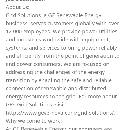
About us:
Grid Solutions, a GE Renewable Energy
business, serves customers globally with over
12,000 employees. We provide power utilities
and industries worldwide with equipment,
systems, and services to bring power reliably
and efficiently from the point of generation to
end power consumers. We are focused on
addressing the challenges of the energy
transition by enabling the safe and reliable
connection of renewable and distributed
energy resources to the grid. For more about
GE’s Grid Solutions, visit
https://www.gevernova.com/grid-solutions/.
Why we come to work:
At GE Renewable Energy, our engineers are