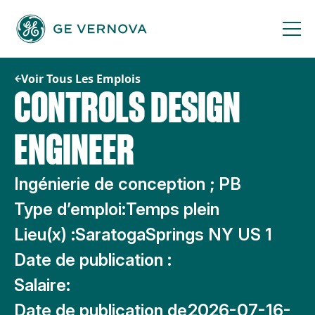
Passer
au
contenu
Voir Tous Les Emplois
CONTROLS DESIGN
ENGINEER
Ingénierie de conception ; PB
Type d’emploi:
Temps plein
Lieu(x) :
SaratogaSprings NY US 1
Date de publication :
Salaire:
Date de publication de
2026-07-16-