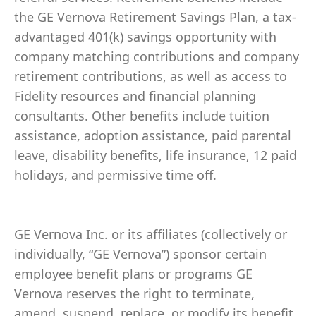
the GE Vernova Retirement Savings Plan, a tax-
advantaged 401(k) savings opportunity with
company matching contributions and company
retirement contributions, as well as access to
Fidelity resources and financial planning
consultants. Other benefits include tuition
assistance, adoption assistance, paid parental
leave, disability benefits, life insurance, 12 paid
holidays, and permissive time off.
GE Vernova Inc. or its affiliates (collectively or
individually, “GE Vernova”) sponsor certain
employee benefit plans or programs GE
Vernova reserves the right to terminate,
amend, suspend, replace, or modify its benefit