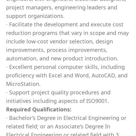
project managers, engineering leaders and
support organizations.
· Facilitate the development and execute cost
reduction programs that vary in scope and may
include low-cost vendor selection, design
improvements, process improvements,
automation, and new product introduction.
· Excellent personal computer skills, including
proficiency with Excel and Word, AutoCAD, and
MicroStation.
· Support project quality procedures and
initiatives including aspects of ISO9001.
Required Qualifications:
· Bachelor’s Degree in Electrical Engineering or
related field; or an Associate's Degree In
Electrical Engineering or related field with 3