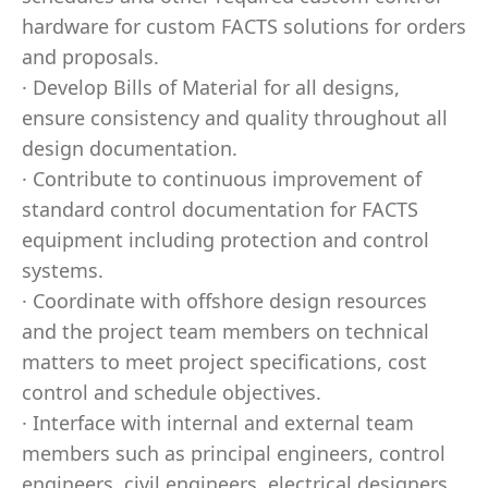
hardware for custom FACTS solutions for orders
and proposals.
· Develop Bills of Material for all designs,
ensure consistency and quality throughout all
design documentation.
· Contribute to continuous improvement of
standard control documentation for FACTS
equipment including protection and control
systems.
· Coordinate with offshore design resources
and the project team members on technical
matters to meet project specifications, cost
control and schedule objectives.
· Interface with internal and external team
members such as principal engineers, control
engineers, civil engineers, electrical designers,