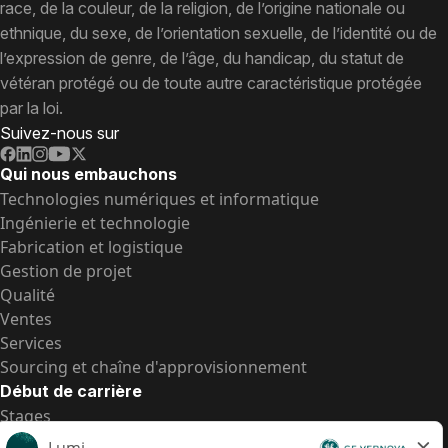
race, de la couleur, de la religion, de l’origine nationale ou
ethnique, du sexe, de l’orientation sexuelle, de l’identité ou de
l’expression de genre, de l’âge, du handicap, du statut de
vétéran protégé ou de toute autre caractéristique protégée
par la loi.
Suivez-nous sur
Qui nous embauchons
Technologies numériques et informatique
Ingénierie et technologie
Fabrication et logistique
Gestion de projet
Qualité
Ventes
Services
Sourcing et chaîne d'approvisionnement
Début de carrière
Stages
Postes de d’entrée