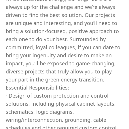
always up for the challenge and we’re always
driven to find the best solution. Our projects
are unique and interesting, and you’ll need to
bring a solution-focused, positive approach to
each one to do your best. Surrounded by
committed, loyal colleagues, if you can dare to
bring your ingenuity and desire to make an
impact, you’ll be exposed to game-changing,
diverse projects that truly allow you to play
your part in the green energy transition.
Essential Responsibilities:
· Design of custom protection and control
solutions, including physical cabinet layouts,
schematics, logic diagrams,
wiring/interconnection, grounding, cable
schedules and other required custom control