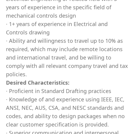
years of experience in the specific field of
mechanical controls design
· 1+ years of experience in Electrical and
Controls drawing
· Ability and willingness to travel up to 10% as
required, which may include remote locations
and international travel, and be willing to
comply with all relevant company travel and tax
policies.
Desired Characteristics:
· Proficient in Standard Drafting practices
· Knowledge of and experience using IEEE, IEC,
ANSI, NEC, AUS, CSA, and NESC standards and
codes, and ability to design packages when no
clear customer specification is provided.
· Superior communication and interpersonal