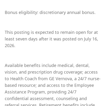
Bonus eligibility: discretionary annual bonus.
This posting is expected to remain open for at
least seven days after it was posted on July 16,
2026.
Available benefits include medical, dental,
vision, and prescription drug coverage; access
to Health Coach from GE Vernova, a 24/7 nurse-
based resource; and access to the Employee
Assistance Program, providing 24/7
confidential assessment, counseling and
referral services. Retirement benefits include