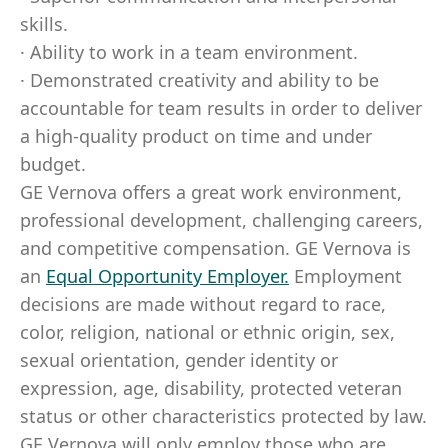
skills.
· Ability to work in a team environment.
· Demonstrated creativity and ability to be
accountable for team results in order to deliver
a high-quality product on time and under
budget.
GE Vernova offers a great work environment,
professional development, challenging careers,
and competitive compensation. GE Vernova is
an
Equal Opportunity Employer
.
Employment
decisions are made without regard to race,
color, religion, national or ethnic origin, sex,
sexual orientation, gender identity or
expression, age, disability, protected veteran
status or other characteristics protected by law.
GE Vernova will only employ those who are