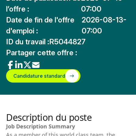
l’offre :
07:00
Date de fin de l'offre
2026-08-13-
d'emploi :
07:00
ID du travail :
R5044827
Partager cette offre :
Candidature standard
Description du poste
Job Description Summary
As a member of this world class team, the