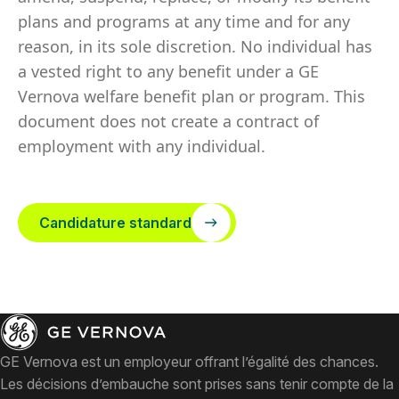
plans and programs at any time and for any
reason, in its sole discretion. No individual has
a vested right to any benefit under a GE
Vernova welfare benefit plan or program. This
document does not create a contract of
employment with any individual.
Candidature standard
GE Vernova est un employeur offrant l’égalité des chances.
Les décisions d’embauche sont prises sans tenir compte de la