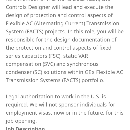
Controls Designer will lead and execute the
design of protection and control aspects of
Flexible AC (Alternating Current) Transmission
System (FACTS) projects. In this role, you will be
responsible for the design documentation of
the protection and control aspects of fixed
series capacitors (FSC), static VAR
compensation (SVC) and synchronous
condenser (SC) solutions within GE’s Flexible AC
Transmission Systems (FACTS) portfolio.
Legal authorization to work in the U.S. is
required. We will not sponsor individuals for
employment visas, now or in the future, for this
job opening.
Job Description