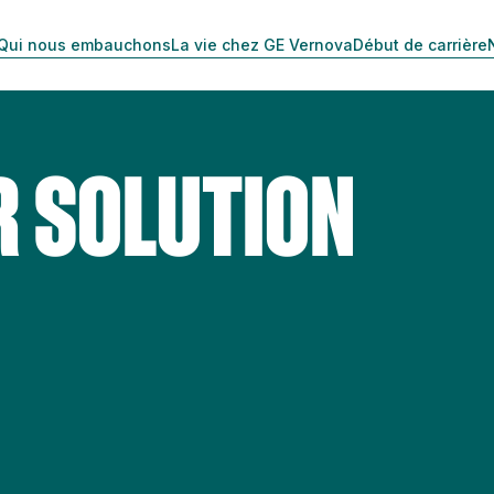
Qui nous embauchons
La vie chez GE Vernova
Début de carrière
R SOLUTION