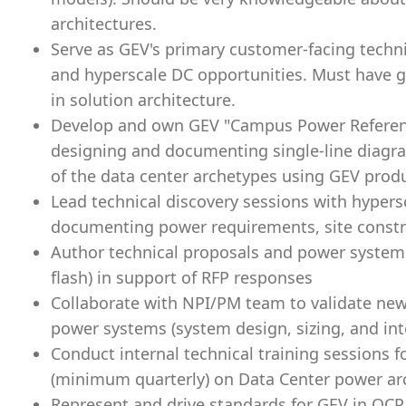
architectures.
Serve as GEV's primary customer-facing technic
and hyperscale DC opportunities. Must have 
in solution architecture.
Develop and own GEV "Campus Power Referenc
designing and documenting single-line diagr
of the data center archetypes using GEV prod
Lead technical discovery sessions with hyper
documenting power requirements, site constra
Author technical proposals and power system st
flash) in support of RFP responses
Collaborate with NPI/PM team to validate new
power systems (system design, sizing, and int
Conduct internal technical training sessions
(minimum quarterly) on Data Center power ar
Represent and drive standards for GEV in OCP,