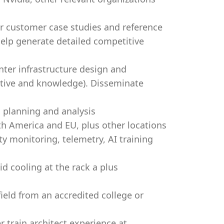
er customer case studies and reference
Help generate detailed competitive
nter infrastructure design and
ctive and knowledge). Disseminate
 planning and analysis
rth America and EU, plus other locations
ty monitoring, telemetry, AI training
id cooling at the rack a plus
field from an accredited college or
r train architect experience at