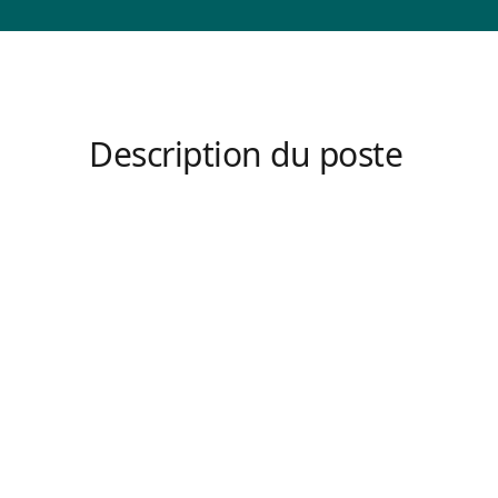
Description du poste