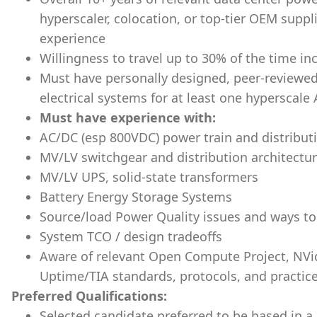
hyperscaler, colocation, or top-tier OEM suppl
experience
Willingness to travel up to 30% of the time inc
Must have personally designed, peer-reviewe
electrical systems for at least one hyperscal
Must have experience with:
AC/DC (esp 800VDC) power train and distributi
MV/LV switchgear and distribution architect
MV/LV UPS, solid-state transformers
Battery Energy Storage Systems
Source/load Power Quality issues and ways to
System TCO / design tradeoffs
Aware of relevant Open Compute Project, NVi
Uptime/TIA standards, protocols, and practic
Preferred Qualifications:
Selected candidate preferred to be based in a