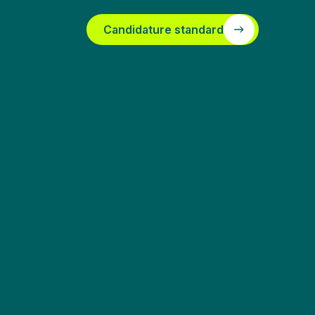
Candidature standard