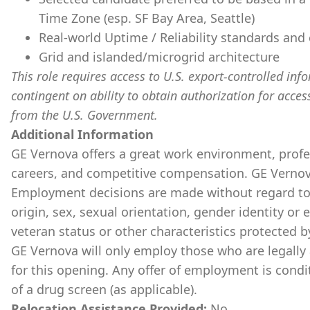
Time Zone (esp. SF Bay Area, Seattle)
Real-world Uptime / Reliability standards an
Grid and islanded/microgrid architecture
This role requires access to U.S. export-controlled infor
contingent on ability to obtain authorization for acces
from the U.S. Government.
​
Additional Information
GE Vernova offers a great work environment, prof
careers, and competitive compensation. GE Vernov
Employment decisions are made without regard to ra
origin, sex, sexual orientation, gender identity or 
veteran status or other characteristics protected b
GE Vernova will only employ those who are legally 
for this opening. Any offer of employment is cond
of a drug screen (as applicable).
Relocation Assistance Provided:
No