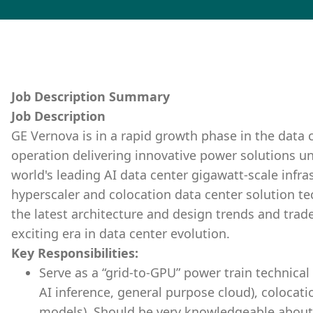
Job Description Summary
Job Description
GE Vernova is in a rapid growth phase in the data 
operation delivering innovative power solutions un
world's leading AI data center gigawatt-scale infras
hyperscaler and colocation data center solution t
the latest architecture and design trends and trad
exciting era in data center evolution.
Key Responsibilities:
Serve as a “grid-to-GPU” power train technical 
AI inference, general purpose cloud), colocati
models). Should be very knowledgeable about