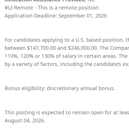
#LI-Remote - This is a remote position
Application Deadline: September 01, 2026
For candidates applying to a U.S. based position, th
between $147,700.00 and $246,000.00. The Company
110%, 120% or 130% of salary in certain areas. The
by a variety of factors, including the candidate’s ex
Bonus eligibility: discretionary annual bonus.
This posting is expected to remain open for at lea
August 04, 2026.