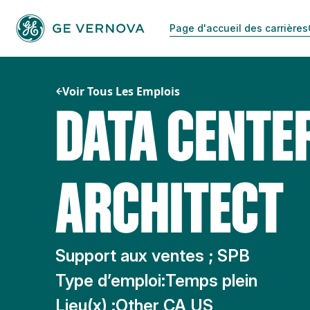
Passer
au
Page d'accueil des carrières
contenu
Voir Tous Les Emplois
DATA CENTE
ARCHITECT
Support aux ventes ; SPB
Type d’emploi:
Temps plein
Lieu(x) :
Other CA US