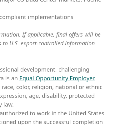
d compliant implementations
mation. If applicable, final offers will be
s to U.S. export-controlled information
essional development, challenging
a is an
Equal Opportunity Employer
.
ce, color, religion, national or ethnic
expression, age, disability, protected
y law.
authorized to work in the United States
itioned upon the successful completion