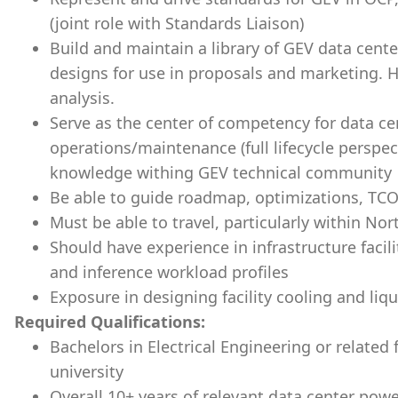
(joint role with Standards Liaison)
Build and maintain a library of GEV data cent
designs for use in proposals and marketing. 
analysis.
Serve as the center of competency for data ce
operations/maintenance (full lifecycle perspe
knowledge withing GEV technical community
Be able to guide roadmap, optimizations, TCO
Must be able to travel, particularly within No
Should have experience in infrastructure facili
and inference workload profiles
Exposure in designing facility cooling and liqu
Required Qualifications:
Bachelors in Electrical Engineering or related 
university
Overall 10+ years of relevant data center powe