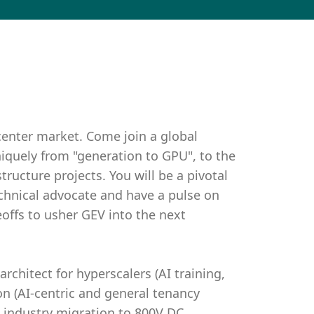
center market. Come join a global
iquely from "generation to GPU", to the
tructure projects. You will be a pivotal
echnical advocate and have a pulse on
eoffs to usher GEV into the next
architect for hyperscalers (AI training,
on (AI-centric and general tenancy
 industry migration to 800V DC