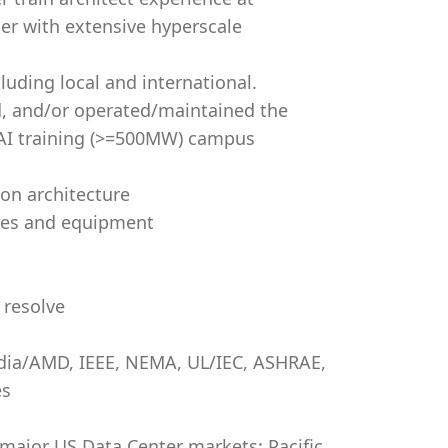
ier with extensive hyperscale
luding local and international.
d, and/or operated/maintained the
e AI training (>=500MW) campus
on architecture
ures and equipment
 resolve
dia/AMD, IEEE, NEMA, UL/IEC, ASHRAE,
es
 major US Data Center markets: Pacific