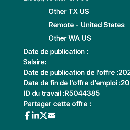
Other TX US
Remote - United States
Other WA US
Date de publication :
Salaire:
Date de publication de l’offre :
20
Date de fin de l'offre d'emploi :
20
ID du travail :
R5044385
Partager cette offre :