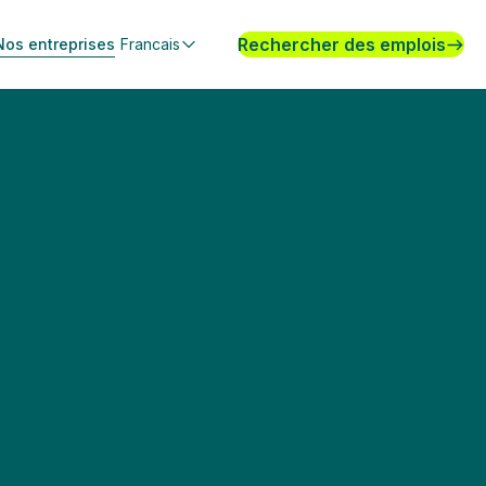
Rechercher des emplois
Nos entreprises
Francais