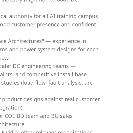
al authority for all AI training campus
good customer presence and confident
e Architectures" — experience in
ams and power system designs for each
ucts
scaler DC engineering teams —
ints, and competitive install base
udies (load flow, fault analysis, arc-
 product designs against real customer
egration)
 for COE BD team and BU sales
chitecture
 Nvidia, other relevant organizations