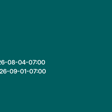
26-08-04-07:00
26-09-01-07:00