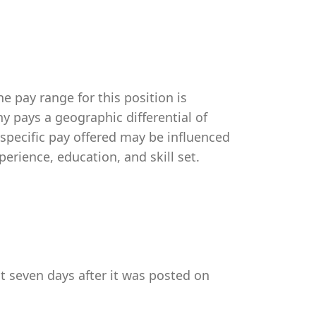
e pay range for this position is
 pays a geographic differential of
 specific pay offered may be influenced
perience, education, and skill set.
st seven days after it was posted on