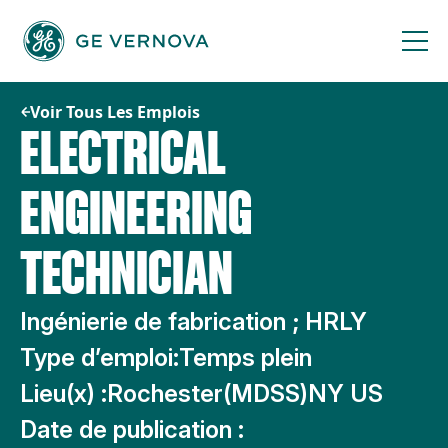
Passer
au
contenu
Voir Tous Les Emplois
ELECTRICAL
ENGINEERING
TECHNICIAN
Ingénierie de fabrication ; HRLY
Type d’emploi:
Temps plein
Lieu(x) :
Rochester(MDSS)NY US
Date de publication :