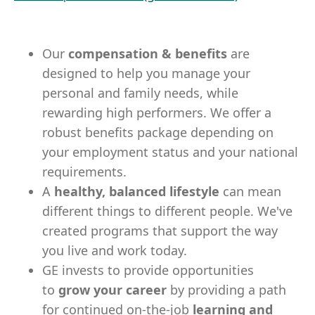
Our
compensation & benefits
are
designed to help you manage your
personal and family needs, while
rewarding high performers. We offer a
robust benefits package depending on
your employment status and your national
requirements.
A
healthy, balanced lifestyle
can mean
different things to different people. We've
created programs that support the way
you live and work today.
GE invests to provide opportunities
to
grow your career
by providing a path
for continued on-the-job
learning and