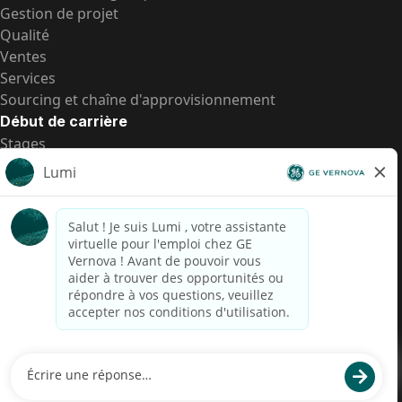
Gestion de projet
Qualité
Ventes
Services
Sourcing et chaîne d'approvisionnement
Début de carrière
Stages
Postes de d’entrée
Toutes les opportunités
Postes de d’entrée
Transparence salariale US
Avis de confidentialité de candidat
Alerte fraude
Transparence salariale au Brésil (Relatório de
Transparência Salarial)
Accessibilité
Conditions d’utilisation
Cookies
Confidentialité
Nous contacter
© 2026 GE Vernova and/or its affiliates. All rights reserved.