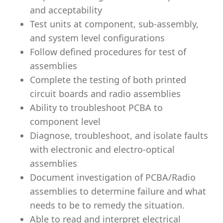
and acceptability
Test units at component, sub-assembly,
and system level configurations
Follow defined procedures for test of
assemblies
Complete the testing of both printed
circuit boards and radio assemblies
Ability to troubleshoot PCBA to
component level
Diagnose, troubleshoot, and isolate faults
with electronic and electro-optical
assemblies
Document investigation of PCBA/Radio
assemblies to determine failure and what
needs to be to remedy the situation.
Able to read and interpret electrical