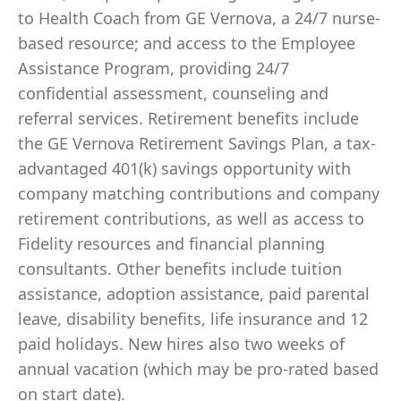
to Health Coach from GE Vernova, a 24/7 nurse-
based resource; and access to the Employee
Assistance Program, providing 24/7
confidential assessment, counseling and
referral services. Retirement benefits include
the GE Vernova Retirement Savings Plan, a tax-
advantaged 401(k) savings opportunity with
company matching contributions and company
retirement contributions, as well as access to
Fidelity resources and financial planning
consultants. Other benefits include tuition
assistance, adoption assistance, paid parental
leave, disability benefits, life insurance and 12
paid holidays. New hires also two weeks of
annual vacation (which may be pro-rated based
on start date).