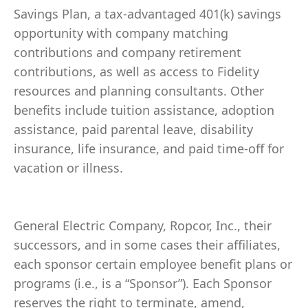
Savings Plan, a tax-advantaged 401(k) savings
opportunity with company matching
contributions and company retirement
contributions, as well as access to Fidelity
resources and planning consultants. Other
benefits include tuition assistance, adoption
assistance, paid parental leave, disability
insurance, life insurance, and paid time-off for
vacation or illness.
General Electric Company, Ropcor, Inc., their
successors, and in some cases their affiliates,
each sponsor certain employee benefit plans or
programs (i.e., is a “Sponsor”). Each Sponsor
reserves the right to terminate, amend,