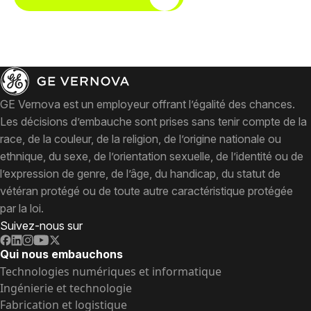
GE Vernova est un employeur offrant l’égalité des chances.
Les décisions d’embauche sont prises sans tenir compte de la
race, de la couleur, de la religion, de l’origine nationale ou
ethnique, du sexe, de l’orientation sexuelle, de l’identité ou de
l’expression de genre, de l’âge, du handicap, du statut de
vétéran protégé ou de toute autre caractéristique protégée
par la loi.
Suivez-nous sur
Qui nous embauchons
Technologies numériques et informatique
Ingénierie et technologie
Fabrication et logistique