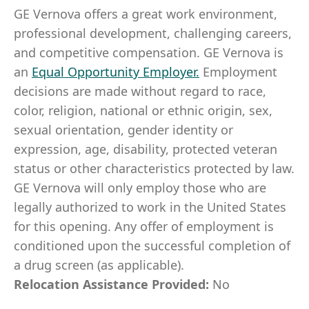
GE Vernova offers a great work environment,
professional development, challenging careers,
and competitive compensation. GE Vernova is
an
Equal Opportunity Employer
.
Employment
decisions are made without regard to race,
color, religion, national or ethnic origin, sex,
sexual orientation, gender identity or
expression, age, disability, protected veteran
status or other characteristics protected by law.
GE Vernova will only employ those who are
legally authorized to work in the United States
for this opening. Any offer of employment is
conditioned upon the successful completion of
a drug screen (as applicable).
Relocation Assistance Provided:
No