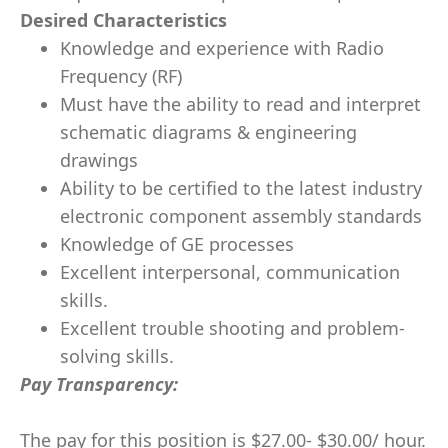
Desired Characteristics
Knowledge and experience with Radio
Frequency (RF)
Must have the ability to read and interpret
schematic diagrams & engineering
drawings
Ability to be certified to the latest industry
electronic component assembly standards
Knowledge of GE processes
Excellent interpersonal, communication
skills.
Excellent trouble shooting and problem-
solving skills.
Pay Transparency:
The pay for this position is $27.00- $30.00/ hour.