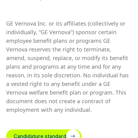
GE Vernova Inc. or its affiliates (collectively or
individually, “GE Vernova”) sponsor certain
employee benefit plans or programs GE
Vernova reserves the right to terminate,
amend, suspend, replace, or modify its benefit
plans and programs at any time and for any
reason, in its sole discretion. No individual has
a vested right to any benefit under a GE
Vernova welfare benefit plan or program. This
document does not create a contract of
employment with any individual.
Candidature standard