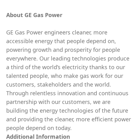
About GE Gas Power
GE Gas Power engineers cleaner, more
accessible energy that people depend on,
powering growth and prosperity for people
everywhere. Our leading technologies produce
a third of the world’s electricity thanks to our
talented people, who make gas work for our
customers, stakeholders and the world.
Through relentless innovation and continuous
partnership with our customers, we are
building the energy technologies of the future
and providing the cleaner, more efficient power
people depend on today.
Additional Information