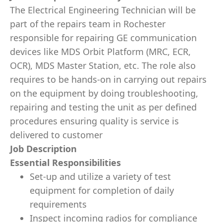
The Electrical Engineering Technician will be
part of the repairs team in Rochester
responsible for repairing GE communication
devices like MDS Orbit Platform (MRC, ECR,
OCR), MDS Master Station, etc. The role also
requires to be hands-on in carrying out repairs
on the equipment by doing troubleshooting,
repairing and testing the unit as per defined
procedures ensuring quality is service is
delivered to customer
Job Description
Essential Responsibilities
Set-up and utilize a variety of test
equipment for completion of daily
requirements
Inspect incoming radios for compliance