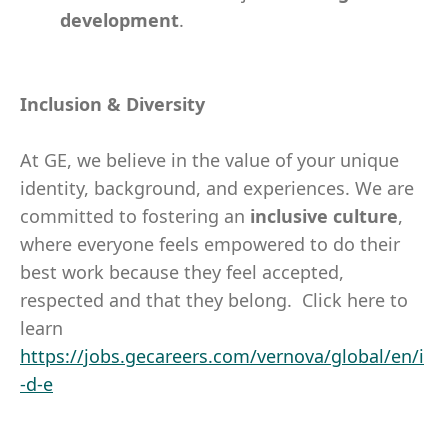
development
.
Inclusion & Diversity
At GE, we believe in the value of your unique
identity, background, and experiences. We are
committed to fostering an
inclusive
culture
,
where everyone feels empowered to do their
best work because they feel accepted,
respected and that they belong. Click here to
learn
https://jobs.gecareers.com/vernova/global/en/i
-d-e