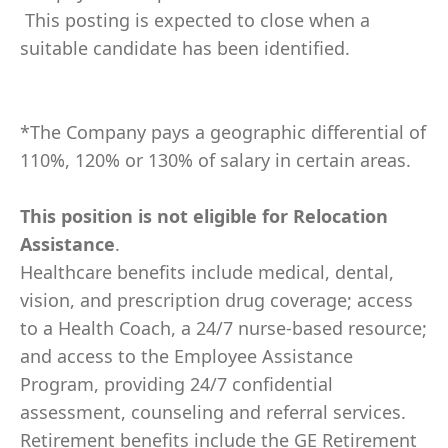
This posting is expected to close when a
suitable candidate has been identified.
*The Company pays a geographic differential of
110%, 120% or 130% of salary in certain areas.
This position is not eligible for Relocation
Assistance
.
Healthcare benefits include medical, dental,
vision, and prescription drug coverage; access
to a Health Coach, a 24/7 nurse-based resource;
and access to the Employee Assistance
Program, providing 24/7 confidential
assessment, counseling and referral services.
Retirement benefits include the GE Retirement