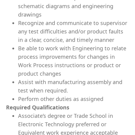
schematic diagrams and engineering
drawings
Recognize and communicate to supervisor
any test difficulties and/or product faults
in a clear, concise, and timely manner
Be able to work with Engineering to relate
process improvements for changes in
Work Process instructions or product or
product changes
Assist with manufacturing assembly and
test when required.
Perform other duties as assigned
Required Qualifications
Associate’s degree or Trade School in
Electronic Technology preferred or
Equivalent work experience acceptable