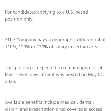
For candidates applying to a U.S. based
position only:
*The Company pays a geographic differential of
110%, 120% or 130% of salary in certain areas.
This posting is expected to remain open for at
least seven days after it was posted on May 04,
2026.
Available benefits include medical, dental,
vision, and prescription drug coverage; access