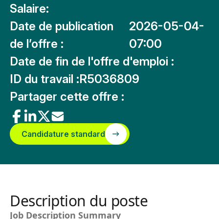
Salaire:
Date de publication
2026-05-04-
de l’offre :
07:00
Date de fin de l'offre d'emploi :
ID du travail :
R5036809
Partager cette offre :
Candidature standard
Description du poste
Job Description Summary