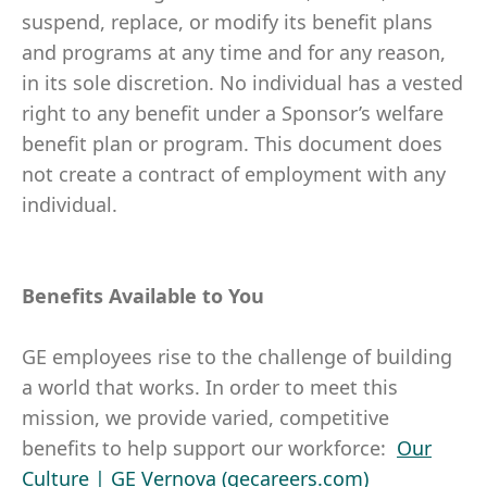
suspend, replace, or modify its benefit plans
and programs at any time and for any reason,
in its sole discretion. No individual has a vested
right to any benefit under a Sponsor’s welfare
benefit plan or program. This document does
not create a contract of employment with any
individual.
Benefits Available to You
GE employees rise to the challenge of building
a world that works. In order to meet this
mission, we provide varied, competitive
benefits to help support our workforce:
Our
Culture | GE Vernova (gecareers.com)