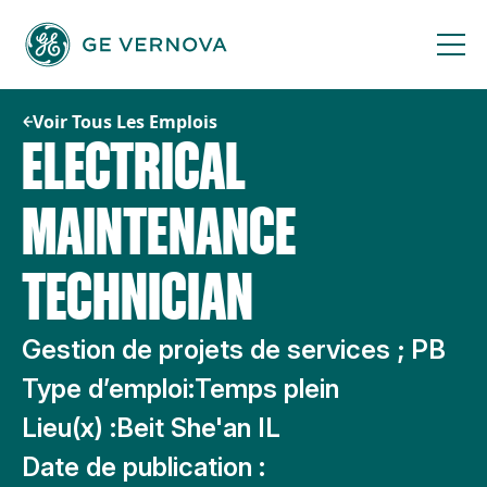
Passer
au
contenu
Voir Tous Les Emplois
ELECTRICAL
MAINTENANCE
TECHNICIAN
Gestion de projets de services ; PB
Type d’emploi:
Temps plein
Lieu(x) :
Beit She'an IL
Date de publication :