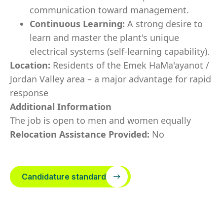
communication toward management.
Continuous Learning:
A strong desire to
learn and master the plant's unique
electrical systems (self-learning capability).
Location:
Residents of the Emek HaMa'ayanot /
Jordan Valley area – a major advantage for rapid
response
Additional Information
The job is open to men and women equally
Relocation Assistance Provided:
No
Candidature standard