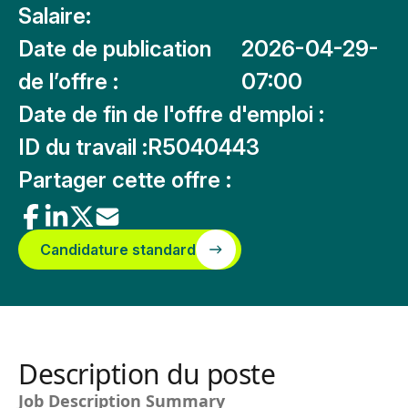
Salaire:
Date de publication
2026-04-29-
de l’offre :
07:00
Date de fin de l'offre d'emploi :
ID du travail :
R5040443
Partager cette offre :
Candidature standard
Description du poste
Job Description Summary