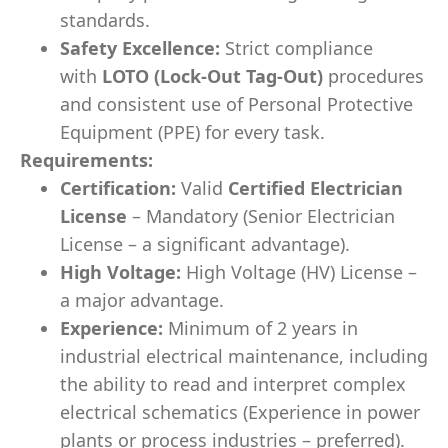
standards.
Safety Excellence:
Strict compliance
with
LOTO (Lock-Out Tag-Out)
procedures
and consistent use of Personal Protective
Equipment (PPE) for every task.
Requirements:
Certification:
Valid
Certified Electrician
License
– Mandatory (Senior Electrician
License – a significant advantage).
High Voltage:
High Voltage (HV) License –
a major advantage.
Experience:
Minimum of 2 years in
industrial electrical maintenance, including
the ability to read and interpret complex
electrical schematics (Experience in power
plants or process industries – preferred).