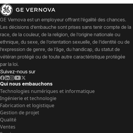
GE Vernova est un employeur offrant l’égalité des chances.
Les décisions d’embauche sont prises sans tenir compte de la
race, de la couleur, de la religion, de l’origine nationale ou
ethnique, du sexe, de l’orientation sexuelle, de l’identité ou de
l’expression de genre, de l’âge, du handicap, du statut de
vétéran protégé ou de toute autre caractéristique protégée
par la loi.
Suivez-nous sur
Qui nous embauchons
Technologies numériques et informatique
Ingénierie et technologie
Fabrication et logistique
Gestion de projet
Qualité
Ventes