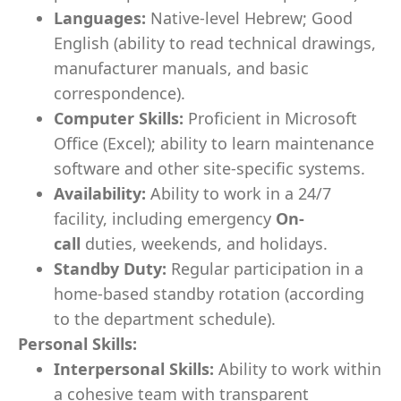
Languages:
Native-level Hebrew; Good
English (ability to read technical drawings,
manufacturer manuals, and basic
correspondence).
Computer Skills:
Proficient in Microsoft
Office (Excel); ability to learn maintenance
software and other site-specific systems.
Availability:
Ability to work in a 24/7
facility, including emergency
On-
call
duties, weekends, and holidays.
Standby Duty:
Regular participation in a
home-based standby rotation (according
to the department schedule).
Personal Skills:
Interpersonal Skills:
Ability to work within
a cohesive team with transparent