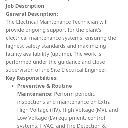
Job Description
General Description:
The Electrical Maintenance Technician will
provide ongoing support for the plant's
electrical maintenance systems, ensuring the
highest safety standards and maximizing
facility availability (uptime). The work is
performed under the guidance and close
supervision of the Site Electrical Engineer.
Key Responsibilities:
Preventive & Routine
Maintenance:
Perform periodic
inspections and maintenance on Extra
High Voltage (HV), High Voltage (MV), and
Low Voltage (LV) equipment, control
systems, HVAC, and Fire Detection &