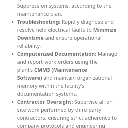
Suppression systems, according to the
maintenance plan.
Troubleshooting:
Rapidly diagnose and
resolve field electrical faults to
Minimize
Downtime
and ensure operational
reliability.
Computerized Documentation:
Manage
and report work orders using the
plant’s
CMMS (Maintenance
Software)
and maintain organizational
memory within the facility’s
documentation systems.
Contractor Oversight:
Supervise all on-
site work performed by third-party
contractors, ensuring strict adherence to
company protocols and engineering