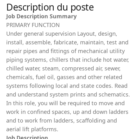
Description du poste
Job Description Summary
PRIMARY FUNCTION
Under general supervision Layout, design,
install, assemble, fabricate, maintain, test and
repair pipes and fittings of mechanical utility
piping systems, chillers that include hot water,
chilled water, steam, compressed air, sewer,
chemicals, fuel oil, gasses and other related
systems following local and state codes. Read
and understand system prints and schematics.
In this role, you will be required to move and
work in confined spaces, up and down ladders
and to work from ladders, scaffolding and
aerial lift platforms.
Job Description