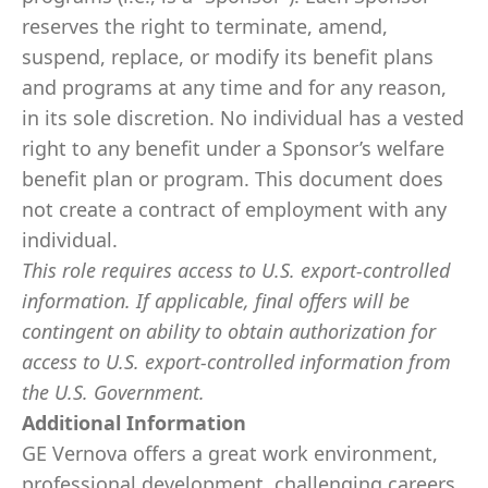
reserves the right to terminate, amend,
suspend, replace, or modify its benefit plans
and programs at any time and for any reason,
in its sole discretion. No individual has a vested
right to any benefit under a Sponsor’s welfare
benefit plan or program. This document does
not create a contract of employment with any
individual.
This role requires access to U.S. export-controlled
information. If applicable, final offers will be
contingent on ability to obtain authorization for
access to U.S. export-controlled information from
the U.S. Government.
​
Additional Information
GE Vernova offers a great work environment,
professional development, challenging careers,