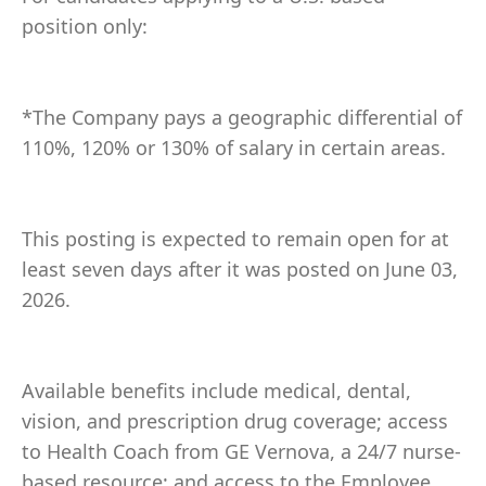
position only:
*The Company pays a geographic differential of
110%, 120% or 130% of salary in certain areas.
This posting is expected to remain open for at
least seven days after it was posted on June 03,
2026.
Available benefits include medical, dental,
vision, and prescription drug coverage; access
to Health Coach from GE Vernova, a 24/7 nurse-
based resource; and access to the Employee