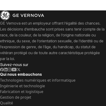
GE Vernova est un employeur offrant l’égalité des chances.
Les décisions d’embauche sont prises sans tenir compte de la
race, de la couleur, de la religion, de l’origine nationale ou
ethnique, du sexe, de l’orientation sexuelle, de l’identité ou de
l’expression de genre, de l’âge, du handicap, du statut de
vétéran protégé ou de toute autre caractéristique protégée
par la loi.
Suivez-nous sur
Qui nous embauchons
Technologies numériques et informatique
Ingénierie et technologie
Fabrication et logistique
Gestion de projet
Qualité