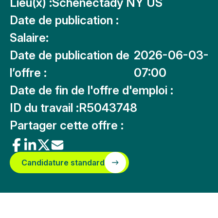
Lieu(x) :
Schenectady NY US
Date de publication :
Salaire:
Date de publication de
2026-06-03-
l’offre :
07:00
Date de fin de l'offre d'emploi :
ID du travail :
R5043748
Partager cette offre :
Candidature standard