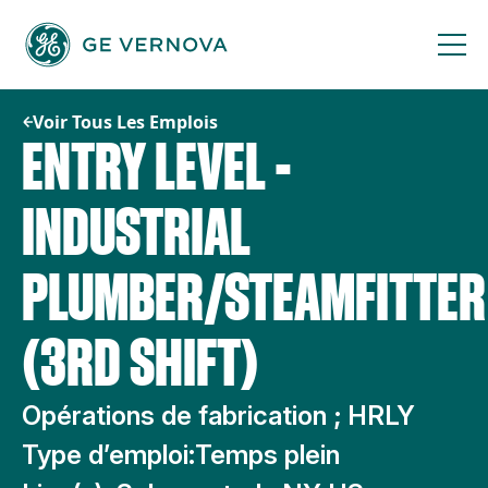
Passer
au
contenu
Voir Tous Les Emplois
ENTRY LEVEL -
INDUSTRIAL
PLUMBER/STEAMFITTER
(3RD SHIFT)
Opérations de fabrication ; HRLY
Type d’emploi:
Temps plein