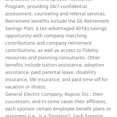
Program, providing 24/7 confidential
assessment, counseling and referral services.
Retirement benefits include the GE Retirement
Savings Plan, a tax-advantaged 401(k) savings
opportunity with company matching
contributions and company retirement
contributions, as well as access to Fidelity
resources and planning consultants. Other
benefits include tuition assistance, adoption
assistance, paid parental leave, disability
insurance, life insurance, and paid time-off for
vacation or illness.
General Electric Company, Ropcor, Inc., their
successors, and in some cases their affiliates,
each sponsor certain employee benefit plans or
programs (i.e., is a “Sponsor”). Each Sponsor