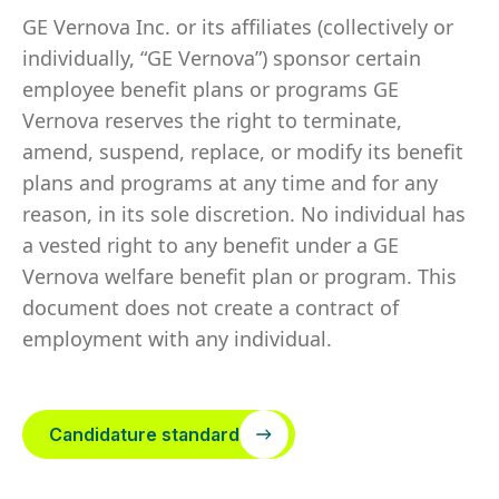
GE Vernova Inc. or its affiliates (collectively or
individually, “GE Vernova”) sponsor certain
employee benefit plans or programs GE
Vernova reserves the right to terminate,
amend, suspend, replace, or modify its benefit
plans and programs at any time and for any
reason, in its sole discretion. No individual has
a vested right to any benefit under a GE
Vernova welfare benefit plan or program. This
document does not create a contract of
employment with any individual.
Candidature standard