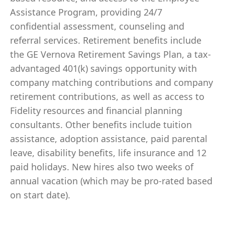
Assistance Program, providing 24/7
confidential assessment, counseling and
referral services. Retirement benefits include
the GE Vernova Retirement Savings Plan, a tax-
advantaged 401(k) savings opportunity with
company matching contributions and company
retirement contributions, as well as access to
Fidelity resources and financial planning
consultants. Other benefits include tuition
assistance, adoption assistance, paid parental
leave, disability benefits, life insurance and 12
paid holidays. New hires also two weeks of
annual vacation (which may be pro-rated based
on start date).