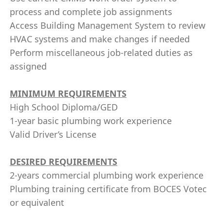
process and complete job assignments
Access Building Management System to review
HVAC systems and make changes if needed
Perform miscellaneous job-related duties as
assigned
MINIMUM REQUIREMENTS
High School Diploma/GED
1-year basic plumbing work experience
Valid Driver’s License
DESIRED REQUIREMENTS
2-years commercial plumbing work experience
Plumbing training certificate from BOCES Votec
or equivalent