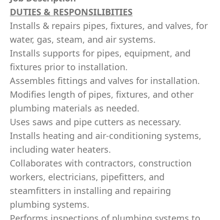
DUTIES & RESPONSILIBITIES
Installs & repairs pipes, fixtures, and valves, for
water, gas, steam, and air systems.
Installs supports for pipes, equipment, and
fixtures prior to installation.
Assembles fittings and valves for installation.
Modifies length of pipes, fixtures, and other
plumbing materials as needed.
Uses saws and pipe cutters as necessary.
Installs heating and air-conditioning systems,
including water heaters.
Collaborates with contractors, construction
workers, electricians, pipefitters, and
steamfitters in installing and repairing
plumbing systems.
Performs inspections of plumbing systems to