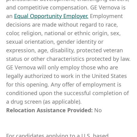
and competitive compensation. GE Vernova is
an
Equal Opportunity Employer
.
Employment
decisions are made without regard to race,
color, religion, national or ethnic origin, sex,
sexual orientation, gender identity or
expression, age, disability, protected veteran
status or other characteristics protected by law.
GE Vernova will only employ those who are
legally authorized to work in the United States
for this opening. Any offer of employment is
conditioned upon the successful completion of
a drug screen (as applicable).
Relocation Assistance Provided:
No
For candidates applying to a U.S. based