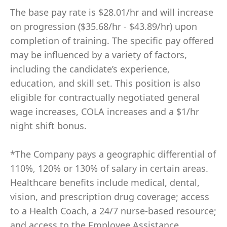
The base pay rate is $28.01/hr and will increase
on progression ($35.68/hr - $43.89/hr) upon
completion of training. The specific pay offered
may be influenced by a variety of factors,
including the candidate’s experience,
education, and skill set. This position is also
eligible for contractually negotiated general
wage increases, COLA increases and a $1/hr
night shift bonus.
*The Company pays a geographic differential of
110%, 120% or 130% of salary in certain areas.
Healthcare benefits include medical, dental,
vision, and prescription drug coverage; access
to a Health Coach, a 24/7 nurse-based resource;
and access to the Employee Assistance