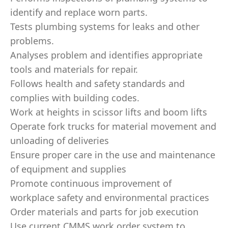
identify and replace worn parts.
Tests plumbing systems for leaks and other
problems.
Analyses problem and identifies appropriate
tools and materials for repair.
Follows health and safety standards and
complies with building codes.
Work at heights in scissor lifts and boom lifts
Operate fork trucks for material movement and
unloading of deliveries
Ensure proper care in the use and maintenance
of equipment and supplies
Promote continuous improvement of
workplace safety and environmental practices
Order materials and parts for job execution
Use current CMMS work order system to