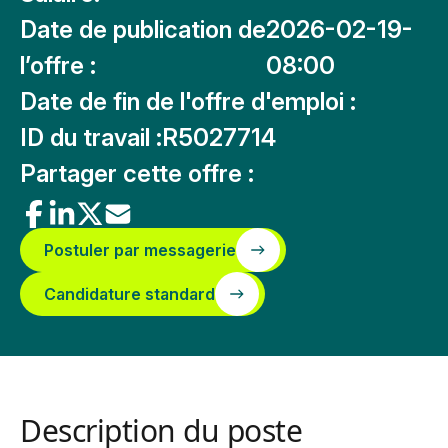
Date de publication de
2026-02-19-
l’offre :
08:00
Date de fin de l'offre d'emploi :
ID du travail :
R5027714
Partager cette offre :
Postuler par messagerie
Candidature standard
Description du poste