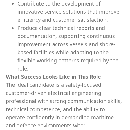
Contribute to the development of
innovative service solutions that improve
efficiency and customer satisfaction.
Produce clear technical reports and
documentation, supporting continuous
improvement across vessels and shore-
based facilities while adapting to the
flexible working patterns required by the
role.
What Success Looks Like in This Role
The ideal candidate is a safety
‑
focused,
customer
‑
driven electrical engineering
professional with strong communication skills,
technical competence, and the ability to
operate confidently in demanding maritime
and defence environments who: