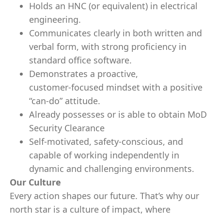
Holds an HNC (or equivalent) in electrical
engineering.
Communicates clearly in both written and
verbal form, with strong proficiency in
standard office software.
Demonstrates a proactive,
customer‑focused mindset with a positive
“can‑do” attitude.
Already possesses or is able to obtain MoD
Security Clearance
Self‑motivated, safety‑conscious, and
capable of working independently in
dynamic and challenging environments.
Our Culture
Every action shapes our future. That’s why our
north star is a culture of impact, where