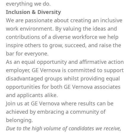
everything we do.
Inclusion & Diversity
We are passionate about creating an inclusive
work environment. By valuing the ideas and
contributions of a diverse workforce we help
inspire others to grow, succeed, and raise the
bar for everyone.
As an equal opportunity and affirmative action
employer, GE Vernova is committed to support
disadvantaged groups whilst providing equal
opportunities for both GE Vernova associates
and applicants alike.
Join us at GE Vernova where results can be
achieved by embracing a community of
belonging.
Due to the high volume of candidates we receive,