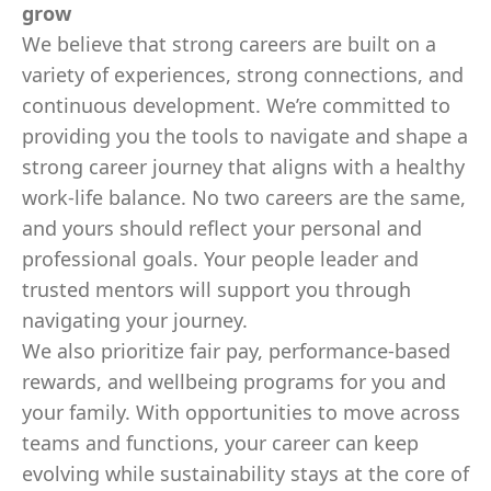
grow
We believe that strong careers are built on a
variety of experiences, strong connections, and
continuous development. We’re committed to
providing you the tools to navigate and shape a
strong career journey that aligns with a healthy
work-life balance. No two careers are the same,
and yours should reflect your personal and
professional goals. Your people leader and
trusted mentors will support you through
navigating your journey.
We also prioritize fair pay, performance-based
rewards, and wellbeing programs for you and
your family. With opportunities to move across
teams and functions, your career can keep
evolving while sustainability stays at the core of