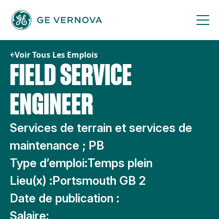
Passer
au
contenu
Voir Tous Les Emplois
FIELD SERVICE
ENGINEER
Services de terrain et services de
maintenance ; PB
Type d’emploi:
Temps plein
Lieu(x) :
Portsmouth GB 2
Date de publication :
Salaire: