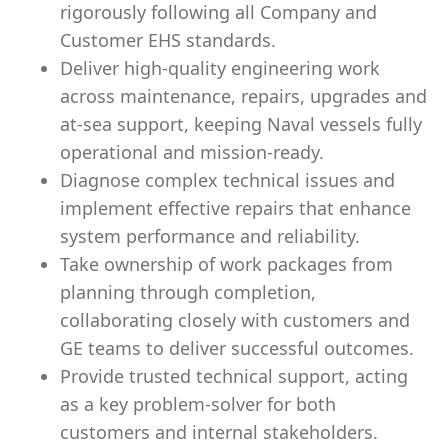
rigorously following all Company and
Customer EHS standards.
Deliver high‑quality engineering work
across maintenance, repairs, upgrades and
at‑sea support, keeping Naval vessels fully
operational and mission‑ready.
Diagnose complex technical issues and
implement effective repairs that enhance
system performance and reliability.
Take ownership of work packages from
planning through completion,
collaborating closely with customers and
GE teams to deliver successful outcomes.
Provide trusted technical support, acting
as a key problem‑solver for both
customers and internal stakeholders.