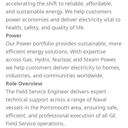
accelerating the shift to reliable, affordable,
and sustainable energy. We help customers
power economies and deliver electricity vital to
health, safety, and quality of life.
Power
Our Power portfolio provides sustainable, more
efficient energy solutions. With expertise
across Gas, Hydro, Nuclear, and Steam Power,
we help customers deliver electricity to homes,
industries, and communities worldwide.
Role Overview
The Field Service Engineer delivers expert
technical support across a range of Naval
vessels in the Portsmouth area, ensuring safe,
efficient, and professional execution of all GE
Field Service operations.