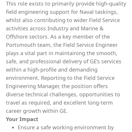
This role exists to primarily provide high‑quality
field engineering support for Naval taskings,
whilst also contributing to wider Field Service
activities across Industry and Marine &
Offshore sectors. As a key member of the
Portsmouth team, the Field Service Engineer
plays a vital part in maintaining the smooth,
safe, and professional delivery of GE’s services
within a high‑profile and demanding
environment. Reporting to the Field Service
Engineering Manager, the position offers
diverse technical challenges, opportunities to
travel as required, and excellent long‑term
career growth within GE.
Your Impact
Ensure a safe working environment by