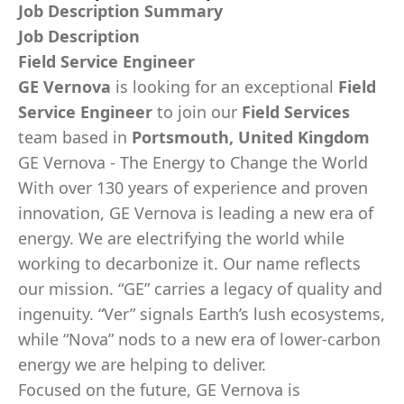
Job Description Summary
Job Description
Field Service Engineer
GE Vernova
is looking for an exceptional
Field
Service Engineer
to join our
Field Services
team based in
Portsmouth, United Kingdom
GE Vernova - The Energy to Change the World
With over 130 years of experience and proven
innovation, GE Vernova is leading a new era of
energy. We are electrifying the world while
working to decarbonize it. Our name reflects
our mission. “GE” carries a legacy of quality and
ingenuity. “Ver” signals Earth’s lush ecosystems,
while “Nova” nods to a new era of lower-carbon
energy we are helping to deliver.
Focused on the future, GE Vernova is