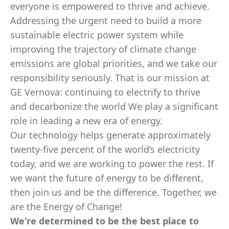
everyone is empowered to thrive and achieve.
Addressing the urgent need to build a more
sustainable electric power system while
improving the trajectory of climate change
emissions are global priorities, and we take our
responsibility seriously. That is our mission at
GE Vernova: continuing to electrify to thrive
and decarbonize the world We play a significant
role in leading a new era of energy.
Our technology helps generate approximately
twenty-five percent of the world’s electricity
today, and we are working to power the rest. If
we want the future of energy to be different,
then join us and be the difference. Together, we
are the Energy of Change!
We're determined to be the best place to