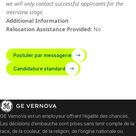
we will only contact successful applicants for the
interview stage.
Additional Information
Relocation Assistance Provided:
No
Postuler par messagerie
Candidature standard
GE Vernova est un employeur offrant l’égalité des chances.
Les décisions d’embauche sont prises sans tenir compte de la
race, de la couleur, de la religion, de l’origine nationale ou