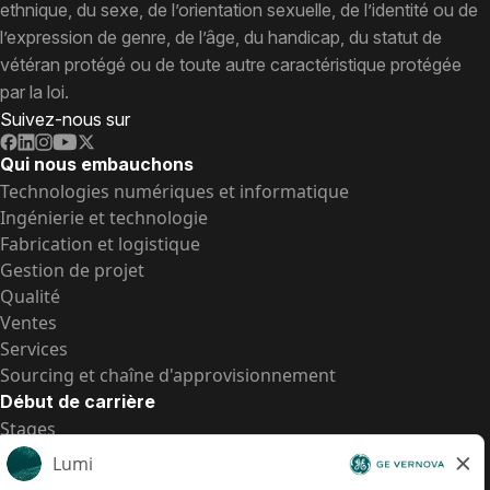
ethnique, du sexe, de l’orientation sexuelle, de l’identité ou de
l’expression de genre, de l’âge, du handicap, du statut de
vétéran protégé ou de toute autre caractéristique protégée
par la loi.
Suivez-nous sur
Qui nous embauchons
Technologies numériques et informatique
Ingénierie et technologie
Fabrication et logistique
Gestion de projet
Qualité
Ventes
Services
Sourcing et chaîne d'approvisionnement
Début de carrière
Stages
Postes de d’entrée
Toutes les opportunités