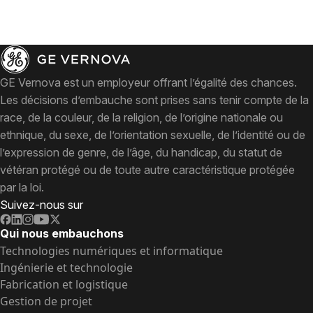
GE Vernova est un employeur offrant l’égalité des chances.
Les décisions d’embauche sont prises sans tenir compte de la
race, de la couleur, de la religion, de l’origine nationale ou
ethnique, du sexe, de l’orientation sexuelle, de l’identité ou de
l’expression de genre, de l’âge, du handicap, du statut de
vétéran protégé ou de toute autre caractéristique protégée
par la loi.
Suivez-nous sur
Qui nous embauchons
Technologies numériques et informatique
Ingénierie et technologie
Fabrication et logistique
Gestion de projet