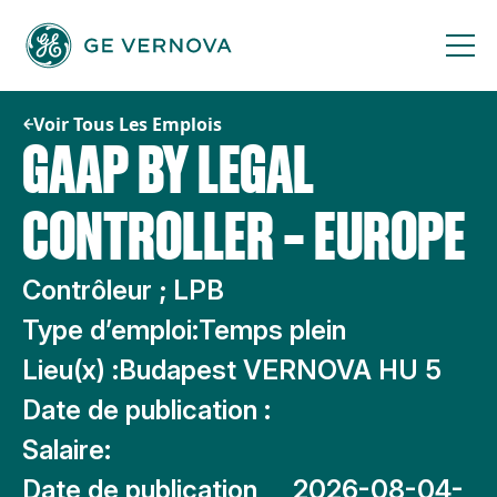
Passer
au
contenu
Voir Tous Les Emplois
GAAP BY LEGAL
CONTROLLER – EUROPE
Contrôleur ; LPB
Type d’emploi:
Temps plein
Lieu(x) :
Budapest VERNOVA HU 5
Date de publication :
Salaire:
Date de publication
2026-08-04-