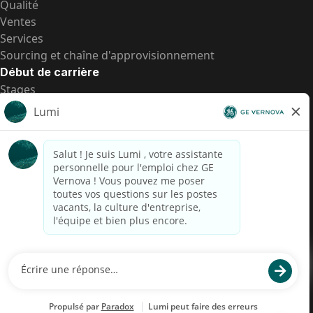
Qualité
Ventes
Services
Sourcing et chaîne d'approvisionnement
Début de carrière
Stages
Postes de d’entrée
Toutes les opportunités
Postes de d’entrée
Transparence salariale US
Avis de confidentialité de candidat
Alerte fraude
Transparence salariale au Brésil (Relatório de
Transparência Salarial)
Accessibilité
Conditions d’utilisation
Cookies
Confidentialité
Nous contacter
© 2026 GE Vernova and/or its affiliates. All rights reserved.
GE est une marque déposée de General Electric Company et est