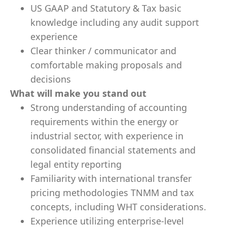
US GAAP and Statutory & Tax basic
knowledge including any audit support
experience
Clear thinker / communicator and
comfortable making proposals and
decisions
What will make you stand out
Strong understanding of accounting
requirements within the energy or
industrial sector, with experience in
consolidated financial statements and
legal entity reporting
Familiarity with international transfer
pricing methodologies TNMM and tax
concepts, including WHT considerations.
Experience utilizing enterprise-level