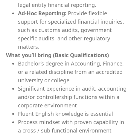
legal entity financial reporting.
Ad-Hoc Reporting:
Provide flexible
support for specialized financial inquiries,
such as customs audits, government
specific audits, and other regulatory
matters.
What you’ll bring (Basic Qualifications)
Bachelor’s degree in Accounting, Finance,
or a related discipline from an accredited
university or college
Significant experience in audit, accounting
and/or controllership functions within a
corporate environment
Fluent English knowledge is essential
Process mindset with proven capability in
a cross / sub functional environment