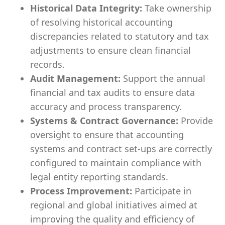
Historical Data Integrity:
Take ownership
of resolving historical accounting
discrepancies related to statutory and tax
adjustments to ensure clean financial
records.
Audit Management:
Support the annual
financial and tax audits to ensure data
accuracy and process transparency.
Systems & Contract Governance:
Provide
oversight to ensure that accounting
systems and contract set-ups are correctly
configured to maintain compliance with
legal entity reporting standards.
Process Improvement:
Participate in
regional and global initiatives aimed at
improving the quality and efficiency of