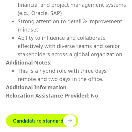
financial and project management systems
(e.g., Oracle, SAP)
Strong attention to detail & improvement
mindset
Ability to influence and collaborate
effectively with diverse teams and senior
stakeholders across a global organization.
Additional Notes:
This is a hybrid role with three days
remote and two days in the office.
Additional Information
Relocation Assistance Provided:
No
Candidature standard