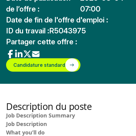
de l’offre :
07:00
Date de fin de l'offre d'emploi :
ID du travail :
R5043975
Partager cette offre :
Candidature standard
Description du poste
Job Description Summary
Job Description
What you’ll do