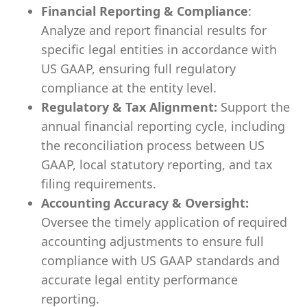
Financial Reporting & Compliance
:
Analyze and report financial results for
specific legal entities in accordance with
US GAAP, ensuring full regulatory
compliance at the entity level.
Regulatory & Tax Alignment:
Support the
annual financial reporting cycle, including
the reconciliation process between US
GAAP, local statutory reporting, and tax
filing requirements.
Accounting Accuracy & Oversight:
Oversee the timely application of required
accounting adjustments to ensure full
compliance with US GAAP standards and
accurate legal entity performance
reporting.