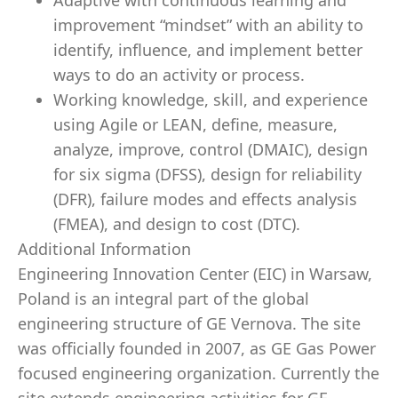
Adaptive with continuous learning and
improvement “mindset” with an ability to
identify, influence, and implement better
ways to do an activity or process.
Working knowledge, skill, and experience
using Agile or LEAN, define, measure,
analyze, improve, control (DMAIC), design
for six sigma (DFSS), design for reliability
(DFR), failure modes and effects analysis
(FMEA), and design to cost (DTC).
Additional Information
Engineering Innovation Center (EIC) in Warsaw,
Poland is an integral part of the global
engineering structure of GE Vernova. The site
was officially founded in 2007, as GE Gas Power
focused engineering organization. Currently the