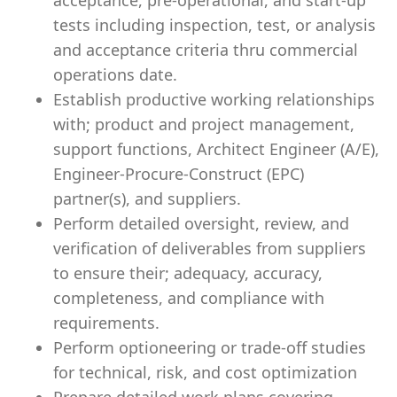
acceptance, pre-operational, and start-up
tests including inspection, test, or analysis
and acceptance criteria thru commercial
operations date.
Establish productive working relationships
with; product and project management,
support functions, Architect Engineer (A/E),
Engineer-Procure-Construct (EPC)
partner(s), and suppliers.
Perform detailed oversight, review, and
verification of deliverables from suppliers
to ensure their; adequacy, accuracy,
completeness, and compliance with
requirements.
Perform optioneering or trade-off studies
for technical, risk, and cost optimization