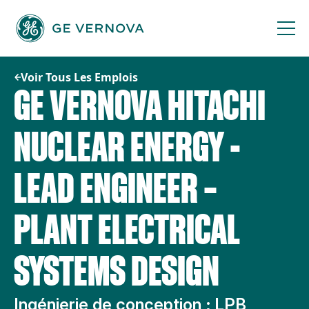
Passer
au
contenu
Voir Tous Les Emplois
GE VERNOVA HITACHI
NUCLEAR ENERGY -
LEAD ENGINEER –
PLANT ELECTRICAL
SYSTEMS DESIGN
Ingénierie de conception ; LPB