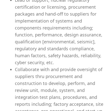
Lead or support; nuclear regulatory
certification or licensing, procurement
packages and hand-off to suppliers for
implementation of systems and
components requirements including;
function, performance, design assurance,
qualification [environmental, seismic],
regulatory and standards compliance,
human factors, safety hazards, reliability,
cyber security, etc.
Collaborate with and provide oversight of
suppliers thru procurement and
construction to develop, perform, and
review unit, module, system, and
integration test plans, procedures, and
reports including; factory acceptance, site