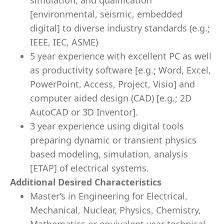
simulation, and qualification
[environmental, seismic, embedded
digital] to diverse industry standards (e.g.;
IEEE, IEC, ASME)
5 year experience with excellent PC as well
as productivity software [e.g.; Word, Excel,
PowerPoint, Access, Project, Visio] and
computer aided design (CAD) [e.g.; 2D
AutoCAD or 3D Inventor].
3 year experience using digital tools
preparing dynamic or transient physics
based modeling, simulation, analysis
[ETAP] of electrical systems.
Additional Desired Characteristics
Master’s in Engineering for Electrical,
Mechanical, Nuclear, Physics, Chemistry,