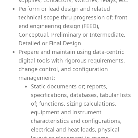
supplies, contactors, switches, relays, etc.
Perform or lead design and related
technical scope thru progression of; front
end engineering design (FEED),
Conceptual, Preliminary or Intermediate,
Detailed or Final Design.
Prepare and maintain using data-centric
digital tools with rigorous requirements,
change control, and configuration
management:
Static documents or; reports,
specifications, databases, tabular lists
of; functions, sizing calculations,
equipment and instrument
characteristics and configurations,
electrical and heat loads, physical