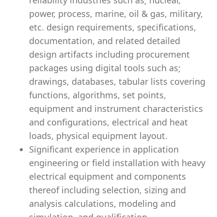
reliability industries such as; nuclear,
power, process, marine, oil & gas, military,
etc. design requirements, specifications,
documentation, and related detailed
design artifacts including procurement
packages using digital tools such as;
drawings, databases, tabular lists covering
functions, algorithms, set points,
equipment and instrument characteristics
and configurations, electrical and heat
loads, physical equipment layout.
Significant experience in application
engineering or field installation with heavy
electrical equipment and components
thereof including selection, sizing and
analysis calculations, modeling and