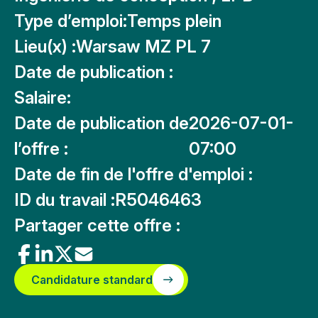
Type d’emploi:
Temps plein
Lieu(x) :
Warsaw MZ PL 7
Date de publication :
Salaire:
Date de publication de
2026-07-01-
l’offre :
07:00
Date de fin de l'offre d'emploi :
ID du travail :
R5046463
Partager cette offre :
Candidature standard