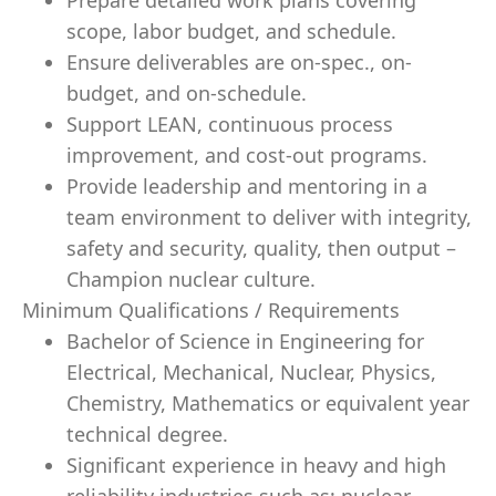
Prepare detailed work plans covering
scope, labor budget, and schedule.
Ensure deliverables are on-spec., on-
budget, and on-schedule.
Support LEAN, continuous process
improvement, and cost-out programs.
Provide leadership and mentoring in a
team environment to deliver with integrity,
safety and security, quality, then output –
Champion nuclear culture.
Minimum Qualifications / Requirements
Bachelor of Science in Engineering for
Electrical, Mechanical, Nuclear, Physics,
Chemistry, Mathematics or equivalent year
technical degree.
Significant experience in heavy and high