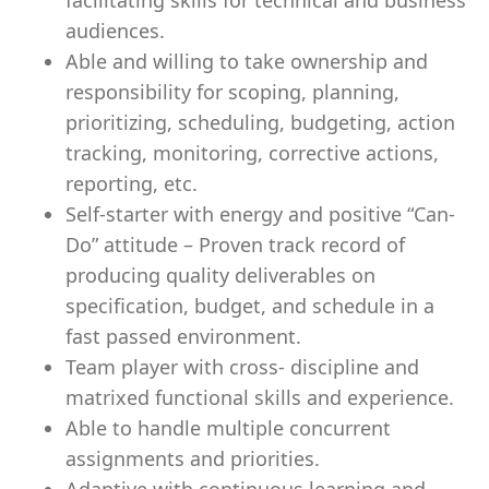
facilitating skills for technical and business
audiences.
Able and willing to take ownership and
responsibility for scoping, planning,
prioritizing, scheduling, budgeting, action
tracking, monitoring, corrective actions,
reporting, etc.
Self-starter with energy and positive “Can-
Do” attitude – Proven track record of
producing quality deliverables on
specification, budget, and schedule in a
fast passed environment.
Team player with cross- discipline and
matrixed functional skills and experience.
Able to handle multiple concurrent
assignments and priorities.