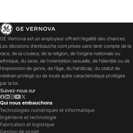
GE Vernova est un employeur offrant l’égalité des chances.
Les décisions d’embauche sont prises sans tenir compte de la
race, de la couleur, de la religion, de l’origine nationale ou
ethnique, du sexe, de l’orientation sexuelle, de l’identité ou de
l’expression de genre, de l’âge, du handicap, du statut de
vétéran protégé ou de toute autre caractéristique protégée
par la loi.
Suivez-nous sur
Qui nous embauchons
Technologies numériques et informatique
Ingénierie et technologie
Fabrication et logistique
Gestion de projet