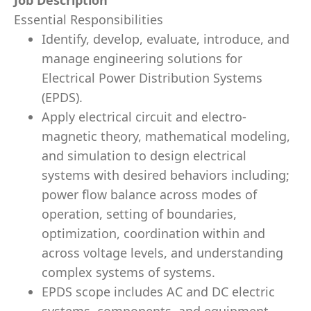
Job Description
Essential Responsibilities
Identify, develop, evaluate, introduce, and
manage engineering solutions for
Electrical Power Distribution Systems
(EPDS).
Apply electrical circuit and electro-
magnetic theory, mathematical modeling,
and simulation to design electrical
systems with desired behaviors including;
power flow balance across modes of
operation, setting of boundaries,
optimization, coordination within and
across voltage levels, and understanding
complex systems of systems.
EPDS scope includes AC and DC electric