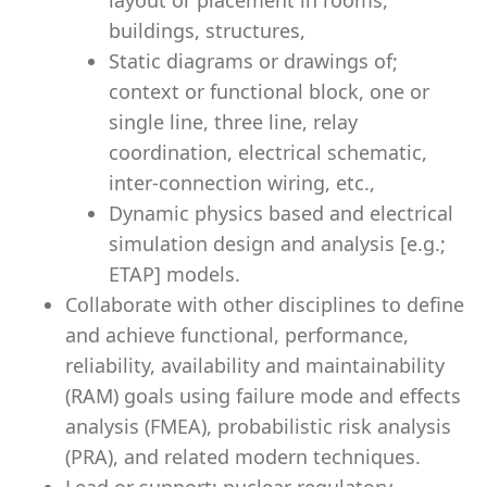
layout or placement in rooms,
buildings, structures,
Static diagrams or drawings of;
context or functional block, one or
single line, three line, relay
coordination, electrical schematic,
inter-connection wiring, etc.,
Dynamic physics based and electrical
simulation design and analysis [e.g.;
ETAP] models.
Collaborate with other disciplines to define
and achieve functional, performance,
reliability, availability and maintainability
(RAM) goals using failure mode and effects
analysis (FMEA), probabilistic risk analysis
(PRA), and related modern techniques.