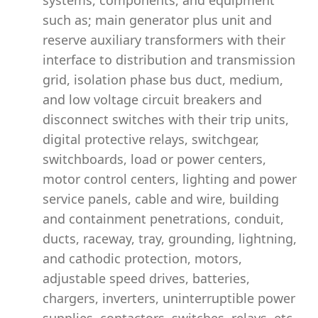
systems, components, and equipment
such as; main generator plus unit and
reserve auxiliary transformers with their
interface to distribution and transmission
grid, isolation phase bus duct, medium,
and low voltage circuit breakers and
disconnect switches with their trip units,
digital protective relays, switchgear,
switchboards, load or power centers,
motor control centers, lighting and power
service panels, cable and wire, building
and containment penetrations, conduit,
ducts, raceway, tray, grounding, lightning,
and cathodic protection, motors,
adjustable speed drives, batteries,
chargers, inverters, uninterruptible power