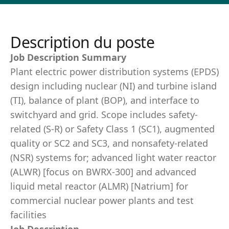
Description du poste
Job Description Summary
Plant electric power distribution systems (EPDS)
design including nuclear (NI) and turbine island
(TI), balance of plant (BOP), and interface to
switchyard and grid. Scope includes safety-
related (S-R) or Safety Class 1 (SC1), augmented
quality or SC2 and SC3, and nonsafety-related
(NSR) systems for; advanced light water reactor
(ALWR) [focus on BWRX-300] and advanced
liquid metal reactor (ALMR) [Natrium] for
commercial nuclear power plants and test
facilities