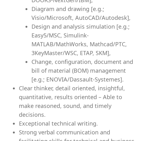
DOORS-NextGen/IBM],
Diagram and drawing [e.g.;
Visio/Microsoft, AutoCAD/Autodesk],
Design and analysis simulation [e.g.;
Easy5/MSC, Simulink-
MATLAB/MathWorks, Mathcad/PTC,
3KeyMaster/WSC, ETAP, SKM],
Change, configuration, document and
bill of material (BOM) management
[e.g.; ENOVIA/Dassault-Systemes].
Clear thinker, detail oriented, insightful,
quantitative, results oriented – Able to
make reasoned, sound, and timely
decisions.
Exceptional technical writing.
Strong verbal communication and