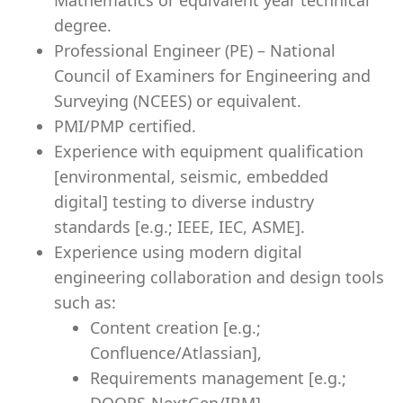
Mathematics or equivalent year technical
degree.
Professional Engineer (PE) – National
Council of Examiners for Engineering and
Surveying (NCEES) or equivalent.
PMI/PMP certified.
Experience with equipment qualification
[environmental, seismic, embedded
digital] testing to diverse industry
standards [e.g.; IEEE, IEC, ASME].
Experience using modern digital
engineering collaboration and design tools
such as:
Content creation [e.g.;
Confluence/Atlassian],
Requirements management [e.g.;