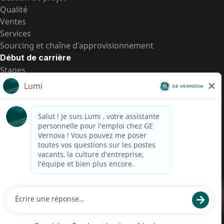
Qualité
Ventes
Services
Sourcing et chaîne d'approvisionnement
Début de carrière
Stages
Postes de d’entrée
Toutes les opportunités
Postes de d’entrée
Transparence salariale US
Avis de confidentialité de candidat
Alerte fraude
Transparence salariale au Brésil (Relatório de
Transparência Salarial)
Accessibilité
Conditions d’utilisation
Cookies
Confidentialité
Nous contacter
© 2026 GE Vernova and/or its affiliates. All rights reserved.
GE est une marque déposée de General Electric Company et est