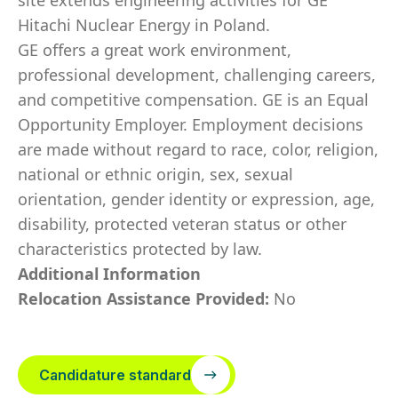
site extends engineering activities for GE
Hitachi Nuclear Energy in Poland.
GE offers a great work environment,
professional development, challenging careers,
and competitive compensation. GE is an Equal
Opportunity Employer. Employment decisions
are made without regard to race, color, religion,
national or ethnic origin, sex, sexual
orientation, gender identity or expression, age,
disability, protected veteran status or other
characteristics protected by law.
Additional Information
Relocation Assistance Provided:
No
Candidature standard