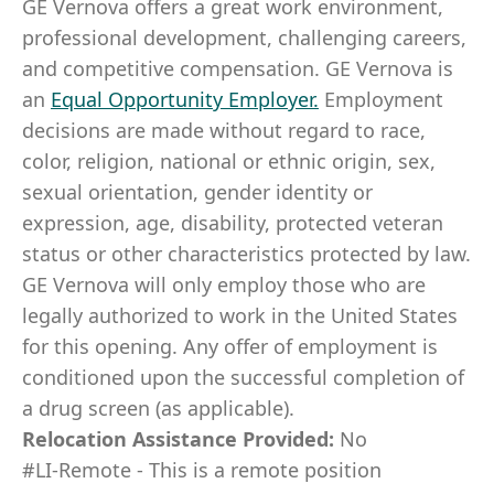
GE Vernova offers a great work environment,
professional development, challenging careers,
and competitive compensation. GE Vernova is
an
Equal Opportunity Employer
.
Employment
decisions are made without regard to race,
color, religion, national or ethnic origin, sex,
sexual orientation, gender identity or
expression, age, disability, protected veteran
status or other characteristics protected by law.
GE Vernova will only employ those who are
legally authorized to work in the United States
for this opening. Any offer of employment is
conditioned upon the successful completion of
a drug screen (as applicable).
Relocation Assistance Provided:
No
#LI-Remote - This is a remote position