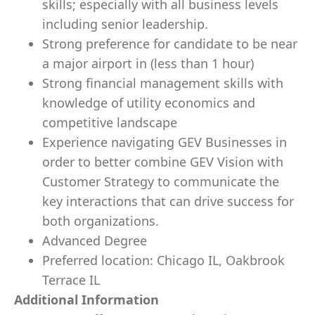
skills; especially with all business levels
including senior leadership.
Strong preference for candidate to be near
a major airport in (less than 1 hour)
Strong financial management skills with
knowledge of utility economics and
competitive landscape
Experience navigating GEV Businesses in
order to better combine GEV Vision with
Customer Strategy to communicate the
key interactions that can drive success for
both organizations.
Advanced Degree
Preferred location: Chicago IL, Oakbrook
Terrace IL
Additional Information