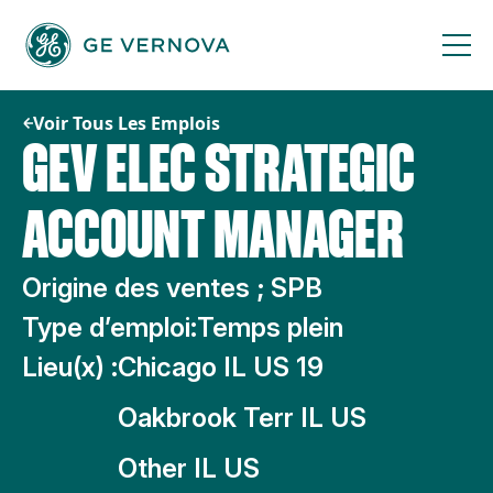
Passer
au
contenu
Voir Tous Les Emplois
GEV ELEC STRATEGIC
ACCOUNT MANAGER
Origine des ventes ; SPB
Type d’emploi:
Temps plein
Lieu(x) :
Chicago IL US 19
Oakbrook Terr IL US
Other IL US