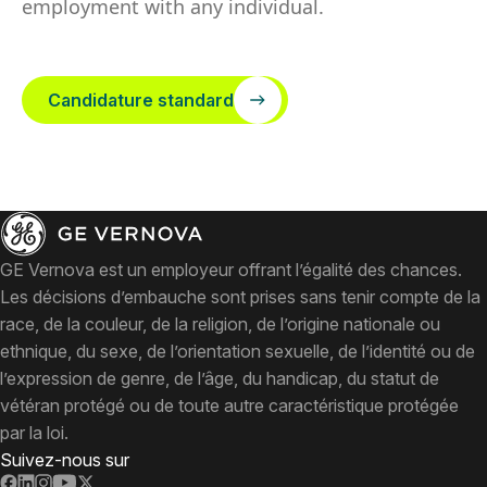
employment with any individual.
Candidature standard
GE Vernova est un employeur offrant l’égalité des chances.
Les décisions d’embauche sont prises sans tenir compte de la
race, de la couleur, de la religion, de l’origine nationale ou
ethnique, du sexe, de l’orientation sexuelle, de l’identité ou de
l’expression de genre, de l’âge, du handicap, du statut de
vétéran protégé ou de toute autre caractéristique protégée
par la loi.
Suivez-nous sur