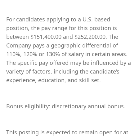
For candidates applying to a U.S. based
position, the pay range for this position is
between $151,400.00 and $252,200.00. The
Company pays a geographic differential of
110%, 120% or 130% of salary in certain areas.
The specific pay offered may be influenced by a
variety of factors, including the candidate’s
experience, education, and skill set.
Bonus eligibility: discretionary annual bonus.
This posting is expected to remain open for at