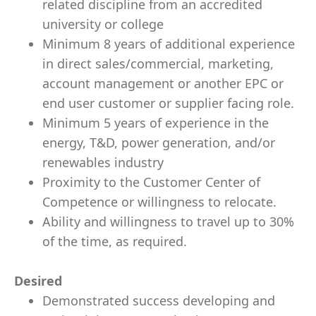
related discipline from an accredited
university or college
Minimum 8 years of additional experience
in direct sales/commercial, marketing,
account management or another EPC or
end user customer or supplier facing role.
Minimum 5 years of experience in the
energy, T&D, power generation, and/or
renewables industry
Proximity to the Customer Center of
Competence or willingness to relocate.
Ability and willingness to travel up to 30%
of the time, as required.
Desired
Demonstrated success developing and