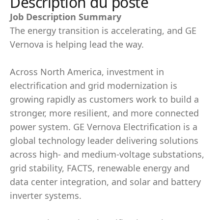
Description du poste
Job Description Summary
The energy transition is accelerating, and GE
Vernova is helping lead the way.
Across North America, investment in
electrification and grid modernization is
growing rapidly as customers work to build a
stronger, more resilient, and more connected
power system. GE Vernova Electrification is a
global technology leader delivering solutions
across high- and medium-voltage substations,
grid stability, FACTS, renewable energy and
data center integration, and solar and battery
inverter systems.