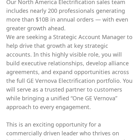
Our North America Electrification sales team
includes nearly 200 professionals generating
more than $10B in annual orders — with even
greater growth ahead.
We are seeking a Strategic Account Manager to
help drive that growth at key strategic
accounts. In this highly visible role, you will
build executive relationships, develop alliance
agreements, and expand opportunities across
the full GE Vernova Electrification portfolio. You
will serve as a trusted partner to customers
while bringing a unified “One GE Vernova”
approach to every engagement.
This is an exciting opportunity for a
commercially driven leader who thrives on