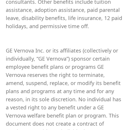
consultants. Other benefits include tuition
assistance, adoption assistance, paid parental
leave, disability benefits, life insurance, 12 paid
holidays, and permissive time off.
GE Vernova Inc. or its affiliates (collectively or
individually, “GE Vernova”) sponsor certain
employee benefit plans or programs GE
Vernova reserves the right to terminate,
amend, suspend, replace, or modify its benefit
plans and programs at any time and for any
reason, in its sole discretion. No individual has
a vested right to any benefit under a GE
Vernova welfare benefit plan or program. This
document does not create a contract of