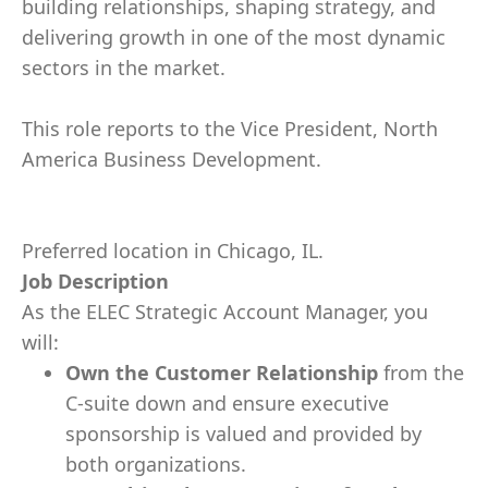
building relationships, shaping strategy, and
delivering growth in one of the most dynamic
sectors in the market.
This role reports to the Vice President, North
America Business Development.
Preferred location in Chicago, IL.
Job Description
As the ELEC Strategic Account Manager, you
will:
Own the Customer Relationship
from the
C-suite down and ensure executive
sponsorship is valued and provided by
both organizations.