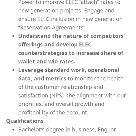
Power to improve ELEC “attach” rates to
new generation projects. Engage and
ensure ELEC inclusion in new generation
“Reservation Agreements”.
Understand the nature of competitors’
offerings and develop ELEC
counterstrategies to increase share of
wallet and win rates.
Leverage standard work, operational
data, and metrics
to monitor the health
of the customer relationship and
satisfaction (NPS), the alignment with our
priorities, and overall growth and
profitability of the account.
Qualifications
Bachelor’s degree in business, Eng. or