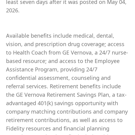
least seven days after it was posted on May 04,
2026.
Available benefits include medical, dental,
vision, and prescription drug coverage; access
to Health Coach from GE Vernova, a 24/7 nurse-
based resource; and access to the Employee
Assistance Program, providing 24/7
confidential assessment, counseling and
referral services. Retirement benefits include
the GE Vernova Retirement Savings Plan, a tax-
advantaged 401(k) savings opportunity with
company matching contributions and company
retirement contributions, as well as access to
Fidelity resources and financial planning