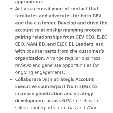
appropriate.
Act as a central point of contact that
facilitates and advocates for both GEV
and the customer. Develop and drive the
account relationship mapping process,
pairing relationships from GEV CEO, ELEC
CEO, NAM BD, and ELEC BL Leaders, etc
with counterparts from the customer’s
organization
. Arrange regular business
reviews and generate opportunities for
ongoing engagements.
Collaborate with Strategic Account
Executive counterpart from EDGE to
increase penetration and strategy
development across GEV.
Co-sell with
sales counterparts from Gas and Wind