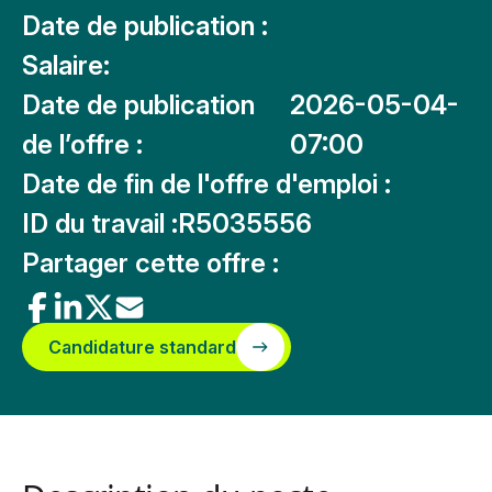
Date de publication :
Salaire:
Date de publication
2026-05-04-
de l’offre :
07:00
Date de fin de l'offre d'emploi :
ID du travail :
R5035556
Partager cette offre :
Candidature standard