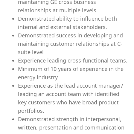
maintaining GE cross business
relationships at multiple levels.
Demonstrated ability to influence both
internal and external stakeholders.
Demonstrated success in developing and
maintaining customer relationships at C-
suite level
Experience leading cross-functional teams.
Minimum of 10 years of experience in the
energy industry
Experience as the lead account manager/
leading an account team with identified
key customers who have broad product
portfolios.
Demonstrated strength in interpersonal,
written, presentation and communication