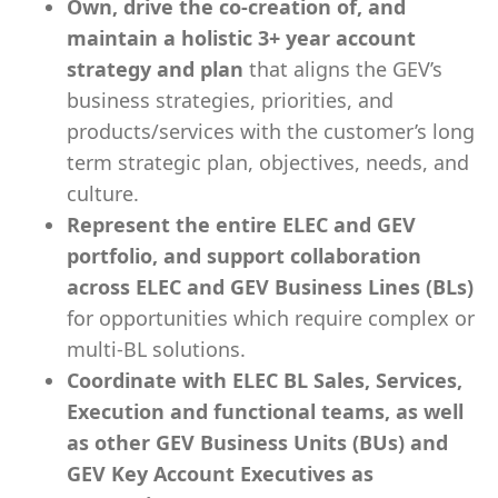
Own, drive the co-creation of, and
maintain a holistic 3+ year account
strategy and plan
that aligns the GEV’s
business strategies, priorities, and
products/services with the customer’s long
term strategic plan, objectives, needs, and
culture.
Represent the entire ELEC and GEV
portfolio, and support collaboration
across ELEC and GEV Business Lines (BLs)
for opportunities which require complex or
multi-BL solutions.
Coordinate with ELEC BL Sales, Services,
Execution and functional teams, as well
as other GEV Business Units (BUs) and
GEV Key Account Executives as