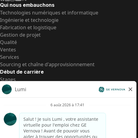
Qui nous embauchons
Technologies numériques et informatique
Ingénierie et technologie
Fabrication et logistique
Gestion de projet
Qualité
Ventes
Services
Sourcing et chaîne d'approvisionnement
Début de carrière
Stages
Postes de d’entrée
Toutes les opportunités
Postes de d’entrée
Transparence salariale US
Avis de confidentialité de candidat
Alerte fraude
Transparence salariale au Brésil (Relatório de