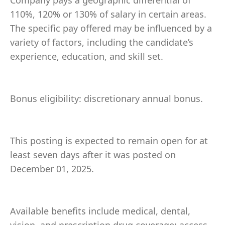
Company pays a geographic differential of
110%, 120% or 130% of salary in certain areas.
The specific pay offered may be influenced by a
variety of factors, including the candidate’s
experience, education, and skill set.
Bonus eligibility: discretionary annual bonus.
This posting is expected to remain open for at
least seven days after it was posted on
December 01, 2025.
Available benefits include medical, dental,