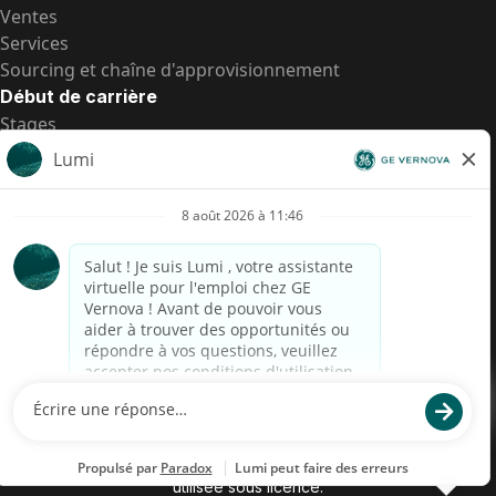
Ventes
Services
Sourcing et chaîne d'approvisionnement
Début de carrière
Stages
Postes de d’entrée
Toutes les opportunités
Postes de d’entrée
Transparence salariale US
Avis de confidentialité de candidat
Alerte fraude
Transparence salariale au Brésil (Relatório de
Transparência Salarial)
Accessibilité
Conditions d’utilisation
Cookies
Confidentialité
Nous contacter
© 2026 GE Vernova and/or its affiliates. All rights reserved.
GE est une marque déposée de General Electric Company et est
utilisée sous licence.