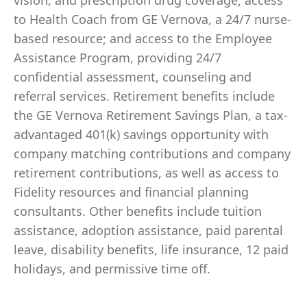
vision, and prescription drug coverage; access
to Health Coach from GE Vernova, a 24/7 nurse-
based resource; and access to the Employee
Assistance Program, providing 24/7
confidential assessment, counseling and
referral services. Retirement benefits include
the GE Vernova Retirement Savings Plan, a tax-
advantaged 401(k) savings opportunity with
company matching contributions and company
retirement contributions, as well as access to
Fidelity resources and financial planning
consultants. Other benefits include tuition
assistance, adoption assistance, paid parental
leave, disability benefits, life insurance, 12 paid
holidays, and permissive time off.