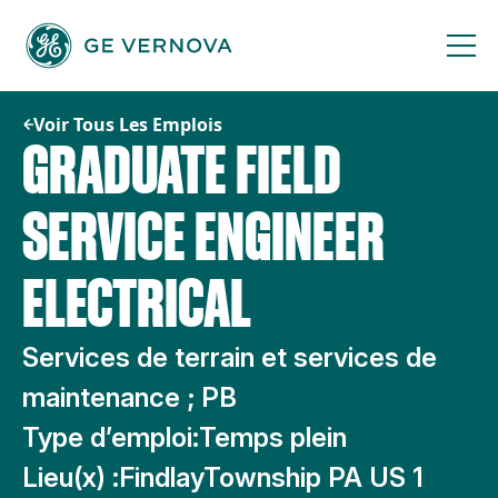
Passer
au
contenu
Voir Tous Les Emplois
GRADUATE FIELD
SERVICE ENGINEER
ELECTRICAL
Services de terrain et services de
maintenance ; PB
Type d’emploi:
Temps plein
Lieu(x) :
FindlayTownship PA US 1