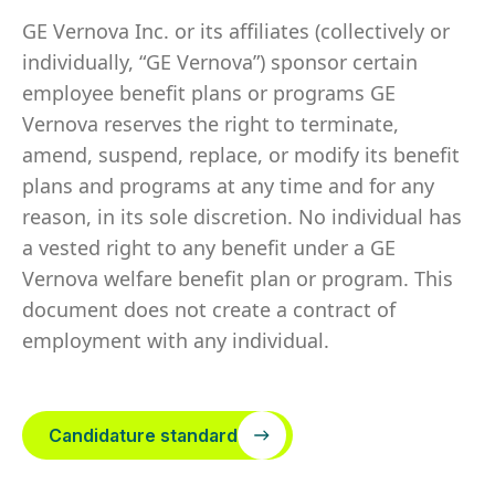
GE Vernova Inc. or its affiliates (collectively or
individually, “GE Vernova”) sponsor certain
employee benefit plans or programs GE
Vernova reserves the right to terminate,
amend, suspend, replace, or modify its benefit
plans and programs at any time and for any
reason, in its sole discretion. No individual has
a vested right to any benefit under a GE
Vernova welfare benefit plan or program. This
document does not create a contract of
employment with any individual.
Candidature standard