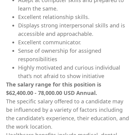
Adept at computer skills and prepared to
learn the same.
Excellent relationship skills.
Displays strong interpersonal skills and is
accessible and approachable.
Excellent communicator.
Sense of ownership for assigned
responsibilities
Highly motivated and curious individual
that’s not afraid to show initiative
The salary range for this position is
$62,400.00 - 78,000.00 USD Annual.
The specific salary offered to a candidate may
be influenced by a variety of factors including
the candidate’s experience, their education, and
the work location.