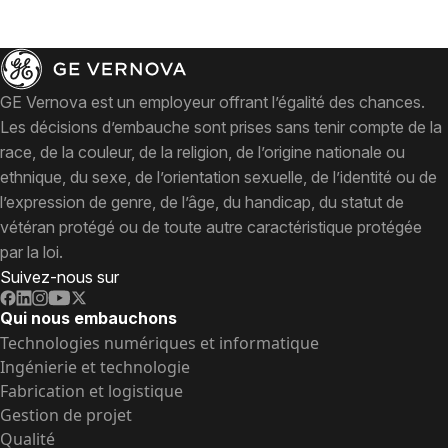
GE Vernova est un employeur offrant l’égalité des chances.
Les décisions d’embauche sont prises sans tenir compte de la
race, de la couleur, de la religion, de l’origine nationale ou
ethnique, du sexe, de l’orientation sexuelle, de l’identité ou de
l’expression de genre, de l’âge, du handicap, du statut de
vétéran protégé ou de toute autre caractéristique protégée
par la loi.
Suivez-nous sur
Qui nous embauchons
Technologies numériques et informatique
Ingénierie et technologie
Fabrication et logistique
Gestion de projet
Qualité