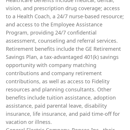
Healthcare benefits include medical, dental,
vision, and prescription drug coverage; access
to a Health Coach, a 24/7 nurse-based resource;
and access to the Employee Assistance
Program, providing 24/7 confidential
assessment, counseling and referral services.
Retirement benefits include the GE Retirement
Savings Plan, a tax-advantaged 401(k) savings
opportunity with company matching
contributions and company retirement
contributions, as well as access to Fidelity
resources and planning consultants. Other
benefits include tuition assistance, adoption
assistance, paid parental leave, disability
insurance, life insurance, and paid time-off for
vacation or illness.