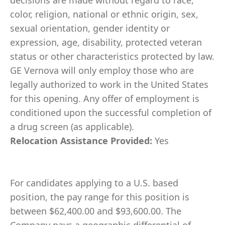
decisions are made without regard to race,
color, religion, national or ethnic origin, sex,
sexual orientation, gender identity or
expression, age, disability, protected veteran
status or other characteristics protected by law.
GE Vernova will only employ those who are
legally authorized to work in the United States
for this opening. Any offer of employment is
conditioned upon the successful completion of
a drug screen (as applicable).
Relocation Assistance Provided:
Yes
For candidates applying to a U.S. based
position, the pay range for this position is
between $62,400.00 and $93,600.00. The