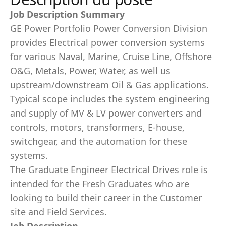
Job Description Summary
GE Power Portfolio Power Conversion Division
provides Electrical power conversion systems
for various Naval, Marine, Cruise Line, Offshore
O&G, Metals, Power, Water, as well us
upstream/downstream Oil & Gas applications.
Typical scope includes the system engineering
and supply of MV & LV power converters and
controls, motors, transformers, E-house,
switchgear, and the automation for these
systems.
The Graduate Engineer Electrical Drives role is
intended for the Fresh Graduates who are
looking to build their career in the Customer
site and Field Services.