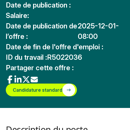
Date de publication :
Salaire:
Date de publication de
2025-12-01-
l’offre :
08:00
Date de fin de l'offre d'emploi :
ID du travail :
R5022036
Partager cette offre :
Candidature standard
Description du poste