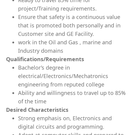
Ready to travel 85% time for
project/Training requirements.
Ensure that safety is a continuous value
that is promoted both personally and in
Customer site and GE Facility.
work in the Oil and Gas , marine and
Industry domains
Qualifications/Requirements
Bachelor’s degree in
electrical/Electronics/Mechatronics
engineering from reputed college
Ability and willingness to travel up to 85%
of the time
Desired Characteristics
Strong emphasis on, Electronics and
digital circuits and programming.