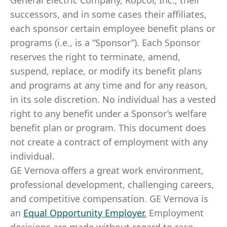
General Electric Company, Ropcor, Inc., their
successors, and in some cases their affiliates,
each sponsor certain employee benefit plans or
programs (i.e., is a “Sponsor”). Each Sponsor
reserves the right to terminate, amend,
suspend, replace, or modify its benefit plans
and programs at any time and for any reason,
in its sole discretion. No individual has a vested
right to any benefit under a Sponsor’s welfare
benefit plan or program. This document does
not create a contract of employment with any
individual.
GE Vernova offers a great work environment,
professional development, challenging careers,
and competitive compensation. GE Vernova is
an
Equal Opportunity Employer
.
Employment