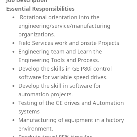
Job Description
Essential Responsibilities
Rotational orientation into the
engineering/service/manufacturing
organizations.
Field Services work and onsite Projects
Engineering team and Learn the
Engineering Tools and Process.
Develop the skills in GE P80i control
software for variable speed drives.
Develop the skill in software for
automation projects.
Testing of the GE drives and Automation
systems
Manufacturing of equipment in a factory
environment.