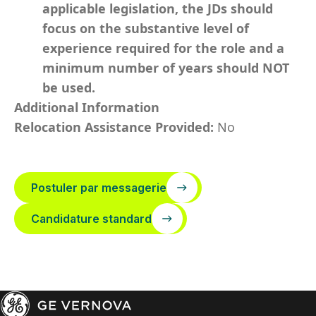
applicable legislation, the JDs should
focus on the substantive level of
experience required for the role and a
minimum number of years should NOT
be used.
Additional Information
Relocation Assistance Provided:
No
Postuler par messagerie
Candidature standard