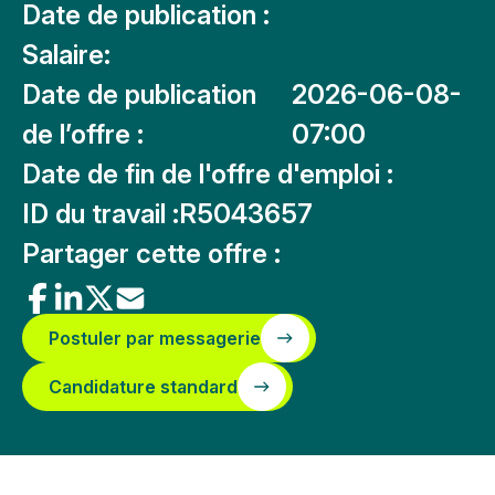
Date de publication :
Salaire:
Date de publication
2026-06-08-
de l’offre :
07:00
Date de fin de l'offre d'emploi :
ID du travail :
R5043657
Partager cette offre :
Postuler par messagerie
Candidature standard