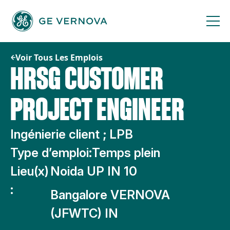
Passer
au
contenu
Voir Tous Les Emplois
HRSG CUSTOMER
PROJECT ENGINEER
Ingénierie client ; LPB
Type d’emploi:
Temps plein
Lieu(x)
Noida UP IN 10
:
Bangalore VERNOVA
(JFWTC) IN