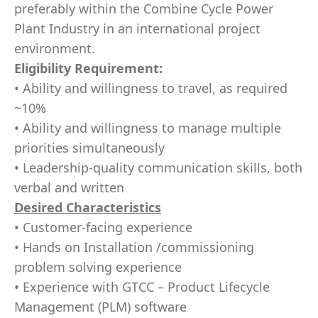
preferably within the Combine Cycle Power
Plant Industry in an international project
environment.
Eligibility Requirement:
• Ability and willingness to travel, as required
~10%
• Ability and willingness to manage multiple
priorities simultaneously
• Leadership-quality communication skills, both
verbal and written
Desired Characteristics
• Customer-facing experience
• Hands on Installation /commissioning
problem solving experience
• Experience with GTCC – Product Lifecycle
Management (PLM) software