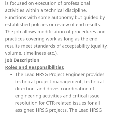
is focused on execution of professional
activities within a technical discipline.
Functions with some autonomy but guided by
established policies or review of end results.
The job allows modification of procedures and
practices covering work as long as the end
results meet standards of acceptability (quality,
volume, timeliness etc.).
Job Description
Roles and Responsibilities
The Lead HRSG Project Engineer provides
technical project management, technical
direction, and drives coordination of
engineering activities and critical issue
resolution for OTR-related issues for all
assigned HRSG projects. The Lead HRSG