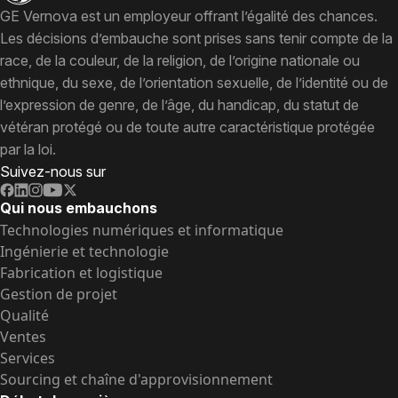
GE Vernova est un employeur offrant l’égalité des chances.
Les décisions d’embauche sont prises sans tenir compte de la
race, de la couleur, de la religion, de l’origine nationale ou
ethnique, du sexe, de l’orientation sexuelle, de l’identité ou de
l’expression de genre, de l’âge, du handicap, du statut de
vétéran protégé ou de toute autre caractéristique protégée
par la loi.
Suivez-nous sur
Qui nous embauchons
Technologies numériques et informatique
Ingénierie et technologie
Fabrication et logistique
Gestion de projet
Qualité
Ventes
Services
Sourcing et chaîne d'approvisionnement