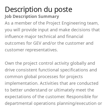
Description du poste
Job Description Summary
As a member of the Project Engineering team,
you will provide input and make decisions that
influence major technical and financial
outcomes for GEV and/or the customer and
customer representatives.
Own the project control activity globally and
drive consistent functional specifications and
common global processes for projects
implementation. Activities that are conducted
to better understand or ultimately meet the
expectations of the customer. Responsible for
departmental operations planning/execution or