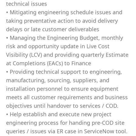
technical issues
• Mitigating engineering schedule issues and
taking preventative action to avoid delivery
delays or late customer deliverables
• Managing the Engineering Budget, monthly
risk and opportunity update in Live Cost
Visibility (LCV) and providing quarterly Estimate
at Completions (EACs) to Finance
• Providing technical support to engineering,
manufacturing, sourcing, suppliers, and
installation personnel to ensure equipment
meets all customer requirements and business
objectives until handover to services / COD.
• Help establish and execute new project
engineering process for handing pre-COD site
queries / issues via ER case in ServiceNow tool.