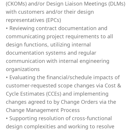
(CKOMs) and/or Design Liaison Meetings (DLMs)
with customers and/or their design
representatives (EPCs)
• Reviewing contract documentation and
communicating project requirements to all
design functions, utilizing internal
documentation systems and regular
communication with internal engineering
organizations
• Evaluating the financial/schedule impacts of
customer-requested scope changes via Cost &
Cycle Estimates (CCEs) and implementing
changes agreed to by Change Orders via the
Change Management Process
• Supporting resolution of cross-functional
design complexities and working to resolve