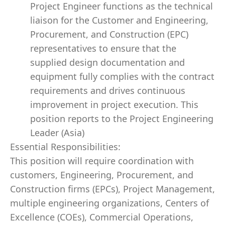
Project Engineer functions as the technical
liaison for the Customer and Engineering,
Procurement, and Construction (EPC)
representatives to ensure that the
supplied design documentation and
equipment fully complies with the contract
requirements and drives continuous
improvement in project execution. This
position reports to the Project Engineering
Leader (Asia)
Essential Responsibilities:
This position will require coordination with
customers, Engineering, Procurement, and
Construction firms (EPCs), Project Management,
multiple engineering organizations, Centers of
Excellence (COEs), Commercial Operations,