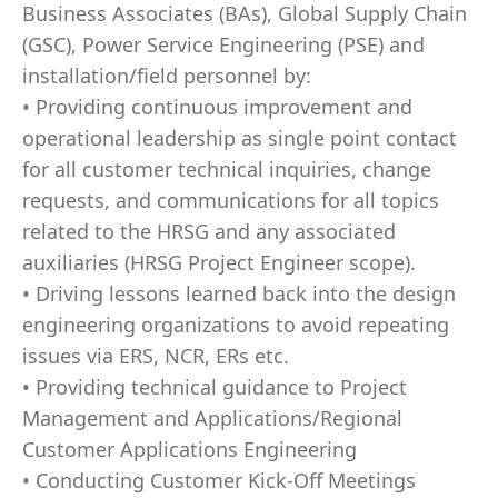
Business Associates (BAs), Global Supply Chain
(GSC), Power Service Engineering (PSE) and
installation/field personnel by:
• Providing continuous improvement and
operational leadership as single point contact
for all customer technical inquiries, change
requests, and communications for all topics
related to the HRSG and any associated
auxiliaries (HRSG Project Engineer scope).
• Driving lessons learned back into the design
engineering organizations to avoid repeating
issues via ERS, NCR, ERs etc.
• Providing technical guidance to Project
Management and Applications/Regional
Customer Applications Engineering
• Conducting Customer Kick-Off Meetings