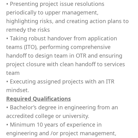
• Presenting project issue resolutions
periodically to upper management,
highlighting risks, and creating action plans to
remedy the risks
• Taking robust handover from application
teams (ITO), performing comprehensive
handoff to design team in OTR and ensuring
project closure with clean handoff to services
team
• Executing assigned projects with an ITR
mindset.
Required Qualifications
• Bachelor’s degree in engineering from an
accredited college or university.
• Minimum 10 years of experience in
engineering and /or project management,