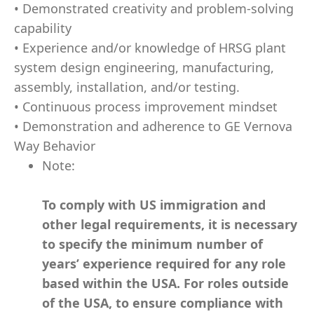
• Demonstrated creativity and problem-solving
capability
• Experience and/or knowledge of HRSG plant
system design engineering, manufacturing,
assembly, installation, and/or testing.
• Continuous process improvement mindset
• Demonstration and adherence to GE Vernova
Way Behavior
Note:
To comply with US immigration and
other legal requirements, it is necessary
to specify the minimum number of
years’ experience required for any role
based within the USA.
For roles outside
of the USA, to ensure compliance with