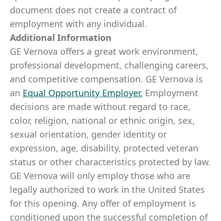
document does not create a contract of
employment with any individual.
Additional Information
GE Vernova offers a great work environment,
professional development, challenging careers,
and competitive compensation. GE Vernova is
an
Equal Opportunity Employer
.
Employment
decisions are made without regard to race,
color, religion, national or ethnic origin, sex,
sexual orientation, gender identity or
expression, age, disability, protected veteran
status or other characteristics protected by law.
GE Vernova will only employ those who are
legally authorized to work in the United States
for this opening. Any offer of employment is
conditioned upon the successful completion of