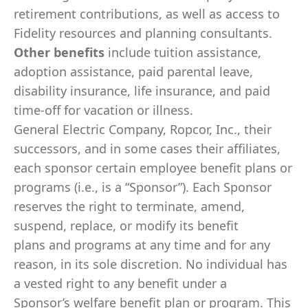
retirement contributions, as well as access to
Fidelity resources and planning consultants.
Other benefits
include tuition assistance,
adoption assistance, paid parental leave,
disability insurance, life insurance, and paid
time-off for vacation or illness.
General Electric Company, Ropcor, Inc., their
successors, and in some cases their affiliates,
each sponsor certain employee benefit plans or
programs (i.e., is a “Sponsor”). Each Sponsor
reserves the right to terminate, amend,
suspend, replace, or modify its benefit
plans and programs at any time and for any
reason, in its sole discretion. No individual has
a vested right to any benefit under a
Sponsor’s welfare benefit plan or program. This