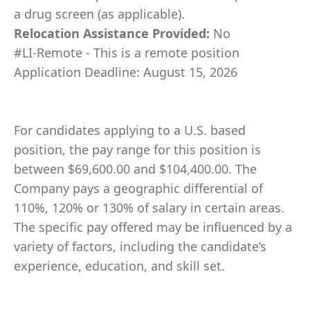
a drug screen (as applicable).
Relocation Assistance Provided:
No
#LI-Remote - This is a remote position
Application Deadline: August 15, 2026
For candidates applying to a U.S. based
position, the pay range for this position is
between $69,600.00 and $104,400.00. The
Company pays a geographic differential of
110%, 120% or 130% of salary in certain areas.
The specific pay offered may be influenced by a
variety of factors, including the candidate’s
experience, education, and skill set.