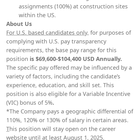
assignments (100%) at construction sites
within the US.
About Us
For U.S. based candidates only,
for purposes of
complying with U.S. pay transparency
requirements, the base pay range for this
position
is
$69,600-$104,400
USD Annually.
The specific pay offered may be influenced by a
variety of factors, including the candidate’s
experience, education, and skill set. This
position is also eligible for a Variable Incentive
(VIC) bonus of 5%
.
*The Company pays a geographic differential of
110%, 120% or 130% of salary in certain areas.
T
his position will stay open on the career
website until at least August 1, 2025.