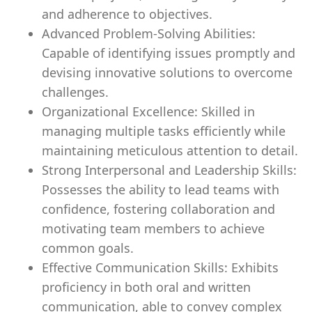
and adherence to objectives.
Advanced Problem-Solving Abilities:
Capable of identifying issues promptly and
devising innovative solutions to overcome
challenges.
Organizational Excellence: Skilled in
managing multiple tasks efficiently while
maintaining meticulous attention to detail.
Strong Interpersonal and Leadership Skills:
Possesses the ability to lead teams with
confidence, fostering collaboration and
motivating team members to achieve
common goals.
Effective Communication Skills: Exhibits
proficiency in both oral and written
communication, able to convey complex