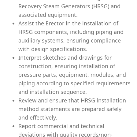
Recovery Steam Generators (HRSG) and
associated equipment.
Assist the Erector in the installation of
HRSG components, including piping and
auxiliary systems, ensuring compliance
with design specifications.
Interpret sketches and drawings for
construction, ensuring installation of
pressure parts, equipment, modules, and
piping according to specified requirements
and installation sequence.
Review and ensure that HRSG installation
method statements are prepared safely
and effectively.
Report commercial and technical
deviations with quality records/non-