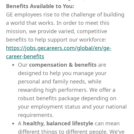
Benefits Available to You:
GE employees rise to the challenge of building
a world that works. In order to meet this
mission, we provide varied, competitive
benefits to help support our workforce:
https://jobs.gecareers.com/global/en/ge-
career-benefits
Our
compensation & benefits
are
designed to help you manage your
personal and family needs, while
rewarding high performers. We offer a
robust benefits package depending on
your employment status and your national
requirements.
A
healthy, balanced lifestyle
can mean
different things to different people. We've