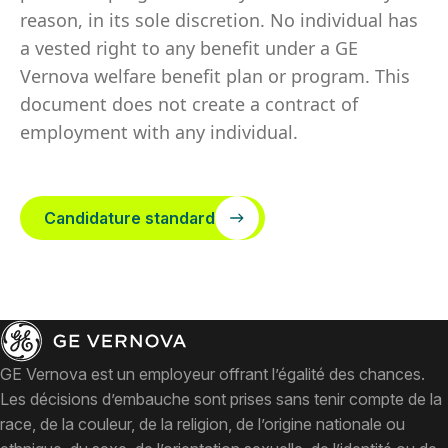
reason, in its sole discretion. No individual has
a vested right to any benefit under a GE
Vernova welfare benefit plan or program. This
document does not create a contract of
employment with any individual.
Candidature standard
GE Vernova est un employeur offrant l’égalité des chances.
Les décisions d’embauche sont prises sans tenir compte de la
race, de la couleur, de la religion, de l’origine nationale ou