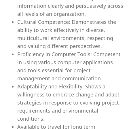
information clearly and persuasively across
all levels of an organization.
Cultural Competence: Demonstrates the
ability to work effectively in diverse,
multicultural environments, respecting
and valuing different perspectives.
Proficiency in Computer Tools: Competent
in using various computer applications
and tools essential for project
management and communication.
Adaptability and Flexibility: Shows a
willingness to embrace change and adapt
strategies in response to evolving project
requirements and environmental
conditions.
Available to travel for long term