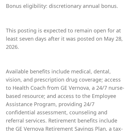
Bonus eligibility: discretionary annual bonus.
This posting is expected to remain open for at
least seven days after it was posted on May 28,
2026.
Available benefits include medical, dental,
vision, and prescription drug coverage; access
to Health Coach from GE Vernova, a 24/7 nurse-
based resource; and access to the Employee
Assistance Program, providing 24/7
confidential assessment, counseling and
referral services. Retirement benefits include
the GE Vernova Retirement Savings Plan, a tax-