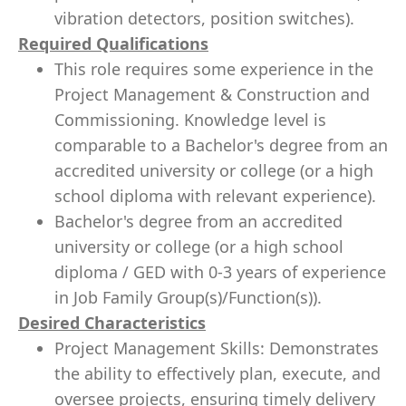
vibration detectors, position switches).
Required Qualifications
This role requires some experience in the
Project Management & Construction and
Commissioning. Knowledge level is
comparable to a Bachelor's degree from an
accredited university or college (or a high
school diploma with relevant experience).
Bachelor's degree from an accredited
university or college (or a high school
diploma / GED with 0-3 years of experience
in Job Family Group(s)/Function(s)).
Desired Characteristics
Project Management Skills: Demonstrates
the ability to effectively plan, execute, and
oversee projects, ensuring timely delivery