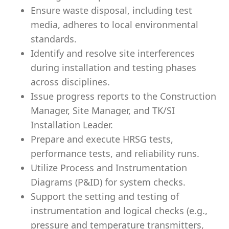
Ensure waste disposal, including test
media, adheres to local environmental
standards.
Identify and resolve site interferences
during installation and testing phases
across disciplines.
Issue progress reports to the Construction
Manager, Site Manager, and TK/SI
Installation Leader.
Prepare and execute HRSG tests,
performance tests, and reliability runs.
Utilize Process and Instrumentation
Diagrams (P&ID) for system checks.
Support the setting and testing of
instrumentation and logical checks (e.g.,
pressure and temperature transmitters,