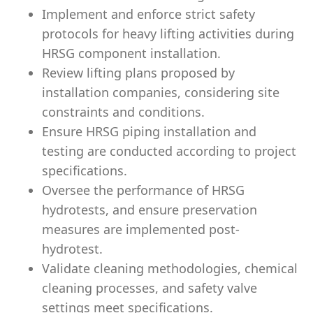
Implement and enforce strict safety
protocols for heavy lifting activities during
HRSG component installation.
Review lifting plans proposed by
installation companies, considering site
constraints and conditions.
Ensure HRSG piping installation and
testing are conducted according to project
specifications.
Oversee the performance of HRSG
hydrotests, and ensure preservation
measures are implemented post-
hydrotest.
Validate cleaning methodologies, chemical
cleaning processes, and safety valve
settings meet specifications.