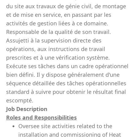
du site aux travaux de génie civil, de montage
et de mise en service, en passant par les
activités de gestion liées à ce domaine.
Responsable de la qualité de son travail.
Assujetti à la supervision directe des
opérations, aux instructions de travail
prescrites et à une vérification système.
Exécute ses tâches dans un cadre opérationnel
bien défini. Il y dispose généralement d'une
séquence détaillée des tâches opérationnelles
standard à suivre pour obtenir le résultat final
escompté.
Job Description
Roles and Responsibilities
Oversee site activities related to the
installation and commissioning of Heat