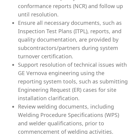
conformance reports (NCR) and follow up
until resolution.
Ensure all necessary documents, such as
Inspection Test Plans (ITPL), reports, and
quality documentation, are provided by
subcontractors/partners during system
turnover certification.
Support resolution of technical issues with
GE Vernova engineering using the
reporting system tools, such as submitting
Engineering Request (ER) cases for site
installation clarification.
Review welding documents, including
Welding Procedure Specifications (WPS)
and welder qualifications, prior to
commencement of welding activities.