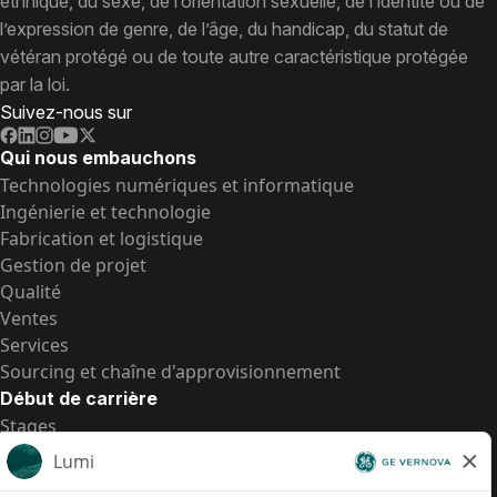
ethnique, du sexe, de l’orientation sexuelle, de l’identité ou de
l’expression de genre, de l’âge, du handicap, du statut de
vétéran protégé ou de toute autre caractéristique protégée
par la loi.
Suivez-nous sur
Qui nous embauchons
Technologies numériques et informatique
Ingénierie et technologie
Fabrication et logistique
Gestion de projet
Qualité
Ventes
Services
Sourcing et chaîne d'approvisionnement
Début de carrière
Stages
Postes de d’entrée
Toutes les opportunités