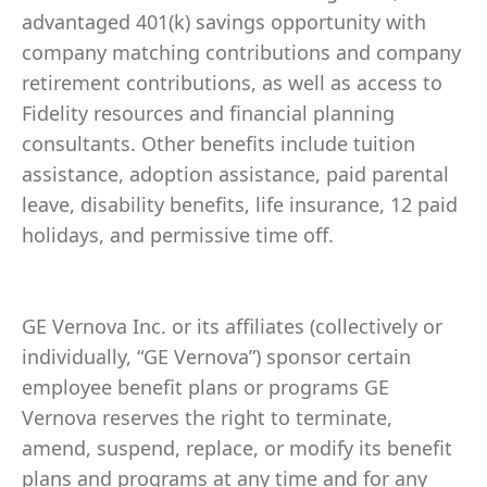
advantaged 401(k) savings opportunity with
company matching contributions and company
retirement contributions, as well as access to
Fidelity resources and financial planning
consultants. Other benefits include tuition
assistance, adoption assistance, paid parental
leave, disability benefits, life insurance, 12 paid
holidays, and permissive time off.
GE Vernova Inc. or its affiliates (collectively or
individually, “GE Vernova”) sponsor certain
employee benefit plans or programs GE
Vernova reserves the right to terminate,
amend, suspend, replace, or modify its benefit
plans and programs at any time and for any