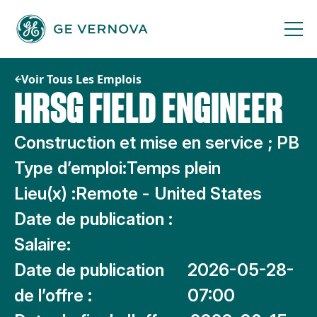
Passer
au
contenu
Voir Tous Les Emplois
HRSG FIELD ENGINEER
Construction et mise en service ; PB
Type d’emploi:
Temps plein
Lieu(x) :
Remote - United States
Date de publication :
Salaire:
Date de publication
2026-05-28-
de l’offre :
07:00