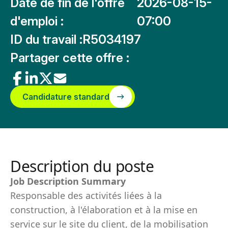
Date de fin de l'offre
2026-08-15-
d'emploi :
07:00
ID du travail :
R5034197
Partager cette offre :
Candidature standard
Description du poste
Job Description Summary
Responsable des activités liées à la
construction, à l'élaboration et à la mise en
service sur le site du client, de la mobilisation