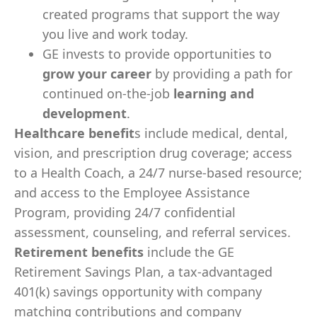
created programs that support the way
you live and work today.
GE invests to provide opportunities to
grow your career
by providing a path for
continued on-the-job
learning and
development
.
Healthcare benefit
s include medical, dental,
vision, and prescription drug coverage; access
to a Health Coach, a 24/7 nurse-based resource;
and access to the Employee Assistance
Program, providing 24/7 confidential
assessment, counseling, and referral services.
Retirement benefits
include the GE
Retirement Savings Plan, a tax-advantaged
401(k) savings opportunity with company
matching contributions and company