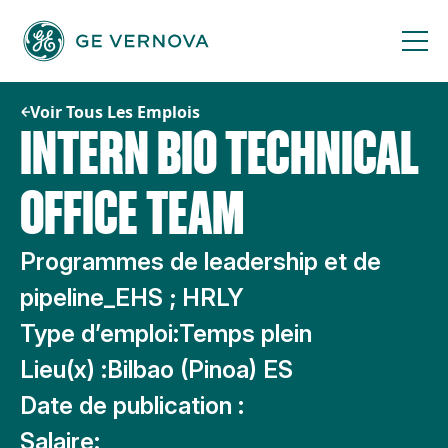
Passer
au
contenu
Voir Tous Les Emplois
INTERN BIO TECHNICAL
OFFICE TEAM
Programmes de leadership et de
pipeline_EHS ; HRLY
Type d’emploi:
Temps plein
Lieu(x) :
Bilbao (Pinoa) ES
Date de publication :
Salaire: