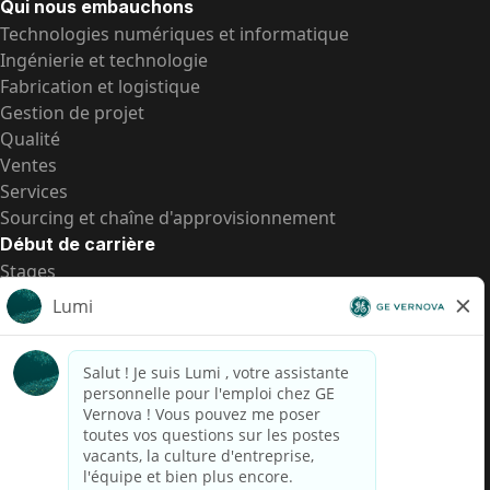
Qui nous embauchons
Technologies numériques et informatique
Ingénierie et technologie
Fabrication et logistique
Gestion de projet
Qualité
Ventes
Services
Sourcing et chaîne d'approvisionnement
Début de carrière
Stages
Postes de d’entrée
Toutes les opportunités
Postes de d’entrée
Transparence salariale US
Avis de confidentialité de candidat
Alerte fraude
Transparence salariale au Brésil (Relatório de
Transparência Salarial)