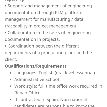
• Support and management of engineering
documentation through PLM platform
management for manufacturing / data
traceability in project management.
• Collaboration in the tasks of engineering
documentation in projects.
• Coordination between the different
departments of a production plant and the
client.
Qualifications/Requirements
Languages: English (oral level essential).
Administrative School
Work style: full time office work required in
Bilbao Office
If contracted in Spain: Non-national
candidates are responsible to know the