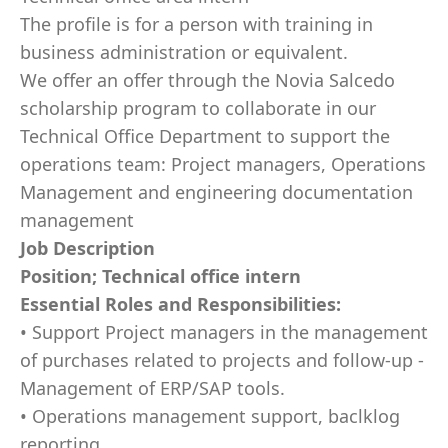
The profile is for a person with training in
business administration or equivalent.
We offer an offer through the Novia Salcedo
scholarship program to collaborate in our
Technical Office Department to support the
operations team: Project managers, Operations
Management and engineering documentation
management
Job Description
Position; Technical office intern
Essential Roles and Responsibilities:
• Support Project managers in the management
of purchases related to projects and follow-up -
Management of ERP/SAP tools.
• Operations management support, baclklog
reporting