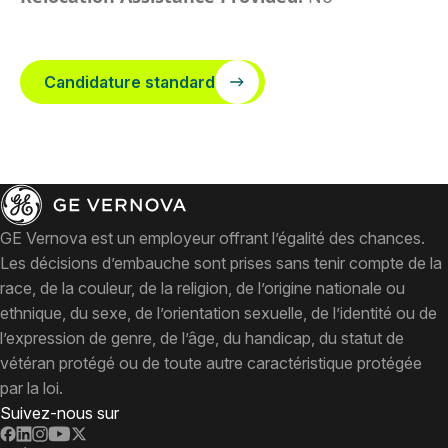
Candidature standard
GE Vernova est un employeur offrant l’égalité des chances.
Les décisions d’embauche sont prises sans tenir compte de la
race, de la couleur, de la religion, de l’origine nationale ou
ethnique, du sexe, de l’orientation sexuelle, de l’identité ou de
l’expression de genre, de l’âge, du handicap, du statut de
vétéran protégé ou de toute autre caractéristique protégée
par la loi.
Suivez-nous sur