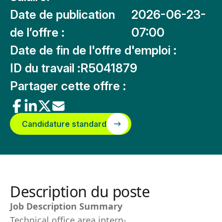
Date de publication
2026-06-23-
de l’offre :
07:00
Date de fin de l'offre d'emploi :
ID du travail :
R5041879
Partager cette offre :
Candidature standard
Description du poste
Job Description Summary
Technical office area intern-