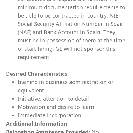
minimum documentation requirements to
be able to be contracted in country: NIE-
Social Security Affiliation Number in Spain
(NAF) and Bank Account in Spain. They
must be in possession of them at the time
of start hiring. GE will not sponsor this
requirement.
Desired Characteristics
training in business administration or
equivalent.
Initiative, attention to detail
Motivation and desire to learn
Immediate incorporation
Additional Information
Relocation Assistance Provided:
No