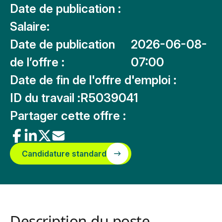
Date de publication :
Salaire:
Date de publication
2026-06-08-
de l’offre :
07:00
Date de fin de l'offre d'emploi :
ID du travail :
R5039041
Partager cette offre :
Candidature standard
Description du poste