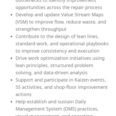
bottlenecks to identify improvement
opportunities across the repair process
Develop and update Value Stream Maps
(VSM) to improve flow, reduce waste, and
strengthen throughput
Contribute to the design of lean lines,
standard work, and operational playbooks
to improve consistency and execution
Drive work optimization initiatives using
lean principles, structured problem
solving, and data-driven analysis
Support and participate in Kaizen events,
5S activities, and shop-floor improvement
actions
Help establish and sustain Daily
Management System (DMS) practices,