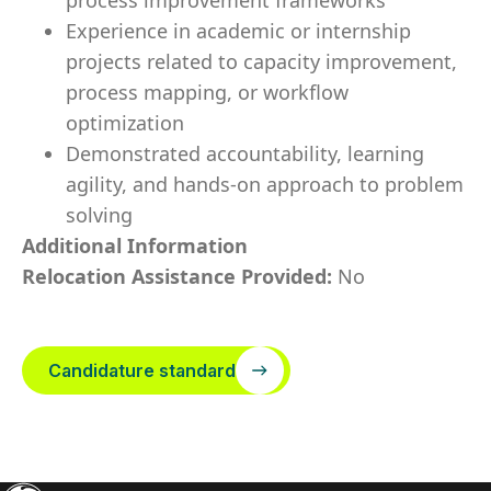
process improvement frameworks
Experience in academic or internship
projects related to capacity improvement,
process mapping, or workflow
optimization
Demonstrated accountability, learning
agility, and hands-on approach to problem
solving
Additional Information
Relocation Assistance Provided:
No
Candidature standard