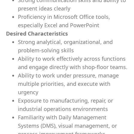
Strong communication skills and ability to
present ideas clearly
Proficiency in Microsoft Office tools,
especially Excel and PowerPoint
Desired Characteristics
Strong analytical, organizational, and
problem-solving skills
Ability to work effectively across functions
and engage directly with shop-floor teams.
Ability to work under pressure, manage
multiple priorities, and execute with
urgency
Exposure to manufacturing, repair, or
industrial operations environments
Familiarity with Daily Management
Systems (DMS), visual management, or