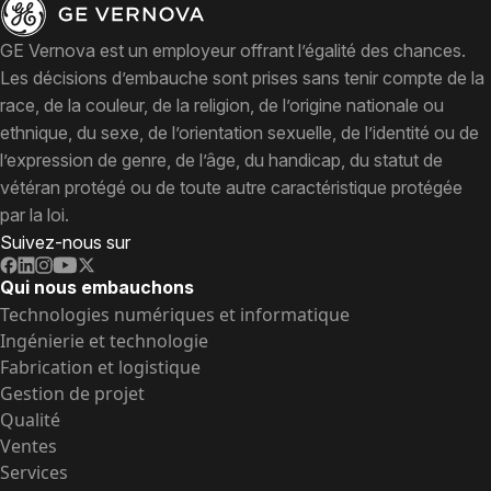
GE Vernova est un employeur offrant l’égalité des chances.
Les décisions d’embauche sont prises sans tenir compte de la
race, de la couleur, de la religion, de l’origine nationale ou
ethnique, du sexe, de l’orientation sexuelle, de l’identité ou de
l’expression de genre, de l’âge, du handicap, du statut de
vétéran protégé ou de toute autre caractéristique protégée
par la loi.
Suivez-nous sur
Qui nous embauchons
Technologies numériques et informatique
Ingénierie et technologie
Fabrication et logistique
Gestion de projet
Qualité
Ventes
Services