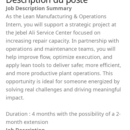
Job Description Summary
As the Lean Manufacturing & Operations
Intern, you will support a strategic project at
the Jebel Ali Service Center focused on
increasing repair capacity. In partnership with
operations and maintenance teams, you will
help improve flow, optimize execution, and
apply lean tools to deliver safer, more efficient,
and more productive plant operations. This
opportunity is ideal for someone energized by
solving real challenges and driving meaningful
impact.
Duration : 4 months with the possibility of a 2-
month extension