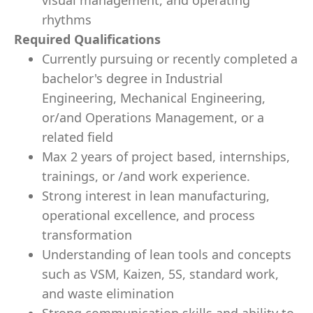
visual management, and operating
rhythms
Required Qualifications
Currently pursuing or recently completed a
bachelor's degree in Industrial
Engineering, Mechanical Engineering,
or/and Operations Management, or a
related field
Max 2 years of project based, internships,
trainings, or /and work experience.
Strong interest in lean manufacturing,
operational excellence, and process
transformation
Understanding of lean tools and concepts
such as VSM, Kaizen, 5S, standard work,
and waste elimination