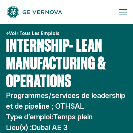
Passer
au
contenu
Voir Tous Les Emplois
INTERNSHIP- LEAN
MANUFACTURING &
OPERATIONS
Programmes/services de leadership
et de pipeline ; OTHSAL
Type d’emploi:
Temps plein
Lieu(x) :
Dubai AE 3