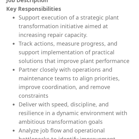
Job Description
Key Responsibilities
Support execution of a strategic plant
transformation initiative aimed at
increasing repair capacity.
Track actions, measure progress, and
support implementation of practical
solutions that improve plant performance
Partner closely with operations and
maintenance teams to align priorities,
improve coordination, and remove
constraints
Deliver with speed, discipline, and
resilience in a dynamic environment with
ambitious transformation goals
Analyze job flow and operational