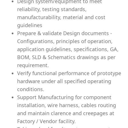
Design system/equipment to meet
reliability, testing standards,
manufacturability, material and cost
guidelines
Prepare & validate Design documents -
Configurations, principles of operation,
application guidelines, specifications, GA,
BOM, SLD & Schematics drawings as per
requirement.
Verify functional performance of prototype
hardware under all specified operating
conditions.
Support Manufacturing for component
installation, wire harness, cables routing
and maintain clarence and creepages at
Factory / Vendor facility.