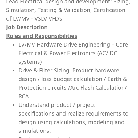
Lead Electrical design and development; Sizing,
Simulation, Testing & Validation, Certification
of LV/MV - VSD/ VFD’s.
Job Description
Roles and Responsibilities
LV/MV Hardware Drive Engineering – Core
Electrical & Power Electronics (AC/ DC
systems)
Drive & Filter Sizing, Product hardware
design / loss budget calculation / Earth &
Protection circuits /Arc Flash Calculation/
RCA.
Understand product / project
specifications and realize requirements to
design using calculations, modeling and
simulations.