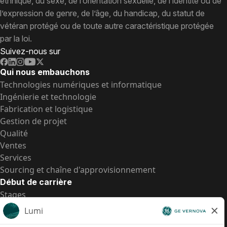
ethnique, du sexe, de l’orientation sexuelle, de l’identité ou de
l’expression de genre, de l’âge, du handicap, du statut de
vétéran protégé ou de toute autre caractéristique protégée
par la loi.
Suivez-nous sur
Qui nous embauchons
Technologies numériques et informatique
Ingénierie et technologie
Fabrication et logistique
Gestion de projet
Qualité
Ventes
Services
Sourcing et chaîne d'approvisionnement
Début de carrière
Stages
Postes de d’entrée
Toutes les opportunités