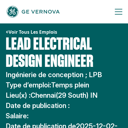
Passer
au
contenu
Voir Tous Les Emplois
LEAD ELECTRICAL
DESIGN ENGINEER
Ingénierie de conception ; LPB
Type d’emploi:
Temps plein
Lieu(x) :
Chennai(29 South) IN
Date de publication :
Salaire:
Date de publication de
2025-12-02-