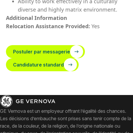
Ability to work effectively in a culturally
diverse and highly matrix environment.
Additional Information
Relocation Assistance Provided:
Yes
Postuler par messagerie
Candidature standard
GE Vernova est un employeur offrant l’égalité des chances.
Les décisions d’embauche sont prises sans tenir compte de la
race, de la couleur, de la religion, de l’origine nationale ou