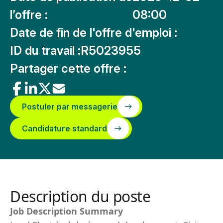
l’offre :
08:00
Date de fin de l'offre d'emploi :
ID du travail :
R5023955
Partager cette offre :
Postuler par messagerie
Candidature standard
Description du poste
Job Description Summary