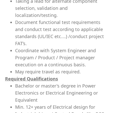
Taking a lead for alternate component
selection, validation and
localization/testing.
Document functional test requirements
and conduct test according to applicable
standards (UL/IEC etc.…) /conduct project
FAT’s.
Coordinate with System Engineer and
Program / Product / Project manager
execution on a continuous basis.
May require travel as required.
Required Qualifications
Bachelor or master's degree in Power
Electronics or Electrical Engineering or
Equivalent
Min. 12+ years of Electrical design for