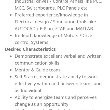
Industrial drives / Control Panels like PCC,
MCC, Switchboards, PLC Panels etc.,
Preferred experience/knowledge in
Electrical design / Simulation tools like
AUTOCAD / E-Plan, ETAP and MATLAB
In-depth knowledge of Motors /Drive
control Systems.
Desired Characteristics
Demonstrate excellent verbal and written
communication skills
Mentor & Guide team
Self-Starter, demonstrate ability to work
effectively within and between teams and
as Individual
Ability to energize teams and perceives
change as an opportunity