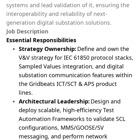
systems and lead validation of it, ensuring the
interoperability and reliability of next-
generation digital substation solutions.
Job Description
Essential Responsibilities
Strategy
Ownership
:
Define and own the
V&V strategy for IEC 61850 protocol stacks,
Sampled Values integration, and digital
substation communication features within
the
Gridbeats ICT/SCT & APS
product
lines.
Architectural Leadership:
Design and
deploy scalable, high-efficiency Test
Automation Frameworks to validate SCL
configurations, MMS/GOOSE/SV
messaging, and perform network