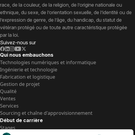
race, de la couleur, de la religion, de l’origine nationale ou
ethnique, du sexe, de l’orientation sexuelle, de l’identité ou de
l’expression de genre, de l’âge, du handicap, du statut de
vétéran protégé ou de toute autre caractéristique protégée
par la loi.
Suivez-nous sur
Qui nous embauchons
Technologies numériques et informatique
Ingénierie et technologie
Fabrication et logistique
Gestion de projet
Qualité
Ventes
Services
Sourcing et chaîne d'approvisionnement
Début de carrière
Stages