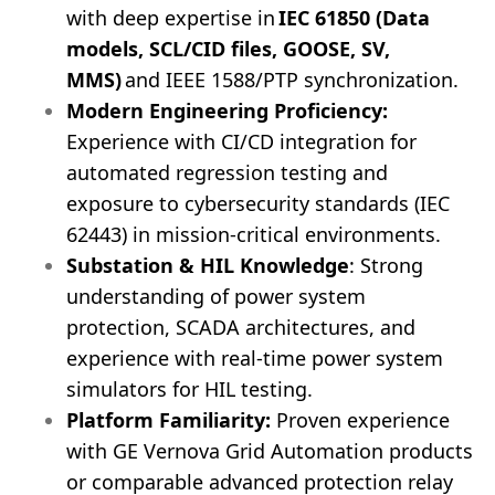
with deep expertise in
IEC 61850 (Data
models, SCL/CID files, GOOSE, SV,
MMS)
and IEEE 1588/PTP synchronization.
Modern Engineering Proficiency:
Experience with CI/CD integration for
automated regression testing and
exposure to cybersecurity standards (IEC
62443) in mission-critical environments.
Substation & HIL Knowledge
: Strong
understanding of power system
protection, SCADA architectures, and
experience with real-time power system
simulators for HIL testing.
Platform Familiarity:
Proven experience
with GE Vernova Grid Automation products
or comparable advanced protection relay