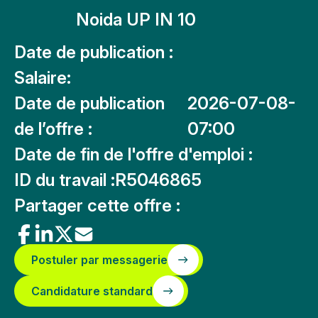
Noida UP IN 10
Date de publication :
Salaire:
Date de publication
2026-07-08-
de l’offre :
07:00
Date de fin de l'offre d'emploi :
ID du travail :
R5046865
Partager cette offre :
Postuler par messagerie
Candidature standard