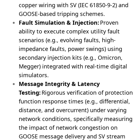
copper wiring with SV (IEC 61850-9-2) and
GOOSE-based tripping schemes.
Fault Simulation & Injection:
Proven
ability to execute complex utility fault
scenarios (e.g., evolving faults, high-
impedance faults, power swings) using
secondary injection kits (e.g., Omicron,
Megger) integrated with real-time digital
simulators.
Message Integrity & Latency
Testing:
Rigorous verification of protection
function response times (e.g., differential,
distance, and overcurrent) under varying
network conditions, specifically measuring
the impact of network congestion on
GOOSE message delivery and SV stream