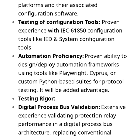
platforms and their associated
configuration software.
Testing of configuration Tools:
Proven
experience with IEC-61850 configuration
tools like IED & System configuration
tools
Automation Proficiency:
Proven ability to
design/deploy automation frameworks
using tools like Playwright, Cyprus, or
custom Python-based suites for protocol
testing. It will be added advantage.
Testing Rigor:
Digital Process Bus Validation:
Extensive
experience validating protection relay
performance in a digital process bus
architecture, replacing conventional