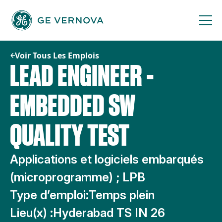
Passer
au
contenu
Voir Tous Les Emplois
LEAD ENGINEER -
EMBEDDED SW
QUALITY TEST
Applications et logiciels embarqués
(microprogramme) ; LPB
Type d’emploi:
Temps plein
Lieu(x) :
Hyderabad TS IN 26