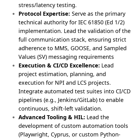
stress/latency testing.
Protocol Expertise:
Serve as the primary
technical authority for IEC 61850 (Ed 1/2)
implementation. Lead the validation of the
full communication stack, ensuring strict
adherence to MMS, GOOSE, and Sampled
Values (SV) messaging requirements
Execution & CI/CD Excellence:
Lead
project estimation, planning, and
execution for NPI and LCS projects.
Integrate automated test suites into CI/CD
pipelines (e.g., Jenkins/GitLab) to enable
continuous, shift-left validation.
Advanced Tooling & HIL:
Lead the
development of custom automation tools
(Playwright, Cyprus, or custom Python-