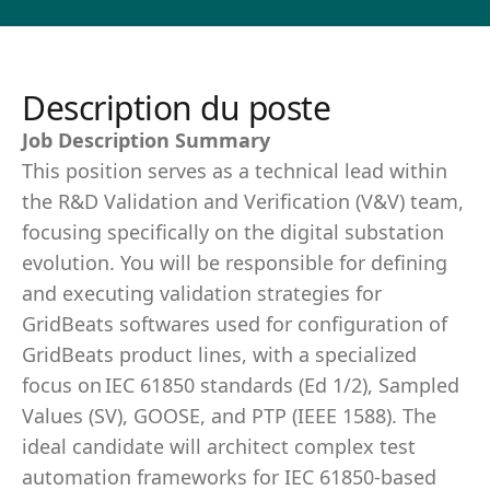
Description du poste
Job Description Summary
This position serves as a technical lead within
the R&D Validation and Verification (V&V) team,
focusing specifically on the digital substation
evolution. You will be responsible for defining
and executing validation strategies for
GridBeats softwares used for configuration of
GridBeats product lines, with a specialized
focus on IEC 61850 standards (Ed 1/2), Sampled
Values (SV), GOOSE, and PTP (IEEE 1588). The
ideal candidate will architect complex test
automation frameworks for IEC 61850-based