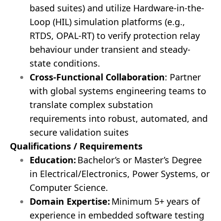
based suites) and utilize Hardware-in-the-
Loop (HIL) simulation platforms (e.g.,
RTDS, OPAL-RT) to verify protection relay
behaviour under transient and steady-
state conditions.
Cross-Functional Collaboration
: Partner
with global systems engineering teams to
translate complex substation
requirements into robust, automated, and
secure validation suites
Qualifications / Requirements
Education:
Bachelor’s or Master’s Degree
in Electrical/Electronics, Power Systems, or
Computer Science.
Domain Expertise:
Minimum 5+ years of
experience in embedded software testing