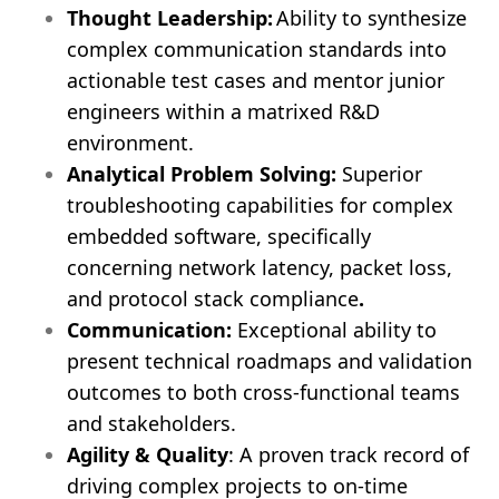
Thought Leadership:
Ability to synthesize
complex communication standards into
actionable test cases and mentor junior
engineers within a matrixed R&D
environment.
Analytical Problem Solving:
Superior
troubleshooting capabilities for complex
embedded software, specifically
concerning network latency, packet loss,
and protocol stack compliance
.
Communication:
Exceptional ability to
present technical roadmaps and validation
outcomes to both cross-functional teams
and stakeholders.
Agility & Quality
: A proven track record of
driving complex projects to on-time