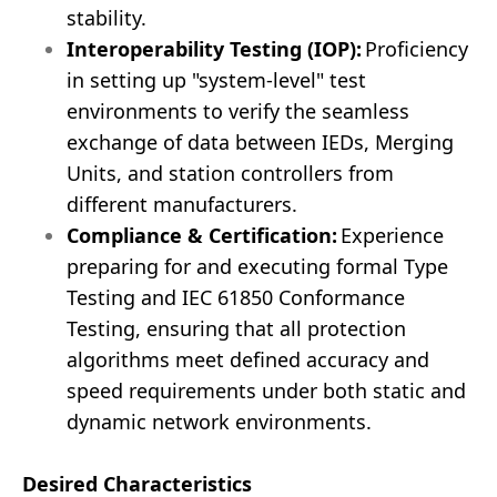
stability.
Interoperability Testing (IOP):
Proficiency
in setting up "system-level" test
environments to verify the seamless
exchange of data between IEDs, Merging
Units, and station controllers from
different manufacturers.
Compliance & Certification:
Experience
preparing for and executing formal Type
Testing and IEC 61850 Conformance
Testing, ensuring that all protection
algorithms meet defined accuracy and
speed requirements under both static and
dynamic network environments.
Desired Characteristics