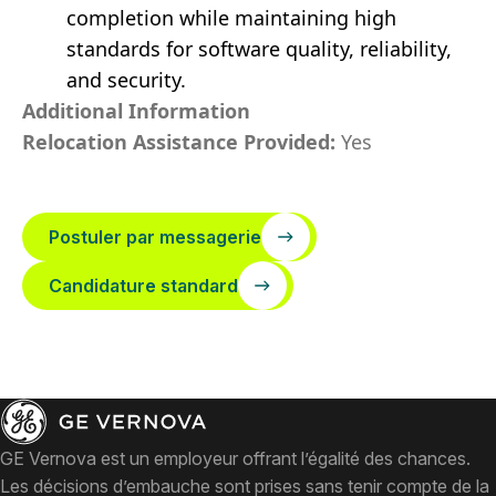
completion while maintaining high
standards for software quality, reliability,
and security.
Additional Information
Relocation Assistance Provided:
Yes
Postuler par messagerie
Candidature standard
GE Vernova est un employeur offrant l’égalité des chances.
Les décisions d’embauche sont prises sans tenir compte de la