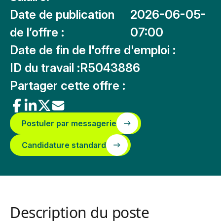
Date de publication
2026-06-05-
de l’offre :
07:00
Date de fin de l'offre d'emploi :
ID du travail :
R5043886
Partager cette offre :
Postuler par messagerie
Candidature standard
Description du poste