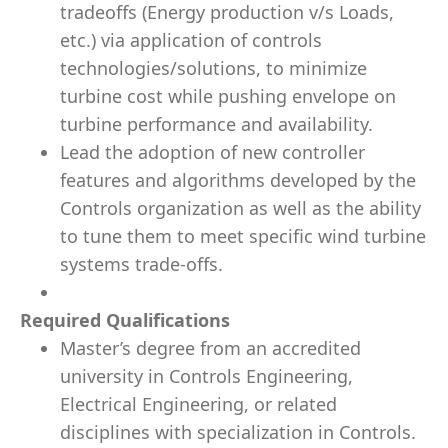
tradeoffs (Energy production v/s Loads,
etc.) via application of controls
technologies/solutions, to minimize
turbine cost while pushing envelope on
turbine performance and availability.
Lead the adoption of new controller
features and algorithms developed by the
Controls organization as well as the ability
to tune them to meet specific wind turbine
systems trade-offs.
Required Qualifications
Master’s degree from an accredited
university in Controls Engineering,
Electrical Engineering, or related
disciplines with specialization in Controls.