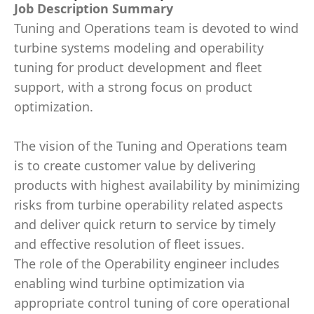
Job Description Summary
Tuning and Operations team is devoted to wind
turbine systems modeling and operability
tuning for product development and fleet
support, with a strong focus on product
optimization.
The vision of the Tuning and Operations team
is to create customer value by delivering
products with highest availability by minimizing
risks from turbine operability related aspects
and deliver quick return to service by timely
and effective resolution of fleet issues.
The role of the Operability engineer includes
enabling wind turbine optimization via
appropriate control tuning of core operational