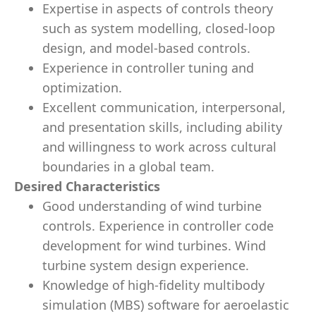
Expertise in aspects of controls theory
such as system modelling, closed-loop
design, and model-based controls.
Experience in controller tuning and
optimization.
Excellent communication, interpersonal,
and presentation skills, including ability
and willingness to work across cultural
boundaries in a global team.
Desired Characteristics
Good understanding of wind turbine
controls. Experience in controller code
development for wind turbines. Wind
turbine system design experience.
Knowledge of high-fidelity multibody
simulation (MBS) software for aeroelastic