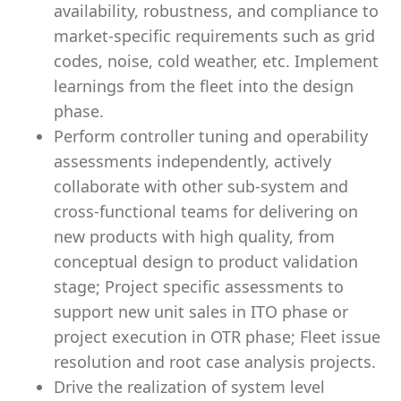
availability, robustness, and compliance to
market-specific requirements such as grid
codes, noise, cold weather, etc. Implement
learnings from the fleet into the design
phase.
Perform controller tuning and operability
assessments independently, actively
collaborate with other sub-system and
cross-functional teams for delivering on
new products with high quality, from
conceptual design to product validation
stage; Project specific assessments to
support new unit sales in ITO phase or
project execution in OTR phase; Fleet issue
resolution and root case analysis projects.
Drive the realization of system level