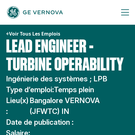
Passer
au
contenu
Voir Tous Les Emplois
LEAD ENGINEER -
TURBINE OPERABILITY
Ingénierie des systèmes ; LPB
Type d’emploi:
Temps plein
Lieu(x)
Bangalore VERNOVA
:
(JFWTC) IN
Date de publication :
Salaire: