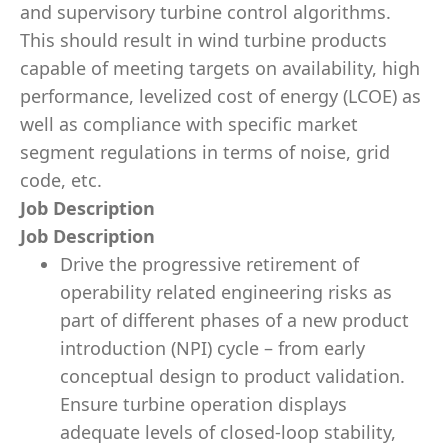
and supervisory turbine control algorithms.
This should result in wind turbine products
capable of meeting targets on availability, high
performance, levelized cost of energy (LCOE) as
well as compliance with specific market
segment regulations in terms of noise, grid
code, etc.
Job Description
Job Description
Drive the progressive retirement of
operability related engineering risks as
part of different phases of a new product
introduction (NPI) cycle – from early
conceptual design to product validation.
Ensure turbine operation displays
adequate levels of closed-loop stability,