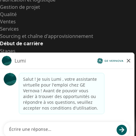
Gestion de projet
Qualité
Ventes
Services
Sourcing et chaîne d'approvisionnement
Début de carrière
Stages
Postes de d’entrée
Toutes les opportunités
Postes de d’entrée
Transparence salariale US
Avis de confidentialité de candidat
Alerte fraude
Transparence salariale au Brésil (Relatório de
Transparência Salarial)
Accessibilité
Conditions d’utilisation
Cookies
Confidentialité
Nous contacter