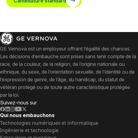
Candidature standard
GE Vernova est un employeur offrant l’égalité des chances.
Les décisions d’embauche sont prises sans tenir compte de la
race, de la couleur, de la religion, de l’origine nationale ou
ethnique, du sexe, de l’orientation sexuelle, de l’identité ou de
l’expression de genre, de l’âge, du handicap, du statut de
vétéran protégé ou de toute autre caractéristique protégée
par la loi.
Suivez-nous sur
Qui nous embauchons
Technologies numériques et informatique
Ingénierie et technologie
Fabrication et logistique