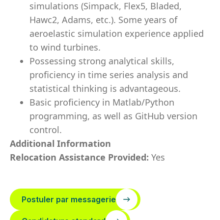
simulations (Simpack, Flex5, Bladed,
Hawc2, Adams, etc.). Some years of
aeroelastic simulation experience applied
to wind turbines.
Possessing strong analytical skills,
proficiency in time series analysis and
statistical thinking is advantageous.
Basic proficiency in Matlab/Python
programming, as well as GitHub version
control.
Additional Information
Relocation Assistance Provided:
Yes
Postuler par messagerie