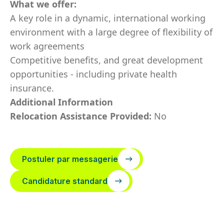
What we offer:
A key role in a dynamic, international working
environment with a large degree of flexibility of
work agreements
Competitive benefits, and great development
opportunities - including private health
insurance.
Additional Information
Relocation Assistance Provided:
No
Postuler par messagerie
Candidature standard