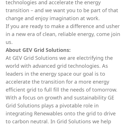
technologies and accelerate the energy
transition – and we want you to be part of that
change and enjoy imagination at work.
If you are ready to make a difference and usher
in a new era of clean, reliable energy, come join
us.
About
GEV
Grid Solutions:
At GEV Grid Solutions we are electrifying the
world with advanced grid technologies. As
leaders in the energy space our goal is to
accelerate the transition for a more energy
efficient grid to full fill the needs of tomorrow.
With a focus on growth and sustainability GE
Grid Solutions plays a pivotable role in
integrating Renewables onto the grid to drive
to carbon neutral. In Grid Solutions we help