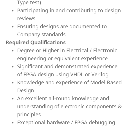
Type test).
Participating in and contributing to design
reviews.
Ensuring designs are documented to
Company standards.
Required Qualifications
Degree or Higher in Electrical / Electronic
engineering or equivalent experience.
Significant and demonstrated experience
of FPGA design using VHDL or Verilog.
Knowledge and experience of Model Based
Design.
An excellent all-round knowledge and
understanding of electronic components &
principles.
Exceptional hardware / FPGA debugging