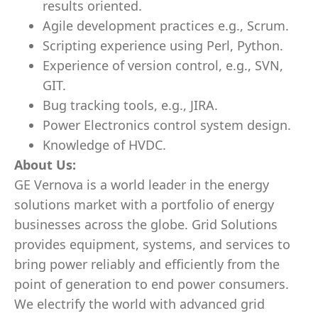
results oriented.
Agile development practices e.g., Scrum.
Scripting experience using Perl, Python.
Experience of version control, e.g., SVN,
GIT.
Bug tracking tools, e.g., JIRA.
Power Electronics control system design.
Knowledge of HVDC.
About Us:
GE Vernova is a world leader in the energy
solutions market with a portfolio of energy
businesses across the globe. Grid Solutions
provides equipment, systems, and services to
bring power reliably and efficiently from the
point of generation to end power consumers.
We electrify the world with advanced grid