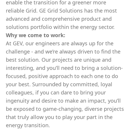
enable the transition for a greener more
reliable Grid. GE Grid Solutions has the most
advanced and comprehensive product and
solutions portfolio within the energy sector.
Why we come to work:
At GEV, our engineers are always up for the
challenge - and we’re always driven to find the
best solution. Our projects are unique and
interesting, and you’ll need to bring a solution-
focused, positive approach to each one to do
your best. Surrounded by committed, loyal
colleagues, if you can dare to bring your
ingenuity and desire to make an impact, you’ll
be exposed to game-changing, diverse projects
that truly allow you to play your part in the
energy transition.