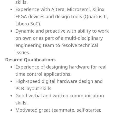
skills.
Experience with Altera, Microsemi, Xilinx
FPGA devices and design tools (Quartus II,
Libero SoC).
Dynamic and proactive with ability to work
on own or as part of a multi-disciplinary
engineering team to resolve technical
issues.
Desired Qualifications
Experience of designing hardware for real
time control applications.
High-speed digital hardware design and
PCB layout skills.
Good verbal and written communication
skills.
Motivated great teammate, self-starter,