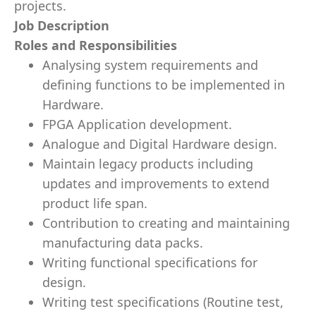
projects.
Job Description
Roles and Responsibilities
Analysing system requirements and
defining functions to be implemented in
Hardware.
FPGA Application development.
Analogue and Digital Hardware design.
Maintain legacy products including
updates and improvements to extend
product life span.
Contribution to creating and maintaining
manufacturing data packs.
Writing functional specifications for
design.
Writing test specifications (Routine test,