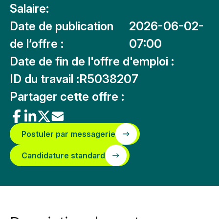
Salaire:
Date de publication
2026-06-02-
de l’offre :
07:00
Date de fin de l'offre d'emploi :
ID du travail :
R5038207
Partager cette offre :
Postuler par messagerie
Candidature standard