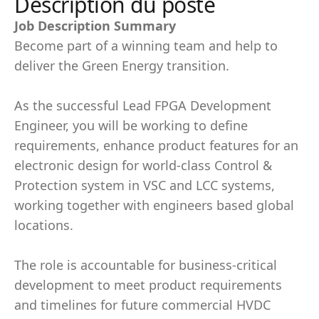
Description du poste
Job Description Summary
Become part of a winning team and help to
deliver the Green Energy transition.
As the successful Lead FPGA Development
Engineer, you will be working to define
requirements, enhance product features for an
electronic design for world-class Control &
Protection system in VSC and LCC systems,
working together with engineers based global
locations.
The role is accountable for business-critical
development to meet product requirements
and timelines for future commercial HVDC