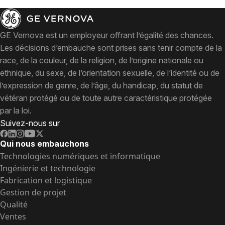
GE Vernova est un employeur offrant l’égalité des chances.
Les décisions d’embauche sont prises sans tenir compte de la
race, de la couleur, de la religion, de l’origine nationale ou
ethnique, du sexe, de l’orientation sexuelle, de l’identité ou de
l’expression de genre, de l’âge, du handicap, du statut de
vétéran protégé ou de toute autre caractéristique protégée
par la loi.
Suivez-nous sur
Qui nous embauchons
Technologies numériques et informatique
Ingénierie et technologie
Fabrication et logistique
Gestion de projet
Qualité
Ventes