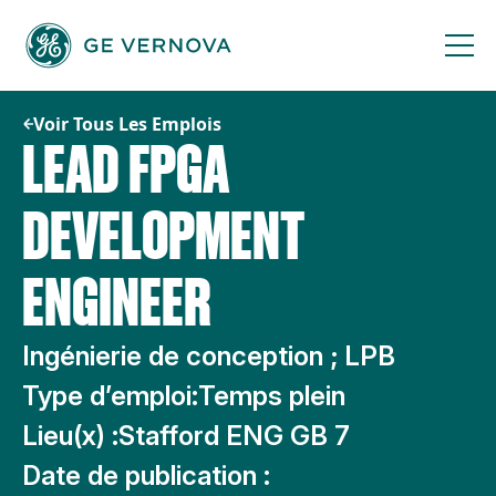
Passer
au
contenu
Voir Tous Les Emplois
LEAD FPGA
DEVELOPMENT
ENGINEER
Ingénierie de conception ; LPB
Type d’emploi:
Temps plein
Lieu(x) :
Stafford ENG GB 7
Date de publication :