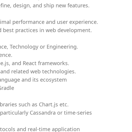
fine, design, and ship new features.
imal performance and user experience.
d best practices in web development.
nce, Technology or Engineering.
ence.
e.js, and React frameworks.
 and related web technologies.
anguage and its ecosystem
Gradle
braries such as Chart.js etc.
articularly Cassandra or time-series
ocols and real-time application