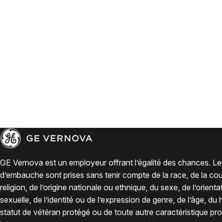
GE Vernova est un employeur offrant l’égalité des chances. Le
d’embauche sont prises sans tenir compte de la race, de la coul
religion, de l’origine nationale ou ethnique, du sexe, de l’orienta
sexuelle, de l’identité ou de l’expression de genre, de l’âge, du
statut de vétéran protégé ou de toute autre caractéristique pro