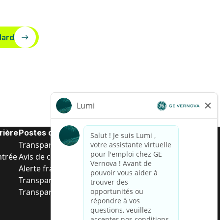
dard
rière
Postes de d’entrée
Transparence salariale US
ntrée
Avis de confidentialité de candidat
Alerte fraude
Transparence salariale au Brésil (Relatório de
Transparência Salarial)