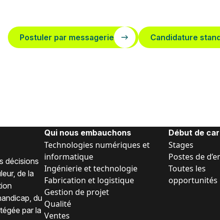
Postuler par messagerie
Candidature stan
Qui nous embauchons
Début de car
Technologies numériques et
Stages
informatique
Postes de d’e
s décisions
Ingénierie et technologie
Toutes les
eur, de la
Fabrication et logistique
opportunités
tion
Gestion de projet
 handicap, du
Qualité
tégée par la
Ventes