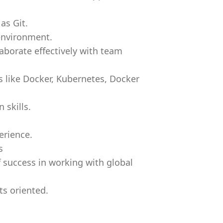
as Git.
environment.
aborate effectively with team
s like Docker, Kubernetes, Docker
 skills.
erience.
s
 success in working with global
ts oriented.