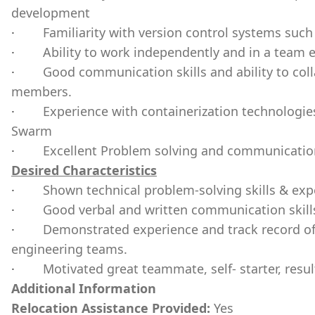
development
·
Familiarity with version control systems such 
·
Ability to work independently and in a team 
·
Good communication skills and ability to coll
members.
·
Experience with containerization technologie
Swarm
·
Excellent Problem solving and communication
Desired Characteristics
·
Shown technical problem-solving skills & exp
·
Good verbal and written communication skill
·
Demonstrated experience and track record of
engineering teams.
·
Motivated great teammate, self- starter, resul
Additional Information
Relocation Assistance Provided:
Yes