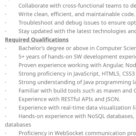
·
Collaborate with cross-functional teams to de
·
Write clean, efficient, and maintainable code.
·
Troubleshoot and debug issues to ensure opt
·
Stay updated with the latest technologies an
Required Qualifications
·
Bachelor’s degree or above in Computer Scie
·
5+ years of hands-on SW development experi
·
Proven experience working with Angular, Nod
·
Strong proficiency in JavaScript, HTML5, CSS3
·
Strong understanding of Java programming l
·
Familiar with build tools such as maven and 
·
Experience with RESTful APIs and JSON.
·
Experience with real-time data visualization li
·
Hands-on experience with NoSQL databases, p
databases
·
Proficiency in WebSocket communication prot