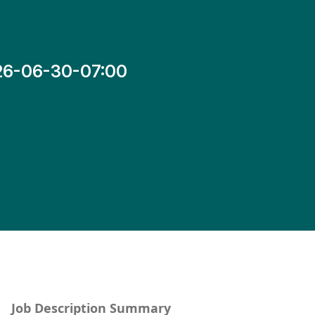
26-06-30-07:00
Job Description Summary