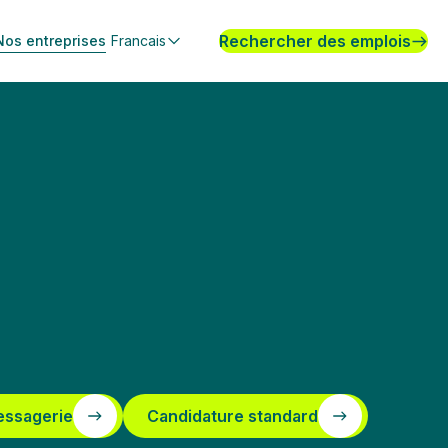
Rechercher des emplois
Nos entreprises
Francais
essagerie
Candidature standard