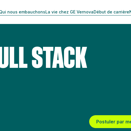
Qui nous embauchons
La vie chez GE Vernova
Début de carrière
ULL STACK
Postuler par m