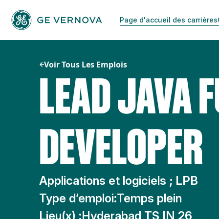
Passer
au
Page d'accueil des carrières
contenu
Voir Tous Les Emplois
LEAD JAVA F
DEVELOPER
Applications et logiciels ; LPB
Type d’emploi:
Temps plein
Lieu(x) :
Hyderabad TS IN 26