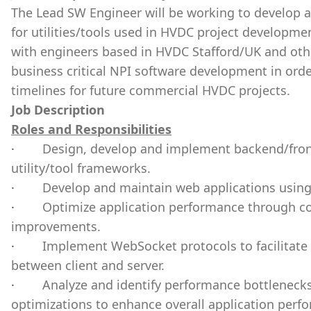
The Lead SW Engineer will be working to develop a
for utilities/tools used in HVDC project developm
with engineers based in HVDC Stafford/UK and other
business critical NPI software development in or
timelines for future commercial HVDC projects.
Job Description
Roles and Responsibilities
·
Design, develop and implement backend/fron
utility/tool frameworks.
·
Develop and maintain web applications using 
·
Optimize application performance through c
improvements.
·
Implement WebSocket protocols to facilitate
between client and server.
·
Analyze and identify performance bottleneck
optimizations to enhance overall application per