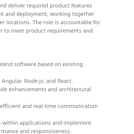
nd deliver required product features
ent and deployment, working together
 locations. The role is accountable for
der to meet product requirements and
tend software based on existing
Angular, Node.js, and React.
ode enhancements and architectural
 efficient and real-time communication
s within applications and implement
formance and responsiveness.