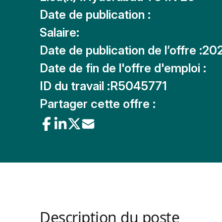
Date de publication :
Salaire:
Date de publication de l’offre :
20
Date de fin de l'offre d'emploi :
ID du travail :
R5045771
Partager cette offre :
Description du poste