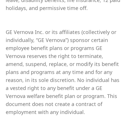
leave, disability benefits, life insurance, 12 paid
holidays, and permissive time off.
GE Vernova Inc. or its affiliates (collectively or
individually, “GE Vernova”) sponsor certain
employee benefit plans or programs GE
Vernova reserves the right to terminate,
amend, suspend, replace, or modify its benefit
plans and programs at any time and for any
reason, in its sole discretion. No individual has
a vested right to any benefit under a GE
Vernova welfare benefit plan or program. This
document does not create a contract of
employment with any individual.