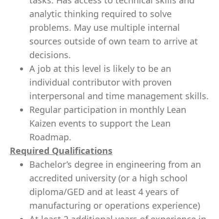
tasks. Has access to technical skills and
analytic thinking required to solve
problems. May use multiple internal
sources outside of own team to arrive at
decisions.
A job at this level is likely to be an
individual contributor with proven
interpersonal and time management skills.
Regular participation in monthly Lean
Kaizen events to support the Lean
Roadmap.
Required Qualifications
Bachelor’s degree in engineering from an
accredited university (or a high school
diploma/GED and at least 4 years of
manufacturing or operations experience)