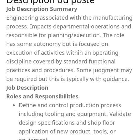
Job Description Summary
Engineering associated with the manufacturing
process. Impacts departmental operations and
responsible for planning/execution. The role
has some autonomy but is focused on
execution of activities within an operating
discipline covered by standard functional
practices and procedures. Some judgment may
be required but this is typically with guidance.
Job Description
Roles and Responsibilities
Define and control production process
including tooling and equipment. Validate
design specifications and shop floor
application of new product, tools, or