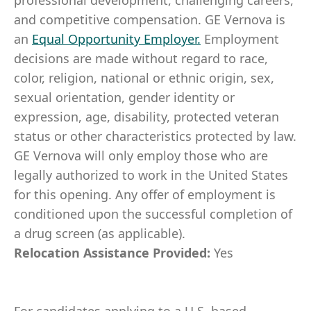
professional development, challenging careers,
and competitive compensation. GE Vernova is
an
Equal Opportunity Employer
.
Employment
decisions are made without regard to race,
color, religion, national or ethnic origin, sex,
sexual orientation, gender identity or
expression, age, disability, protected veteran
status or other characteristics protected by law.
GE Vernova will only employ those who are
legally authorized to work in the United States
for this opening. Any offer of employment is
conditioned upon the successful completion of
a drug screen (as applicable).
Relocation Assistance Provided:
Yes