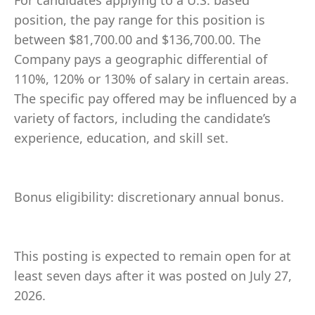
For candidates applying to a U.S. based
position, the pay range for this position is
between $81,700.00 and $136,700.00. The
Company pays a geographic differential of
110%, 120% or 130% of salary in certain areas.
The specific pay offered may be influenced by a
variety of factors, including the candidate’s
experience, education, and skill set.
Bonus eligibility: discretionary annual bonus.
This posting is expected to remain open for at
least seven days after it was posted on July 27,
2026.