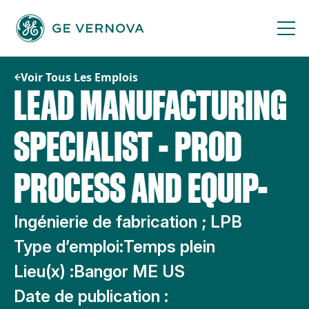
Passer
au
contenu
Voir Tous Les Emplois
LEAD MANUFACTURING
SPECIALIST - PROD
PROCESS AND EQUIP-
Ingénierie de fabrication ; LPB
Type d’emploi:
Temps plein
Lieu(x) :
Bangor ME US
Date de publication :