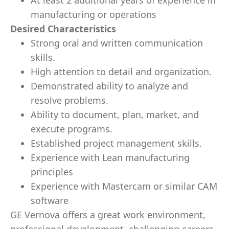
At least 2 additional years of experience in
manufacturing or operations
Desired Characteristics
Strong oral and written communication
skills.
High attention to detail and organization.
Demonstrated ability to analyze and
resolve problems.
Ability to document, plan, market, and
execute programs.
Established project management skills.
Experience with Lean manufacturing
principles
Experience with Mastercam or similar CAM
software
GE Vernova offers a great work environment,