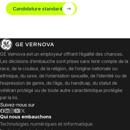
Candidature standard
GE Vernova est un employeur offrant l’égalité des chances.
Les décisions d’embauche sont prises sans tenir compte de la
race, de la couleur, de la religion, de l’origine nationale ou
ethnique, du sexe, de l’orientation sexuelle, de l’identité ou de
l’expression de genre, de l’âge, du handicap, du statut de
vétéran protégé ou de toute autre caractéristique protégée
par la loi.
Suivez-nous sur
Qui nous embauchons
Technologies numériques et informatique