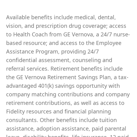
Available benefits include medical, dental,
vision, and prescription drug coverage; access
to Health Coach from GE Vernova, a 24/7 nurse-
based resource; and access to the Employee
Assistance Program, providing 24/7
confidential assessment, counseling and
referral services. Retirement benefits include
the GE Vernova Retirement Savings Plan, a tax-
advantaged 401(k) savings opportunity with
company matching contributions and company
retirement contributions, as well as access to
Fidelity resources and financial planning
consultants. Other benefits include tuition
assistance, adoption assistance, paid parental