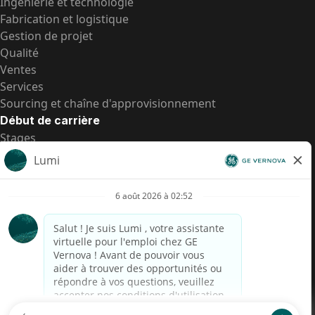
Ingénierie et technologie
Fabrication et logistique
Gestion de projet
Qualité
Ventes
Services
Sourcing et chaîne d'approvisionnement
Début de carrière
Stages
Postes de d’entrée
Toutes les opportunités
Postes de d’entrée
Transparence salariale US
Avis de confidentialité de candidat
Alerte fraude
Transparence salariale au Brésil (Relatório de
Transparência Salarial)
Accessibilité
Conditions d’utilisation
Cookies
Confidentialité