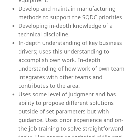
equipment.
Develop and maintain manufacturing
methods to support the SQDC priorities
Developing in-depth knowledge of a
technical discipline.
In-depth understanding of key business
drivers; uses this understanding to
accomplish own work. In-depth
understanding of how work of own team
integrates with other teams and
contributes to the area.
Uses some level of judgment and has
ability to propose different solutions
outside of set parameters but with
guidance. Uses prior experience and on-
the-job training to solve straightforward