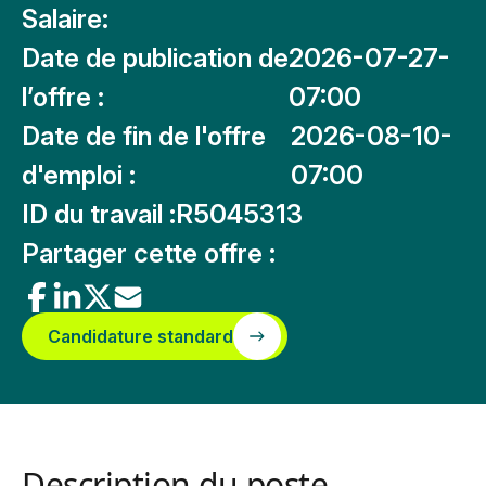
Salaire:
Date de publication de
2026-07-27-
l’offre :
07:00
Date de fin de l'offre
2026-08-10-
d'emploi :
07:00
ID du travail :
R5045313
Partager cette offre :
Candidature standard
Description du poste