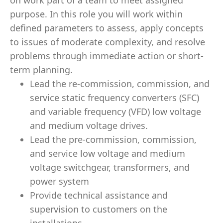
on work part of a team to meet assigned
purpose. In this role you will work within
deﬁned parameters to assess, apply concepts
to issues of moderate complexity, and resolve
problems through immediate action or short-
term planning.
Lead the re-commission, commission, and
service static frequency converters (SFC)
and variable frequency (VFD) low voltage
and medium voltage drives.
Lead the pre-commission, commission,
and service low voltage and medium
voltage switchgear, transformers, and
power system
Provide technical assistance and
supervision to customers on the