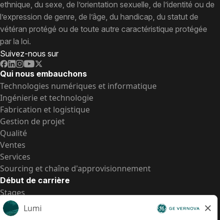
ethnique, du sexe, de l’orientation sexuelle, de l’identité ou de
l’expression de genre, de l’âge, du handicap, du statut de
vétéran protégé ou de toute autre caractéristique protégée
par la loi.
Suivez-nous sur
Qui nous embauchons
Technologies numériques et informatique
Ingénierie et technologie
Fabrication et logistique
Gestion de projet
Qualité
Ventes
Services
Sourcing et chaîne d'approvisionnement
Début de carrière
Stages
Postes de d’entrée
Toutes les opportunités