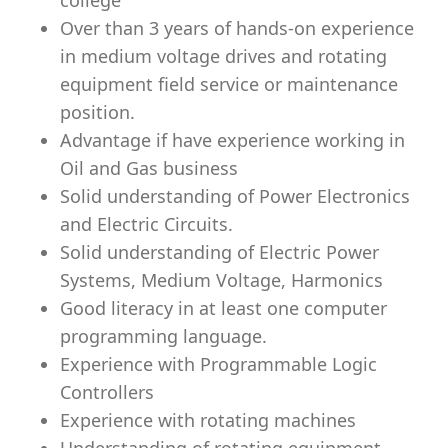
college
Over than 3 years of hands-on experience
in medium voltage drives and rotating
equipment ﬁeld service or maintenance
position.
Advantage if have experience working in
Oil and Gas business
Solid understanding of Power Electronics
and Electric Circuits.
Solid understanding of Electric Power
Systems, Medium Voltage, Harmonics
Good literacy in at least one computer
programming language.
Experience with Programmable Logic
Controllers
Experience with rotating machines