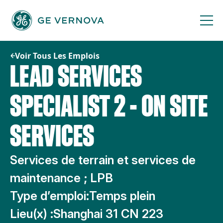
Passer
au
contenu
Voir Tous Les Emplois
LEAD SERVICES
SPECIALIST 2 - ON SITE
SERVICES
Services de terrain et services de
maintenance ; LPB
Type d’emploi:
Temps plein
Lieu(x) :
Shanghai 31 CN 223