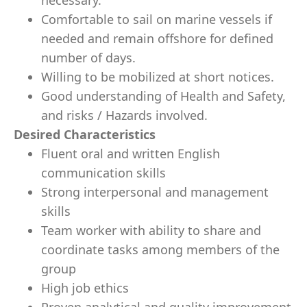
necessary.
Comfortable to sail on marine vessels if
needed and remain offshore for deﬁned
number of days.
Willing to be mobilized at short notices.
Good understanding of Health and Safety,
and risks / Hazards involved.
Desired Characteristics
Fluent oral and written English
communication skills
Strong interpersonal and management
skills
Team worker with ability to share and
coordinate tasks among members of the
group
High job ethics