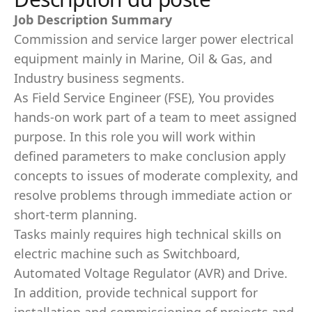
Job Description Summary
Commission and service larger power electrical
equipment mainly in Marine, Oil & Gas, and
Industry business segments.
As Field Service Engineer (FSE), You provides
hands-on work part of a team to meet assigned
purpose. In this role you will work within
deﬁned parameters to make conclusion apply
concepts to issues of moderate complexity, and
resolve problems through immediate action or
short-term planning.
Tasks mainly requires high technical skills on
electric machine such as Switchboard,
Automated Voltage Regulator (AVR) and Drive.
In addition, provide technical support for