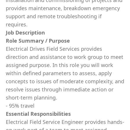
installation and commissioning of projects and
provides maintenance, breakdown emergency
support and remote troubleshooting if
requires.
Job Description
Role Summary / Purpose
Electrical Drives Field Services provides
direction and assistance to work group to meet
assigned purpose. In this role you will work
within deﬁned parameters to assess, apply
concepts to issues of moderate complexity, and
resolve issues through immediate action or
short-term planning.
- 95% travel
Essential Responsibilities
Electrical Field Service Engineer provides hands-