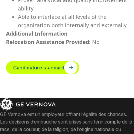
Proven analytical and quality improvement
ability
Able to interface at all levels of the
organization both internally and externally
Additional Information
Relocation Assistance Provided:
No
Candidature standard
GE Vernova est un employeur offrant l’égalité des chances.
Les décisions d’embauche sont prises sans tenir compte de la
race, de la couleur, de la religion, de l’origine nationale ou