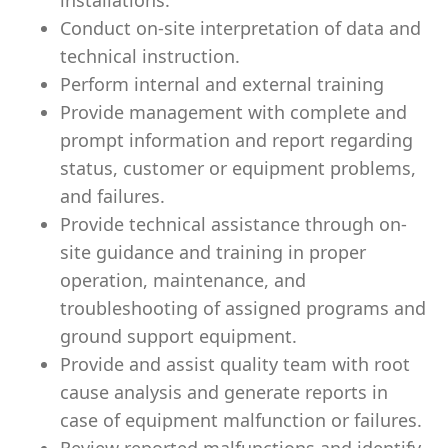
installations.
Conduct on-site interpretation of data and
technical instruction.
Perform internal and external training
Provide management with complete and
prompt information and report regarding
status, customer or equipment problems,
and failures.
Provide technical assistance through on-
site guidance and training in proper
operation, maintenance, and
troubleshooting of assigned programs and
ground support equipment.
Provide and assist quality team with root
cause analysis and generate reports in
case of equipment malfunction or failures.