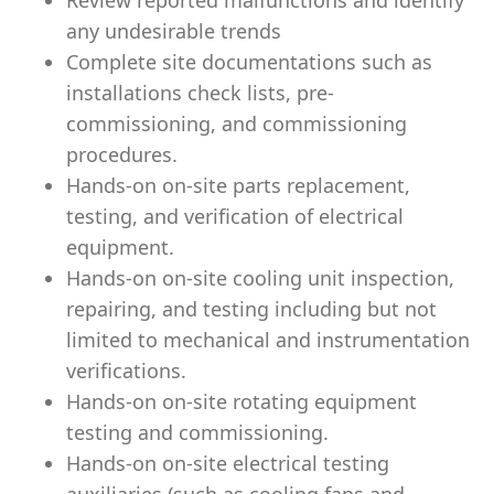
Review reported malfunctions and identify
any undesirable trends
Complete site documentations such as
installations check lists, pre-
commissioning, and commissioning
procedures.
Hands-on on-site parts replacement,
testing, and veriﬁcation of electrical
equipment.
Hands-on on-site cooling unit inspection,
repairing, and testing including but not
limited to mechanical and instrumentation
veriﬁcations.
Hands-on on-site rotating equipment
testing and commissioning.
Hands-on on-site electrical testing