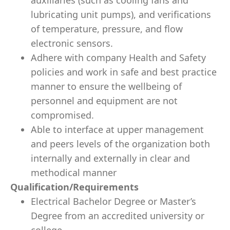
auxiliaries (such as cooling fans and
lubricating unit pumps), and veriﬁcations
of temperature, pressure, and ﬂow
electronic sensors.
Adhere with company Health and Safety
policies and work in safe and best practice
manner to ensure the wellbeing of
personnel and equipment are not
compromised.
Able to interface at upper management
and peers levels of the organization both
internally and externally in clear and
methodical manner
Qualiﬁcation/Requirements
Electrical Bachelor Degree or Master’s
Degree from an accredited university or