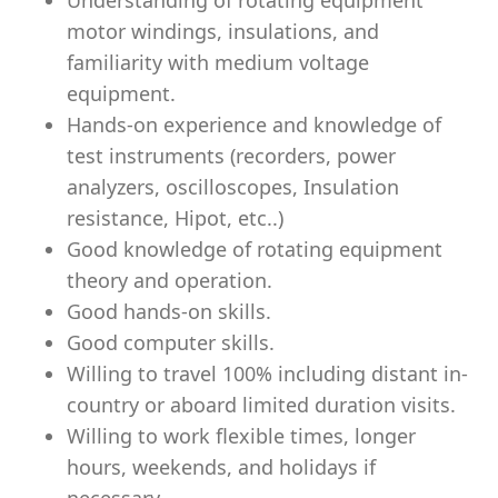
Understanding of rotating equipment
motor windings, insulations, and
familiarity with medium voltage
equipment.
Hands-on experience and knowledge of
test instruments (recorders, power
analyzers, oscilloscopes, Insulation
resistance, Hipot, etc..)
Good knowledge of rotating equipment
theory and operation.
Good hands-on skills.
Good computer skills.
Willing to travel 100% including distant in-
country or aboard limited duration visits.
Willing to work ﬂexible times, longer
hours, weekends, and holidays if