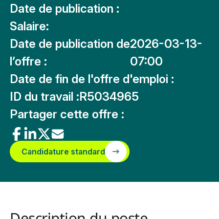
Date de publication :
Salaire:
Date de publication de
2026-03-13-
l’offre :
07:00
Date de fin de l'offre d'emploi :
ID du travail :
R5034965
Partager cette offre :
Candidature standard
Description du poste