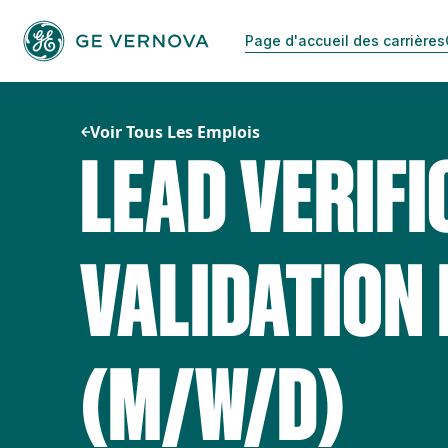
Passer
au
Page d'accueil des carrières
contenu
Voir Tous Les Emplois
LEAD VERIFI
VALIDATION
(M/W/D)