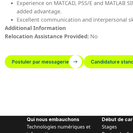
Experience on MATCAD, PSS/E and MATLAB SIMU
added advantage.
Excellent communication and interpersonal ski
Additional Information
Relocation Assistance Provided:
No
Postuler par messagerie
Candidature stan
Qui nous embauchons
Début de car
Technologies numériques et
Stages