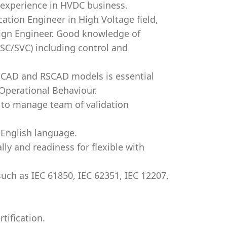
 experience in HVDC business.
ication Engineer in High Voltage field,
sign Engineer. Good knowledge of
SC/SVC) including control and
SCAD and RSCAD models is essential
Operational Behaviour.
y to manage team of validation
 English language.
lly and readiness for flexible with
such as IEC 61850, IEC 62351, IEC 12207,
tification.