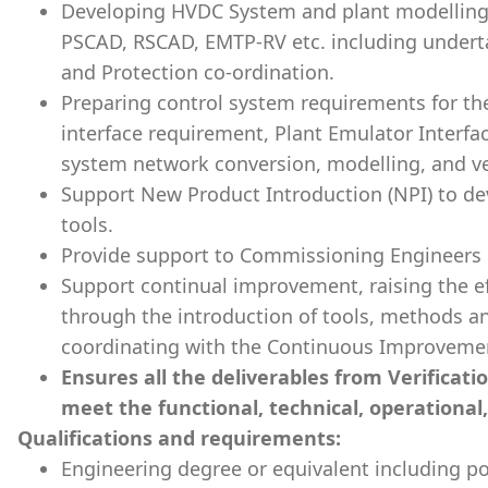
Developing HVDC System and plant modelling i
PSCAD, RSCAD, EMTP-RV etc. including under
and Protection co-ordination.
Preparing control system requirements for th
interface requirement, Plant Emulator Inter
system network conversion, modelling, and ver
Support New Product Introduction (NPI) to d
tools.
Provide support to Commissioning Engineers 
Support continual improvement, raising the ef
through the introduction of tools, methods 
coordinating with the Continuous Improvemen
Ensures all the deliverables from Verificat
meet the functional, technical, operational
Qualifications and requirements:
Engineering degree or equivalent including p