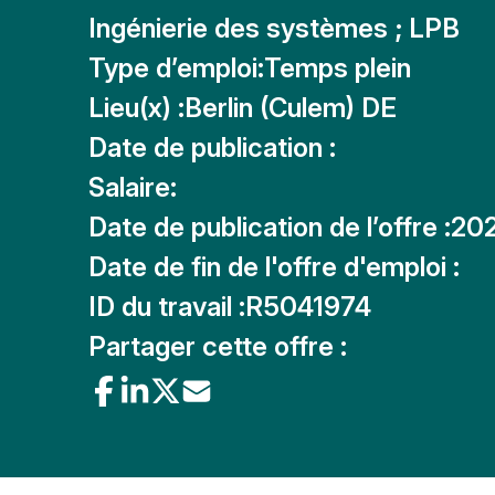
Ingénierie des systèmes ; LPB
Type d’emploi:
Temps plein
Lieu(x) :
Berlin (Culem) DE
Date de publication :
Salaire:
Date de publication de l’offre :
20
Date de fin de l'offre d'emploi :
ID du travail :
R5041974
Partager cette offre :