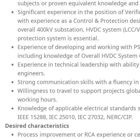
subjects or proven equivalent knowledge and
Significant experience in the position of Verif
with experience as a Control & Protection de
overall 400kV substation, HVDC system (LCC/V
protection system is essential.
Experience of developing and working with P
including knowledge of Overall HVDC System 
Experience in technical leadership with abilit
engineers.
Strong communication skills with a fluency in
Willingness to travel to support projects globa
working hours.
Knowledge of applicable electrical standards 
IEEE 15288, IEC 25010, IEC 27032, NERC/CIP.
Desired characteristics
Process improvement or RCA experience or cer