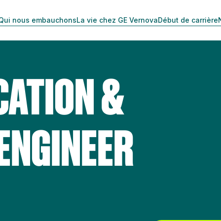
Qui nous embauchons
La vie chez GE Vernova
Début de carrière
CATION &
 ENGINEER