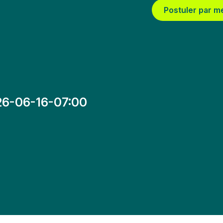
Postuler par m
26-06-16-07:00