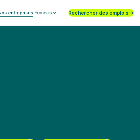
Rechercher des emplois
Nos entreprises
Francais