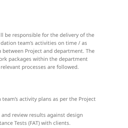
ll be responsible for the delivery of the
dation team’s activities on time / as
n between Project and department. The
 work packages within the department
relevant processes are followed.
 team’s activity plans as per the Project
s and review results against design
nce Tests (FAT) with clients.