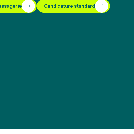
essagerie
Candidature standard