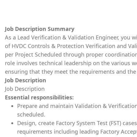
Job Description Summary
As a Lead Verification & Validation Engineer, you wi
of HVDC Controls & Protection Verification and Vali
per Project Scheduled through proper coordinatio
role involves technical leadership on the various
ensuring that they meet the requirements and the 
Job Description
Job Description
Essential responsibilities:
Prepare and maintain Validation & Verification
scheduled.
Design, create Factory System Test (FST) case
requirements including leading Factory Accepta