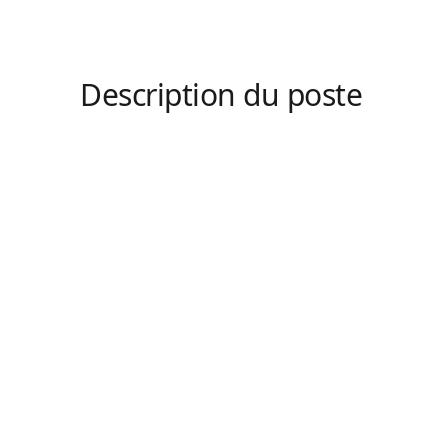
Description du poste