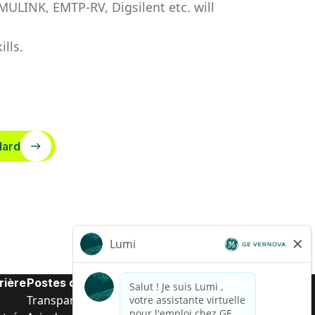
LINK, EMTP-RV, Digsilent etc. will
lls.
dard
rière
Postes de d’entrée
Transparence salariale US