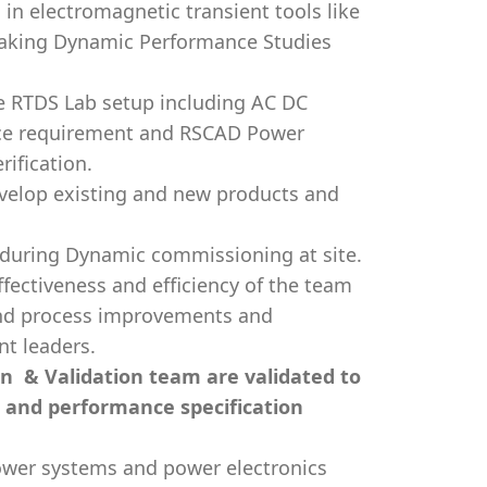
n electromagnetic transient tools like
taking Dynamic Performance Studies
e RTDS Lab setup including AC DC
face requirement and RSCAD Power
ification.
evelop existing and new products and
during Dynamic commissioning at site.
fectiveness and efficiency of the team
and process improvements and
t leaders.
ion & Validation team are validated to
, and performance specification
ower systems and power electronics