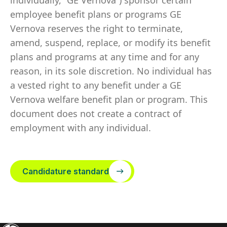
individually, “GE Vernova”) sponsor certain
employee benefit plans or programs GE
Vernova reserves the right to terminate,
amend, suspend, replace, or modify its benefit
plans and programs at any time and for any
reason, in its sole discretion. No individual has
a vested right to any benefit under a GE
Vernova welfare benefit plan or program. This
document does not create a contract of
employment with any individual.
Candidature standard