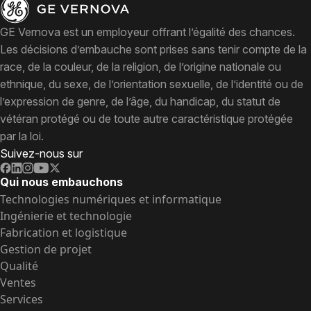
GE Vernova est un employeur offrant l’égalité des chances.
Les décisions d’embauche sont prises sans tenir compte de la
race, de la couleur, de la religion, de l’origine nationale ou
ethnique, du sexe, de l’orientation sexuelle, de l’identité ou de
l’expression de genre, de l’âge, du handicap, du statut de
vétéran protégé ou de toute autre caractéristique protégée
par la loi.
Suivez-nous sur
Qui nous embauchons
Technologies numériques et informatique
Ingénierie et technologie
Fabrication et logistique
Gestion de projet
Qualité
Ventes
Services