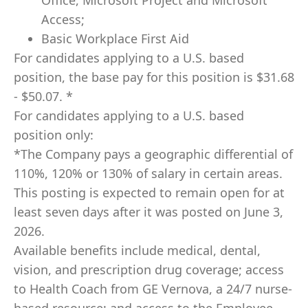
Office, Microsoft Project and Microsoft
Access;
Basic Workplace First Aid
For candidates applying to a U.S. based
position, the base pay for this position is $31.68
- $50.07. *
For candidates applying to a U.S. based
position only:
*The Company pays a geographic differential of
110%, 120% or 130% of salary in certain areas.
This posting is expected to remain open for at
least seven days after it was posted on June 3,
2026.
Available benefits include medical, dental,
vision, and prescription drug coverage; access
to Health Coach from GE Vernova, a 24/7 nurse-