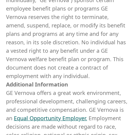
individually, “GE Vernova”) sponsor certain
employee benefit plans or programs GE
Vernova reserves the right to terminate,
amend, suspend, replace, or modify its benefit
plans and programs at any time and for any
reason, in its sole discretion. No individual has
a vested right to any benefit under a GE
Vernova welfare benefit plan or program. This
document does not create a contract of
employment with any individual.
Additional Information
GE Vernova offers a great work environment,
professional development, challenging careers,
and competitive compensation. GE Vernova is
an
Equal Opportunity Employer
.
Employment
decisions are made without regard to race,