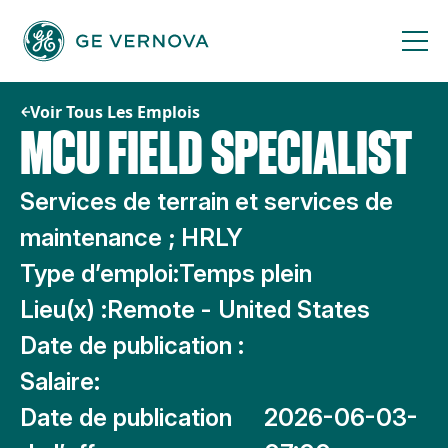
Passer
au
contenu
Voir Tous Les Emplois
MCU FIELD SPECIALIST
Services de terrain et services de
maintenance ; HRLY
Type d’emploi:
Temps plein
Lieu(x) :
Remote - United States
Date de publication :
Salaire:
Date de publication
2026-06-03-