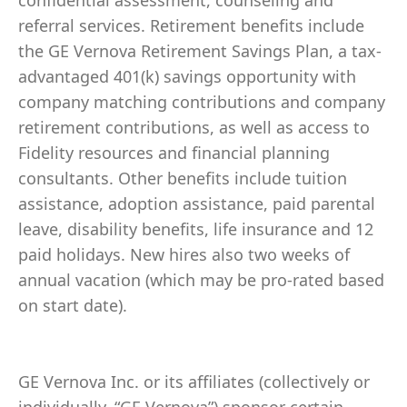
confidential assessment, counseling and
referral services. Retirement benefits include
the GE Vernova Retirement Savings Plan, a tax-
advantaged 401(k) savings opportunity with
company matching contributions and company
retirement contributions, as well as access to
Fidelity resources and financial planning
consultants. Other benefits include tuition
assistance, adoption assistance, paid parental
leave, disability benefits, life insurance and 12
paid holidays. New hires also two weeks of
annual vacation (which may be pro-rated based
on start date).
GE Vernova Inc. or its affiliates (collectively or