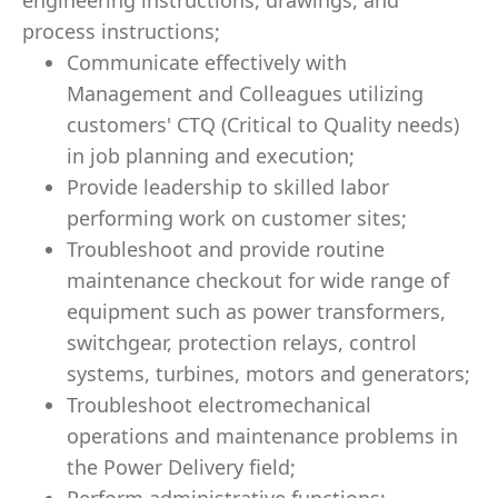
engineering instructions, drawings, and
process instructions;
Communicate effectively with
Management and Colleagues utilizing
customers' CTQ (Critical to Quality needs)
in job planning and execution;
Provide leadership to skilled labor
performing work on customer sites;
Troubleshoot and provide routine
maintenance checkout for wide range of
equipment such as power transformers,
switchgear, protection relays, control
systems, turbines, motors and generators;
Troubleshoot electromechanical
operations and maintenance problems in
the Power Delivery field;