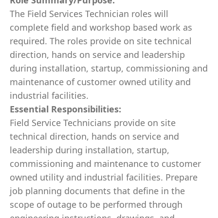
Role Summary/Purpose:
The Field Services Technician roles will
complete field and workshop based work as
required. The roles provide on site technical
direction, hands on service and leadership
during installation, startup, commissioning and
maintenance of customer owned utility and
industrial facilities.
Essential Responsibilities:
Field Service Technicians provide on site
technical direction, hands on service and
leadership during installation, startup,
commissioning and maintenance to customer
owned utility and industrial facilities. Prepare
job planning documents that define in the
scope of outage to be performed through