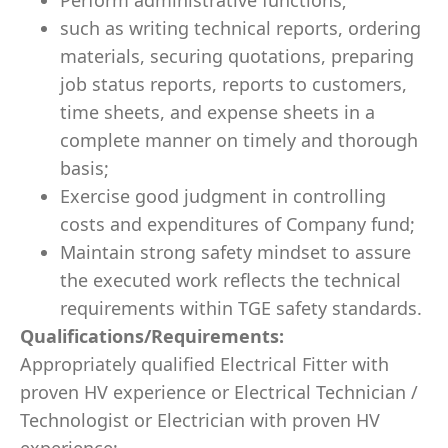
Perform administrative functions;
such as writing technical reports, ordering
materials, securing quotations, preparing
job status reports, reports to customers,
time sheets, and expense sheets in a
complete manner on timely and thorough
basis;
Exercise good judgment in controlling
costs and expenditures of Company fund;
Maintain strong safety mindset to assure
the executed work reflects the technical
requirements within TGE safety standards.
Qualifications/Requirements:
Appropriately qualified Electrical Fitter with
proven HV experience or Electrical Technician /
Technologist or Electrician with proven HV