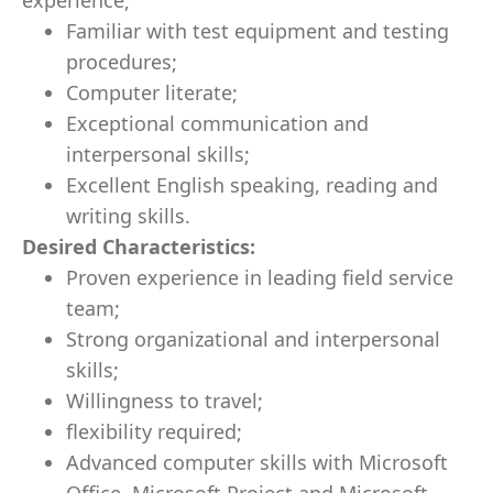
experience;
Familiar with test equipment and testing
procedures;
Computer literate;
Exceptional communication and
interpersonal skills;
Excellent English speaking, reading and
writing skills.
Desired Characteristics:
Proven experience in leading field service
team;
Strong organizational and interpersonal
skills;
Willingness to travel;
flexibility required;
Advanced computer skills with Microsoft