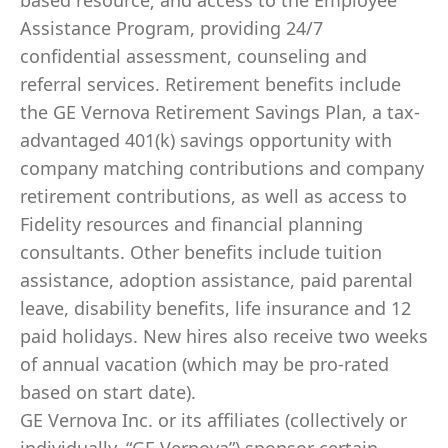
based resource; and access to the Employee
Assistance Program, providing 24/7
confidential assessment, counseling and
referral services. Retirement benefits include
the GE Vernova Retirement Savings Plan, a tax-
advantaged 401(k) savings opportunity with
company matching contributions and company
retirement contributions, as well as access to
Fidelity resources and financial planning
consultants. Other benefits include tuition
assistance, adoption assistance, paid parental
leave, disability benefits, life insurance and 12
paid holidays. New hires also receive two weeks
of annual vacation (which may be pro-rated
based on start date).
GE Vernova Inc. or its affiliates (collectively or