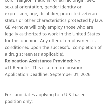
color, religion, national or ethnic origin, sex,
sexual orientation, gender identity or
expression, age, disability, protected veteran
status or other characteristics protected by law.
GE Vernova will only employ those who are
legally authorized to work in the United States
for this opening. Any offer of employment is
conditioned upon the successful completion of
a drug screen (as applicable).
Relocation Assistance Provided:
No
#LI-Remote - This is a remote position
Application Deadline: September 01, 2026
For candidates applying to a U.S. based
position only: