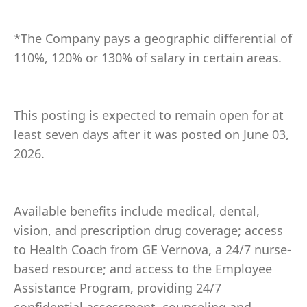
*The Company pays a geographic differential of
110%, 120% or 130% of salary in certain areas.
This posting is expected to remain open for at
least seven days after it was posted on June 03,
2026.
Available benefits include medical, dental,
vision, and prescription drug coverage; access
to Health Coach from GE Vernova, a 24/7 nurse-
based resource; and access to the Employee
Assistance Program, providing 24/7