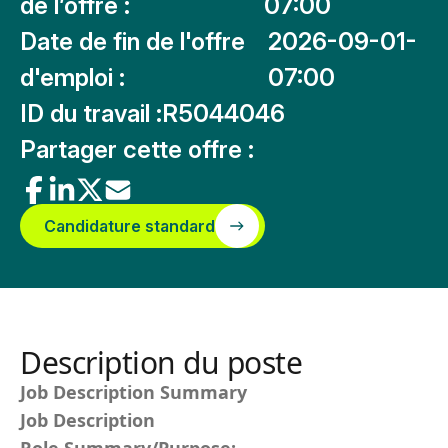
de l’offre :
07:00
Date de fin de l'offre
2026-09-01-
d'emploi :
07:00
ID du travail :
R5044046
Partager cette offre :
Candidature standard
Description du poste
Job Description Summary
Job Description