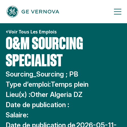
Passer
au
contenu
Voir Tous Les Emplois
O&M SOURCING
SPECIALIST
Sourcing_Sourcing ; PB
Type d’emploi:
Temps plein
Lieu(x) :
Other Algeria DZ
Date de publication :
Salaire:
Date de publication de
2026-05-11-