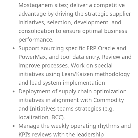
Mostaganem sites; deliver a competitive
advantage by driving the strategic supplier
initiatives, selection, development, and
consolidation to ensure optimal business
performance.
Support sourcing specific ERP Oracle and
PowerMax, and tool data entry, Review and
improve processes. Work on special
initiatives using Lean/Kaizen methodology
and lead system implementation
Deployment of supply chain optimization
initiatives in alignment with Commodity
and Initiatives teams strategies (e.g.
localization, BCC).
Manage the weekly operating rhythms and
KPI’s reviews with the leadership