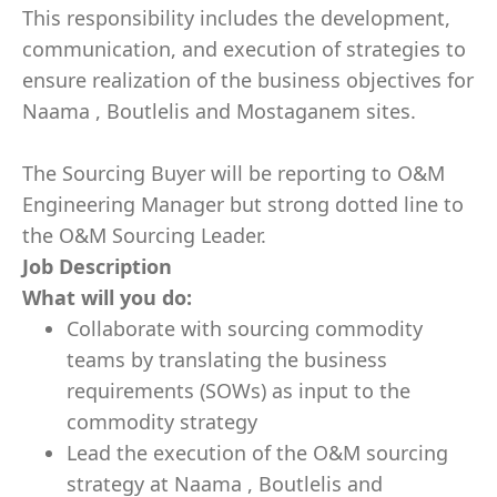
This responsibility includes the development,
communication, and execution of strategies to
ensure realization of the business objectives for
Naama , Boutlelis and Mostaganem sites.
The Sourcing Buyer will be reporting to O&M
Engineering Manager but strong dotted line to
the O&M Sourcing Leader.
Job Description
What will you do:
Collaborate with sourcing commodity
teams by translating the business
requirements (SOWs) as input to the
commodity strategy
Lead the execution of the O&M sourcing
strategy at Naama , Boutlelis and