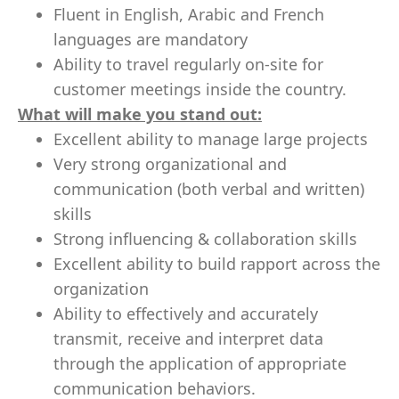
Fluent in English, Arabic and French
languages are mandatory
Ability to travel regularly on-site for
customer meetings inside the country.
What will make you stand out:
Excellent ability to manage large projects
Very strong organizational and
communication (both verbal and written)
skills
Strong influencing & collaboration skills
Excellent ability to build rapport across the
organization
Ability to effectively and accurately
transmit, receive and interpret data
through the application of appropriate
communication behaviors.