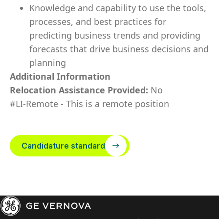
Knowledge and capability to use the tools,
processes, and best practices for
predicting business trends and providing
forecasts that drive business decisions and
planning
Additional Information
Relocation Assistance Provided:
No
#LI-Remote - This is a remote position
Candidature standard