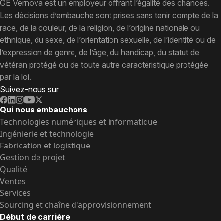
GE Vernova est un employeur offrant l’égalité des chances.
Les décisions d’embauche sont prises sans tenir compte de la
race, de la couleur, de la religion, de l’origine nationale ou
ethnique, du sexe, de l’orientation sexuelle, de l’identité ou de
l’expression de genre, de l’âge, du handicap, du statut de
vétéran protégé ou de toute autre caractéristique protégée
par la loi.
Suivez-nous sur
Qui nous embauchons
Technologies numériques et informatique
Ingénierie et technologie
Fabrication et logistique
Gestion de projet
Qualité
Ventes
Services
Sourcing et chaîne d'approvisionnement
Début de carrière