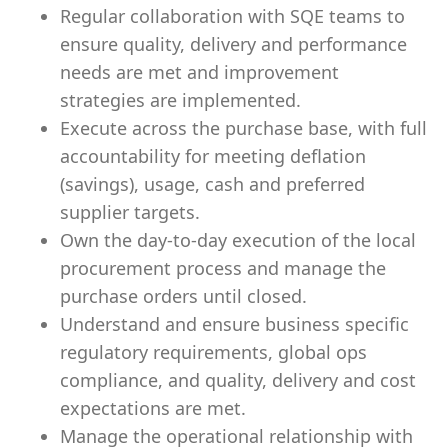
Regular collaboration with SQE teams to
ensure quality, delivery and performance
needs are met and improvement
strategies are implemented.
Execute across the purchase base, with full
accountability for meeting deflation
(savings), usage, cash and preferred
supplier targets.
Own the day-to-day execution of the local
procurement process and manage the
purchase orders until closed.
Understand and ensure business specific
regulatory requirements, global ops
compliance, and quality, delivery and cost
expectations are met.
Manage the operational relationship with