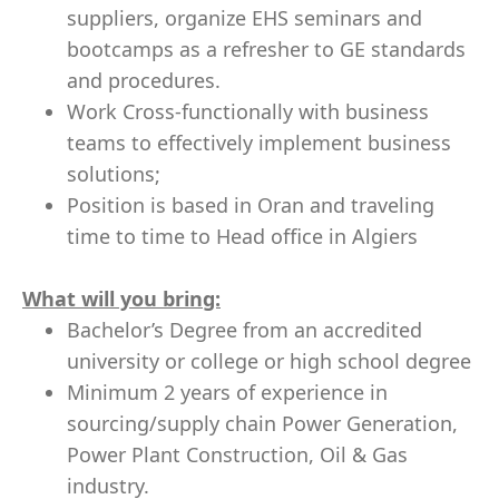
suppliers, organize EHS seminars and
bootcamps as a refresher to GE standards
and procedures.
Work Cross-functionally with business
teams to effectively implement business
solutions;
Position is based in Oran and traveling
time to time to Head office in Algiers
What will you bring:
Bachelor’s Degree from an accredited
university or college or high school degree
Minimum 2 years of experience
in
sourcing/supply chain Power Generation,
Power Plant Construction, Oil & Gas
industry.