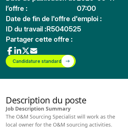
l’offre :
07:00
Date de fin de l'offre d'emploi :
ID du travail :
R5040525
Partager cette offre :
Candidature standard
Description du poste
Job Description Summary
The O&M Sourcing Specialist will work as the
local owner for the O&M sourcing activities.