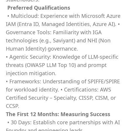
Preferred Qualifications
• Multicloud: Experience with Microsoft Azure
IAM (Entra ID, Managed Identities, Azure AI). •
Governance Tools: Familiarity with IGA
technologies (e.g., Saviyant) and NHI (Non
Human Identity) governance.
• Agentic Security: Knowledge of LLM-specific
threats (OWASP LLM Top 10) and prompt
injection mitigation.
• Frameworks: Understanding of SPIFFE/SPIRE
for workload identity. • Certifications: AWS
Certified Security – Specialty, CISSP, CISM, or
CCSP.
The First 12 Months: Measuring Success
• 30 Days: Establish core partnerships with AI
Foundry and engineering leads.