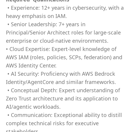
• Experience: 12+ years in cybersecurity, with a
heavy emphasis on IAM.
• Senior Leadership: 7+ years in
Principal/Senior Architect roles for large-scale
enterprise or cloud-native environments.
• Cloud Expertise: Expert-level knowledge of
AWS IAM (roles, policies, SCPs, federation) and
AWS Identity Center.
• AI Security: Proficiency with AWS Bedrock
Identity/AgentCore and similar frameworks.
• Conceptual Depth: Expert understanding of
Zero Trust architecture and its application to
AI/agentic workloads.
• Communication: Exceptional ability to distill
complex technical risks for executive
stakeholders.