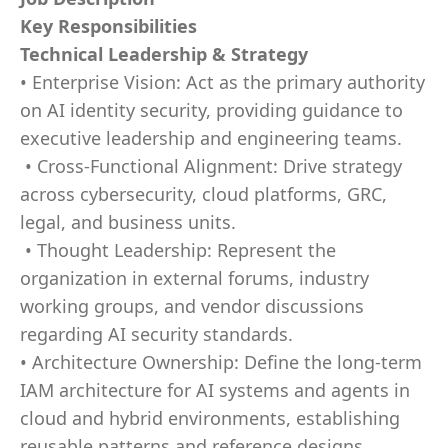
Key Responsibilities
Technical Leadership & Strategy
• Enterprise Vision: Act as the primary authority
on AI identity security, providing guidance to
executive leadership and engineering teams.
• Cross-Functional Alignment: Drive strategy
across cybersecurity, cloud platforms, GRC,
legal, and business units.
• Thought Leadership: Represent the
organization in external forums, industry
working groups, and vendor discussions
regarding AI security standards.
• Architecture Ownership: Define the long-term
IAM architecture for AI systems and agents in
cloud and hybrid environments, establishing
reusable patterns and reference designs.