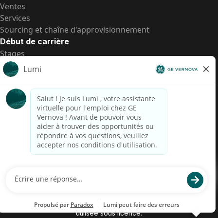
Ventes
Services
Sourcing et chaîne d'approvisionnement
Début de carrière
Stages
Postes de d’entrée
Toutes les opportunités
Postes de d’entrée
Transparence salariale US
Avis de confidentialité de candidat
Alerte fraude
Transparence salariale au Brésil (Relatório de
Transparência Salarial)
Accessibilité
Conditions d’utilisation
Cookies
Confidentialité
Nous contacter
© 2026 GE Vernova and/or its affiliates. All rights reserved.
GE est une marque déposée de General Electric Company et est
utilisée sous licence.