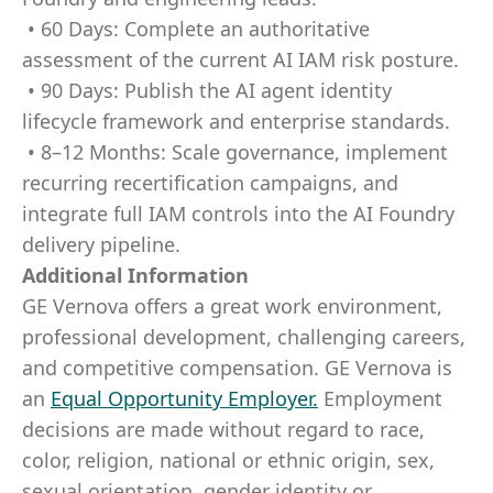
• 60 Days: Complete an authoritative
assessment of the current AI IAM risk posture.
• 90 Days: Publish the AI agent identity
lifecycle framework and enterprise standards.
• 8–12 Months: Scale governance, implement
recurring recertification campaigns, and
integrate full IAM controls into the AI Foundry
delivery pipeline.
Additional Information
GE Vernova offers a great work environment,
professional development, challenging careers,
and competitive compensation. GE Vernova is
an
Equal Opportunity Employer
.
Employment
decisions are made without regard to race,
color, religion, national or ethnic origin, sex,
sexual orientation, gender identity or