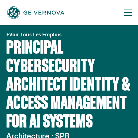
Passer
au
contenu
Voir Tous Les Emplois
PRINCIPAL
CYBERSECURITY
ARCHITECT IDENTITY &
ACCESS MANAGEMENT
FOR AI SYSTEMS
Architecture ; SPB