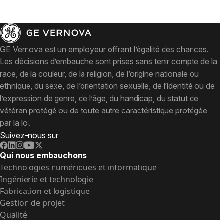
GE Vernova est un employeur offrant l’égalité des chances.
Les décisions d’embauche sont prises sans tenir compte de la
race, de la couleur, de la religion, de l’origine nationale ou
ethnique, du sexe, de l’orientation sexuelle, de l’identité ou de
l’expression de genre, de l’âge, du handicap, du statut de
vétéran protégé ou de toute autre caractéristique protégée
par la loi.
Suivez-nous sur
Qui nous embauchons
Technologies numériques et informatique
Ingénierie et technologie
Fabrication et logistique
Gestion de projet
Qualité