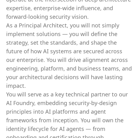
expertise, enterprise-wide influence, and
forward-looking security vision.
As a Principal Architect, you will not simply
implement solutions — you will define the
strategy, set the standards, and shape the
future of how AI systems are secured across
our enterprise. You will drive alignment across
engineering, platform, and business teams, and
your architectural decisions will have lasting
impact.
You will serve as a key technical partner to our
AI Foundry, embedding security-by-design
principles into AI platforms and agent
frameworks from inception. You will own the
identity lifecycle for AI agents — from
onboarding and certification through