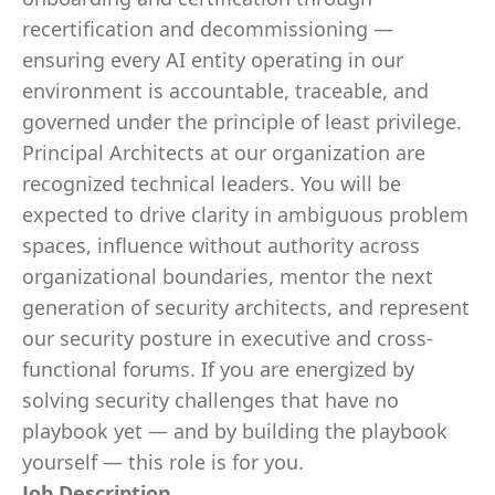
recertification and decommissioning —
ensuring every AI entity operating in our
environment is accountable, traceable, and
governed under the principle of least privilege.
Principal Architects at our organization are
recognized technical leaders. You will be
expected to drive clarity in ambiguous problem
spaces, influence without authority across
organizational boundaries, mentor the next
generation of security architects, and represent
our security posture in executive and cross-
functional forums. If you are energized by
solving security challenges that have no
playbook yet — and by building the playbook
yourself — this role is for you.
Job Description