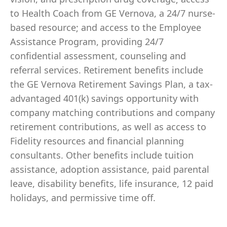
to Health Coach from GE Vernova, a 24/7 nurse-
based resource; and access to the Employee
Assistance Program, providing 24/7
confidential assessment, counseling and
referral services. Retirement benefits include
the GE Vernova Retirement Savings Plan, a tax-
advantaged 401(k) savings opportunity with
company matching contributions and company
retirement contributions, as well as access to
Fidelity resources and financial planning
consultants. Other benefits include tuition
assistance, adoption assistance, paid parental
leave, disability benefits, life insurance, 12 paid
holidays, and permissive time off.