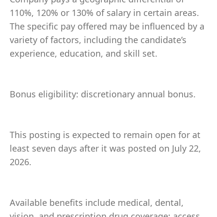
110%, 120% or 130% of salary in certain areas.
The specific pay offered may be influenced by a
variety of factors, including the candidate’s
experience, education, and skill set.
Bonus eligibility: discretionary annual bonus.
This posting is expected to remain open for at
least seven days after it was posted on July 22,
2026.
Available benefits include medical, dental,
vision, and prescription drug coverage; access