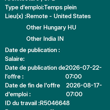
Type d’emploi:
Temps plein
Lieu(x) :
Remote - United States
Other Hungary HU
Other India IN
Date de publication :
Salaire:
Date de publication de
2026-07-22-
l’offre :
07:00
Date de fin de l'offre
2026-08-17-
d'emploi :
07:00
ID du travail :
R5046648