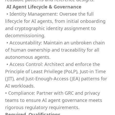
AI Agent Lifecycle & Governance
• Identity Management: Oversee the full
lifecycle for AI agents, from initial onboarding
and cryptographic identity assignment to
decommissioning.
• Accountability: Maintain an unbroken chain
of human ownership and traceability for all
autonomous agents.
• Access Control: Architect and enforce the
Principle of Least Privilege (PoLP), Just-in Time
(JIT), and Just-Enough-Access (JEA) patterns for
AI workloads.
• Compliance: Partner with GRC and privacy
teams to ensure AI agent governance meets
rigorous regulatory requirements.
Required Qualifications