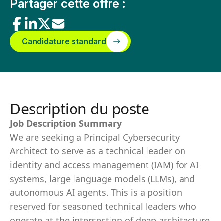
Partager cette offre :
Candidature standard
Description du poste
Job Description Summary
We are seeking a Principal Cybersecurity
Architect to serve as a technical leader on
identity and access management (IAM) for AI
systems, large language models (LLMs), and
autonomous AI agents. This is a position
reserved for seasoned technical leaders who
operate at the intersection of deep architecture