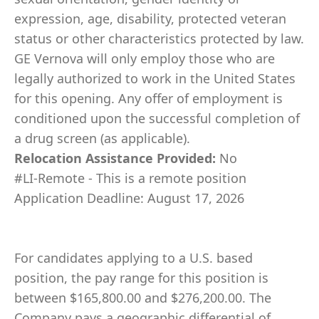
expression, age, disability, protected veteran
status or other characteristics protected by law.
GE Vernova will only employ those who are
legally authorized to work in the United States
for this opening. Any offer of employment is
conditioned upon the successful completion of
a drug screen (as applicable).
Relocation Assistance Provided:
No
#LI-Remote - This is a remote position
Application Deadline: August 17, 2026
For candidates applying to a U.S. based
position, the pay range for this position is
between $165,800.00 and $276,200.00. The
Company pays a geographic differential of