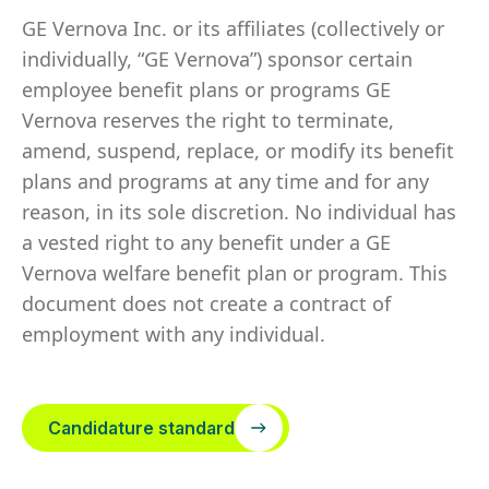
GE Vernova Inc. or its affiliates (collectively or
individually, “GE Vernova”) sponsor certain
employee benefit plans or programs GE
Vernova reserves the right to terminate,
amend, suspend, replace, or modify its benefit
plans and programs at any time and for any
reason, in its sole discretion. No individual has
a vested right to any benefit under a GE
Vernova welfare benefit plan or program. This
document does not create a contract of
employment with any individual.
Candidature standard