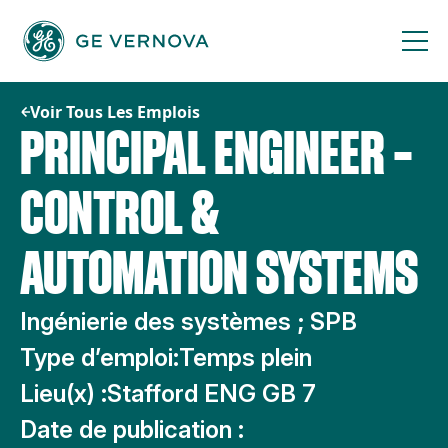
Passer
au
contenu
Voir Tous Les Emplois
PRINCIPAL ENGINEER –
CONTROL &
AUTOMATION SYSTEMS
Ingénierie des systèmes ; SPB
Type d’emploi:
Temps plein
Lieu(x) :
Stafford ENG GB 7
Date de publication :