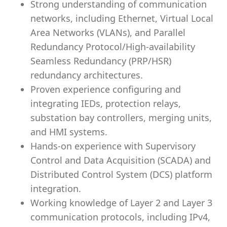
Strong understanding of communication
networks, including Ethernet, Virtual Local
Area Networks (VLANs), and Parallel
Redundancy Protocol/High-availability
Seamless Redundancy (PRP/HSR)
redundancy architectures.
Proven experience configuring and
integrating IEDs, protection relays,
substation bay controllers, merging units,
and HMI systems.
Hands-on experience with Supervisory
Control and Data Acquisition (SCADA) and
Distributed Control System (DCS) platform
integration.
Working knowledge of Layer 2 and Layer 3
communication protocols, including IPv4,