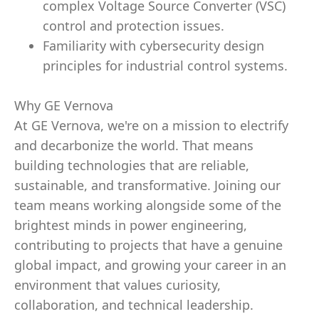
complex Voltage Source Converter (VSC)
control and protection issues.
Familiarity with cybersecurity design
principles for industrial control systems.
Why GE Vernova
At GE Vernova, we're on a mission to electrify
and decarbonize the world. That means
building technologies that are reliable,
sustainable, and transformative. Joining our
team means working alongside some of the
brightest minds in power engineering,
contributing to projects that have a genuine
global impact, and growing your career in an
environment that values curiosity,
collaboration, and technical leadership.