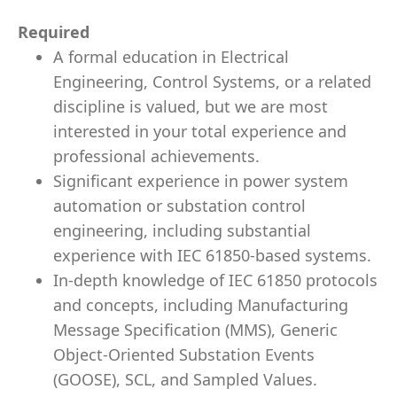
Required
A formal education in Electrical
Engineering, Control Systems, or a related
discipline is valued, but we are most
interested in your total experience and
professional achievements.
Significant experience in power system
automation or substation control
engineering, including substantial
experience with IEC 61850-based systems.
In-depth knowledge of IEC 61850 protocols
and concepts, including Manufacturing
Message Specification (MMS), Generic
Object-Oriented Substation Events
(GOOSE), SCL, and Sampled Values.