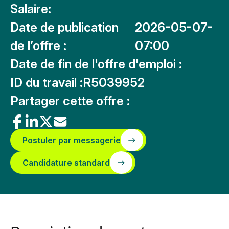
Salaire:
Date de publication
2026-05-07-
de l’offre :
07:00
Date de fin de l'offre d'emploi :
ID du travail :
R5039952
Partager cette offre :
Postuler par messagerie
Candidature standard