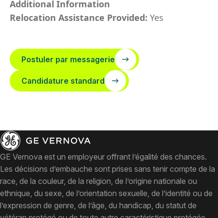
Additional Information
Relocation Assistance Provided:
Yes
Postuler par messagerie
Candidature standard
GE Vernova est un employeur offrant l’égalité des chances.
Les décisions d’embauche sont prises sans tenir compte de la
race, de la couleur, de la religion, de l’origine nationale ou
ethnique, du sexe, de l’orientation sexuelle, de l’identité ou de
l’expression de genre, de l’âge, du handicap, du statut de
vétéran protégé ou de toute autre caractéristique protégée