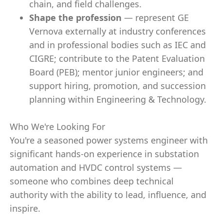
chain, and field challenges.
Shape the profession
— represent GE
Vernova externally at industry conferences
and in professional bodies such as IEC and
CIGRE; contribute to the Patent Evaluation
Board (PEB); mentor junior engineers; and
support hiring, promotion, and succession
planning within Engineering & Technology.
Who We're Looking For
You're a seasoned power systems engineer with
significant hands-on experience in substation
automation and HVDC control systems —
someone who combines deep technical
authority with the ability to lead, influence, and
inspire.