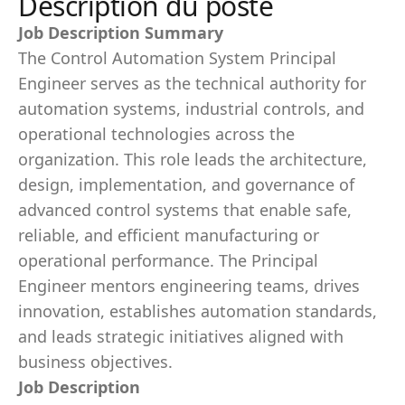
Description du poste
Job Description Summary
The Control Automation System Principal
Engineer serves as the technical authority for
automation systems, industrial controls, and
operational technologies across the
organization. This role leads the architecture,
design, implementation, and governance of
advanced control systems that enable safe,
reliable, and efficient manufacturing or
operational performance. The Principal
Engineer mentors engineering teams, drives
innovation, establishes automation standards,
and leads strategic initiatives aligned with
business objectives.
Job Description