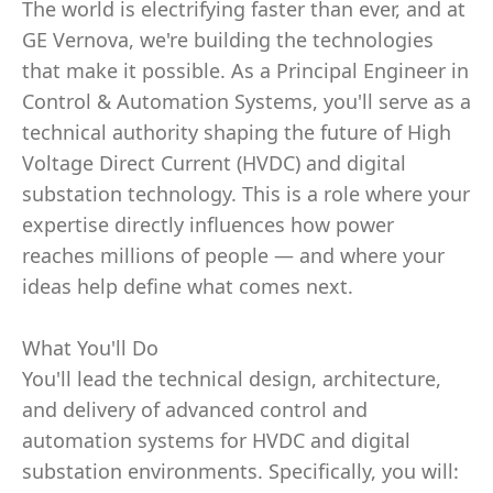
The world is electrifying faster than ever, and at
GE Vernova, we're building the technologies
that make it possible. As a Principal Engineer in
Control & Automation Systems, you'll serve as a
technical authority shaping the future of High
Voltage Direct Current (HVDC) and digital
substation technology. This is a role where your
expertise directly influences how power
reaches millions of people — and where your
ideas help define what comes next.
What You'll Do
You'll lead the technical design, architecture,
and delivery of advanced control and
automation systems for HVDC and digital
substation environments. Specifically, you will: