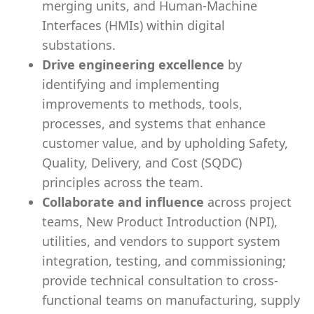
merging units, and Human-Machine
Interfaces (HMIs) within digital
substations.
Drive engineering excellence
by
identifying and implementing
improvements to methods, tools,
processes, and systems that enhance
customer value, and by upholding Safety,
Quality, Delivery, and Cost (SQDC)
principles across the team.
Collaborate and influence
across project
teams, New Product Introduction (NPI),
utilities, and vendors to support system
integration, testing, and commissioning;
provide technical consultation to cross-
functional teams on manufacturing, supply