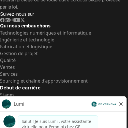
par la loi.
Suivez-nous sur
Qui nous embauchons
Technologies numériques et informatique
Ingénierie et technologie
Fabrication et logistique
Gestion de projet
Qualité
Ventes
Services
Sourcing et chaîne d'approvisionnement
Début de carrière
Stages
Postes de d’entrée
Toutes les opportunités
Postes de d’entrée
Transparence salariale US