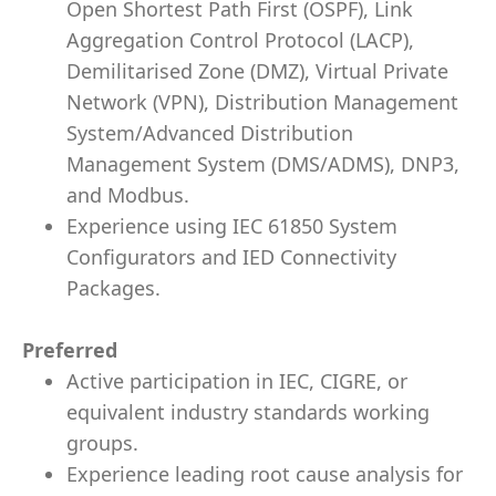
Open Shortest Path First (OSPF), Link
Aggregation Control Protocol (LACP),
Demilitarised Zone (DMZ), Virtual Private
Network (VPN), Distribution Management
System/Advanced Distribution
Management System (DMS/ADMS), DNP3,
and Modbus.
Experience using IEC 61850 System
Configurators and IED Connectivity
Packages.
Preferred
Active participation in IEC, CIGRE, or
equivalent industry standards working
groups.
Experience leading root cause analysis for