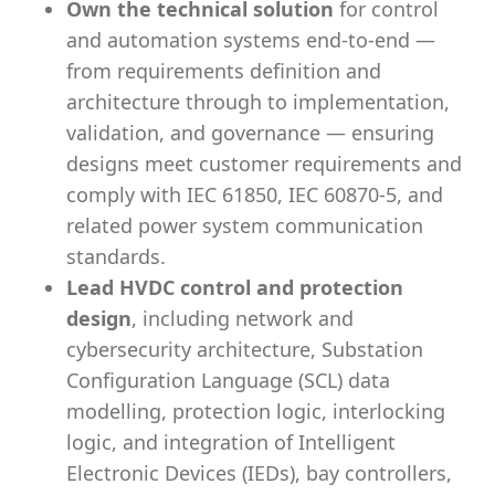
Own the technical solution
for control
and automation systems end-to-end —
from requirements definition and
architecture through to implementation,
validation, and governance — ensuring
designs meet customer requirements and
comply with IEC 61850, IEC 60870-5, and
related power system communication
standards.
Lead HVDC control and protection
design
, including network and
cybersecurity architecture, Substation
Configuration Language (SCL) data
modelling, protection logic, interlocking
logic, and integration of Intelligent
Electronic Devices (IEDs), bay controllers,