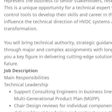
represent the business to senior stakeholders, rese
This is a unique opportunity for a technical expert
control tools to develop their skills and career in
influence the technical direction of HVDC systems 
transformation.
You will bring technical authority, strategic guida
through major and complex assignments with long
you a key figure in delivering cutting-edge solutio
future.
Job Description
Main Responsibilities
Technical Leadership
Support Consulting Engineers in business line
Multi-Generational Product Plan (MGPP).
Chair Design reviews for individual componen