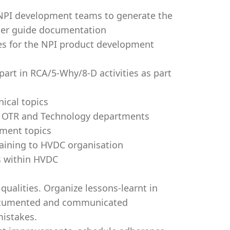
 NPI development teams to generate the
 user guide documentation
es for the NPI product development
art in RCA/5-Why/8-D activities as part
ical topics
, OTR and Technology departments
pment topics
raining to HVDC organisation
ws within HVDC
ualities. Organize lessons-learnt in
documented and communicated
 mistakes.