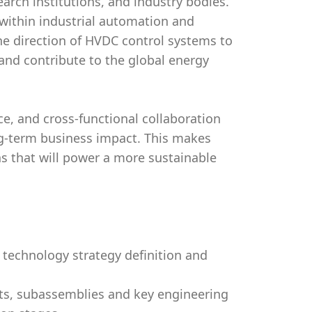
arch institutions, and industry bodies.
 within industrial automation and
 the direction of HVDC control systems to
and contribute to the global energy
nce, and cross-functional collaboration
-term business impact. This makes
ns that will power a more sustainable
 technology strategy definition and
ts, subassemblies and key engineering