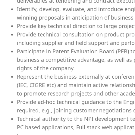
deliverables at tendering and contract execut
Identify, develop, evaluate, and introduce eng
winning proposals in anticipation of busines
Provide key technical direction to large proje
Provide technical consultation on product pr
including supplier and field support and per
Participate in Patent Evaluation Board (PEB) t
business a competitive advantage, as well as p
rights of the company.
Represent the business externally at conferen
(IEC, CIGRE etc) and maintain active relations
to promote research projects and other acad
Provide ad-hoc technical guidance to the Eng
required, e.g., joining customer negotiations o
Technical authority to the NPI development 
PC based applications, Full stack web applica