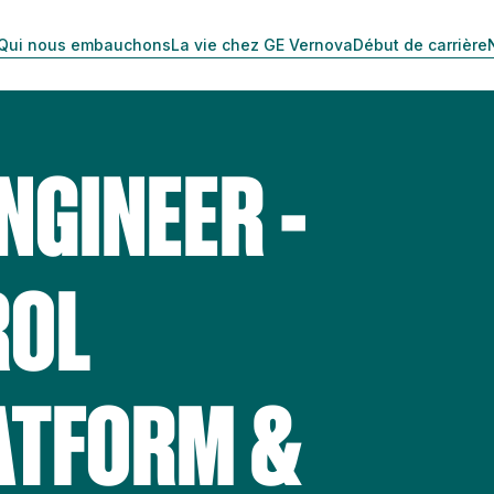
Qui nous embauchons
La vie chez GE Vernova
Début de carrière
NGINEER -
ROL
ATFORM &