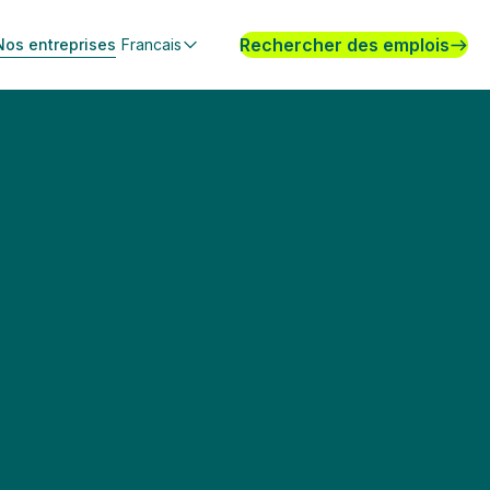
Rechercher des emplois
Nos entreprises
Francais