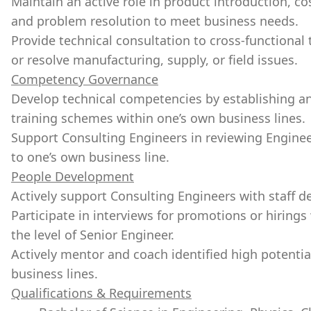
Maintain an active role in product introduction, 
and problem resolution to meet business needs.
Provide technical consultation to cross-functional
or resolve manufacturing, supply, or field issues.
Competency Governance
Develop technical competencies by establishing an
training schemes within one’s own business lines.
Support Consulting Engineers in reviewing Engine
to one’s own business line.
People Development
Actively support Consulting Engineers with staff 
Participate in interviews for promotions or hiring
the level of Senior Engineer.
Actively mentor and coach identified high potentia
business lines.
Qualifications & Requirements