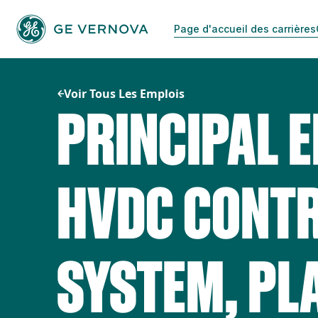
Passer
au
Page d'accueil des carrières
contenu
Voir Tous Les Emplois
PRINCIPAL E
HVDC CONT
SYSTEM, PL