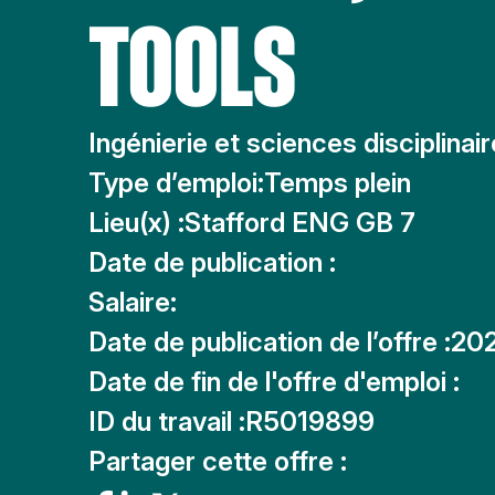
TOOLS
Ingénierie et sciences disciplinai
Type d’emploi:
Temps plein
Lieu(x) :
Stafford ENG GB 7
Date de publication :
Salaire:
Date de publication de l’offre :
202
Date de fin de l'offre d'emploi :
ID du travail :
R5019899
Partager cette offre :