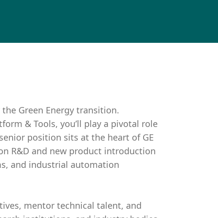
 the Green Energy transition.
orm & Tools, you’ll play a pivotal role
senior position sits at the heart of GE
tion R&D and new product introduction
s, and industrial automation
tives, mentor technical talent, and