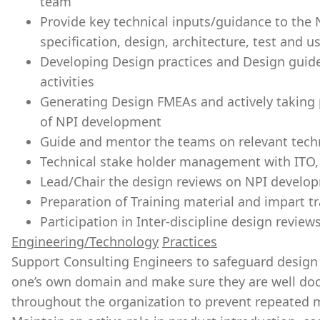
team
Provide key technical inputs/guidance to the
specification, design, architecture, test and
Developing Design practices and Design guid
activities
Generating Design FMEAs and actively taking p
of NPI development
Guide and mentor the teams on relevant techn
Technical stake holder management with ITO
Lead/Chair the design reviews on NPI develo
Preparation of Training material and impart t
Participation in Inter-discipline design revie
Engineering/Technology
Practices
Support Consulting Engineers to safeguard design q
one’s own domain and make sure they are well 
throughout the organization to prevent repeated