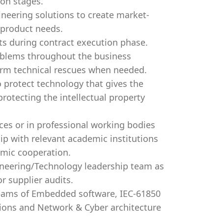
ion stages.
ineering solutions to create market-
s product needs.
cts during contract execution phase.
oblems throughout the business
form technical rescues when needed.
o protect technology that gives the
rotecting the intellectual property
ces or in professional working bodies
hip with relevant academic institutions
emic cooperation.
ineering/Technology leadership team as
r supplier audits.
teams of Embedded software, IEC-61850
tions and Network & Cyber architecture