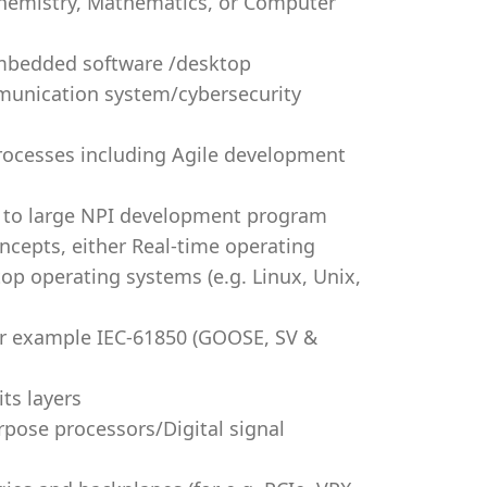
 Chemistry, Mathematics, or Computer
embedded software /desktop
mmunication system/cybersecurity
ocesses including Agile development
m to large NPI development program
cepts, either Real-time operating
op operating systems (e.g. Linux, Unix,
or example IEC-61850 (GOOSE, SV &
ts layers
pose processors/Digital signal