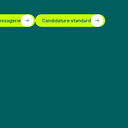
essagerie
Candidature standard