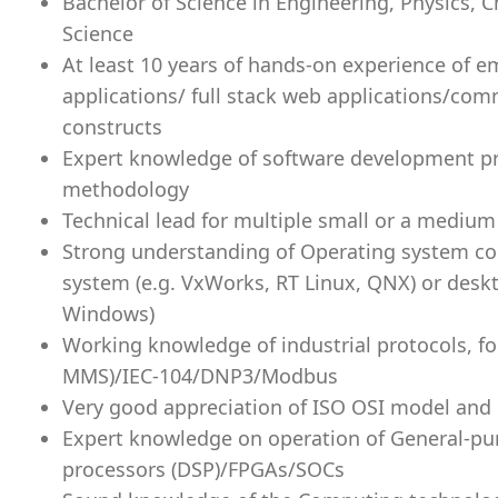
Bachelor of Science in Engineering, Physics,
Science
At least 10 years of hands-on experience of 
applications/ full stack web applications/co
constructs
Expert knowledge of software development pr
methodology
Technical lead for multiple small or a mediu
Strong understanding of Operating system con
system (e.g. VxWorks, RT Linux, QNX) or deskt
Windows)
Working knowledge of industrial protocols, f
MMS)/IEC-104/DNP3/Modbus
Very good appreciation of ISO OSI model and i
Expert knowledge on operation of General-pur
processors (DSP)/FPGAs/SOCs