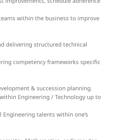
cost improvements, schedule adherence
 teams within the business to improve
d delivering structured technical
ering competency frameworks specific
development & succession planning.
s within Engineering / Technology up to
l Engineering talents within one’s