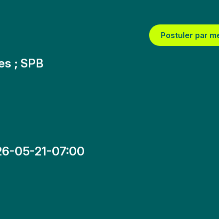
Postuler par m
res ; SPB
6-05-21-07:00