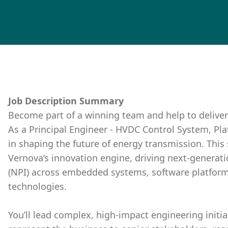
Job Description Summary
Become part of a winning team and help to deliver
As a Principal Engineer - HVDC Control System, Platf
in shaping the future of energy transmission. This 
Vernova’s innovation engine, driving next-genera
(NPI) across embedded systems, software platform
technologies.
You’ll lead complex, high-impact engineering initia