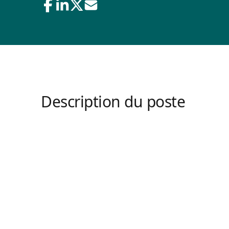
Description du poste