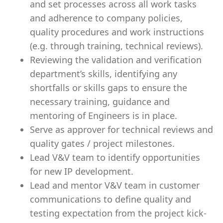
and set processes across all work tasks
and adherence to company policies,
quality procedures and work instructions
(e.g. through training, technical reviews).
Reviewing the validation and verification
department’s skills, identifying any
shortfalls or skills gaps to ensure the
necessary training, guidance and
mentoring of Engineers is in place.
Serve as approver for technical reviews and
quality gates / project milestones.
Lead V&V team to identify opportunities
for new IP development.
Lead and mentor V&V team in customer
communications to define quality and
testing expectation from the project kick-