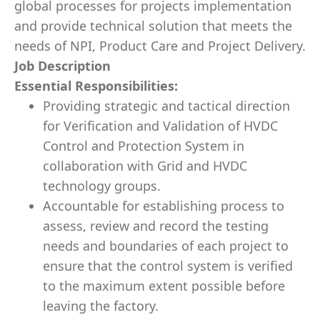
global processes for projects implementation
and provide technical solution that meets the
needs of NPI, Product Care and Project Delivery.
Job Description
Essential Responsibilities:
Providing strategic and tactical direction
for Verification and Validation of HVDC
Control and Protection System in
collaboration with Grid and HVDC
technology groups.
Accountable for establishing process to
assess, review and record the testing
needs and boundaries of each project to
ensure that the control system is verified
to the maximum extent possible before
leaving the factory.