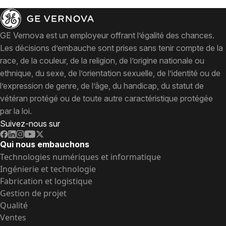
GE Vernova est un employeur offrant l’égalité des chances.
Les décisions d’embauche sont prises sans tenir compte de la
race, de la couleur, de la religion, de l’origine nationale ou
ethnique, du sexe, de l’orientation sexuelle, de l’identité ou de
l’expression de genre, de l’âge, du handicap, du statut de
vétéran protégé ou de toute autre caractéristique protégée
par la loi.
Suivez-nous sur
Qui nous embauchons
Technologies numériques et informatique
Ingénierie et technologie
Fabrication et logistique
Gestion de projet
Qualité
Ventes