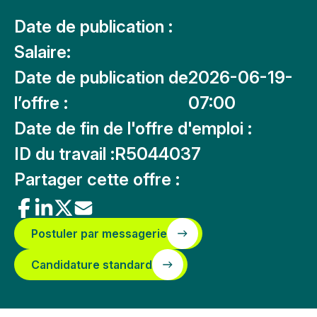
Date de publication :
Salaire:
Date de publication de
2026-06-19-
l’offre :
07:00
Date de fin de l'offre d'emploi :
ID du travail :
R5044037
Partager cette offre :
Postuler par messagerie
Candidature standard