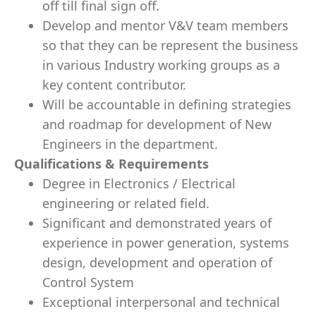
off till final sign off.
Develop and mentor V&V team members
so that they can be represent the business
in various Industry working groups as a
key content contributor.
Will be accountable in defining strategies
and roadmap for development of New
Engineers in the department.
Qualifications & Requirements
Degree in Electronics / Electrical
engineering or related field.
Significant and demonstrated years of
experience in power generation, systems
design, development and operation of
Control System
Exceptional interpersonal and technical