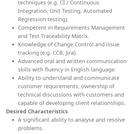
techniques (e.g. CI / Continuous
Integration, Unit Testing, Automated
Regression testing).
Competent in Requirements Management
and Test Traceability Matrix.
Knowledge of Change Control and issue
tracking (e.g. CCB, Jira).
Advanced oral and written communication
skills with fluency in English language.
Ability to understand and communicate
customer requirements, ownership of
technical discussions with customers and
capable of developing client relationships.
Desired Characteristics
A significant ability to analyse and resolve
problems.