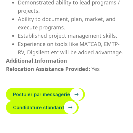
Demonstrated ability to lead programs /
projects.
Ability to document, plan, market, and
execute programs.
Established project management skills.
Experience on tools like MATCAD, EMTP-
RV, Digsilent etc will be added advantage.
Additional Information
Relocation Assistance Provided:
Yes
Postuler par messagerie
Candidature standard