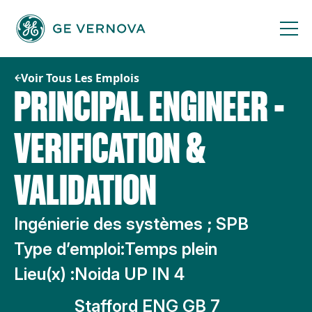
Passer
au
contenu
Voir Tous Les Emplois
PRINCIPAL ENGINEER -
VERIFICATION &
VALIDATION
Ingénierie des systèmes ; SPB
Type d’emploi:
Temps plein
Lieu(x) :
Noida UP IN 4
Stafford ENG GB 7