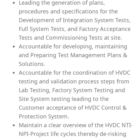
Leading the generation of plans,
procedures and specifications for the
Development of Integration System Tests,
Full System Tests, and Factory Acceptance
Tests and Commissioning Tests at site.
Accountable for developing, maintaining
and Preparing Test Management Plans &
Solutions.
Accountable for the coordination of HVDC
testing and validation process steps from
Lab Testing, Factory System Testing and
Site System testing leading to the
Customer acceptance of HVDC Control &
Protection System.
Maintain a clear overview of the HVDC NTI-
NPI-Project life cycles thereby de-risking