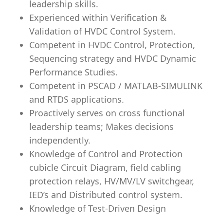
leadership skills.
Experienced within Verification &
Validation of HVDC Control System.
Competent in HVDC Control, Protection,
Sequencing strategy and HVDC Dynamic
Performance Studies.
Competent in PSCAD / MATLAB-SIMULINK
and RTDS applications.
Proactively serves on cross functional
leadership teams; Makes decisions
independently.
Knowledge of Control and Protection
cubicle Circuit Diagram, field cabling
protection relays, HV/MV/LV switchgear,
IED’s and Distributed control system.
Knowledge of Test-Driven Design