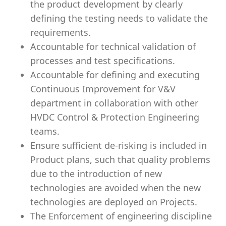
the product development by clearly
defining the testing needs to validate the
requirements.
Accountable for technical validation of
processes and test specifications.
Accountable for defining and executing
Continuous Improvement for V&V
department in collaboration with other
HVDC Control & Protection Engineering
teams.
Ensure sufficient de-risking is included in
Product plans, such that quality problems
due to the introduction of new
technologies are avoided when the new
technologies are deployed on Projects.
The Enforcement of engineering discipline