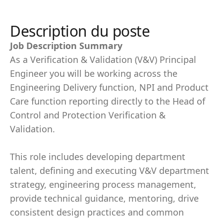
Description du poste
Job Description Summary
As a Verification & Validation (V&V) Principal
Engineer you will be working across the
Engineering Delivery function, NPI and Product
Care function reporting directly to the Head of
Control and Protection Verification &
Validation.
This role includes developing department
talent, defining and executing V&V department
strategy, engineering process management,
provide technical guidance, mentoring, drive
consistent design practices and common