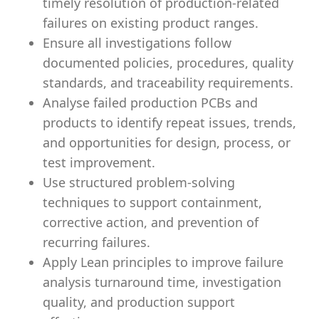
timely resolution of production-related
failures on existing product ranges.
Ensure all investigations follow
documented policies, procedures, quality
standards, and traceability requirements.
Analyse failed production PCBs and
products to identify repeat issues, trends,
and opportunities for design, process, or
test improvement.
Use structured problem-solving
techniques to support containment,
corrective action, and prevention of
recurring failures.
Apply Lean principles to improve failure
analysis turnaround time, investigation
quality, and production support