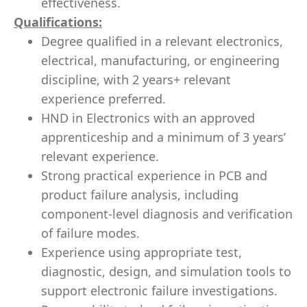
effectiveness.
Qualifications:
Degree qualified in a relevant electronics,
electrical, manufacturing, or engineering
discipline, with 2 years+ relevant
experience preferred.
HND in Electronics with an approved
apprenticeship and a minimum of 3 years’
relevant experience.
Strong practical experience in PCB and
product failure analysis, including
component-level diagnosis and verification
of failure modes.
Experience using appropriate test,
diagnostic, design, and simulation tools to
support electronic failure investigations.