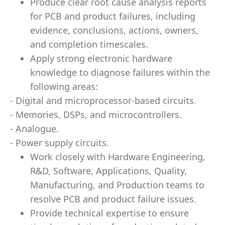
Produce clear root cause analysis reports
for PCB and product failures, including
evidence, conclusions, actions, owners,
and completion timescales.
Apply strong electronic hardware
knowledge to diagnose failures within the
following areas:
- Digital and microprocessor-based circuits.
- Memories, DSPs, and microcontrollers.
- Analogue.
- Power supply circuits.
Work closely with Hardware Engineering,
R&D, Software, Applications, Quality,
Manufacturing, and Production teams to
resolve PCB and product failure issues.
Provide technical expertise to ensure