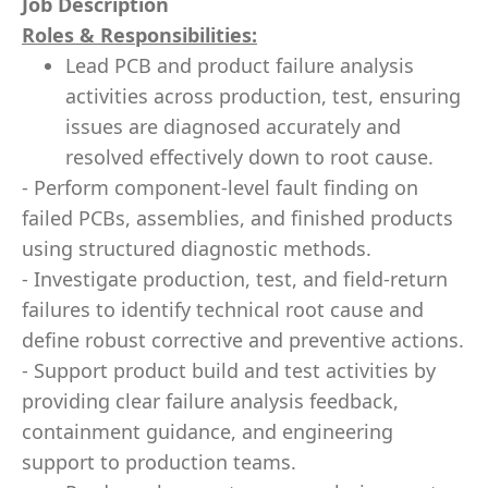
Job Description
Roles & Responsibilities:
Lead PCB and product failure analysis
activities across production, test, ensuring
issues are diagnosed accurately and
resolved effectively down to root cause.
- Perform component-level fault finding on
failed PCBs, assemblies, and finished products
using structured diagnostic methods.
- Investigate production, test, and field-return
failures to identify technical root cause and
define robust corrective and preventive actions.
- Support product build and test activities by
providing clear failure analysis feedback,
containment guidance, and engineering
support to production teams.