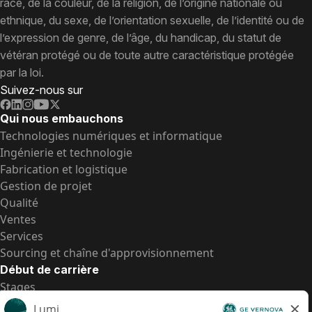
race, de la couleur, de la religion, de l’origine nationale ou
ethnique, du sexe, de l’orientation sexuelle, de l’identité ou de
l’expression de genre, de l’âge, du handicap, du statut de
vétéran protégé ou de toute autre caractéristique protégée
par la loi.
Suivez-nous sur
Qui nous embauchons
Technologies numériques et informatique
Ingénierie et technologie
Fabrication et logistique
Gestion de projet
Qualité
Ventes
Services
Sourcing et chaîne d'approvisionnement
Début de carrière
Stages
Postes de d’entrée