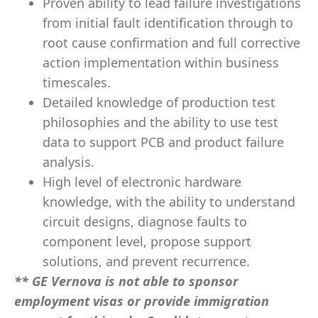
Proven ability to lead failure investigations
from initial fault identification through to
root cause confirmation and full corrective
action implementation within business
timescales.
Detailed knowledge of production test
philosophies and the ability to use test
data to support PCB and product failure
analysis.
High level of electronic hardware
knowledge, with the ability to understand
circuit designs, diagnose faults to
component level, propose support
solutions, and prevent recurrence.
** GE Vernova is not able to sponsor
employment visas or provide immigration