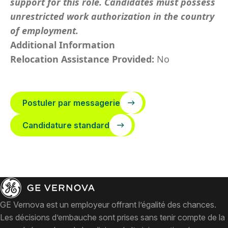
support for this role. Candidates must possess
unrestricted work authorization in the country
of employment.
Additional Information
Relocation Assistance Provided:
No
Postuler par messagerie
Candidature standard
GE Vernova est un employeur offrant l’égalité des chances.
Les décisions d’embauche sont prises sans tenir compte de la