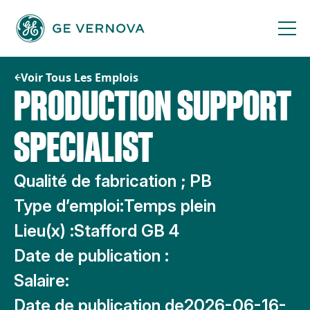
Passer
au
contenu
Voir Tous Les Emplois
PRODUCTION SUPPORT
SPECIALIST
Qualité de fabrication ; PB
Type d’emploi:
Temps plein
Lieu(x) :
Stafford GB 4
Date de publication :
Salaire:
Date de publication de
2026-06-16-