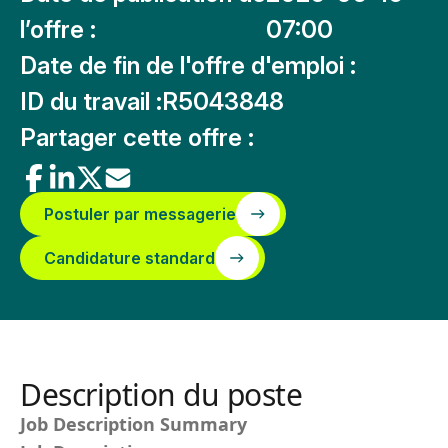
l’offre :
07:00
Date de fin de l'offre d'emploi :
ID du travail :
R5043848
Partager cette offre :
Postuler par messagerie
Candidature standard
Description du poste
Job Description Summary