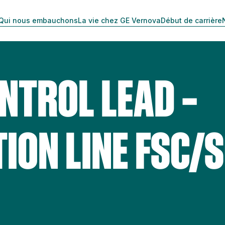
Qui nous embauchons
La vie chez GE Vernova
Début de carrière
NTROL LEAD –
ION LINE FSC/