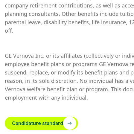
company retirement contributions, as well as acces
planning consultants. Other benefits include tuiti
parental leave, disability benefits, life insurance,
off.
GE Vernova Inc. or its affiliates (collectively or ind
employee benefit plans or programs GE Vernova re
suspend, replace, or modify its benefit plans and 
reason, in its sole discretion. No individual has a 
Vernova welfare benefit plan or program. This doc
employment with any individual.
Candidature standard