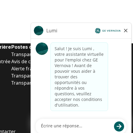
rière
Postes de d’entrée
Transparence salariale US
ntrée
Avis de confidentialité de candidat
Alerte fraude
Transparence salariale au Brésil (Relatório de
Transparência Salarial)
ntacter