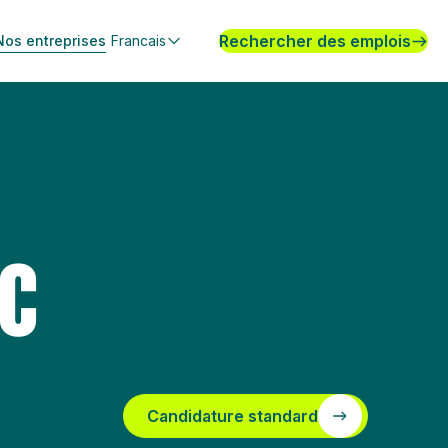
Rechercher des emplois
Nos entreprises
Francais
SC
Candidature standard