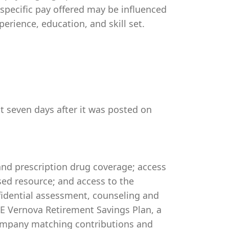
 specific pay offered may be influenced
perience, education, and skill set.
st seven days after it was posted on
 and prescription drug coverage; access
ed resource; and access to the
idential assessment, counseling and
 GE Vernova Retirement Savings Plan, a
company matching contributions and