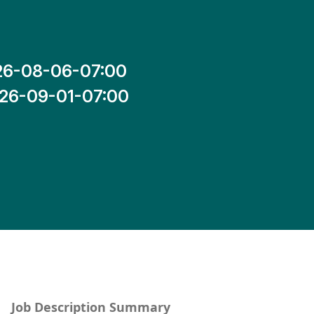
26-08-06-07:00
26-09-01-07:00
Job Description Summary