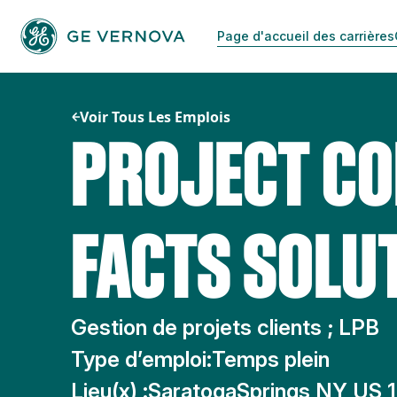
Passer
au
Page d'accueil des carrières
contenu
Voir Tous Les Emplois
PROJECT CO
FACTS SOLUT
Gestion de projets clients ; LPB
Type d’emploi:
Temps plein
Lieu(x) :
SaratogaSprings NY US 1