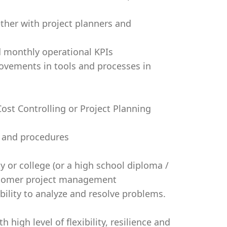
ether with project planners and
d monthly operational KPIs
ovements in tools and processes in
st Controlling or Project Planning
 and procedures
y or college (or a high school diploma /
ustomer project management
ility to analyze and resolve problems.
 high level of flexibility, resilience and