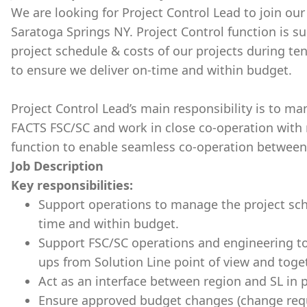
We are looking for Project Control Lead to join ou
Saratoga Springs NY. Project Control function is 
project schedule & costs of our projects during te
to ensure we deliver on-time and within budget.
Project Control Lead’s main responsibility is to man
FACTS FSC/SC and work in close co-operation with
function to enable seamless co-operation between 
Job Description
Key responsibilities:
Support operations to manage the project sch
time and within budget.
Support FSC/SC operations and engineering t
ups from Solution Line point of view and toge
Act as an interface between region and SL in p
Ensure approved budget changes (change requ