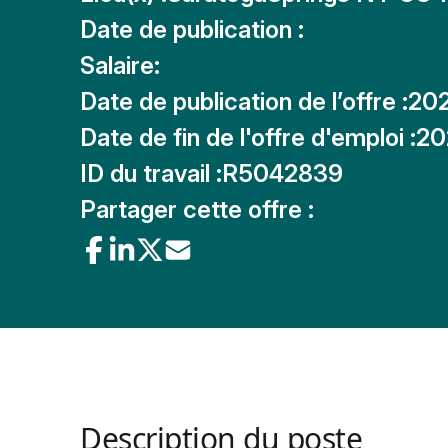
Date de publication :
Salaire:
Date de publication de l’offre :
20
Date de fin de l'offre d'emploi :
20
ID du travail :
R5042839
Partager cette offre :
Description du poste