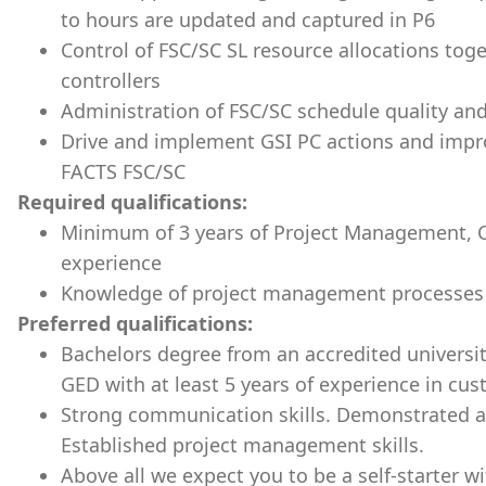
to hours are updated and captured in P6
Control of FSC/SC SL resource allocations tog
controllers
Administration of FSC/SC schedule quality an
Drive and implement GSI PC actions and impr
FACTS FSC/SC
Required qualifications:
Minimum of 3
years of Project Management, Co
experience
Knowledge of project management processes
Preferred qualifications:
Bachelors degree from an accredited universit
GED with at least 5 years of experience in c
Strong communication skills. Demonstrated ab
Established project management skills.
Above all we expect you to be a self-starter with