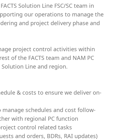
r FACTS Solution Line FSC/SC team in
supporting our operations to manage the
ndering and project delivery phase and
age project control activities within
 rest of the FACTS team and NAM PC
Solution Line and region.
edule & costs to ensure we deliver on-
o manage schedules and cost follow-
ther with regional PC function
roject control related tasks
ests and orders, BDRs, RAI updates)