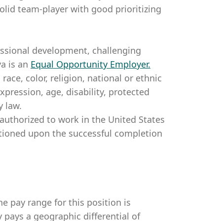
solid team-player with good prioritizing
essional development, challenging
a is an
Equal Opportunity Employer
.
ce, color, religion, national or ethnic
expression, age, disability, protected
y law.
authorized to work in the United States
itioned upon the successful completion
e pay range for this position is
pays a geographic differential of