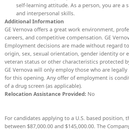
self-learning attitude. As a person, you are a 
and interpersonal skills.
Additional Information
GE Vernova offers a great work environment, prof
careers, and competitive compensation. GE Vernov
Employment decisions are made without regard to ra
origin, sex, sexual orientation, gender identity or 
veteran status or other characteristics protected b
GE Vernova will only employ those who are legally 
for this opening. Any offer of employment is cond
of a drug screen (as applicable).
Relocation Assistance Provided:
No
For candidates applying to a U.S. based position, th
between $87,000.00 and $145,000.00. The Company 