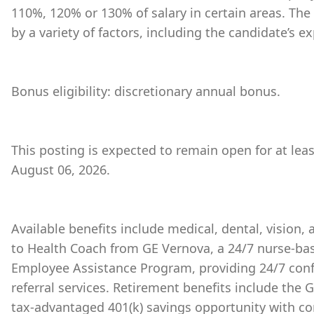
110%, 120% or 130% of salary in certain areas. The
by a variety of factors, including the candidate’s ex
Bonus eligibility: discretionary annual bonus.
This posting is expected to remain open for at lea
August 06, 2026.
Available benefits include medical, dental, vision,
to Health Coach from GE Vernova, a 24/7 nurse-bas
Employee Assistance Program, providing 24/7 conf
referral services. Retirement benefits include the
tax-advantaged 401(k) savings opportunity with 