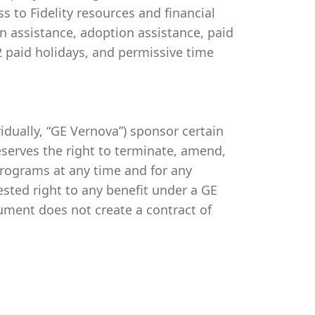
s to Fidelity resources and financial
on assistance, adoption assistance, paid
 12 paid holidays, and permissive time
ividually, “GE Vernova”) sponsor certain
serves the right to terminate, amend,
programs at any time and for any
vested right to any benefit under a GE
ument does not create a contract of