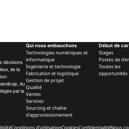
Qui nous embauchons
Début de car
Technologies numériques et
Stages
informatique
Postes de d’e
s décisions
Ingénierie et technologie
Toutes les
eur, de la
Fabrication et logistique
opportunités
tion
Gestion de projet
 handicap, du
Qualité
tégée par la
Ventes
Services
Sourcing et chaîne
d'approvisionnement
bilité
Conditions d’utilisation
Cookies
Confidentialité
Nous co