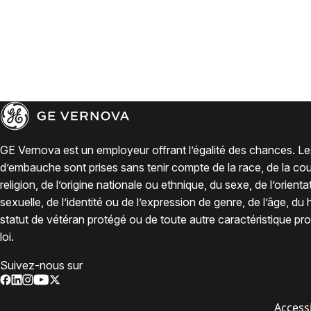
GE Vernova est un employeur offrant l’égalité des chances. Le
d’embauche sont prises sans tenir compte de la race, de la coul
religion, de l’origine nationale ou ethnique, du sexe, de l’orienta
sexuelle, de l’identité ou de l’expression de genre, de l’âge, du
statut de vétéran protégé ou de toute autre caractéristique pro
loi.
Suivez-nous sur
Accessi